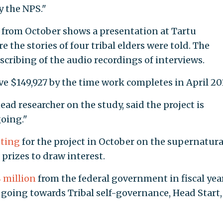
y the NPS."
t from October shows a presentation at Tartu
 the stories of four tribal elders were told. The
cribing of the audio recordings of interviews.
ive $149,927 by the time work completes in April 20
d researcher on the study, said the project is
going."
ting
for the project in October on the supernatura
rizes to draw interest.
 million
from the federal government in fiscal yea
s going towards Tribal self-governance, Head Start