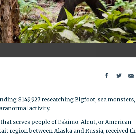
ending $149,927 researching Bigfoot, sea monsters,
aranormal activity.
 that serves people of Eskimo, Aleut, or American-
rait region between Alaska and Russia, received th