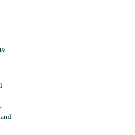
19.
l
r
, and