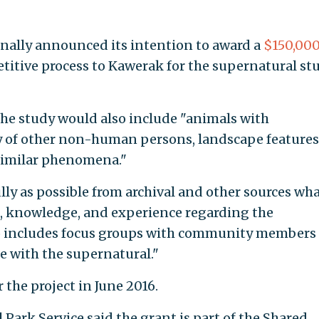
inally announced its intention to award a
$150,00
itive process to Kawerak for the supernatural st
e study would also include "animals with
ty of other non-human persons, landscape features
 similar phenomena."
y as possible from archival and other sources wha
s, knowledge, and experience regarding the
so includes focus groups with community members
e with the supernatural."
r the project in June 2016.
Park Service said the grant is part of the Shared