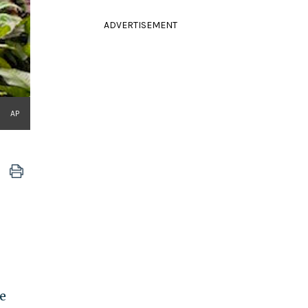
ADVERTISEMENT
AP
e