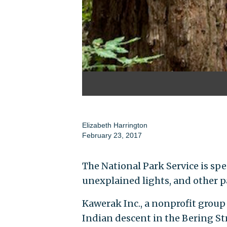
Elizabeth Harrington
February 23, 2017
The National Park Service is sp
unexplained lights, and other p
Kawerak Inc., a nonprofit group
Indian descent in the Bering St