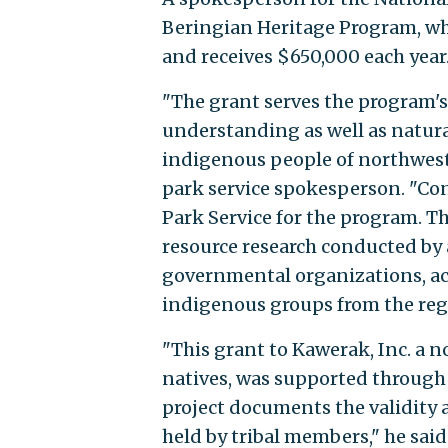
Beringian Heritage Program, whi
and receives $650,000 each year
"The grant serves the program's
understanding as well as natur
indigenous people of northwest 
park service spokesperson. "Con
Park Service for the program. T
resource research conducted by 
governmental organizations, ac
indigenous groups from the reg
"This grant to Kawerak, Inc. a n
natives, was supported through r
project documents the validity 
held by tribal members," he said.