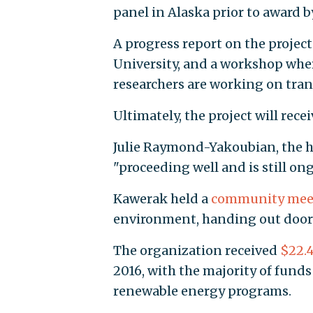
panel in Alaska prior to award b
A progress report on the projec
University, and a workshop where
researchers are working on trans
Ultimately, the project will rece
Julie Raymond-Yakoubian, the hea
"proceeding well and is still on
Kawerak held a
community mee
environment, handing out door p
The organization received
$22.4
2016, with the majority of fund
renewable energy programs.