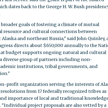
ch dates back to the George H. W. Bush presidency
.
 broader goals of fostering a climate of mutual
al resource and cultural connections between
Alaska and northeast Russia," said John Quinley, 
gress directs about $650,000 annually to the Nat
hat budget supports ongoing natural and cultural
a diverse group of partners including non-
ademic institutions, tribal governments, and
ion."
on-profit organization serving the interests of Al
esolutions from 17 federally recognized tribes as 
and importance of local and traditional knowledg
 "Individual project proposals are also vetted by a