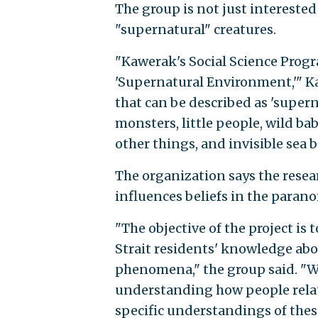
The group is not just interested
"supernatural" creatures.
"Kawerak's Social Science Progr
'Supernatural Environment,'" 
that can be described as 'supern
monsters, little people, wild ba
other things, and invisible sea b
The organization says the rese
influences beliefs in the parano
"The objective of the project is
Strait residents' knowledge abo
phenomena," the group said. "We
understanding how people relate
specific understandings of the