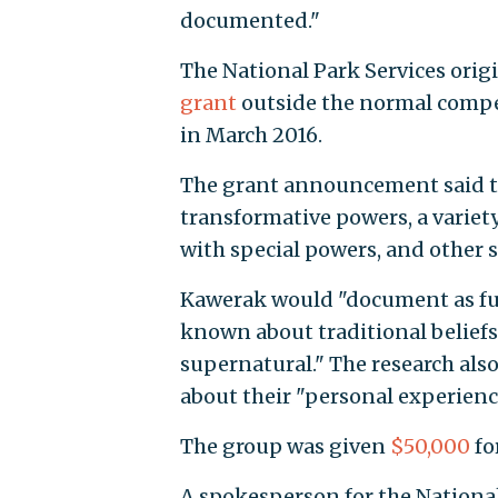
documented."
The National Park Services orig
grant
outside the normal compet
in March 2016.
The grant announcement said th
transformative powers, a varie
with special powers, and other
Kawerak would "document as full
known about traditional belief
supernatural." The research al
about their "personal experienc
The group was given
$50,000
fo
A spokesperson for the National 