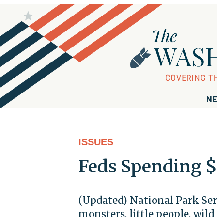
NE
ISSUES
Feds Spending $
(Updated) National Park Ser
monsters, little people, wild