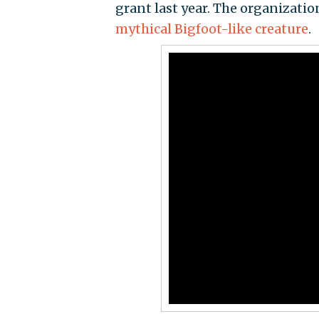
grant last year. The organization
mythical Bigfoot-like creature
.