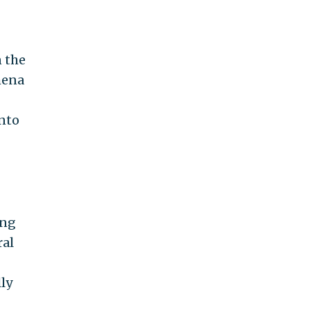
n the
mena
into
ing
ral
ly