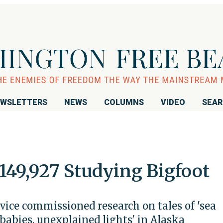
WSLETTERS
NEWS
COLUMNS
VIDEO
SEA
149,927 Studying Bigfoot
vice commissioned research on tales of 'sea
 babies, unexplained lights' in Alaska