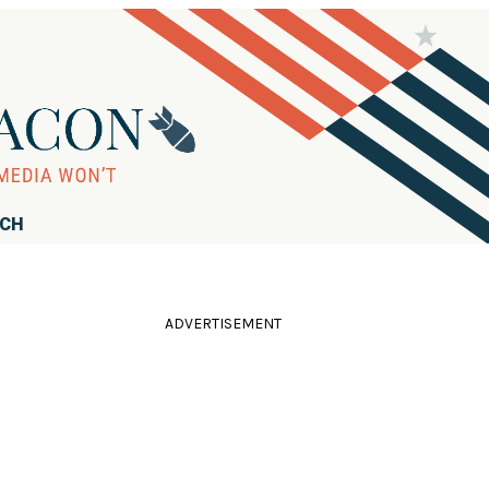
RCH
ADVERTISEMENT