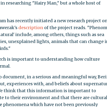
 in researching "Hairy Man," but a whole host of
am has recently initiated a new research project o
Kawerak's
description
of the project reads. "Pheno
atural' include, among others, things such as sea
bies, unexplained lights, animals that can change 
irds."
arch is important to understanding how culture
rmal.
 to document, in a serious and meaningful way, Ber
ut, experiences with, and beliefs about supernatu
 think that this information is important to
 to their environment and that there are cultural
se phenomena which have not been previously