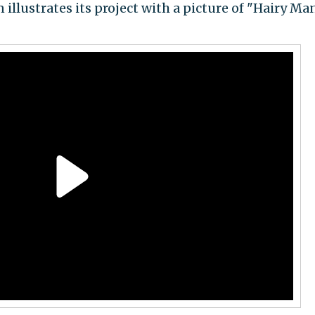
 illustrates its project with a picture of "Hairy Man