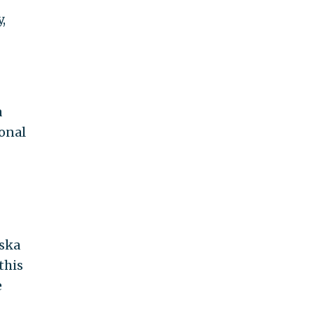
,
a
ional
aska
this
e