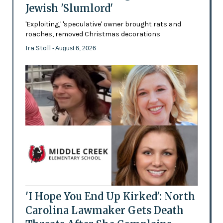
Jewish 'Slumlord'
'Exploiting,' 'speculative' owner brought rats and
roaches, removed Christmas decorations
Ira Stoll
- August 6, 2026
'I Hope You End Up Kirked': North
Carolina Lawmaker Gets Death