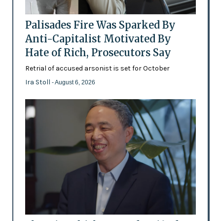
Palisades Fire Was Sparked By
Anti-Capitalist Motivated By
Hate of Rich, Prosecutors Say
Retrial of accused arsonist is set for October
Ira Stoll
- August 6, 2026