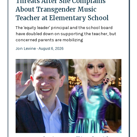
Threats After She Complains
About Transgender Music
Teacher at Elementary School
The 'equity leader' principal and the school board
have doubled down on supporting the teacher, but
concerned parents are mobilizing
Jon Levine
- August 6, 2026