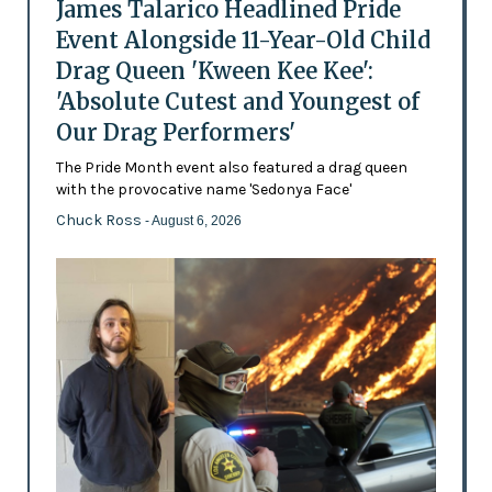
James Talarico Headlined Pride
Event Alongside 11-Year-Old Child
Drag Queen 'Kween Kee Kee':
'Absolute Cutest and Youngest of
Our Drag Performers'
The Pride Month event also featured a drag queen
with the provocative name 'Sedonya Face'
Chuck Ross
- August 6, 2026