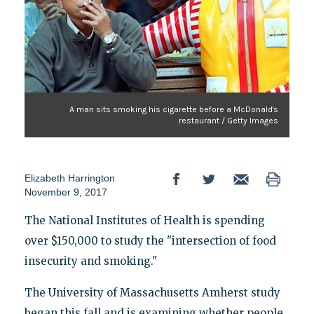
A man sits smoking his cigarette before a McDonald's
restaurant / Getty Images
Elizabeth Harrington
November 9, 2017
The National Institutes of Health is spending
over $150,000 to study the "intersection of food
insecurity and smoking."
The University of Massachusetts Amherst study
began this fall and is examining whether people