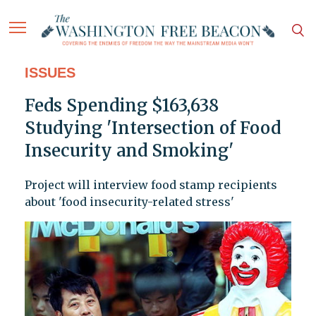
ISSUES
Feds Spending $163,638
Studying 'Intersection of Food
Insecurity and Smoking'
Project will interview food stamp recipients
about 'food insecurity-related stress'