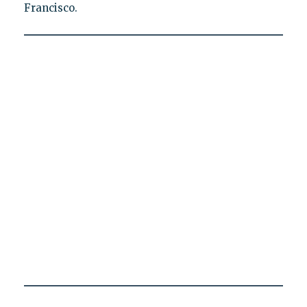
Francisco.