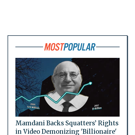
Mamdani Backs Squatters’ Rights
in Video Demonizing 'Billionaire'