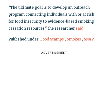
"The ultimate goal is to develop an outreach
program connecting individuals with or at risk
for food insecurity to evidence-based smoking
cessation resources," the researcher
said
.
Published under:
Food Stamps
,
Smokes
,
SNAP
ADVERTISEMENT