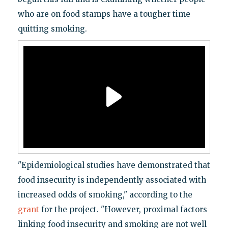
who are on food stamps have a tougher time
quitting smoking.
"Epidemiological studies have demonstrated that
food insecurity is independently associated with
increased odds of smoking," according to the
grant
for the project. "However, proximal factors
linking food insecurity and smoking are not well