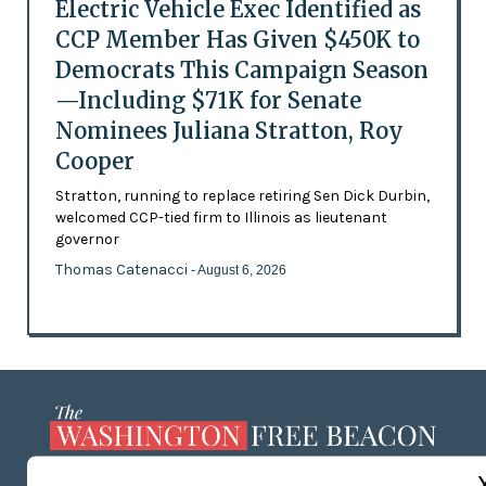
Electric Vehicle Exec Identified as
CCP Member Has Given $450K to
Democrats This Campaign Season
—Including $71K for Senate
Nominees Juliana Stratton, Roy
Cooper
Stratton, running to replace retiring Sen Dick Durbin,
welcomed CCP-tied firm to Illinois as lieutenant
governor
Thomas Catenacci
- August 6, 2026