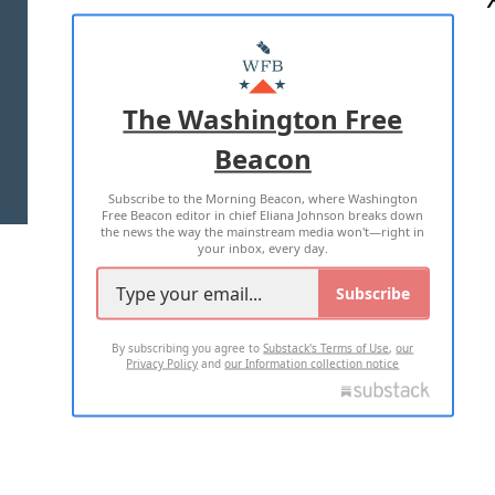
ABOUT US
MASTHEAD
ADVERTISE WITH US
The Washington Free
Beacon
TERMS OF USE
PRIVACY POLICY
Subscribe to the Morning Beacon, where Washington
2026 ALL RIGHTS RESERVED
Free Beacon editor in chief Eliana Johnson breaks down
the news the way the mainstream media won't—right in
your inbox, every day.
Subscribe
By subscribing you agree to
Substack's Terms of Use
,
our
Privacy Policy
and
our Information collection notice