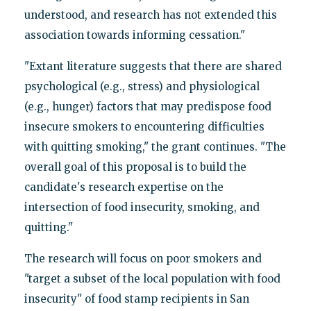
understood, and research has not extended this
association towards informing cessation."
"Extant literature suggests that there are shared
psychological (e.g., stress) and physiological
(e.g., hunger) factors that may predispose food
insecure smokers to encountering difficulties
with quitting smoking," the grant continues. "The
overall goal of this proposal is to build the
candidate's research expertise on the
intersection of food insecurity, smoking, and
quitting."
The research will focus on poor smokers and
"target a subset of the local population with food
insecurity" of food stamp recipients in San