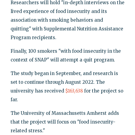
Researchers will hold "in-depth interviews on the
lived experience of food insecurity and its
association with smoking behaviors and
quitting" with Supplemental Nutrition Assistance
Program recipients.
Finally, 100 smokers "with food insecurity in the
context of SNAP" will attempt a quit program.
The study began in September, and research is
set to continue through August 2022. The
university has received
$163,638
for the project so
far.
The University of Massachusetts Amherst adds
that the project will focus on "food insecurity-
related stress."