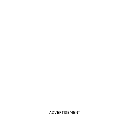
ADVERTISEMENT