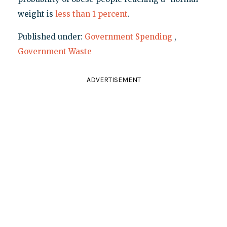
weight is
less than 1 percent
.
Published under:
Government Spending
,
Government Waste
ADVERTISEMENT