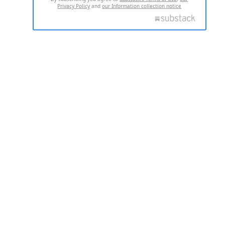
Privacy Policy
and
our Information collection notice