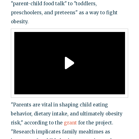
"parent-child food talk" to "toddlers,
preschoolers, and preteens" as a way to fight
obesity.
"Parents are vital in shaping child eating
behavior, dietary intake, and ultimately obesity
risk," according to the
grant
for the project.
"Research implicates family mealtimes as