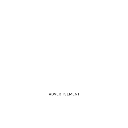
ADVERTISEMENT