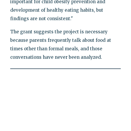
important for child obesity prevention and
development of healthy eating habits, but
findings are not consistent."
The grant suggests the project is necessary
because parents frequently talk about food at
times other than formal meals, and those
conversations have never been analyzed.