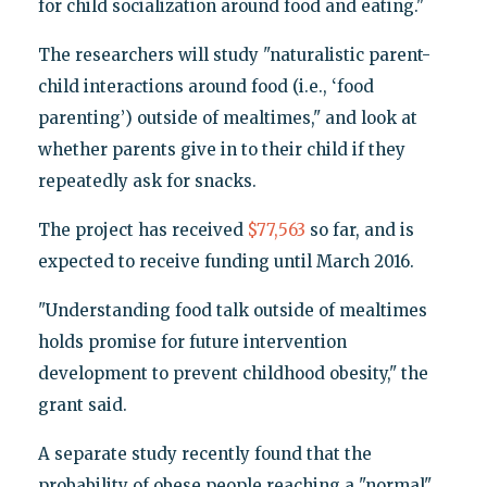
for child socialization around food and eating."
The researchers will study "naturalistic parent-
child interactions around food (i.e., ‘food
parenting’) outside of mealtimes," and look at
whether parents give in to their child if they
repeatedly ask for snacks.
The project has received
$77,563
so far, and is
expected to receive funding until March 2016.
"Understanding food talk outside of mealtimes
holds promise for future intervention
development to prevent childhood obesity," the
grant said.
A separate study recently found that the
probability of obese people reaching a "normal"