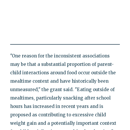
"One reason for the inconsistent associations
may be that a substantial proportion of parent-
child interactions around food occur outside the
mealtime context and have historically been
unmeasured," the grant said. "Eating outside of
mealtimes, particularly snacking after school
hours has increased in recent years and is
proposed as contributing to excessive child
weight gain and a potentially important context