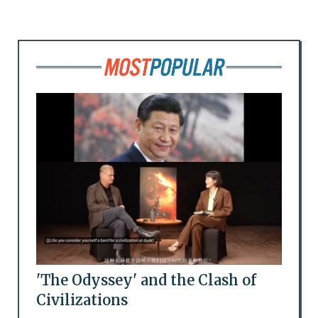
'The Odyssey' and the Clash of
Civilizations