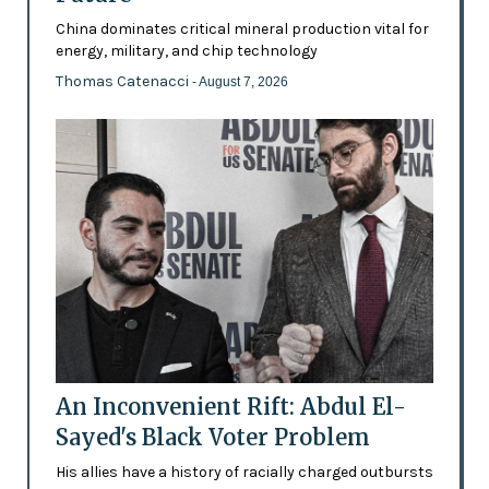
China dominates critical mineral production vital for
energy, military, and chip technology
Thomas Catenacci
- August 7, 2026
An Inconvenient Rift: Abdul El-
Sayed's Black Voter Problem
His allies have a history of racially charged outbursts