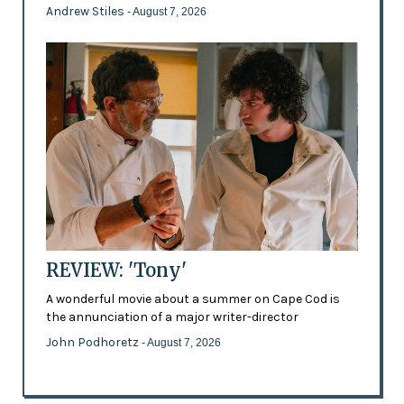
Andrew Stiles
- August 7, 2026
REVIEW: 'Tony'
A wonderful movie about a summer on Cape Cod is
the annunciation of a major writer-director
John Podhoretz
- August 7, 2026