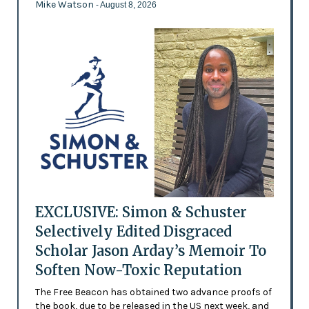
Mike Watson
- August 8, 2026
EXCLUSIVE: Simon & Schuster
Selectively Edited Disgraced
Scholar Jason Arday’s Memoir To
Soften Now-Toxic Reputation
The Free Beacon has obtained two advance proofs of
the book, due to be released in the US next week, and