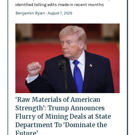
identified telling edits made in recent months
Benjamin Ryan
- August 7, 2026
‘Raw Materials of American
Strength’: Trump Announces
Flurry of Mining Deals at State
Department To ‘Dominate the
Future’