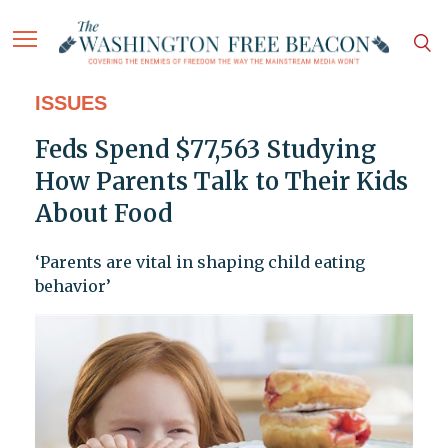
ISSUES
Feds Spend $77,563 Studying
How Parents Talk to Their Kids
About Food
‘Parents are vital in shaping child eating
behavior’