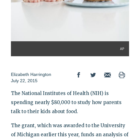
AP
Elizabeth Harrington
July 22, 2015
The National Institutes of Health (NIH) is
spending nearly $80,000 to study how parents
talk to their kids about food.
The grant, which was awarded to the University
of Michigan earlier this year, funds an analysis of