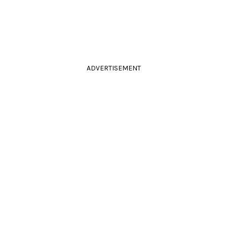
ADVERTISEMENT