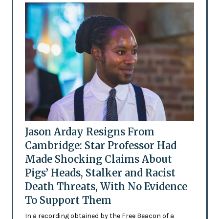
Jason Arday Resigns From
Cambridge: Star Professor Had
Made Shocking Claims About
Pigs’ Heads, Stalker and Racist
Death Threats, With No Evidence
To Support Them
In a recording obtained by the Free Beacon of a