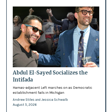
Abdul El-Sayed Socializes the
Intifada
Hamas-adjacent Left marches on as Democratic
establishment fails in Michigan
Andrew Stiles
Jessica Schwalb
and
August 5, 2026