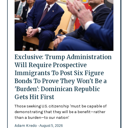
Exclusive: Trump Administration
Will Require Prospective
Immigrants To Post Six Figure
Bonds To Prove They Won't Be a
'Burden': Dominican Republic
Gets Hit First
Those seeking U.S. citizenship 'must be capable of
demonstrating that they will be a benefit—rather
than a burden—to our nation'
Adam Kredo
- August 5, 2026