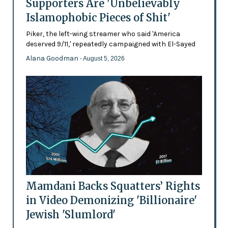
Supporters Are 'Unbelievably
Islamophobic Pieces of Shit'
Piker, the left-wing streamer who said 'America
deserved 9/11,' repeatedly campaigned with El-Sayed
Alana Goodman
- August 5, 2026
Mamdani Backs Squatters’ Rights
in Video Demonizing 'Billionaire'
Jewish 'Slumlord'