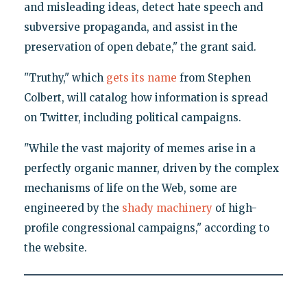
and misleading ideas, detect hate speech and
subversive propaganda, and assist in the
preservation of open debate," the grant said.
"Truthy," which
gets its name
from Stephen
Colbert, will catalog how information is spread
on Twitter, including political campaigns.
"While the vast majority of memes arise in a
perfectly organic manner, driven by the complex
mechanisms of life on the Web, some are
engineered by the
shady machinery
of high-
profile congressional campaigns," according to
the website.