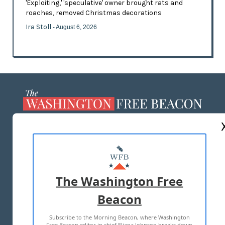
'Exploiting,' 'speculative' owner brought rats and
roaches, removed Christmas decorations
Ira Stoll
- August 6, 2026
ABOUT US
MASTHEAD
ADVERTISE WITH US
The Washington Free
Beacon
TERMS OF USE
PRIVACY POLICY
Subscribe to the Morning Beacon, where Washington
2026 ALL RIGHTS RESERVED
Free Beacon editor in chief Eliana Johnson breaks down