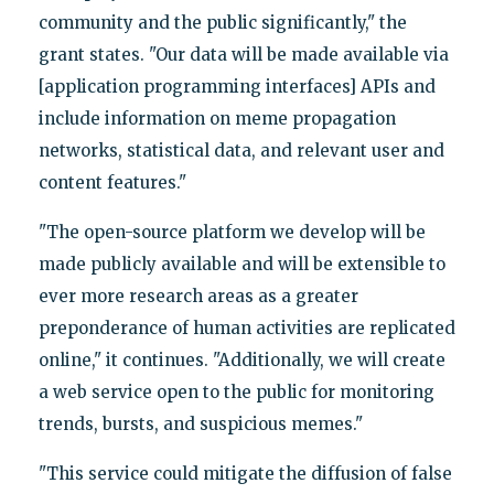
community and the public significantly," the
grant states. "Our data will be made available via
[application programming interfaces] APIs and
include information on meme propagation
networks, statistical data, and relevant user and
content features."
"The open-source platform we develop will be
made publicly available and will be extensible to
ever more research areas as a greater
preponderance of human activities are replicated
online," it continues. "Additionally, we will create
a web service open to the public for monitoring
trends, bursts, and suspicious memes."
"This service could mitigate the diffusion of false