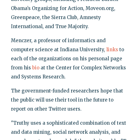
Obama’s Organizing for Action, Moveon.org,
Greenpeace, the Sierra Club, Amnesty
International, and True Majority.
Menczer, a professor of informatics and
computer science at Indiana University,
links
to
each of the organizations on his personal page
from his
bio
at the Center for Complex Networks
and Systems Research.
The government-funded researchers hope that
the public will use their tool in the future to
report on other Twitter users.
"Truthy uses a sophisticated combination of text
and data mining, social network analysis, and