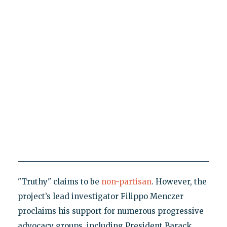
"Truthy" claims to be
non-partisan
. However, the
project’s lead investigator Filippo Menczer
proclaims his support for numerous progressive
advocacy groups, including President Barack