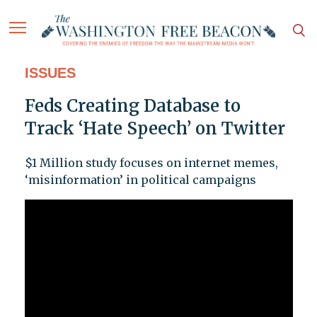
ISSUES
Feds Creating Database to
Track ‘Hate Speech’ on Twitter
$1 Million study focuses on internet memes,
‘misinformation’ in political campaigns