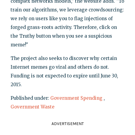
complex networks models," the website adds. "To
train our algorithms, we leverage crowdsourcing:
we rely on users like you to flag injections of
forged grass-roots activity. Therefore, click on
the Truthy button when you see a suspicious
meme!"
The project also seeks to discover why certain
Internet memes go viral and others do not.
Funding is not expected to expire until June 30,
2015.
Published under:
Government Spending
,
Government Waste
ADVERTISEMENT