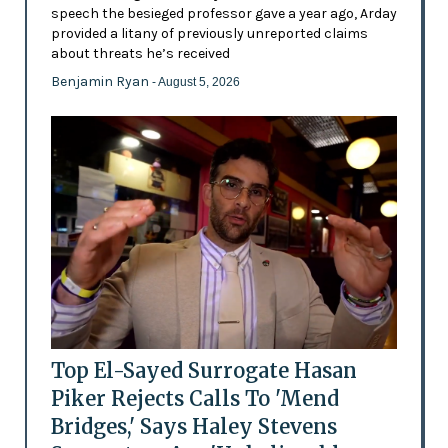
speech the besieged professor gave a year ago, Arday
provided a litany of previously unreported claims
about threats he’s received
Benjamin Ryan
- August 5, 2026
Top El-Sayed Surrogate Hasan
Piker Rejects Calls To 'Mend
Bridges,' Says Haley Stevens