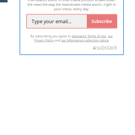
the news the way the mainstream media won't—right in
your inbox, every day.
Subscribe
By subscribing you agree to
Substack's Terms of Use
,
our
Privacy Policy
and
our Information collection notice