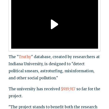
The "
Truthy
" database, created by researchers at
Indiana University, is designed to "detect
political smears, astroturfing, misinformation,
and other social pollution."
The university has received
$919,917
so far for the
project.
"The project stands to benefit both the research