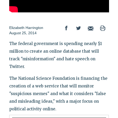
Elizabeth Harrington
August 25, 2014
The federal government is spending nearly $1
million to create an online database that will
track "misinformation" and hate speech on
Twitter.
The National Science Foundation is financing the
creation of a web service that will monitor
"suspicious memes" and what it considers "false
and misleading ideas," with a major focus on
political activity online.