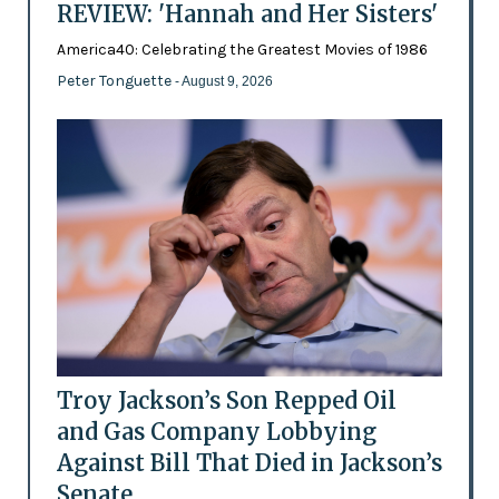
REVIEW: 'Hannah and Her Sisters'
America40: Celebrating the Greatest Movies of 1986
Peter Tonguette
- August 9, 2026
Troy Jackson’s Son Repped Oil
and Gas Company Lobbying
Against Bill That Died in Jackson’s
Senate