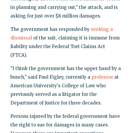
in planning and carrying out," the attack, and is
asking for just over $8 million damages.
The government has responded by
seeking a
dismissal
of the suit, claiming it is immune from
liability under the Federal Tort Claims Act
(FTCA).
"I think the government has the upper hand by a
bunch," said Paul Figley, currently a
professor
at
American University's College of Law who
previously served as a litigator for the
Department of Justice for three decades.
Persons injured by the federal government have
the right to sue for damages in many cases.