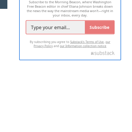
Subscribe to the Morning Beacon, where Washington
2026 ALL RIGHTS RESERVED
Free Beacon editor in chief Eliana Johnson breaks down
the news the way the mainstream media won't—right in
your inbox, every day.
Subscribe
By subscribing you agree to
Substack's Terms of Use
,
our
Privacy Policy
and
our Information collection notice