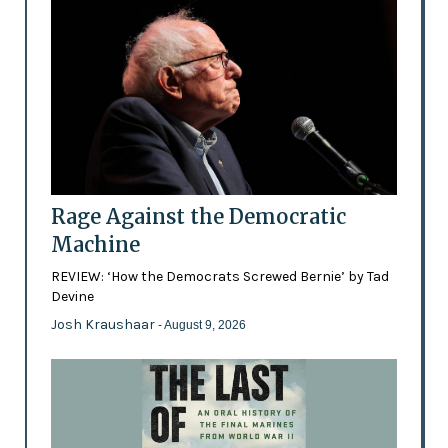
Rage Against the Democratic
Machine
REVIEW: ‘How the Democrats Screwed Bernie’ by Tad
Devine
Josh Kraushaar
- August 9, 2026