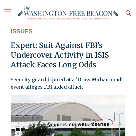
ISSUES
Expert: Suit Against FBI's
Undercover Activity in ISIS
Attack Faces Long Odds
Security guard injured at a 'Draw Muhammad'
event alleges FBI aided attack