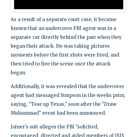
As a result of a separate court case, it became
known that an undercover FBI agent was in a
separate car directly behind the pair when they
began their attack. He was taking pictures
moments before the first shots were fired, and
then tried to flee the scene once the attack
began.
Additionally, it was revealed that the undercover
agent had messaged Simpson in the weeks prior,
saying, "Tear up Texas," soon after the "Draw
Muhammad" event had been announced.
Joiner's suit alleges the FBI "solicited,
encouraged, directed and aided members of ISIS