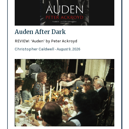
Auden After Dark
REVIEW: ‘Auden’ by Peter Ackroyd
Christopher Caldwell
- August 9, 2026