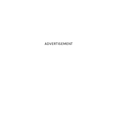
ADVERTISEMENT