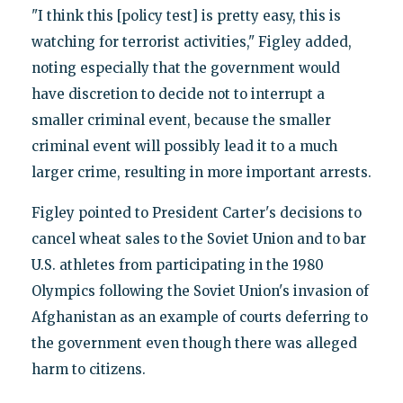
"I think this [policy test] is pretty easy, this is
watching for terrorist activities," Figley added,
noting especially that the government would
have discretion to decide not to interrupt a
smaller criminal event, because the smaller
criminal event will possibly lead it to a much
larger crime, resulting in more important arrests.
Figley pointed to President Carter's decisions to
cancel wheat sales to the Soviet Union and to bar
U.S. athletes from participating in the 1980
Olympics following the Soviet Union's invasion of
Afghanistan as an example of courts deferring to
the government even though there was alleged
harm to citizens.