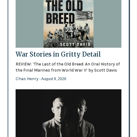
War Stories in Gritty Detail
REVIEW: ‘The Last of the Old Breed: An Oral History of
the Final Marines from World War II’ by Scott Davis
Chas Henry
- August 9, 2026