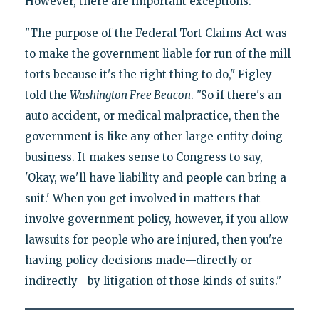
However, there are important exceptions.
"The purpose of the Federal Tort Claims Act was
to make the government liable for run of the mill
torts because it's the right thing to do," Figley
told the
Washington Free Beacon
. "So if there's an
auto accident, or medical malpractice, then the
government is like any other large entity doing
business. It makes sense to Congress to say,
'Okay, we'll have liability and people can bring a
suit.' When you get involved in matters that
involve government policy, however, if you allow
lawsuits for people who are injured, then you're
having policy decisions made—directly or
indirectly—by litigation of those kinds of suits."