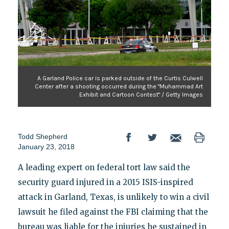
A Garland Police car is parked outside of the Curtis Culwell
Center after a shooting occurred during the "Muhammad Art
Exhibit and Cartoon Contest" / Getty Images
Todd Shepherd
January 23, 2018
A leading expert on federal tort law said the
security guard injured in a 2015 ISIS-inspired
attack in Garland, Texas, is unlikely to win a civil
lawsuit he filed against the FBI claiming that the
bureau was liable for the injuries he sustained in