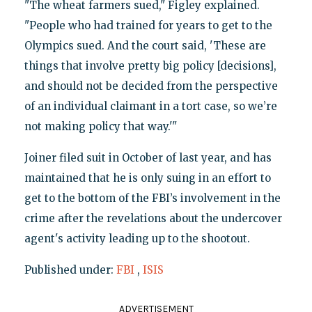
"The wheat farmers sued," Figley explained.
"People who had trained for years to get to the
Olympics sued. And the court said, 'These are
things that involve pretty big policy [decisions],
and should not be decided from the perspective
of an individual claimant in a tort case, so we’re
not making policy that way.'"
Joiner filed suit in October of last year, and has
maintained that he is only suing in an effort to
get to the bottom of the FBI’s involvement in the
crime after the revelations about the undercover
agent's activity leading up to the shootout.
Published under:
FBI
,
ISIS
ADVERTISEMENT