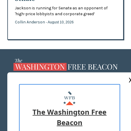
Jackson is running for Senate as an opponent of
'high-price lobbyists and corporate greed’
Collin Anderson
- August 10, 2026
ABOUT US
MASTHEAD
ADVERTISE WITH US
The Washington Free
Beacon
TERMS OF USE
PRIVACY POLICY