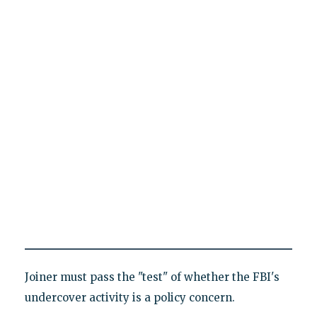
Joiner must pass the "test" of whether the FBI's
undercover activity is a policy concern.