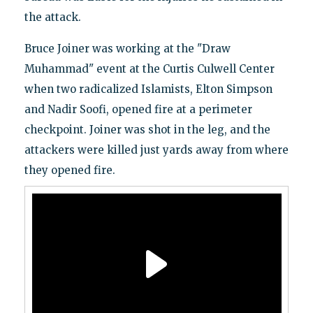
the attack.
Bruce Joiner was working at the "Draw
Muhammad" event at the Curtis Culwell Center
when two radicalized Islamists, Elton Simpson
and Nadir Soofi, opened fire at a perimeter
checkpoint. Joiner was shot in the leg, and the
attackers were killed just yards away from where
they opened fire.