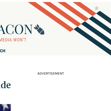
RCH
ADVERTISEMENT
ade