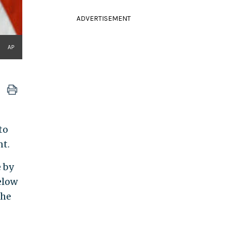
ADVERTISEMENT
AP
to
nt.
 by
elow
the