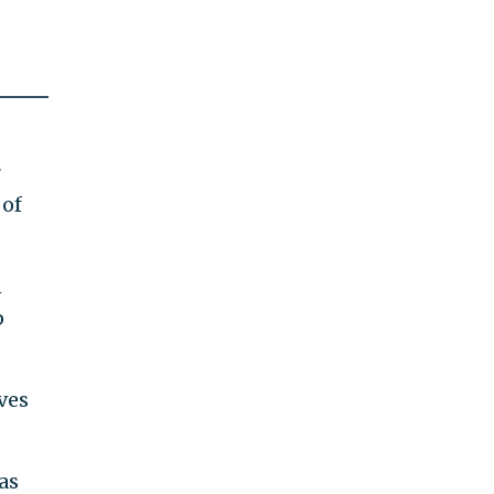
r
 of
n
p
ves
as