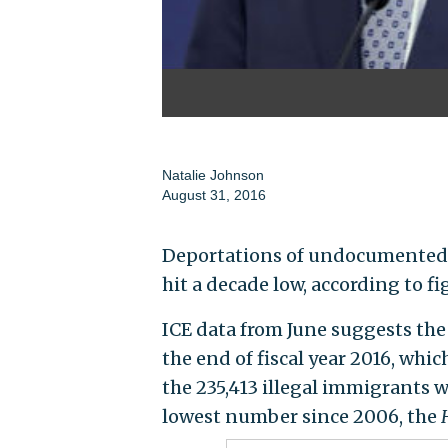
Natalie Johnson
August 31, 2016
Deportations of undocumented 
hit a decade low, according to
ICE data from June suggests th
the end of fiscal year 2016, whi
the 235,413 illegal immigrants 
lowest number since 2006, the
H