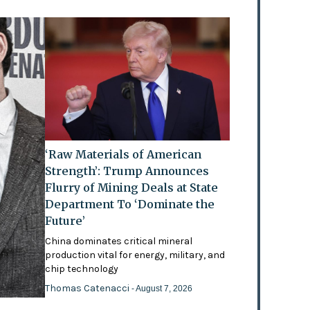
‘Raw Materials of American
Strength’: Trump Announces
Flurry of Mining Deals at State
Department To ‘Dominate the
Future’
China dominates critical mineral
production vital for energy, military, and
chip technology
Thomas Catenacci
- August 7, 2026