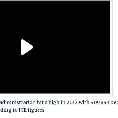
dministration hit a high in 2012 with 409,849 pe
ding to ICE figures.