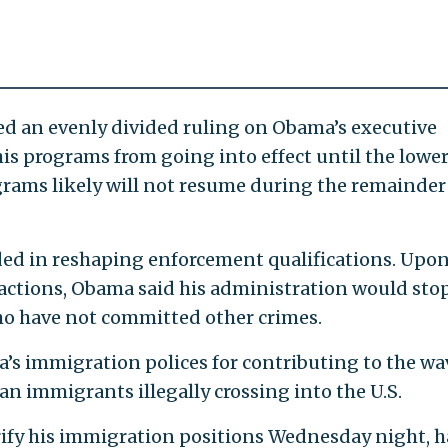
ed an evenly divided ruling on Obama’s executive
is programs from going into effect until the lowe
ograms likely will not resume during the remainder
eded in reshaping enforcement qualifications. Upo
actions, Obama said his administration would sto
ho have not committed other crimes.
s immigration polices for contributing to the wa
n immigrants illegally crossing into the U.S.
rify his immigration positions Wednesday night, h