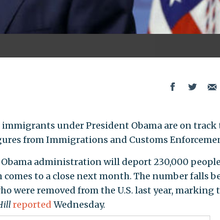
immigrants under President Obama are on track 
 figures from Immigrations and Customs Enforceme
e Obama administration will deport 230,000 people
ch comes to a close next month. The number falls b
who were removed from the U.S. last year, marking 
ill
reported
Wednesday.