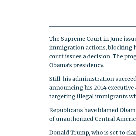
The Supreme Court in June issu
immigration actions, blocking h
court issues a decision. The pr
Obama’s presidency.
Still, his administration succe
announcing his 2014 executive 
targeting illegal immigrants w
Republicans have blamed Obama’
of unauthorized Central America
Donald Trump, who is set to cla