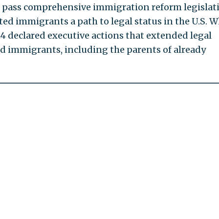
 pass comprehensive immigration reform legislat
d immigrants a path to legal status in the U.S. 
14 declared executive actions that extended legal
d immigrants, including the parents of already