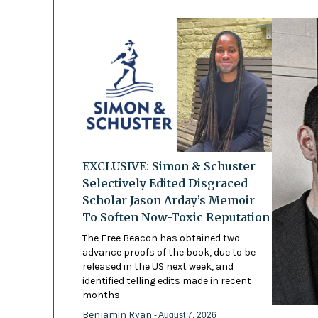
EXCLUSIVE: Simon & Schuster
Selectively Edited Disgraced
Scholar Jason Arday’s Memoir
To Soften Now-Toxic Reputation
The Free Beacon has obtained two
advance proofs of the book, due to be
released in the US next week, and
identified telling edits made in recent
months
Benjamin Ryan
- August 7, 2026