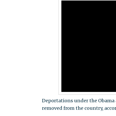
Deportations under the Obama a
removed from the country, accor