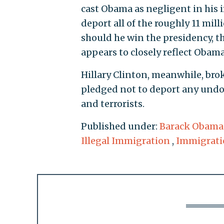
cast Obama as negligent in his 
deport all of the roughly 11 mi
should he win the presidency, t
appears to closely reflect Obama
Hillary Clinton, meanwhile, bro
pledged not to deport any und
and terrorists.
Published under:
Barack Obama
Illegal Immigration
,
Immigrati