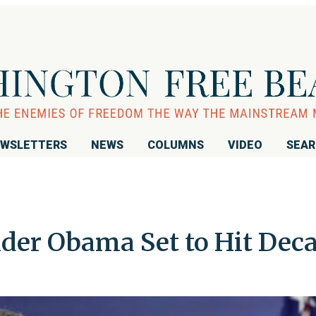
WSLETTERS
NEWS
COLUMNS
VIDEO
SEA
der Obama Set to Hit Dec