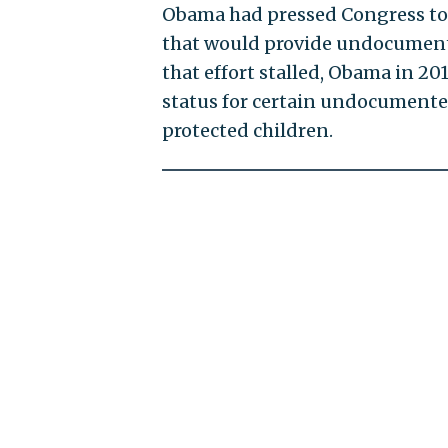
Obama had pressed Congress to
that would provide undocumente
that effort stalled, Obama in 20
status for certain undocumente
protected children.