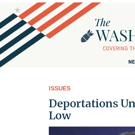
NE
ISSUES
Deportations Un
Low