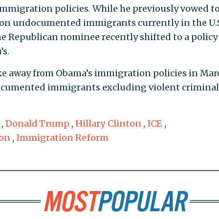
immigration policies. While he previously vowed t
llion undocumented immigrants currently in the U.
he Republican nominee recently shifted to a policy
’s.
ke away from Obama’s immigration policies in Mar
ocumented immigrants excluding violent criminal
,
Donald Trump
,
Hillary Clinton
,
ICE
,
on
,
Immigration Reform