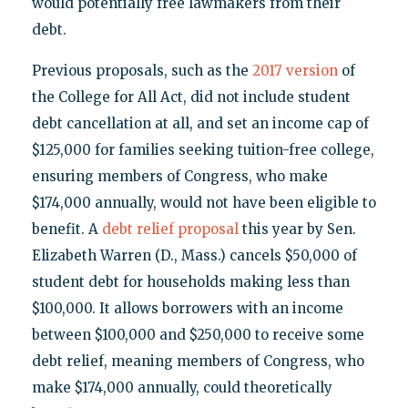
would potentially free lawmakers from their
debt.
Previous proposals, such as the
2017 version
of
the College for All Act, did not include student
debt cancellation at all, and set an income cap of
$125,000 for families seeking tuition-free college,
ensuring members of Congress, who make
$174,000 annually, would not have been eligible to
benefit. A
debt relief proposal
this year by Sen.
Elizabeth Warren (D., Mass.) cancels $50,000 of
student debt for households making less than
$100,000. It allows borrowers with an income
between $100,000 and $250,000 to receive some
debt relief, meaning members of Congress, who
make $174,000 annually, could theoretically