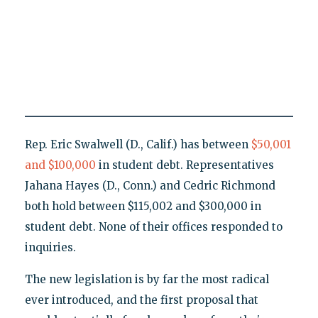
Rep. Eric Swalwell (D., Calif.) has between
$50,001
and $100,000
in student debt. Representatives
Jahana Hayes (D., Conn.) and Cedric Richmond
both hold between $115,002 and $300,000 in
student debt. None of their offices responded to
inquiries.
The new legislation is by far the most radical
ever introduced, and the first proposal that