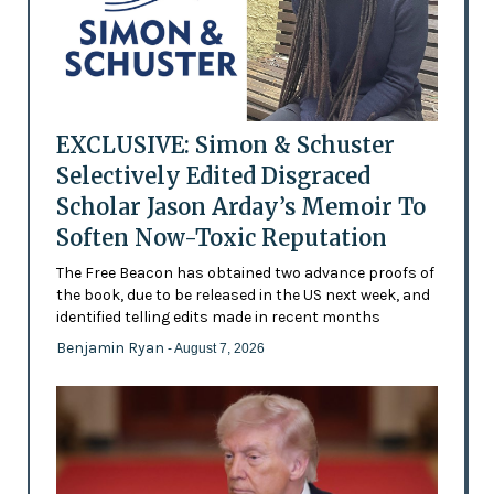
EXCLUSIVE: Simon & Schuster
Selectively Edited Disgraced
Scholar Jason Arday’s Memoir To
Soften Now-Toxic Reputation
The Free Beacon has obtained two advance proofs of
the book, due to be released in the US next week, and
identified telling edits made in recent months
Benjamin Ryan
- August 7, 2026