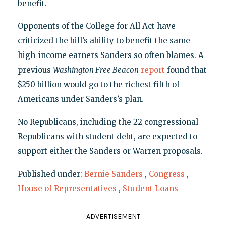
benefit.
Opponents of the College for All Act have
criticized the bill’s ability to benefit the same
high-income earners Sanders so often blames. A
previous
Washington Free Beacon
report
found that
$250 billion would go to the richest fifth of
Americans under Sanders’s plan.
No Republicans, including the 22 congressional
Republicans with student debt, are expected to
support either the Sanders or Warren proposals.
Published under:
Bernie Sanders
,
Congress
,
House of Representatives
,
Student Loans
ADVERTISEMENT