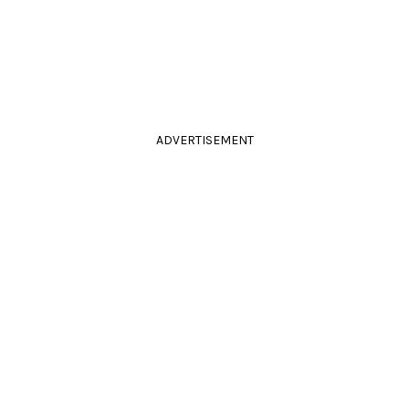
ADVERTISEMENT