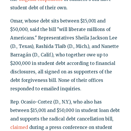
student debt of their own.
Omar, whose debt sits between $15,001 and
$50,000, said the bill "will liberate millions of
Americans." Representatives Sheila Jackson Lee
(D., Texas), Rashida Tlaib (D., Mich.), and Nanette
Barragán (D., Calif.), who together owe up to
$200,000 in student debt according to financial
disclosures, all signed on as supporters of the
debt forgiveness bill. None of their offices
responded to emailed inquiries.
Rep. Ocasio-Cortez (D., N.Y.), who also has
between $15,001 and $50,000 in student loan debt
and supports the radical debt cancellation bill,
claimed
during a press conference on student