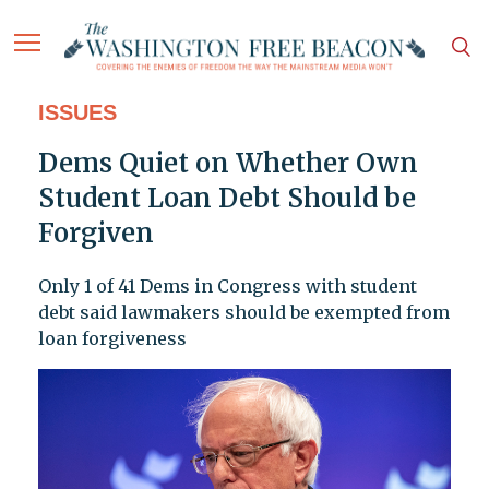
ISSUES
Dems Quiet on Whether Own
Student Loan Debt Should be
Forgiven
Only 1 of 41 Dems in Congress with student
debt said lawmakers should be exempted from
loan forgiveness