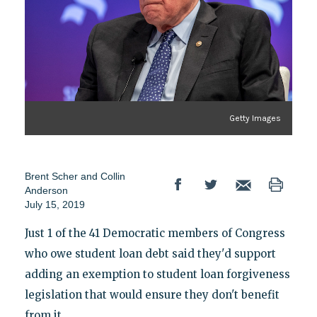
Getty Images
Brent Scher and Collin
Anderson
July 15, 2019
Just 1 of the 41 Democratic members of Congress
who owe student loan debt said they'd support
adding an exemption to student loan forgiveness
legislation that would ensure they don't benefit
from it.