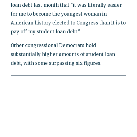
loan debt last month that "it was literally easier
for me to become the youngest woman in
American history elected to Congress than it is to
pay off my student loan debt."
Other congressional Democrats hold
substantially higher amounts of student loan
debt, with some surpassing six figures.