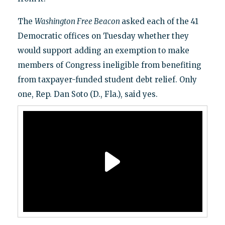
The
Washington Free Beacon
asked each of the 41
Democratic offices on Tuesday whether they
would support adding an exemption to make
members of Congress ineligible from benefiting
from taxpayer-funded student debt relief. Only
one, Rep. Dan Soto (D., Fla.), said yes.