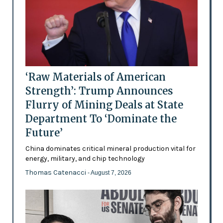
‘Raw Materials of American
Strength’: Trump Announces
Flurry of Mining Deals at State
Department To ‘Dominate the
Future’
China dominates critical mineral production vital for
energy, military, and chip technology
Thomas Catenacci
- August 7, 2026