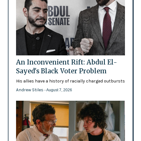
An Inconvenient Rift: Abdul El-
Sayed's Black Voter Problem
His allies have a history of racially charged outbursts
Andrew Stiles
- August 7, 2026