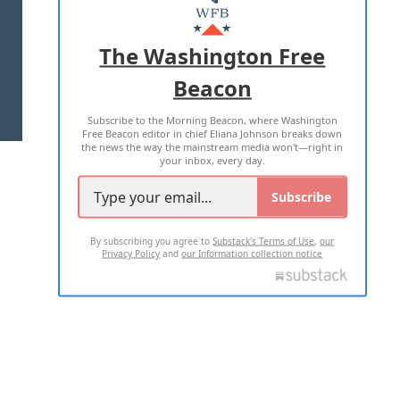
MASTHEAD
ADVERTISE WITH US
The Washington Free
Beacon
TERMS OF USE
PRIVACY POLICY
Subscribe to the Morning Beacon, where Washington
2026 ALL RIGHTS RESERVED
Free Beacon editor in chief Eliana Johnson breaks down
the news the way the mainstream media won't—right in
your inbox, every day.
Subscribe
By subscribing you agree to
Substack's Terms of Use
,
our
Privacy Policy
and
our Information collection notice