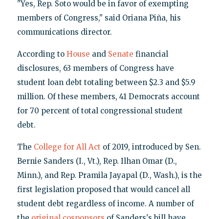
"Yes, Rep. Soto would be in favor of exempting
members of Congress," said Oriana Piña, his
communications director.
According to
House
and
Senate
financial
disclosures, 63 members of Congress have
student loan debt totaling between $2.3 and $5.9
million. Of these members, 41 Democrats account
for 70 percent of total congressional student
debt.
The
College for All Act
of 2019, introduced by Sen.
Bernie Sanders (I., Vt.), Rep. Ilhan Omar (D.,
Minn.), and Rep. Pramila Jayapal (D., Wash.), is the
first legislation proposed that would cancel all
student debt regardless of income. A number of
the
original cosponsors
of Sanders's bill have