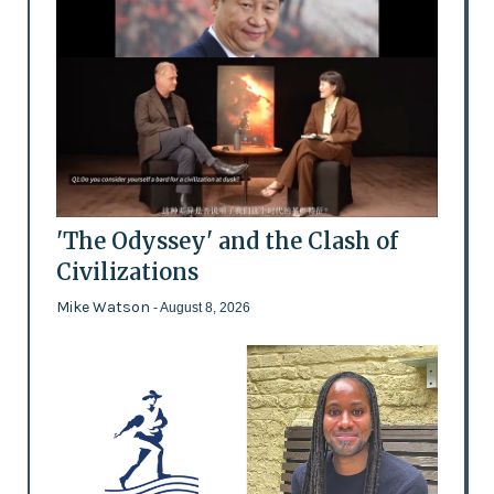
'The Odyssey' and the Clash of
Civilizations
Mike Watson
- August 8, 2026