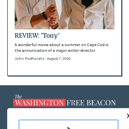
REVIEW: 'Tony'
A wonderful movie about a summer on Cape Cod is
the annunciation of a major writer-director
John Podhoretz
- August 7, 2026
ABOUT US