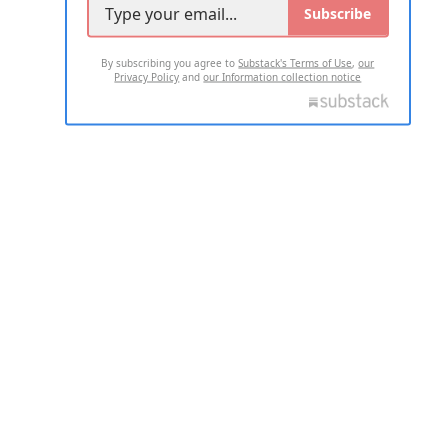
Subscribe
By subscribing you agree to
Substack's Terms of Use
,
our
Privacy Policy
and
our Information collection notice