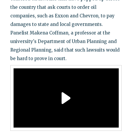
the country that ask courts to order oil
companies, such as Exxon and Chevron, to pay
damages to state and local governments.
Panelist Makena Coffman, a professor at the
university's Department of Urban Planning and
Regional Planning, said that such lawsuits would
be hard to prove in court.