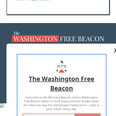
ABOUT US
MASTHEAD
ADVERTISE WITH US
The Washington Free
Beacon
TERMS OF USE
PRIVACY POLICY
Subscribe to the Morning Beacon, where Washington
2026 ALL RIGHTS RESERVED
Free Beacon editor in chief Eliana Johnson breaks down
the news the way the mainstream media won't—right in
your inbox, every day.