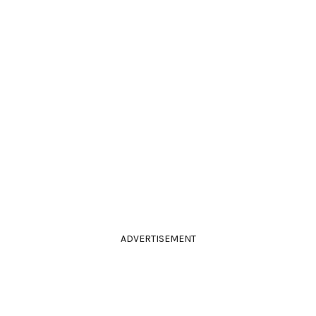
ADVERTISEMENT