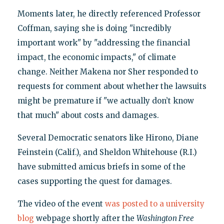
Moments later, he directly referenced Professor
Coffman, saying she is doing "incredibly
important work" by "addressing the financial
impact, the economic impacts," of climate
change. Neither Makena nor Sher responded to
requests for comment about whether the lawsuits
might be premature if "we actually don’t know
that much" about costs and damages.
Several Democratic senators like Hirono, Diane
Feinstein (Calif.), and Sheldon Whitehouse (R.I.)
have submitted amicus briefs in some of the
cases supporting the quest for damages.
The video of the event
was posted to a university
blog
webpage shortly after the
Washington Free