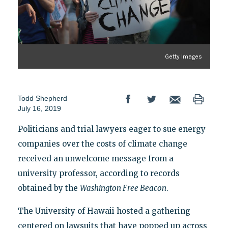
Getty Images
Todd Shepherd
July 16, 2019
Politicians and trial lawyers eager to sue energy
companies over the costs of climate change
received an unwelcome message from a
university professor, according to records
obtained by the
Washington Free Beacon
.
The University of Hawaii hosted a gathering
centered on lawsuits that have popped up across