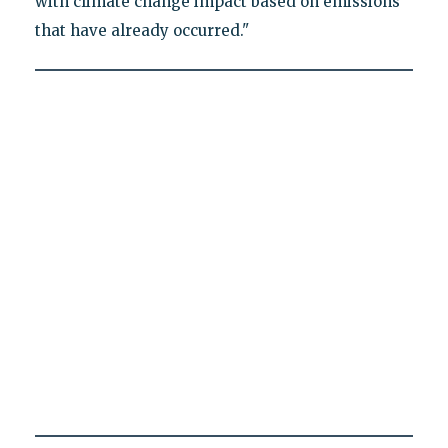
with climate change impact based on emissions
that have already occurred."