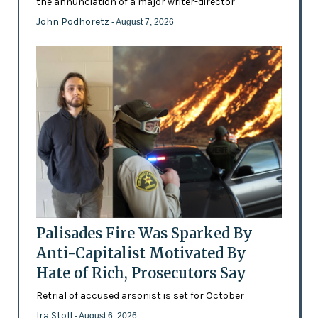
the annunciation of a major writer-director
John Podhoretz
- August 7, 2026
Palisades Fire Was Sparked By
Anti-Capitalist Motivated By
Hate of Rich, Prosecutors Say
Retrial of accused arsonist is set for October
Ira Stoll
- August 6, 2026