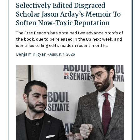
Selectively Edited Disgraced
Scholar Jason Arday’s Memoir To
Soften Now-Toxic Reputation
The Free Beacon has obtained two advance proofs of
the book, due to be released in the US next week, and
identified telling edits made in recent months
Benjamin Ryan
- August 7, 2026