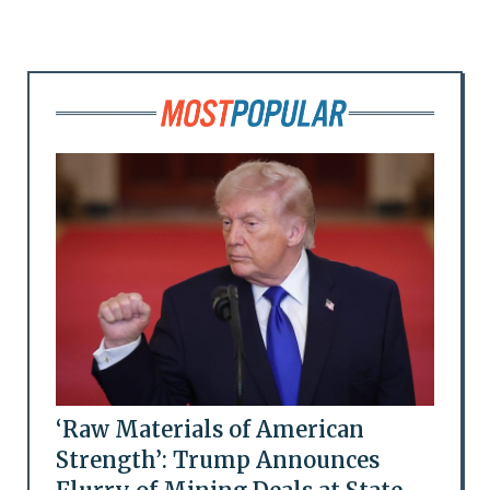
‘Raw Materials of American
Strength’: Trump Announces