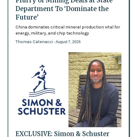
Flurry of Mining Deals at State
Department To ‘Dominate the
Future’
China dominates critical mineral production vital for
energy, military, and chip technology
Thomas Catenacci
- August 7, 2026
EXCLUSIVE: Simon & Schuster