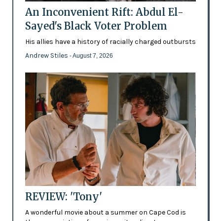
An Inconvenient Rift: Abdul El-
Sayed's Black Voter Problem
His allies have a history of racially charged outbursts
Andrew Stiles
- August 7, 2026
REVIEW: 'Tony'
A wonderful movie about a summer on Cape Cod is