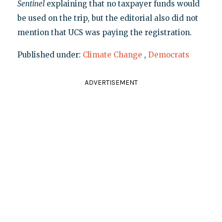
Sentinel
explaining that no taxpayer funds would
be used on the trip, but the editorial also did not
mention that UCS was paying the registration.
Published under:
Climate Change
,
Democrats
ADVERTISEMENT