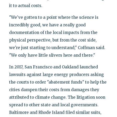
it to actual costs.
"We've gotten to a point where the science is
incredibly good, we have a really good
documentation of the local impacts from the
physical perspective, but from the cost side,
we're just starting to understand," Coffman said.
"We only have little slivers here and there."
In 2017, San Francisco and Oakland launched
lawsuits against large energy producers asking
the courts to order "abatement funds" to help the
cities dampen their costs from damages they
attributed to climate change. The litigation soon
spread to other state and local governments.
Baltimore and Rhode Island filed similar suits,