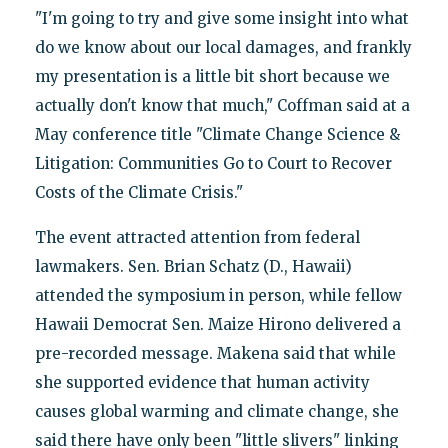
"I'm going to try and give some insight into what
do we know about our local damages, and frankly
my presentation is a little bit short because we
actually don't know that much," Coffman said at a
May conference title "Climate Change Science &
Litigation: Communities Go to Court to Recover
Costs of the Climate Crisis."
The event attracted attention from federal
lawmakers. Sen. Brian Schatz (D., Hawaii)
attended the symposium in person, while fellow
Hawaii Democrat Sen. Maize Hirono delivered a
pre-recorded message. Makena said that while
she supported evidence that human activity
causes global warming and climate change, she
said there have only been "little slivers" linking