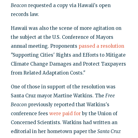
Beacon
requested a copy via Hawaii's open
records law.
Hawaii was also the scene of more agitation on
the subject at the U.S. Conference of Mayors
annual meeting. Proponents
passed a resolution
"Supporting Cities' Rights and Efforts to Mitigate
Climate Change Damages and Protect Taxpayers
from Related Adaptation Costs."
One of those in support of the resolution was
Santa Cruz mayor Martine Watkins. The
Free
Beacon
previously reported that Watkins's
conference fees
were paid for
by the Union of
Concerned Scientists. Watkins had written an
editorial in her hometown paper the
Santa Cruz