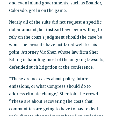
and even inland governments, such as Boulder,
Colorado, got in on the game.
Nearly all of the suits did not request a specific
dollar amount, but instead have been willing to
rely on the court's judgment should the case be
won. The lawsuits have not fared well to this
point. Attorney Vic Sher, whose law firm Sher
Edling is handling most of the ongoing lawsuits,
defended such litigation at the conference.
"These are not cases about policy, future
emissions, or what Congress should do to
address climate change," Sher told the crowd.
"These are about recovering the costs that
communities are going to have to pay to deal