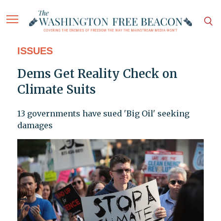
ISSUES
Dems Get Reality Check on
Climate Suits
13 governments have sued 'Big Oil' seeking
damages