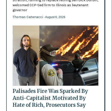
Stratton, running to replace retiring Sen Dick Durbin,
welcomed CCP-tied firm to Illinois as lieutenant
governor
Thomas Catenacci
- August 6, 2026
Palisades Fire Was Sparked By
Anti-Capitalist Motivated By
Hate of Rich, Prosecutors Say