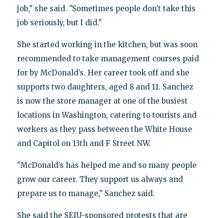
job," she said. "Sometimes people don’t take this
job seriously, but I did."
She started working in the kitchen, but was soon
recommended to take management courses paid
for by McDonald’s. Her career took off and she
supports two daughters, aged 8 and 11. Sanchez
is now the store manager at one of the busiest
locations in Washington, catering to tourists and
workers as they pass between the White House
and Capitol on 13th and F Street NW.
"McDonald’s has helped me and so many people
grow our career. They support us always and
prepare us to manage," Sanchez said.
She said the SEIU-sponsored protests that are