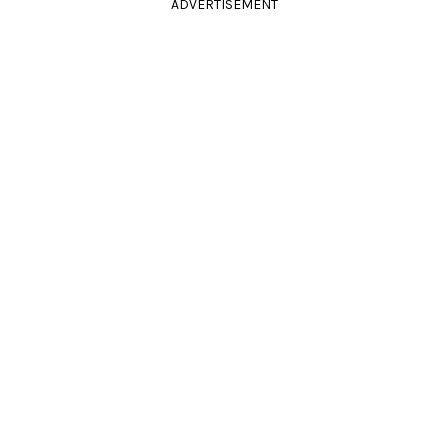
ADVERTISEMENT