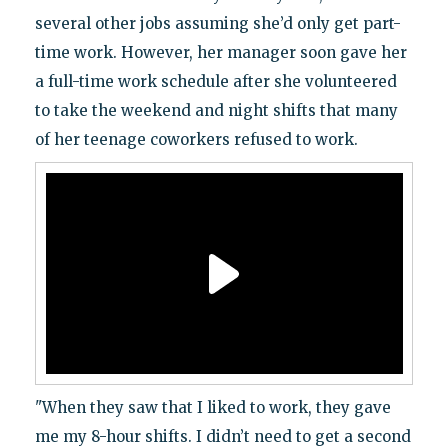
several other jobs assuming she’d only get part-
time work. However, her manager soon gave her
a full-time work schedule after she volunteered
to take the weekend and night shifts that many
of her teenage coworkers refused to work.
"When they saw that I liked to work, they gave
me my 8-hour shifts. I didn’t need to get a second