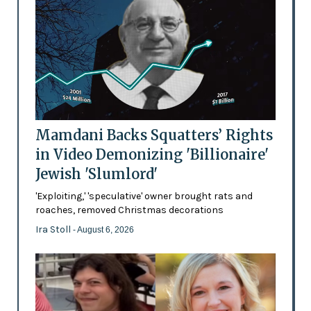
Mamdani Backs Squatters’ Rights
in Video Demonizing 'Billionaire'
Jewish 'Slumlord'
'Exploiting,' 'speculative' owner brought rats and
roaches, removed Christmas decorations
Ira Stoll
- August 6, 2026