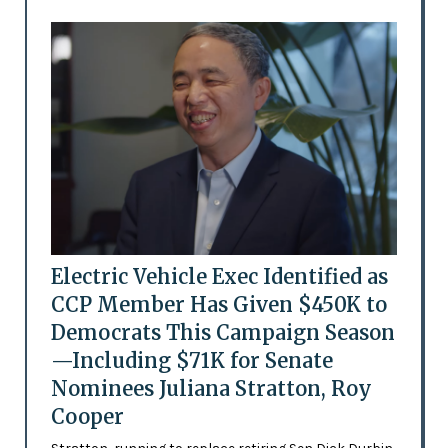
Electric Vehicle Exec Identified as
CCP Member Has Given $450K to
Democrats This Campaign Season
—Including $71K for Senate
Nominees Juliana Stratton, Roy
Cooper