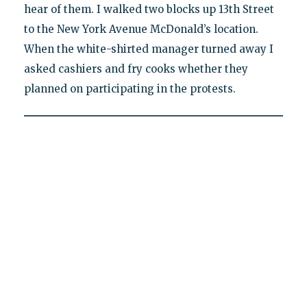
hear of them. I walked two blocks up 13th Street
to the New York Avenue McDonald’s location.
When the white-shirted manager turned away I
asked cashiers and fry cooks whether they
planned on participating in the protests.