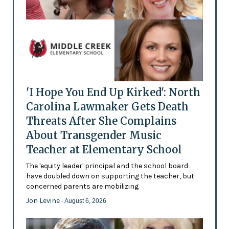
'I Hope You End Up Kirked': North
Carolina Lawmaker Gets Death
Threats After She Complains
About Transgender Music
Teacher at Elementary School
The 'equity leader' principal and the school board
have doubled down on supporting the teacher, but
concerned parents are mobilizing
Jon Levine
- August 6, 2026