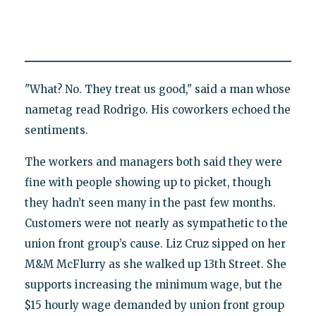
"What? No. They treat us good," said a man whose
nametag read Rodrigo. His coworkers echoed the
sentiments.
The workers and managers both said they were
fine with people showing up to picket, though
they hadn’t seen many in the past few months.
Customers were not nearly as sympathetic to the
union front group’s cause. Liz Cruz sipped on her
M&M McFlurry as she walked up 13th Street. She
supports increasing the minimum wage, but the
$15 hourly wage demanded by union front group