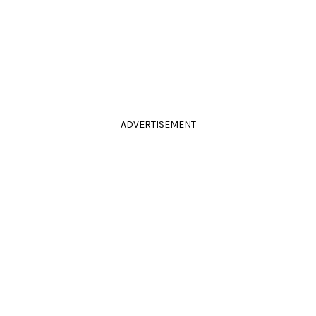
ADVERTISEMENT