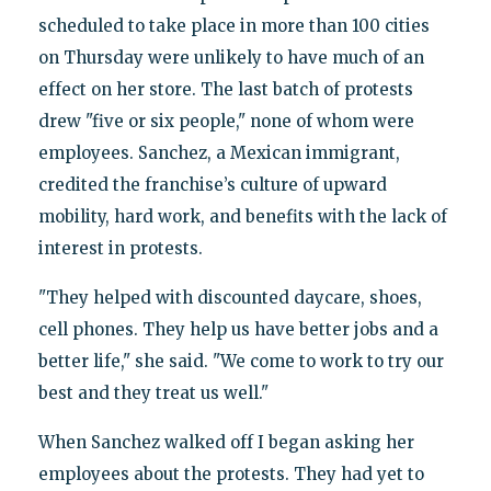
scheduled to take place in more than 100 cities
on Thursday were unlikely to have much of an
effect on her store. The last batch of protests
drew "five or six people," none of whom were
employees. Sanchez, a Mexican immigrant,
credited the franchise’s culture of upward
mobility, hard work, and benefits with the lack of
interest in protests.
"They helped with discounted daycare, shoes,
cell phones. They help us have better jobs and a
better life," she said. "We come to work to try our
best and they treat us well."
When Sanchez walked off I began asking her
employees about the protests. They had yet to