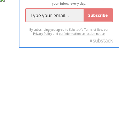
your inbox, every day.
Subscribe
By subscribing you agree to
Substack's Terms of Use
,
our
Privacy Policy
and
our Information collection notice