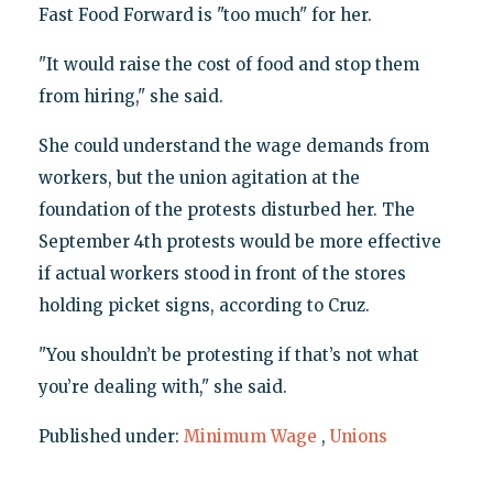
Fast Food Forward is "too much" for her.
"It would raise the cost of food and stop them
from hiring," she said.
She could understand the wage demands from
workers, but the union agitation at the
foundation of the protests disturbed her. The
September 4th protests would be more effective
if actual workers stood in front of the stores
holding picket signs, according to Cruz.
"You shouldn’t be protesting if that’s not what
you’re dealing with," she said.
Published under:
Minimum Wage
,
Unions