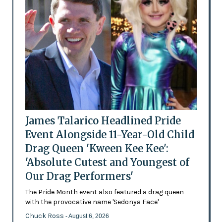
James Talarico Headlined Pride
Event Alongside 11-Year-Old Child
Drag Queen 'Kween Kee Kee':
'Absolute Cutest and Youngest of
Our Drag Performers'
The Pride Month event also featured a drag queen
with the provocative name 'Sedonya Face'
Chuck Ross
- August 6, 2026