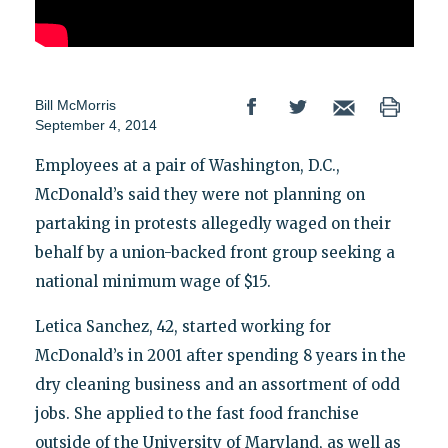
Bill McMorris
September 4, 2014
Employees at a pair of Washington, D.C.,
McDonald’s said they were not planning on
partaking in protests allegedly waged on their
behalf by a union-backed front group seeking a
national minimum wage of $15.
Letica Sanchez, 42, started working for
McDonald’s in 2001 after spending 8 years in the
dry cleaning business and an assortment of odd
jobs. She applied to the fast food franchise
outside of the University of Maryland, as well as