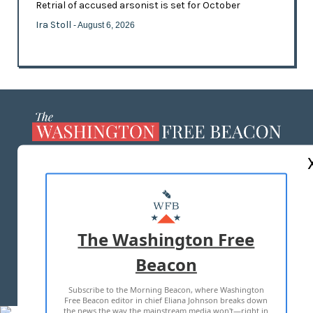
Retrial of accused arsonist is set for October
Ira Stoll
- August 6, 2026
ABOUT US
MASTHEAD
ADVERTISE WITH US
The Washington Free
Beacon
TERMS OF USE
PRIVACY POLICY
Subscribe to the Morning Beacon, where Washington
2026 ALL RIGHTS RESERVED
Free Beacon editor in chief Eliana Johnson breaks down
the news the way the mainstream media won't—right in