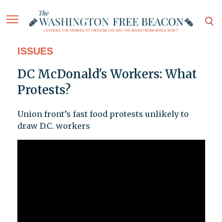
ISSUES
DC McDonald's Workers: What
Protests?
Union front’s fast food protests unlikely to
draw D.C. workers