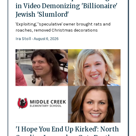
in Video Demonizing 'Billionaire'
Jewish 'Slumlord'
'Exploiting,' 'speculative' owner brought rats and
roaches, removed Christmas decorations
Ira Stoll
- August 6, 2026
'I Hope You End Up Kirked': North