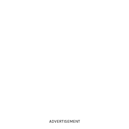
ADVERTISEMENT