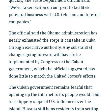
quickly," the State Department official said.
"We’ve taken action on our part to facilitate
potential business with U.S. telecom and Internet
companies."
The official said the Obama administration has
nearly exhausted the steps it can take in Cuba
through executive authority. Any substantial
changes going forward will have to be
implemented by Congress or the Cuban
government, which the official suggested has
done little to match the United States’s efforts.
The Cuban government remains fearful that
opening up the internet to its people would lead
to a slippery slope of U.S. influence over the
island. Havana still bans residents from setting