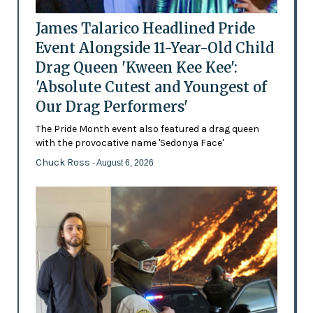
James Talarico Headlined Pride
Event Alongside 11-Year-Old Child
Drag Queen 'Kween Kee Kee':
'Absolute Cutest and Youngest of
Our Drag Performers'
The Pride Month event also featured a drag queen
with the provocative name 'Sedonya Face'
Chuck Ross
- August 6, 2026