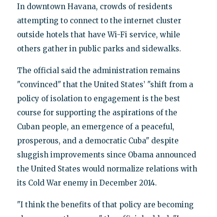
In downtown Havana, crowds of residents
attempting to connect to the internet cluster
outside hotels that have Wi-Fi service, while
others gather in public parks and sidewalks.
The official said the administration remains
"convinced" that the United States’ "shift from a
policy of isolation to engagement is the best
course for supporting the aspirations of the
Cuban people, an emergence of a peaceful,
prosperous, and a democratic Cuba" despite
sluggish improvements since Obama announced
the United States would normalize relations with
its Cold War enemy in December 2014.
"I think the benefits of that policy are becoming