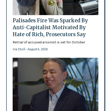
Palisades Fire Was Sparked By
Anti-Capitalist Motivated By
Hate of Rich, Prosecutors Say
Retrial of accused arsonist is set for October
Ira Stoll
- August 6, 2026