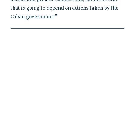
that is going to depend on actions taken by the
Cuban government."