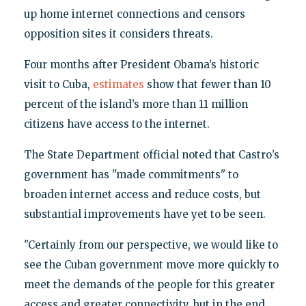
up home internet connections and censors
opposition sites it considers threats.
Four months after President Obama’s historic
visit to Cuba,
estimates
show that fewer than 10
percent of the island’s more than 11 million
citizens have access to the internet.
The State Department official noted that Castro’s
government has "made commitments" to
broaden internet access and reduce costs, but
substantial improvements have yet to be seen.
"Certainly from our perspective, we would like to
see the Cuban government move more quickly to
meet the demands of the people for this greater
access and greater connectivity, but in the end