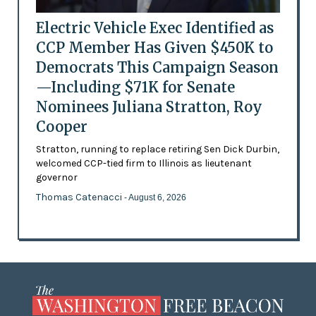
Electric Vehicle Exec Identified as
CCP Member Has Given $450K to
Democrats This Campaign Season
—Including $71K for Senate
Nominees Juliana Stratton, Roy
Cooper
Stratton, running to replace retiring Sen Dick Durbin,
welcomed CCP-tied firm to Illinois as lieutenant
governor
Thomas Catenacci
- August 6, 2026