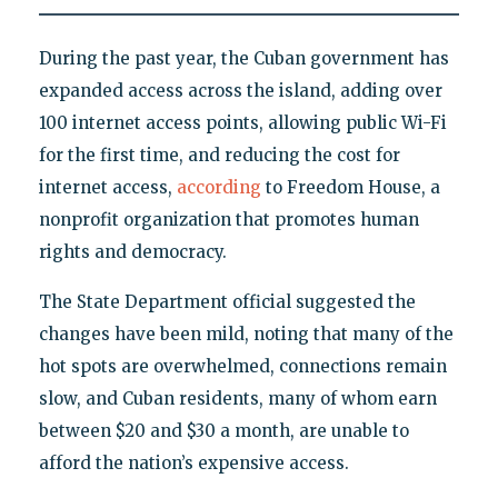
During the past year, the Cuban government has
expanded access across the island, adding over
100 internet access points, allowing public Wi-Fi
for the first time, and reducing the cost for
internet access,
according
to Freedom House, a
nonprofit organization that promotes human
rights and democracy.
The State Department official suggested the
changes have been mild, noting that many of the
hot spots are overwhelmed, connections remain
slow, and Cuban residents, many of whom earn
between $20 and $30 a month, are unable to
afford the nation’s expensive access.