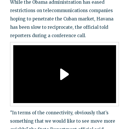
While the Obama administration has eased
restrictions on telecommunications companies
hoping to penetrate the Cuban market, Havana
has been slow to reciprocate, the official told
reporters during a conference call.
"In terms of the connectivity, obviously that’s
something that we would like to see move more