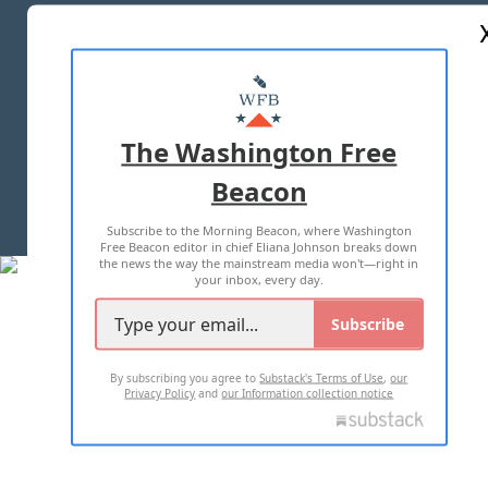
ABOUT US
MASTHEAD
ADVERTISE WITH US
The Washington Free
Beacon
TERMS OF USE
PRIVACY POLICY
Subscribe to the Morning Beacon, where Washington
2026 ALL RIGHTS RESERVED
Free Beacon editor in chief Eliana Johnson breaks down
the news the way the mainstream media won't—right in
your inbox, every day.
Subscribe
By subscribing you agree to
Substack's Terms of Use
,
our
Privacy Policy
and
our Information collection notice