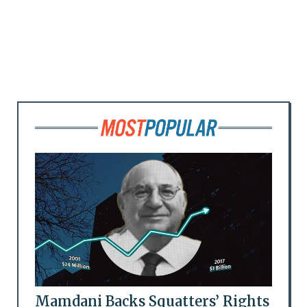
Mamdani Backs Squatters’ Rights