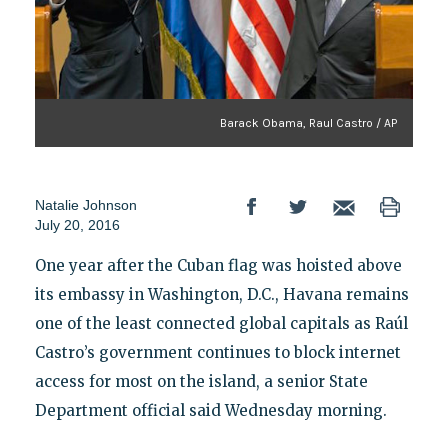
Barack Obama, Raul Castro / AP
Natalie Johnson
July 20, 2016
One year after the Cuban flag was hoisted above
its embassy in Washington, D.C., Havana remains
one of the least connected global capitals as Raúl
Castro’s government continues to block internet
access for most on the island, a senior State
Department official said Wednesday morning.