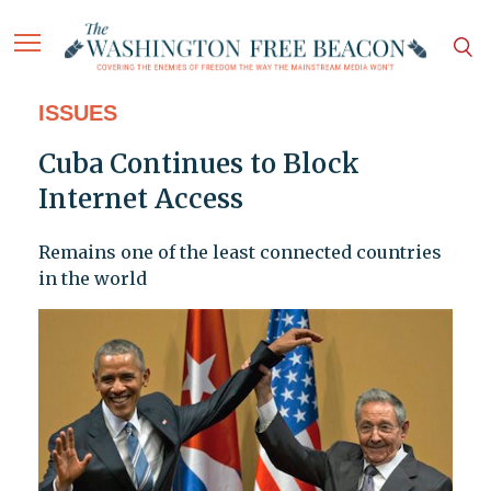
ISSUES
Cuba Continues to Block
Internet Access
Remains one of the least connected countries
in the world