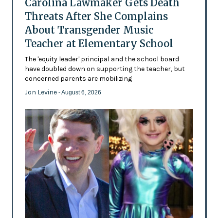
Carolina Lawmaker Gets Death
Threats After She Complains
About Transgender Music
Teacher at Elementary School
The 'equity leader' principal and the school board
have doubled down on supporting the teacher, but
concerned parents are mobilizing
Jon Levine
- August 6, 2026