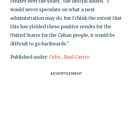
clearer over the years," the official added. "I
would never speculate on what a next
administration may do, but I think the extent that
this has yielded these positive results for the
United States for the Cuban people, it would be
difficult to go backwards."
Published under:
Cuba
,
Raul Castro
ADVERTISEMENT