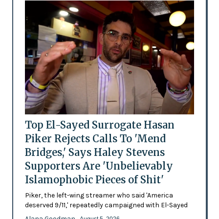
Top El-Sayed Surrogate Hasan
Piker Rejects Calls To 'Mend
Bridges,' Says Haley Stevens
Supporters Are 'Unbelievably
Islamophobic Pieces of Shit'
Piker, the left-wing streamer who said 'America
deserved 9/11,' repeatedly campaigned with El-Sayed
Alana Goodman
- August 5, 2026