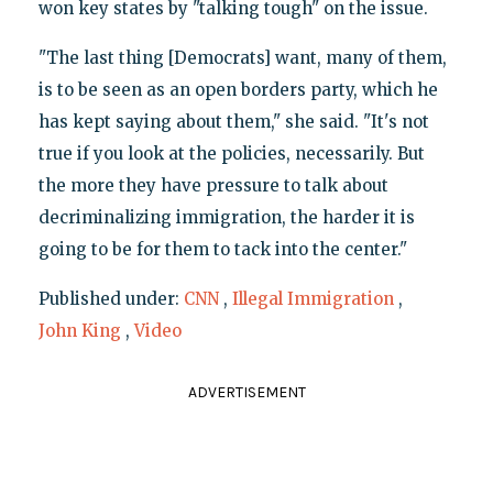
won key states by "talking tough" on the issue.
"The last thing [Democrats] want, many of them,
is to be seen as an open borders party, which he
has kept saying about them," she said. "It's not
true if you look at the policies, necessarily. But
the more they have pressure to talk about
decriminalizing immigration, the harder it is
going to be for them to tack into the center."
Published under:
CNN
,
Illegal Immigration
,
John King
,
Video
ADVERTISEMENT