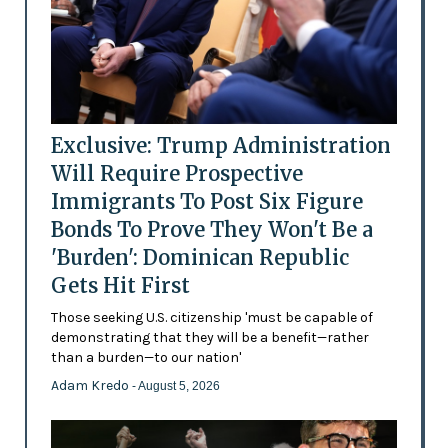
Exclusive: Trump Administration
Will Require Prospective
Immigrants To Post Six Figure
Bonds To Prove They Won't Be a
'Burden': Dominican Republic
Gets Hit First
Those seeking U.S. citizenship 'must be capable of
demonstrating that they will be a benefit—rather
than a burden—to our nation'
Adam Kredo
- August 5, 2026