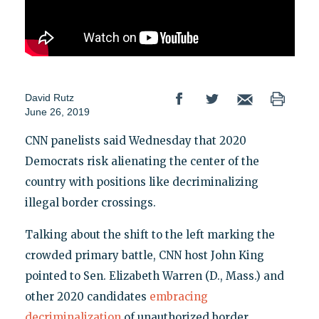
David Rutz
June 26, 2019
CNN panelists said Wednesday that 2020
Democrats risk alienating the center of the
country with positions like decriminalizing
illegal border crossings.
Talking about the shift to the left marking the
crowded primary battle, CNN host John King
pointed to Sen. Elizabeth Warren (D., Mass.) and
other 2020 candidates
embracing
decriminalization
of unauthorized border