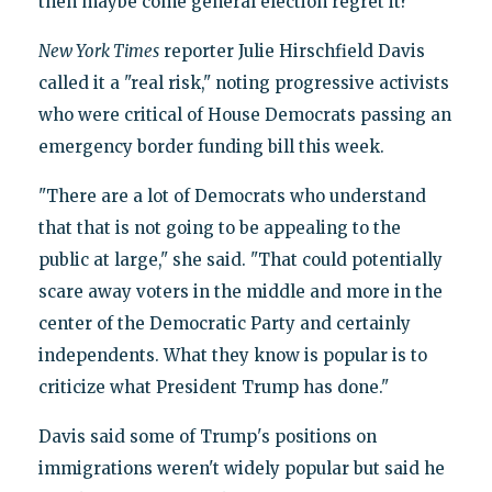
then maybe come general election regret it?"
New York Times
reporter Julie Hirschfield Davis
called it a "real risk," noting progressive activists
who were critical of House Democrats passing an
emergency border funding bill this week.
"There are a lot of Democrats who understand
that that is not going to be appealing to the
public at large," she said. "That could potentially
scare away voters in the middle and more in the
center of the Democratic Party and certainly
independents. What they know is popular is to
criticize what President Trump has done."
Davis said some of Trump's positions on
immigrations weren't widely popular but said he