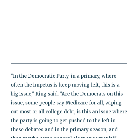
"In the Democratic Party, in a primary, where
often the impetus is keep moving left, this is a
big issue," King said. "Are the Democrats on this
issue, some people say Medicare for all, wiping
out most or all college debt, is this an issue where
the party is going to get pushed to the left in
these debates and in the primary season, and