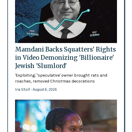
Mamdani Backs Squatters’ Rights
in Video Demonizing 'Billionaire'
Jewish 'Slumlord'
'Exploiting,' 'speculative' owner brought rats and
roaches, removed Christmas decorations
Ira Stoll
- August 6, 2026