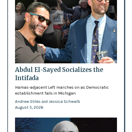
Abdul El-Sayed Socializes the
Intifada
Hamas-adjacent Left marches on as Democratic
establishment fails in Michigan
Andrew Stiles
Jessica Schwalb
and
August 5, 2026