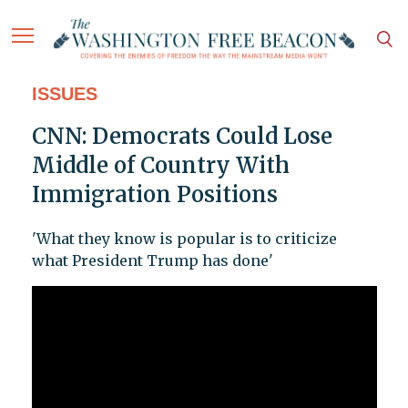
ISSUES
CNN: Democrats Could Lose
Middle of Country With
Immigration Positions
'What they know is popular is to criticize
what President Trump has done'