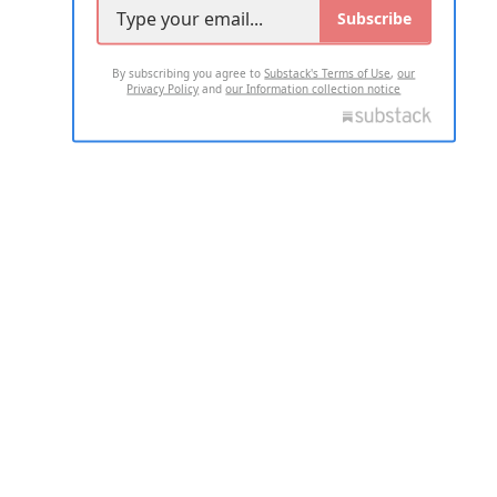
Subscribe
By subscribing you agree to
Substack's Terms of Use
,
our
Privacy Policy
and
our Information collection notice