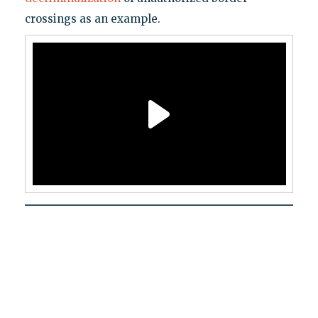
crossings as an example.