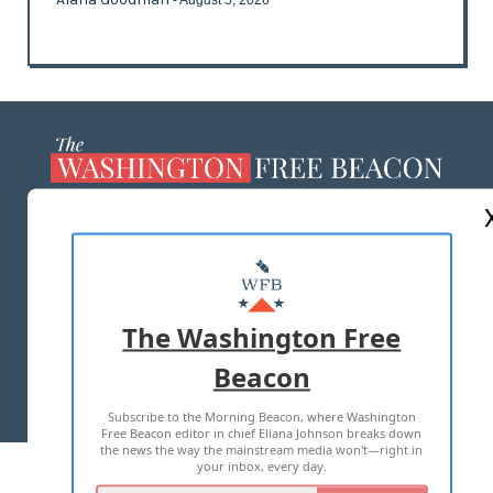
ABOUT US
MASTHEAD
ADVERTISE WITH US
The Washington Free
Beacon
TERMS OF USE
PRIVACY POLICY
Subscribe to the Morning Beacon, where Washington
2026 ALL RIGHTS RESERVED
Free Beacon editor in chief Eliana Johnson breaks down
the news the way the mainstream media won't—right in
your inbox, every day.