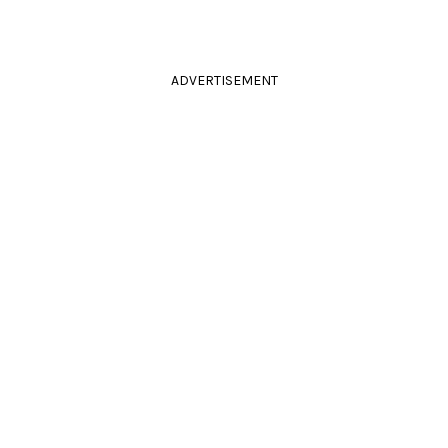
ADVERTISEMENT