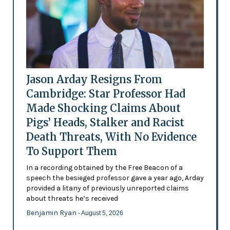
Jason Arday Resigns From
Cambridge: Star Professor Had
Made Shocking Claims About
Pigs’ Heads, Stalker and Racist
Death Threats, With No Evidence
To Support Them
In a recording obtained by the Free Beacon of a
speech the besieged professor gave a year ago, Arday
provided a litany of previously unreported claims
about threats he’s received
Benjamin Ryan
- August 5, 2026