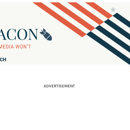
RCH
ADVERTISEMENT