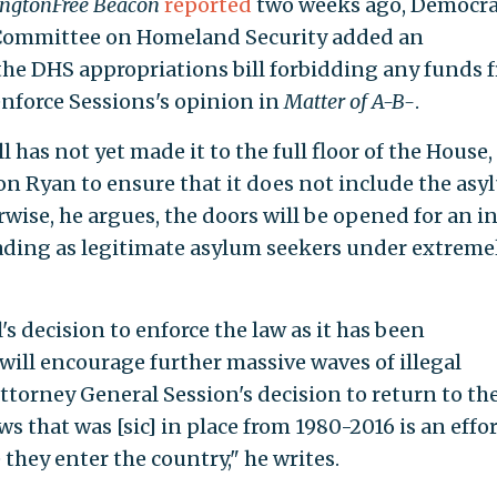
ngtonFree Beacon
reported
two weeks ago, Democra
Committee on Homeland Security added an
the DHS appropriations bill forbidding any funds 
enforce Sessions's opinion in
Matter of A-B-
.
 has not yet made it to the full floor of the House
n Ryan to ensure that it does not include the asy
se, he argues, the doors will be opened for an i
ding as legitimate asylum seekers under extreme
s decision to enforce the law as it has been
will encourage further massive waves of illegal
ttorney General Session's decision to return to th
 that was [sic] in place from 1980-2016 is an effor
 they enter the country," he writes.