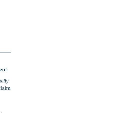
ent.
ually
claim