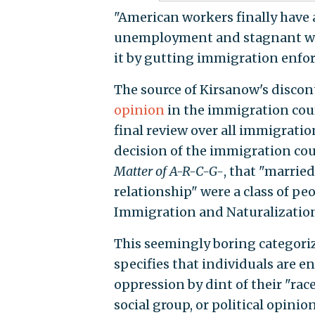
"American workers finally have a
unemployment and stagnant wa
it by gutting immigration enfo
The source of Kirsanow's discon
opinion
in the immigration cou
final review over all immigratio
decision of the immigration cou
Matter of A-R-C-G-
, that "marrie
relationship" were a class of pe
Immigration and Naturalization
This seemingly boring categoriz
specifies that individuals are en
oppression by dint of their "race
social group, or political opinion