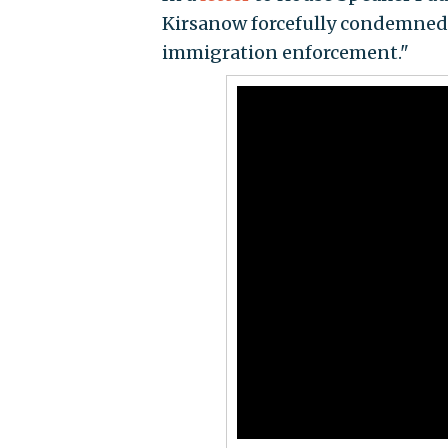
Kirsanow forcefully condemned 
immigration enforcement."