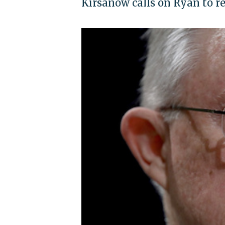
Kirsanow calls on Ryan to r