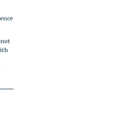
lence
 not
ith
d