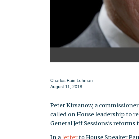
Charles Fain Lehman
August 11, 2018
Peter Kirsanow, a commissioner
called on House leadership to 
General Jeff Sessions's reforms
In a
letter
to House Speaker Paul