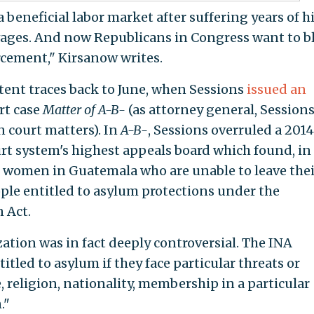
 beneficial labor market after suffering years of h
ges. And now Republicans in Congress want to b
rcement," Kirsanow writes.
tent traces back to June, when Sessions
issued an
rt case
Matter of A-B-
(as attorney general, Sessions
n court matters). In
A-B-
, Sessions overruled a 2014
rt system's highest appeals board which found, in
d women in Guatemala who are unable to leave thei
ople entitled to asylum protections under the
 Act.
ation was in fact deeply controversial. The INA
titled to asylum if they face particular threats or
, religion, nationality, membership in a particular
."