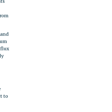
ts
from
, and
lum
nflux
ly
e
t to