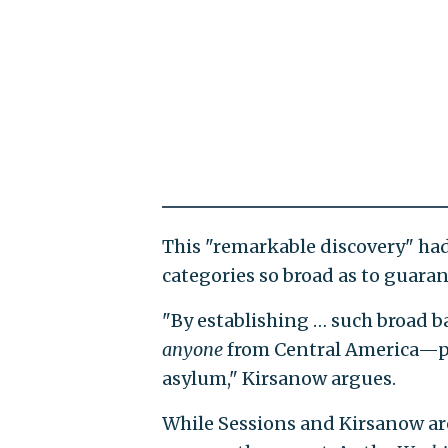
This "remarkable discovery" ha
categories so broad as to guara
"By establishing … such broad b
anyone
from Central America—pe
asylum," Kirsanow argues.
While Sessions and Kirsanow ar