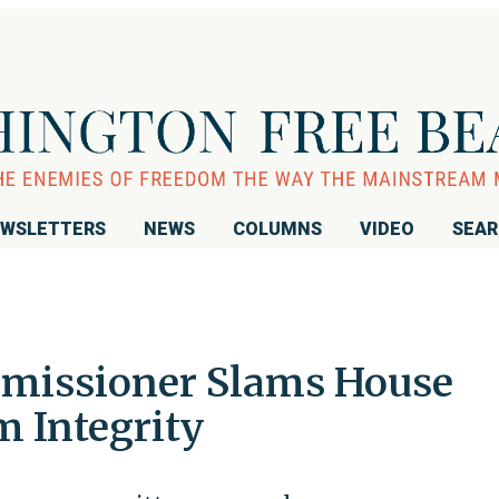
WSLETTERS
NEWS
COLUMNS
VIDEO
SEA
mmissioner Slams House
m Integrity