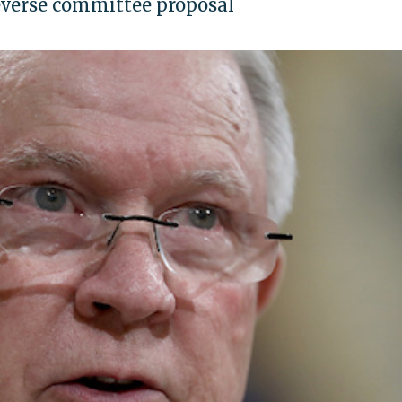
everse committee proposal