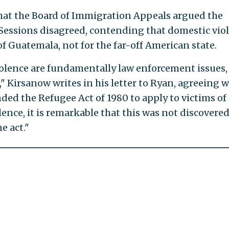
what the Board of Immigration Appeals argued the
. Sessions disagreed, contending that domestic vio
f Guatemala, not for the far-off American state.
olence are fundamentally law enforcement issues,
 Kirsanow writes in his letter to Ryan, agreeing w
ded the Refugee Act of 1980 to apply to victims of
ence, it is remarkable that this was not discovere
e act."