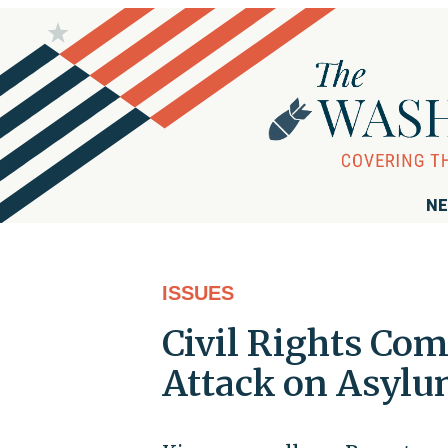
NE
ISSUES
Civil Rights Co
Attack on Asylu