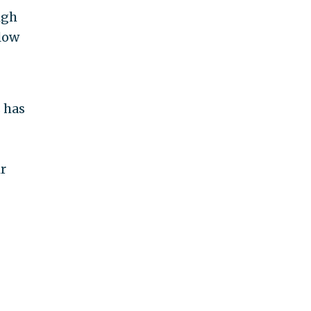
igh
low
 has
r