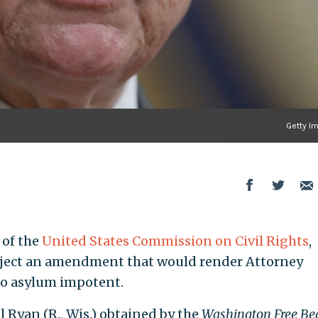
Getty I
 of the
United States Commission on Civil Rights
,
reject an amendment that would render Attorney
 to asylum impotent.
 Ryan (R., Wis.) obtained by the
Washington Free Be