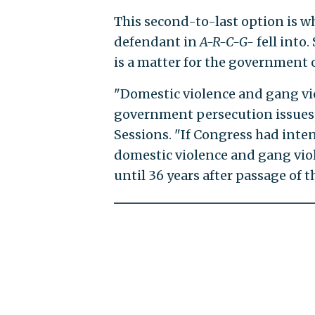
This second-to-last option is 
defendant in
A-R-C-G-
fell into
is a matter for the government o
"Domestic violence and gang vi
government persecution issues,"
Sessions. "If Congress had inten
domestic violence and gang viol
until 36 years after passage of th