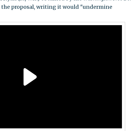
the proposal, writing it would "undermine