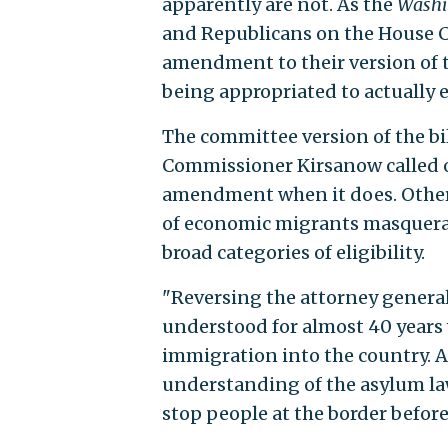
apparently are not. As the
Washi
and Republicans on the House 
amendment to their version of 
being appropriated to actually 
The committee version of the bill
Commissioner Kirsanow called o
amendment when it does. Otherwi
of economic migrants masquera
broad categories of eligibility.
"Reversing the attorney general'
understood for almost 40 years 
immigration into the country. A
understanding of the asylum laws
stop people at the border before