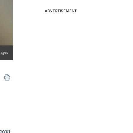
ADVERTISEMENT
mages
acon
,