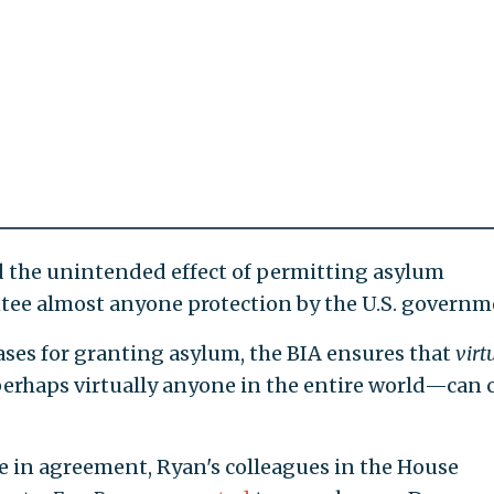
d the unintended effect of permitting asylum
ntee almost anyone protection by the U.S. governm
ases for granting asylum, the BIA ensures that
virt
rhaps virtually anyone in the entire world—can 
e in agreement, Ryan's colleagues in the House