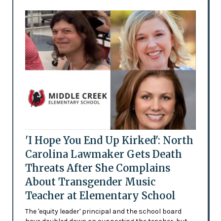
'I Hope You End Up Kirked': North
Carolina Lawmaker Gets Death
Threats After She Complains
About Transgender Music
Teacher at Elementary School
The 'equity leader' principal and the school board