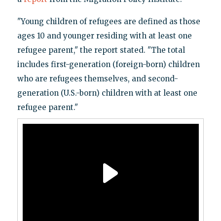
"Young children of refugees are defined as those
ages 10 and younger residing with at least one
refugee parent," the report stated. "The total
includes first-generation (foreign-born) children
who are refugees themselves, and second-
generation (U.S.-born) children with at least one
refugee parent."