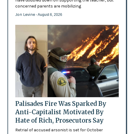
have doubled down on supporting the teacher, but
concerned parents are mobilizing
Jon Levine
- August 6, 2026
Palisades Fire Was Sparked By
Anti-Capitalist Motivated By
Hate of Rich, Prosecutors Say
Retrial of accused arsonist is set for October