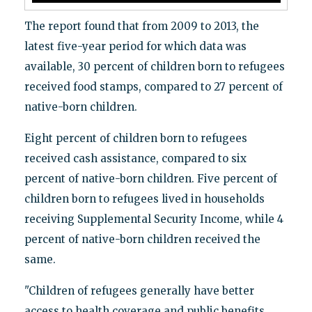
The report found that from 2009 to 2013, the
latest five-year period for which data was
available, 30 percent of children born to refugees
received food stamps, compared to 27 percent of
native-born children.
Eight percent of children born to refugees
received cash assistance, compared to six
percent of native-born children. Five percent of
children born to refugees lived in households
receiving Supplemental Security Income, while 4
percent of native-born children received the
same.
"Children of refugees generally have better
access to health coverage and public benefits