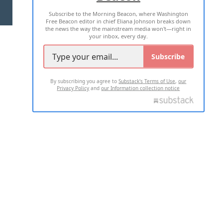
Subscribe to the Morning Beacon, where Washington
2026 ALL RIGHTS RESERVED
Free Beacon editor in chief Eliana Johnson breaks down
the news the way the mainstream media won't—right in
your inbox, every day.
Subscribe
By subscribing you agree to
Substack's Terms of Use
,
our
Privacy Policy
and
our Information collection notice