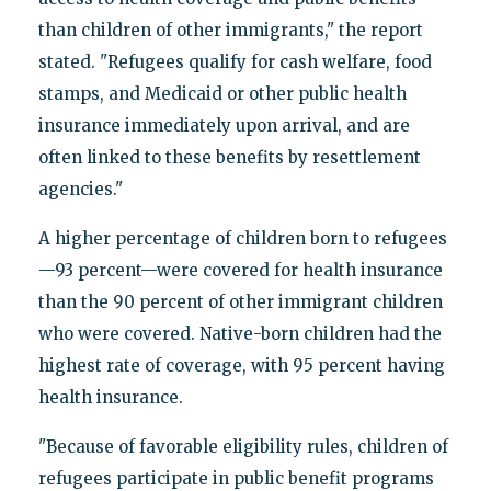
than children of other immigrants," the report
stated. "Refugees qualify for cash welfare, food
stamps, and Medicaid or other public health
insurance immediately upon arrival, and are
often linked to these benefits by resettlement
agencies."
A higher percentage of children born to refugees
—93 percent—were covered for health insurance
than the 90 percent of other immigrant children
who were covered. Native-born children had the
highest rate of coverage, with 95 percent having
health insurance.
"Because of favorable eligibility rules, children of
refugees participate in public benefit programs