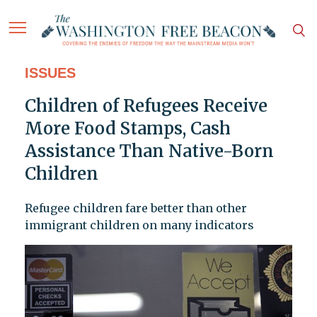
ISSUES
Children of Refugees Receive
More Food Stamps, Cash
Assistance Than Native-Born
Children
Refugee children fare better than other
immigrant children on many indicators