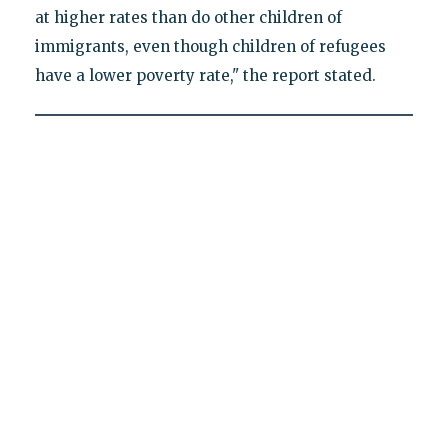
at higher rates than do other children of
immigrants, even though children of refugees
have a lower poverty rate," the report stated.