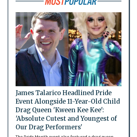
James Talarico Headlined Pride
Event Alongside 11-Year-Old Child
Drag Queen 'Kween Kee Kee':
'Absolute Cutest and Youngest of
Our Drag Performers'
The Pride Month event also featured a drag queen