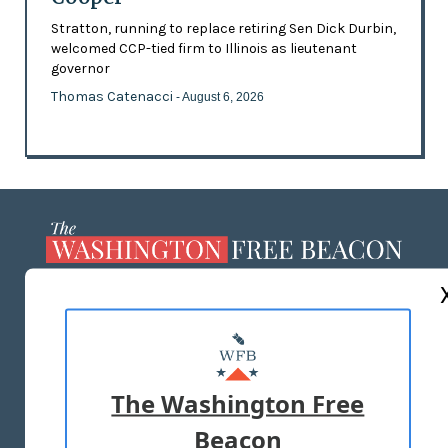
Stratton, running to replace retiring Sen Dick Durbin,
welcomed CCP-tied firm to Illinois as lieutenant
governor
Thomas Catenacci
- August 6, 2026
ABOUT US
MASTHEAD
ADVERTISE WITH US
The Washington Free
Beacon
TERMS OF USE
PRIVACY POLICY