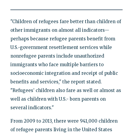
"Children of refugees fare better than children of
other immigrants on almost all indicators—
perhaps because refugee parents benefit from
U.S.-government resettlement services while
nonrefugee parents include unauthorized
immigrants who face multiple barriers to
socioeconomic integration and receipt of public
benefits and services," the report stated.
"Refugees’ children also fare as well or almost as
well as children with U.S.- born parents on
several indicators."
From 2009 to 2013, there were 941,000 children
of refugee parents living in the United States