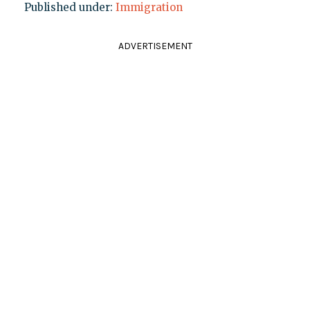
Published under:
Immigration
ADVERTISEMENT