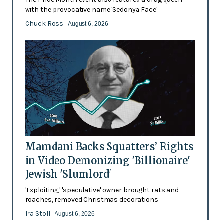
with the provocative name 'Sedonya Face'
Chuck Ross
- August 6, 2026
Mamdani Backs Squatters’ Rights
in Video Demonizing 'Billionaire'
Jewish 'Slumlord'
'Exploiting,' 'speculative' owner brought rats and
roaches, removed Christmas decorations
Ira Stoll
- August 6, 2026