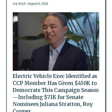
Ira Stoll
- August 6, 2026
Electric Vehicle Exec Identified as
CCP Member Has Given $450K to
Democrats This Campaign Season
—Including $71K for Senate
Nominees Juliana Stratton, Roy
Cooper