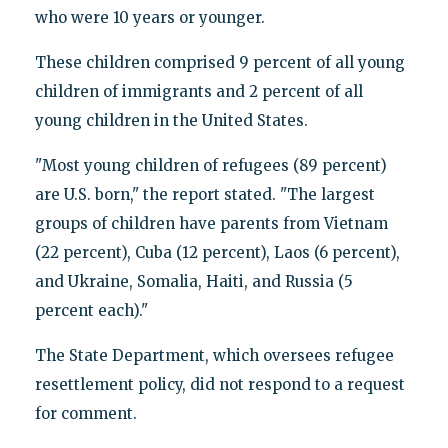
who were 10 years or younger.
These children comprised 9 percent of all young
children of immigrants and 2 percent of all
young children in the United States.
"Most young children of refugees (89 percent)
are U.S. born," the report stated. "The largest
groups of children have parents from Vietnam
(22 percent), Cuba (12 percent), Laos (6 percent),
and Ukraine, Somalia, Haiti, and Russia (5
percent each)."
The State Department, which oversees refugee
resettlement policy, did not respond to a request
for comment.