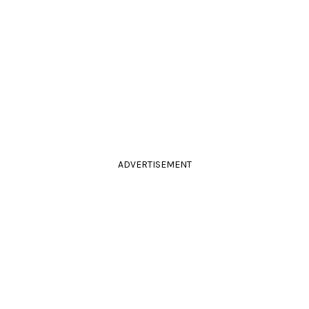
ADVERTISEMENT