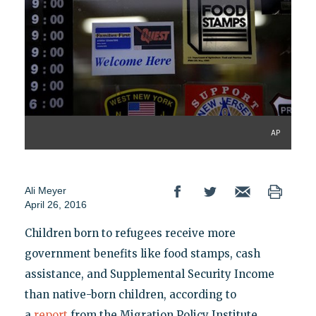
AP
Ali Meyer
April 26, 2016
Children born to refugees receive more
government benefits like food stamps, cash
assistance, and Supplemental Security Income
than native-born children, according to
a
report
from the Migration Policy Institute.