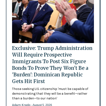
Exclusive: Trump Administration
Will Require Prospective
Immigrants To Post Six Figure
Bonds To Prove They Won't Be a
'Burden': Dominican Republic
Gets Hit First
Those seeking U.S. citizenship 'must be capable of
demonstrating that they will be a benefit—rather
than a burden—to our nation'
Adam Kredo
- August 5, 2026