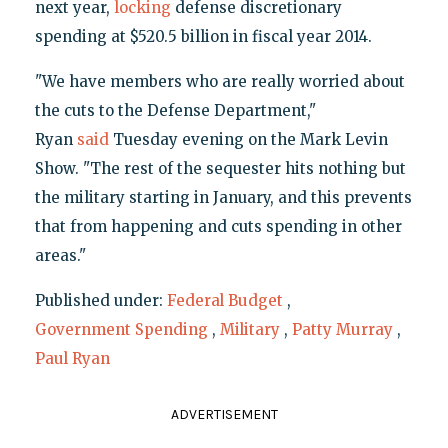
next year,
locking
defense discretionary
spending at $520.5 billion in fiscal year 2014.
"We have members who are really worried about
the cuts to the Defense Department,"
Ryan
said
Tuesday evening on the Mark Levin
Show. "The rest of the sequester hits nothing but
the military starting in January, and this prevents
that from happening and cuts spending in other
areas."
Published under:
Federal Budget
,
Government Spending
,
Military
,
Patty Murray
,
Paul Ryan
ADVERTISEMENT