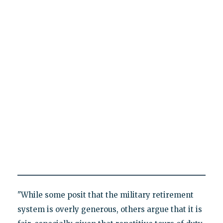
"While some posit that the military retirement
system is overly generous, others argue that it is