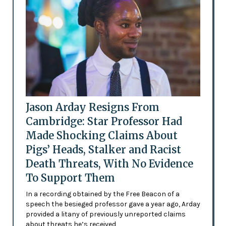
Jason Arday Resigns From
Cambridge: Star Professor Had
Made Shocking Claims About
Pigs’ Heads, Stalker and Racist
Death Threats, With No Evidence
To Support Them
In a recording obtained by the Free Beacon of a
speech the besieged professor gave a year ago, Arday
provided a litany of previously unreported claims
about threats he’s received