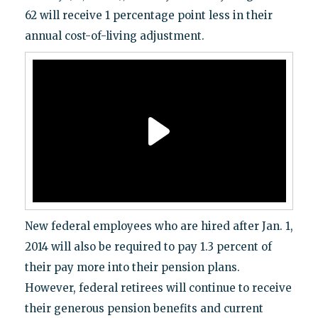
62 will receive 1 percentage point less in their
annual cost-of-living adjustment.
New federal employees who are hired after Jan. 1,
2014 will also be required to pay 1.3 percent of
their pay more into their pension plans.
However, federal retirees will continue to receive
their generous pension benefits and current