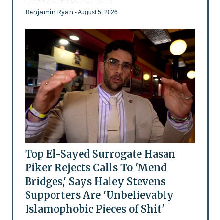
Benjamin Ryan
- August 5, 2026
Top El-Sayed Surrogate Hasan
Piker Rejects Calls To 'Mend
Bridges,' Says Haley Stevens
Supporters Are 'Unbelievably
Islamophobic Pieces of Shit'