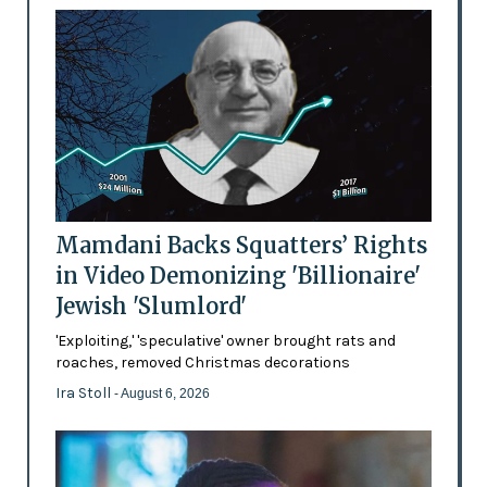
Mamdani Backs Squatters’ Rights
in Video Demonizing 'Billionaire'
Jewish 'Slumlord'
'Exploiting,' 'speculative' owner brought rats and
roaches, removed Christmas decorations
Ira Stoll
- August 6, 2026