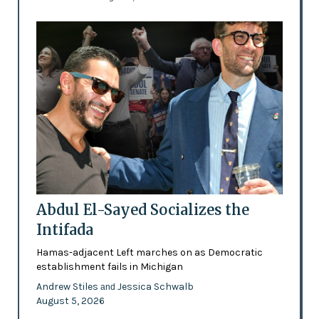
Abdul El-Sayed Socializes the
Intifada
Hamas-adjacent Left marches on as Democratic
establishment fails in Michigan
Andrew Stiles
Jessica Schwalb
and
August 5, 2026