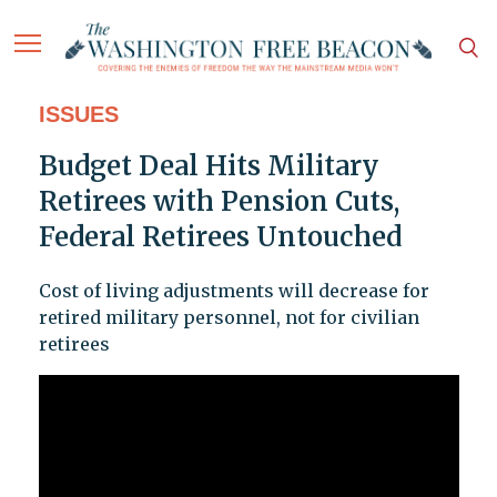
ISSUES
Budget Deal Hits Military
Retirees with Pension Cuts,
Federal Retirees Untouched
Cost of living adjustments will decrease for
retired military personnel, not for civilian
retirees