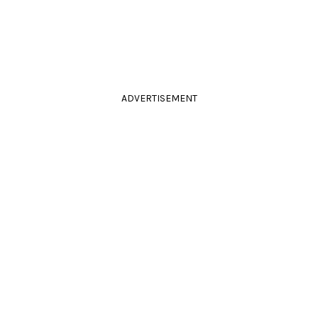
ADVERTISEMENT