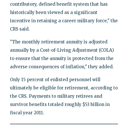
contributory, defined benefit system that has
historically been viewed as a significant
incentive in retaining a career military force," the
CRS said.
"The monthly retirement annuity is adjusted
annually by a Cost-of-Living Adjustment (COLA)
to ensure that the annuity is protected from the
adverse consequences of inflation," they added.
Only 15 percent of enlisted personnel will
ultimately be eligible for retirement, according to
the CRS. Payments to military retirees and
survivor benefits totaled roughly $53 billion in
fiscal year 2011.