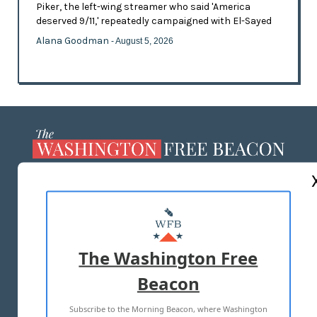
Piker, the left-wing streamer who said 'America
deserved 9/11,' repeatedly campaigned with El-Sayed
Alana Goodman
- August 5, 2026
ABOUT US
MASTHEAD
ADVERTISE WITH US
The Washington Free
Beacon
TERMS OF USE
PRIVACY POLICY
Subscribe to the Morning Beacon, where Washington
2026 ALL RIGHTS RESERVED