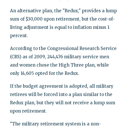
An alternative plan, the "Redux," provides a lump
sum of $30,000 upon retirement, but the cost-of-
living adjustment is equal to inflation minus 1
percent.
According to the Congressional Research Service
(CRS) as of 2009, 244,476 military service men
and women chose the High Three plan, while
only 14,605 opted for the Redux.
If the budget agreement is adopted, all military
retirees will be forced into a plan similar to the
Redux plan, but they will not receive a lump sum
upon retirement.
"The military retirement system is a non-