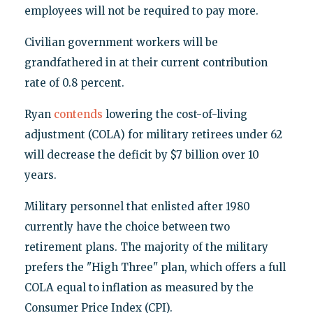
employees will not be required to pay more.
Civilian government workers will be
grandfathered in at their current contribution
rate of 0.8 percent.
Ryan
contends
lowering the cost-of-living
adjustment (COLA) for military retirees under 62
will decrease the deficit by $7 billion over 10
years.
Military personnel that enlisted after 1980
currently have the choice between two
retirement plans. The majority of the military
prefers the "High Three" plan, which offers a full
COLA equal to inflation as measured by the
Consumer Price Index (CPI).