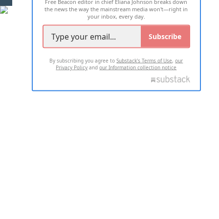
Free Beacon editor in chief Eliana Johnson breaks down
the news the way the mainstream media won't—right in
your inbox, every day.
Subscribe
By subscribing you agree to
Substack's Terms of Use
,
our
Privacy Policy
and
our Information collection notice