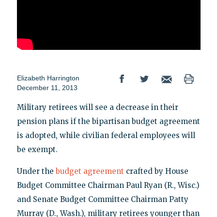
Elizabeth Harrington
December 11, 2013
Military retirees will see a decrease in their
pension plans if the bipartisan budget agreement
is adopted, while civilian federal employees will
be exempt.
Under the
budget agreement
crafted by House
Budget Committee Chairman Paul Ryan (R., Wisc.)
and Senate Budget Committee Chairman Patty
Murray (D., Wash.), military retirees younger than