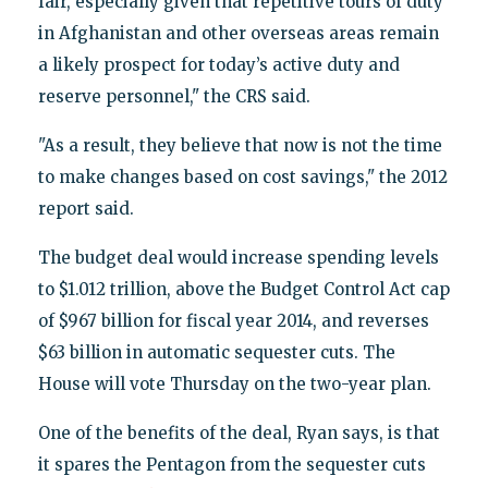
fair, especially given that repetitive tours of duty
in Afghanistan and other overseas areas remain
a likely prospect for today’s active duty and
reserve personnel," the CRS said.
"As a result, they believe that now is not the time
to make changes based on cost savings," the 2012
report said.
The budget deal would increase spending levels
to $1.012 trillion, above the Budget Control Act cap
of $967 billion for fiscal year 2014, and reverses
$63 billion in automatic sequester cuts. The
House will vote Thursday on the two-year plan.
One of the benefits of the deal, Ryan says, is that
it spares the Pentagon from the sequester cuts