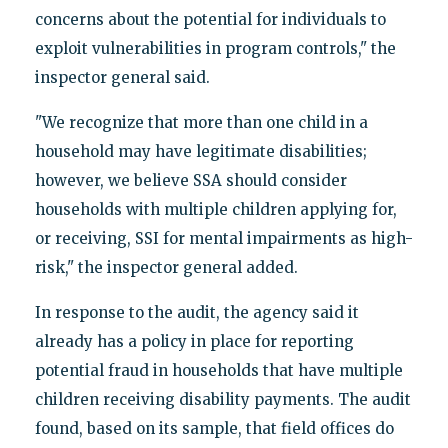
concerns about the potential for individuals to
exploit vulnerabilities in program controls," the
inspector general said.
"We recognize that more than one child in a
household may have legitimate disabilities;
however, we believe SSA should consider
households with multiple children applying for,
or receiving, SSI for mental impairments as high-
risk," the inspector general added.
In response to the audit, the agency said it
already has a policy in place for reporting
potential fraud in households that have multiple
children receiving disability payments. The audit
found, based on its sample, that field offices do