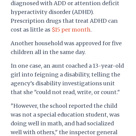
diagnosed with ADD or attention deficit
hyperactivity disorder (ADHD).
Prescription drugs that treat ADHD can
cost as little as
$15 per month
.
Another household was approved for five
children all in the same day.
In one case, an aunt coached a 13-year-old
girl into feigning a disability, telling the
agency’s disability investigations unit
that she "could not read, write, or count."
"However, the school reported the child
was not a special education student, was
doing well in math, and had socialized
well with others," the inspector general