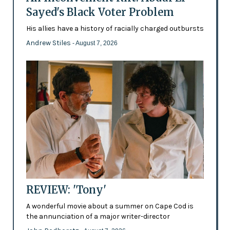
Sayed's Black Voter Problem
His allies have a history of racially charged outbursts
Andrew Stiles
- August 7, 2026
REVIEW: 'Tony'
A wonderful movie about a summer on Cape Cod is
the annunciation of a major writer-director