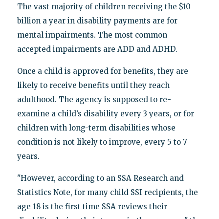
The vast majority of children receiving the $10
billion a year in disability payments are for
mental impairments. The most common
accepted impairments are ADD and ADHD.
Once a child is approved for benefits, they are
likely to receive benefits until they reach
adulthood. The agency is supposed to re-
examine a child’s disability every 3 years, or for
children with long-term disabilities whose
condition is not likely to improve, every 5 to 7
years.
"However, according to an SSA Research and
Statistics Note, for many child SSI recipients, the
age 18 is the first time SSA reviews their