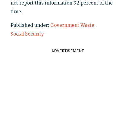
not report this information 92 percent of the
time.
Published under:
Government Waste
,
Social Security
ADVERTISEMENT