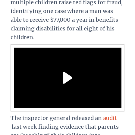
multiple children raise red flags for fraud,
identifying one case where a man was
able to receive $77,000 a year in benefits
claiming disabilities for all eight of his
children.
The inspector general released an
audit
last week finding evidence that parents