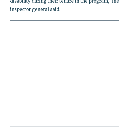
disability during their tenure in the program," the
inspector general said.