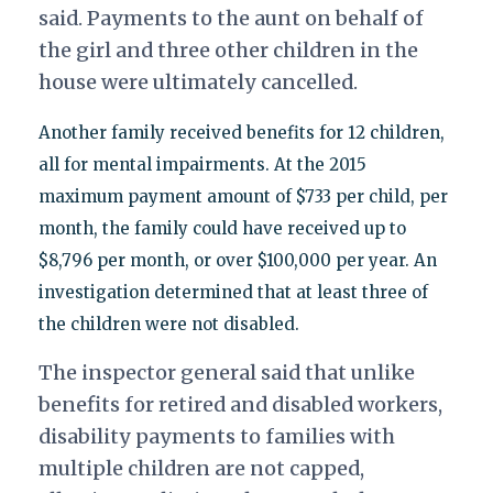
said. Payments to the aunt on behalf of
the girl and three other children in the
house were ultimately cancelled.
Another family received benefits for 12 children,
all for mental impairments. At the 2015
maximum payment amount of $733 per child, per
month, the family could have received up to
$8,796 per month, or over $100,000 per year. An
investigation determined that at least three of
the children were not disabled.
The inspector general said that unlike
benefits for retired and disabled workers,
disability payments to families with
multiple children are not capped,