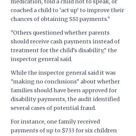
medication, told a child not to speak, or
coached a child to ‘act up’ to improve their
chances of obtaining SSI payments."
"Others questioned whether parents
should receive cash payments instead of
treatment for the child’s disability," the
inspector general said.
While the inspector general said it was
"making no conclusions" about whether
families should have been approved for
disability payments, the audit identified
several cases of potential fraud.
For instance, one family received
payments of up to $733 for six children