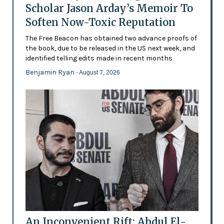
Scholar Jason Arday’s Memoir To
Soften Now-Toxic Reputation
The Free Beacon has obtained two advance proofs of
the book, due to be released in the US next week, and
identified telling edits made in recent months
Benjamin Ryan
- August 7, 2026
An Inconvenient Rift: Abdul El-