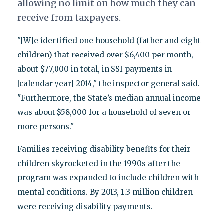
allowing no limit on how much they can
receive from taxpayers.
"[W]e identified one household (father and eight
children) that received over $6,400 per month,
about $77,000 in total, in SSI payments in
[calendar year] 2014," the inspector general said.
"Furthermore, the State’s median annual income
was about $58,000 for a household of seven or
more persons."
Families receiving disability benefits for their
children skyrocketed in the 1990s after the
program was expanded to include children with
mental conditions. By 2013, 1.3 million children
were receiving disability payments.