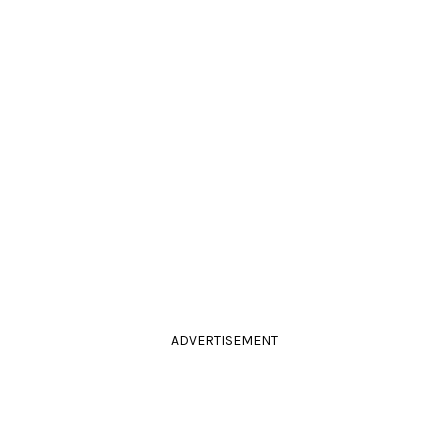
ADVERTISEMENT