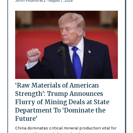
John Podhoretz
- August 7, 2026
‘Raw Materials of American
Strength’: Trump Announces
Flurry of Mining Deals at State
Department To ‘Dominate the
Future’
China dominates critical mineral production vital for