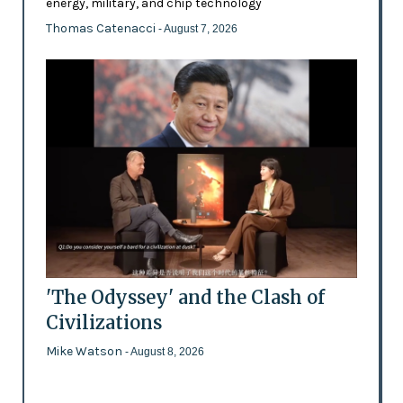
energy, military, and chip technology
Thomas Catenacci
- August 7, 2026
'The Odyssey' and the Clash of
Civilizations
Mike Watson
- August 8, 2026