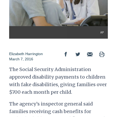
AP
Elizabeth Harrington
March 7, 2016
The Social Security Administration
approved disability payments to children
with fake disabilities, giving families over
$700 each month per child.
The agency’s inspector general said
families receiving cash benefits for