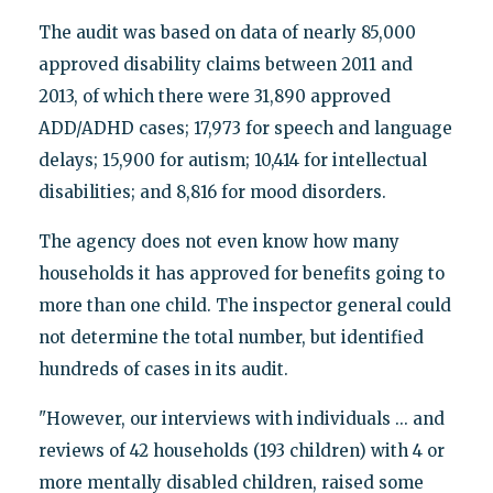
The audit was based on data of nearly 85,000
approved disability claims between 2011 and
2013, of which there were 31,890 approved
ADD/ADHD cases; 17,973 for speech and language
delays; 15,900 for autism; 10,414 for intellectual
disabilities; and 8,816 for mood disorders.
The agency does not even know how many
households it has approved for benefits going to
more than one child. The inspector general could
not determine the total number, but identified
hundreds of cases in its audit.
"However, our interviews with individuals ... and
reviews of 42 households (193 children) with 4 or
more mentally disabled children, raised some