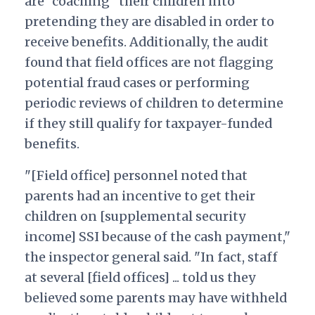
are "coaching" their children into
pretending they are disabled in order to
receive benefits. Additionally, the audit
found that field offices are not flagging
potential fraud cases or performing
periodic reviews of children to determine
if they still qualify for taxpayer-funded
benefits.
"[Field office] personnel noted that
parents had an incentive to get their
children on [supplemental security
income] SSI because of the cash payment,"
the inspector general said. "In fact, staff
at several [field offices] ... told us they
believed some parents may have withheld