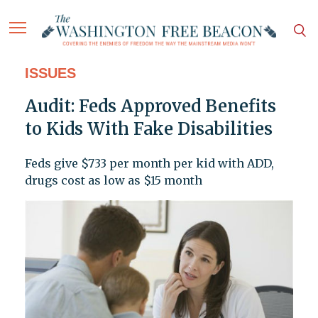
ISSUES
Audit: Feds Approved Benefits
to Kids With Fake Disabilities
Feds give $733 per month per kid with ADD,
drugs cost as low as $15 month