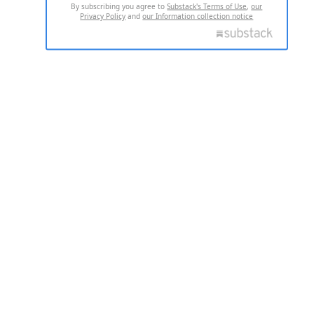
By subscribing you agree to
Substack's Terms of Use
,
our
Privacy Policy
and
our Information collection notice