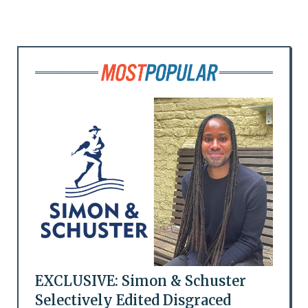
EXCLUSIVE: Simon & Schuster
Selectively Edited Disgraced