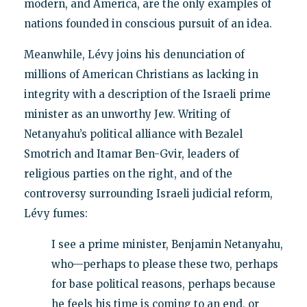
modern, and America, are the only examples of
nations founded in conscious pursuit of an idea.
Meanwhile, Lévy joins his denunciation of
millions of American Christians as lacking in
integrity with a description of the Israeli prime
minister as an unworthy Jew. Writing of
Netanyahu’s political alliance with Bezalel
Smotrich and Itamar Ben-Gvir, leaders of
religious parties on the right, and of the
controversy surrounding Israeli judicial reform,
Lévy fumes:
I see a prime minister, Benjamin Netanyahu,
who—perhaps to please these two, perhaps
for base political reasons, perhaps because
he feels his time is coming to an end, or