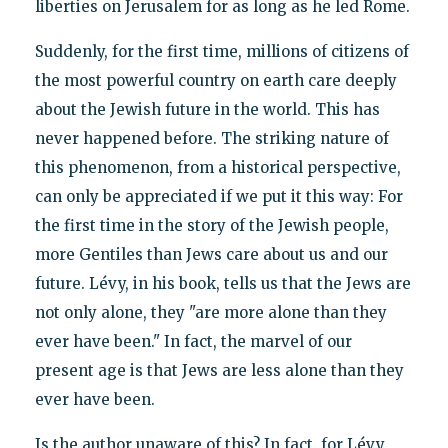
liberties on Jerusalem for as long as he led Rome.
Suddenly, for the first time, millions of citizens of
the most powerful country on earth care deeply
about the Jewish future in the world. This has
never happened before. The striking nature of
this phenomenon, from a historical perspective,
can only be appreciated if we put it this way: For
the first time in the story of the Jewish people,
more Gentiles than Jews care about us and our
future. Lévy, in his book, tells us that the Jews are
not only alone, they "are more alone than they
ever have been." In fact, the marvel of our
present age is that Jews are less alone than they
ever have been.
Is the author unaware of this? In fact, for Lévy,