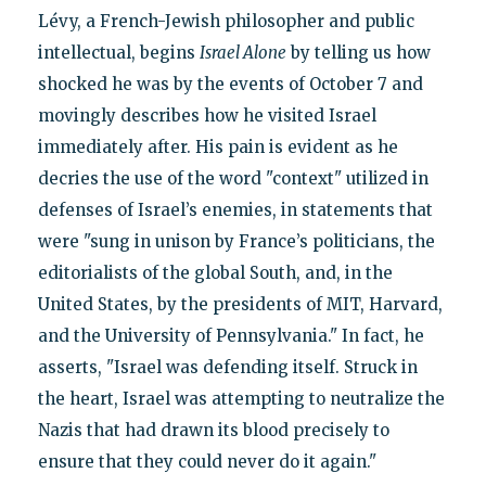
Lévy, a French-Jewish philosopher and public
intellectual, begins
Israel Alone
by telling us how
shocked he was by the events of October 7 and
movingly describes how he visited Israel
immediately after. His pain is evident as he
decries the use of the word "context" utilized in
defenses of Israel’s enemies, in statements that
were "sung in unison by France’s politicians, the
editorialists of the global South, and, in the
United States, by the presidents of MIT, Harvard,
and the University of Pennsylvania." In fact, he
asserts, "Israel was defending itself. Struck in
the heart, Israel was attempting to neutralize the
Nazis that had drawn its blood precisely to
ensure that they could never do it again."