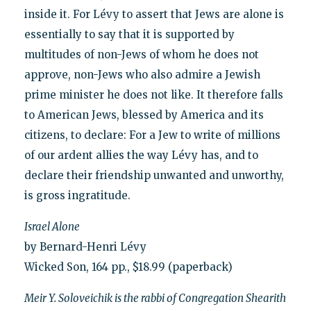
inside it. For Lévy to assert that Jews are alone is
essentially to say that it is supported by
multitudes of non-Jews of whom he does not
approve, non-Jews who also admire a Jewish
prime minister he does not like. It therefore falls
to American Jews, blessed by America and its
citizens, to declare: For a Jew to write of millions
of our ardent allies the way Lévy has, and to
declare their friendship unwanted and unworthy,
is gross ingratitude.
Israel Alone
by Bernard-Henri Lévy
Wicked Son, 164 pp., $18.99 (paperback)
Meir Y. Soloveichik is the rabbi of Congregation Shearith