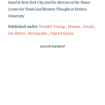
Israel in New York City and the director of the Straus
Center for Torah and Western Thought at Yeshiva
University.
Published under:
Donald Trump
,
Hamas
,
Israel
,
Joe Biden
,
Netanyahu
,
United States
ADVERTISEMENT