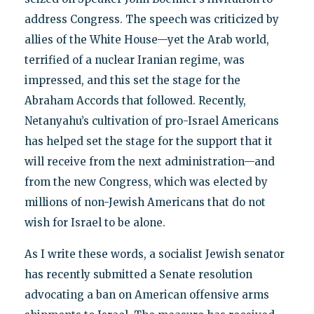
address Congress. The speech was criticized by
allies of the White House—yet the Arab world,
terrified of a nuclear Iranian regime, was
impressed, and this set the stage for the
Abraham Accords that followed. Recently,
Netanyahu’s cultivation of pro-Israel Americans
has helped set the stage for the support that it
will receive from the next administration—and
from the new Congress, which was elected by
millions of non-Jewish Americans that do not
wish for Israel to be alone.
As I write these words, a socialist Jewish senator
has recently submitted a Senate resolution
advocating a ban on American offensive arms