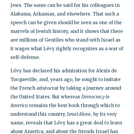
Jews. The same can be said for his colleagues in
Alabama, Arkansas, and elsewhere. That such a
speech can be given should be seen as one of the
marvels of Jewish history, and it shows that there
are millions of Gentiles who stand with Israel as
it wages what Lévy rightly recognizes as a war of
self-defense.
Lévy has declared his admiration for Alexis de
Tocqueville, and, years ago, he sought to imitate
the French aristocrat by taking a journey around
the United States. But whereas
Democracy in
America
remains the best book through which to
understand this country,
Israel Alone
, by its very
name, reveals that Lévy has a great deal to learn
about America, and about the friends Israel has