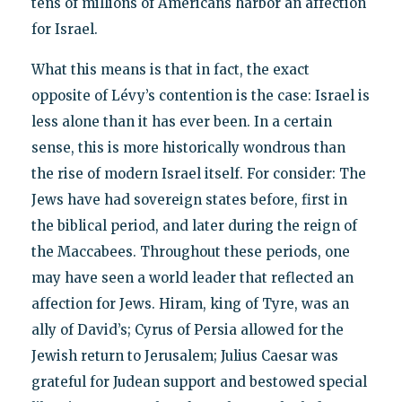
tens of millions of Americans harbor an affection
for Israel.
What this means is that in fact, the exact
opposite of Lévy’s contention is the case: Israel is
less alone than it has ever been. In a certain
sense, this is more historically wondrous than
the rise of modern Israel itself. For consider: The
Jews have had sovereign states before, first in
the biblical period, and later during the reign of
the Maccabees. Throughout these periods, one
may have seen a world leader that reflected an
affection for Jews. Hiram, king of Tyre, was an
ally of David’s; Cyrus of Persia allowed for the
Jewish return to Jerusalem; Julius Caesar was
grateful for Judean support and bestowed special