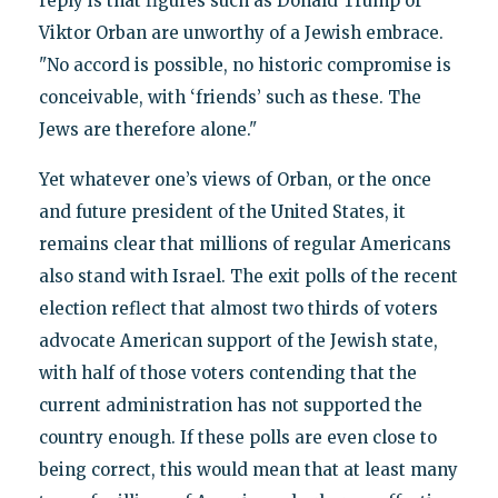
reply is that figures such as Donald Trump or
Viktor Orban are unworthy of a Jewish embrace.
"No accord is possible, no historic compromise is
conceivable, with ‘friends’ such as these. The
Jews are therefore alone."
Yet whatever one’s views of Orban, or the once
and future president of the United States, it
remains clear that millions of regular Americans
also stand with Israel. The exit polls of the recent
election reflect that almost two thirds of voters
advocate American support of the Jewish state,
with half of those voters contending that the
current administration has not supported the
country enough. If these polls are even close to
being correct, this would mean that at least many