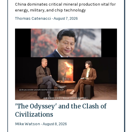
China dominates critical mineral production vital for
energy, military, and chip technology
Thomas Catenacci
- August 7, 2026
'The Odyssey' and the Clash of
Civilizations
Mike Watson
- August 8, 2026