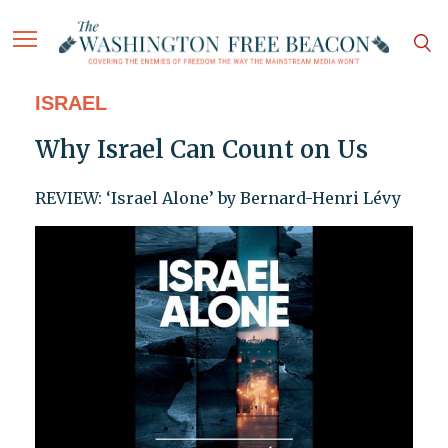
ISRAEL
Why Israel Can Count on Us
REVIEW: ‘Israel Alone’ by Bernard-Henri Lévy