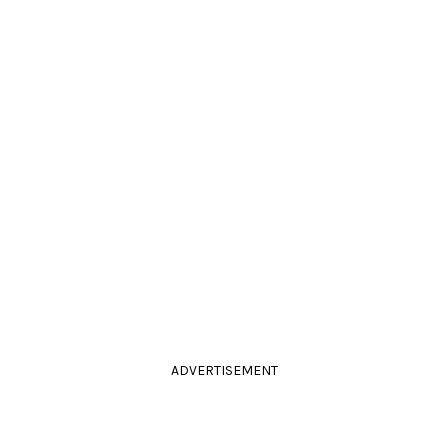
ADVERTISEMENT