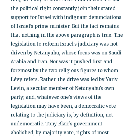
the political right constantly join their stated
support for Israel with indignant denunciations
of Israel’s prime minister. But the fact remains
that nothing in the above paragraph is true. The
legislation to reform Israel’s judiciary was not
driven by Netanyahu, whose focus was on Saudi
Arabia and Iran. Nor was it pushed first and
foremost by the two religious figures to whom
Lévy refers. Rather, the drive was led by Yariv
Levin, a secular member of Netanyahu’s own
party; and, whatever one’s views of the
legislation may have been, a democratic vote
relating to the judiciary is, by definition, not
undemocratic. Tony Blair’s government
abolished, by majority vote, rights of most