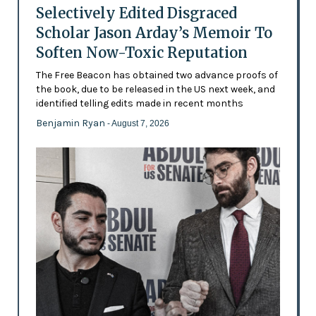
Selectively Edited Disgraced
Scholar Jason Arday’s Memoir To
Soften Now-Toxic Reputation
The Free Beacon has obtained two advance proofs of
the book, due to be released in the US next week, and
identified telling edits made in recent months
Benjamin Ryan
- August 7, 2026