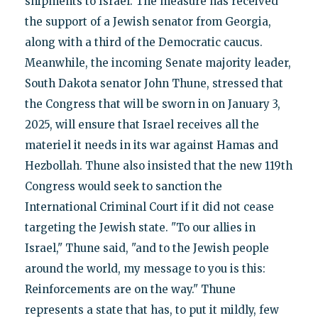
shipments to Israel. The measure has received
the support of a Jewish senator from Georgia,
along with a third of the Democratic caucus.
Meanwhile, the incoming Senate majority leader,
South Dakota senator John Thune, stressed that
the Congress that will be sworn in on January 3,
2025, will ensure that Israel receives all the
materiel it needs in its war against Hamas and
Hezbollah. Thune also insisted that the new 119th
Congress would seek to sanction the
International Criminal Court if it did not cease
targeting the Jewish state. "To our allies in
Israel," Thune said, "and to the Jewish people
around the world, my message to you is this:
Reinforcements are on the way." Thune
represents a state that has, to put it mildly, few