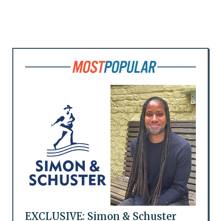
EXCLUSIVE: Simon & Schuster