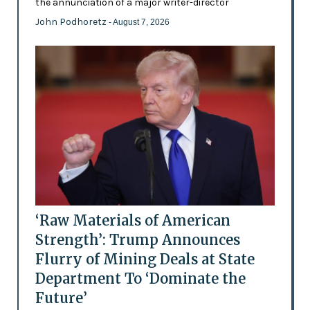
the annunciation of a major writer-director
John Podhoretz
- August 7, 2026
‘Raw Materials of American
Strength’: Trump Announces
Flurry of Mining Deals at State
Department To ‘Dominate the
Future’