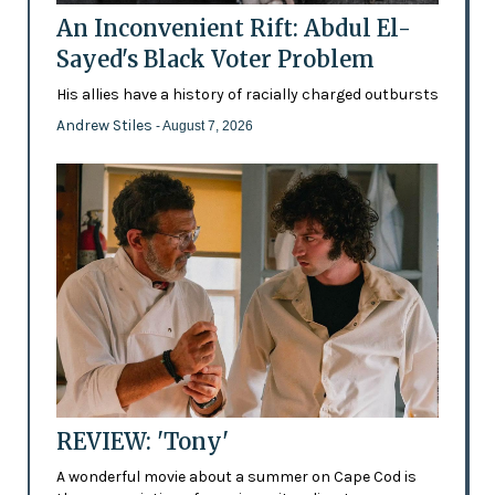
An Inconvenient Rift: Abdul El-
Sayed's Black Voter Problem
His allies have a history of racially charged outbursts
Andrew Stiles
- August 7, 2026
REVIEW: 'Tony'
A wonderful movie about a summer on Cape Cod is