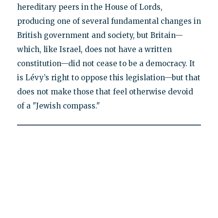
hereditary peers in the House of Lords,
producing one of several fundamental changes in
British government and society, but Britain—
which, like Israel, does not have a written
constitution—did not cease to be a democracy. It
is Lévy’s right to oppose this legislation—but that
does not make those that feel otherwise devoid
of a "Jewish compass."