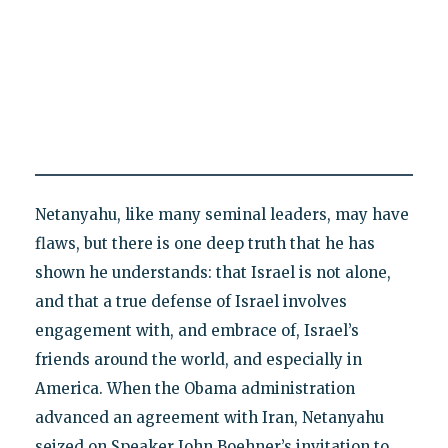
Netanyahu, like many seminal leaders, may have
flaws, but there is one deep truth that he has
shown he understands: that Israel is not alone,
and that a true defense of Israel involves
engagement with, and embrace of, Israel’s
friends around the world, and especially in
America. When the Obama administration
advanced an agreement with Iran, Netanyahu
seized on Speaker John Boehner’s invitation to