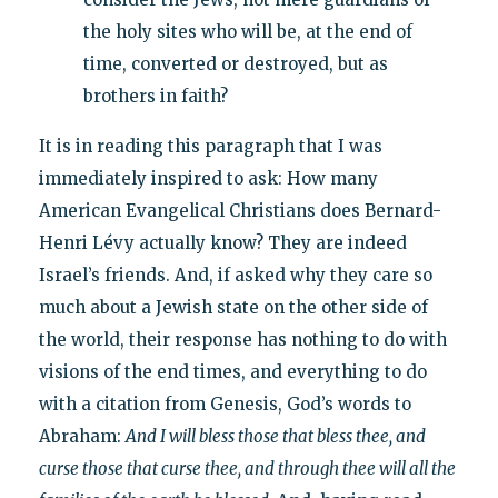
the holy sites who will be, at the end of
time, converted or destroyed, but as
brothers in faith?
It is in reading this paragraph that I was
immediately inspired to ask: How many
American Evangelical Christians does Bernard-
Henri Lévy actually know? They are indeed
Israel’s friends. And, if asked why they care so
much about a Jewish state on the other side of
the world, their response has nothing to do with
visions of the end times, and everything to do
with a citation from Genesis, God’s words to
Abraham:
And I will bless those that bless thee, and
curse those that curse thee, and through thee will all the