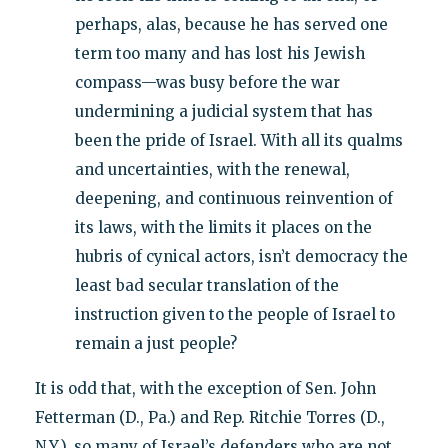
perhaps, alas, because he has served one
term too many and has lost his Jewish
compass—was busy before the war
undermining a judicial system that has
been the pride of Israel. With all its qualms
and uncertainties, with the renewal,
deepening, and continuous reinvention of
its laws, with the limits it places on the
hubris of cynical actors, isn’t democracy the
least bad secular translation of the
instruction given to the people of Israel to
remain a just people?
It is odd that, with the exception of Sen. John
Fetterman (D., Pa.) and Rep. Ritchie Torres (D.,
N.Y.), so many of Israel’s defenders who are not