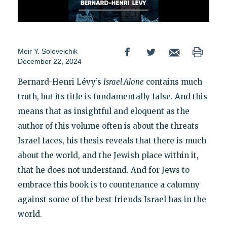
Meir Y. Soloveichik
December 22, 2024
Bernard-Henri Lévy’s
Israel Alone
contains much
truth, but its title is fundamentally false. And this
means that as insightful and eloquent as the
author of this volume often is about the threats
Israel faces, his thesis reveals that there is much
about the world, and the Jewish place within it,
that he does not understand. And for Jews to
embrace this book is to countenance a calumny
against some of the best friends Israel has in the
world.