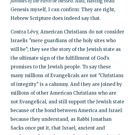
families of the earth be blessed.
And, having read
Genesis myself, I can confirm: They are right,
Hebrew Scripture does indeed say that.
Contra Lévy, American Christians do not consider
Israelis "mere guardians of the holy sites who
will be"; they see the story of the Jewish state as
the ultimate sign of the fulfillment of God’s
promises to the Jewish people. To say these
many millions of Evangelicals are not "Christians
of integrity" is a calumny. And they are joined by
millions of other American Christians who are
not Evangelical, and still support the Jewish state
because of the bond between America and Israel:
because they understand, as Rabbi Jonathan
Sacks once put it, that Israel, ancient and