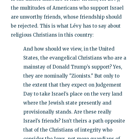
the multitudes of Americans who support Israel
are unworthy friends, whose friendship should
be rejected. This is what Lévy has to say about
religious Christians in this country:
And how should we view, in the United
States, the evangelical Christians who are a
mainstay of Donald Trump’s support? Yes,
they are nominally "Zionists." But only to
the extent that they expect on Judgement
Day to take Israel’s place on the very land
where the Jewish state presently and
provisionally stands. Are these really
Israel’s friends? Isn’t theirs a path opposite
that of the Christians of integrity who
consider the Jews, not mere guardians of