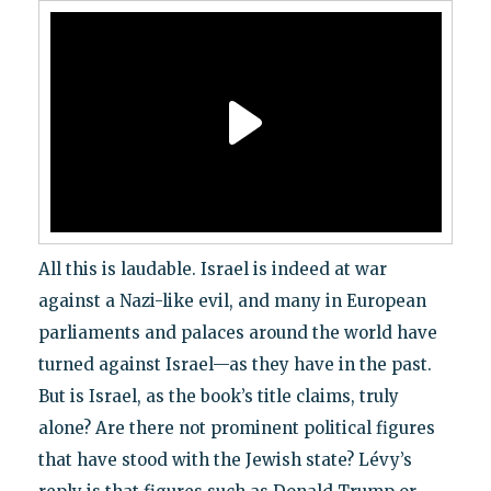
All this is laudable. Israel is indeed at war
against a Nazi-like evil, and many in European
parliaments and palaces around the world have
turned against Israel—as they have in the past.
But is Israel, as the book’s title claims, truly
alone? Are there not prominent political figures
that have stood with the Jewish state? Lévy’s