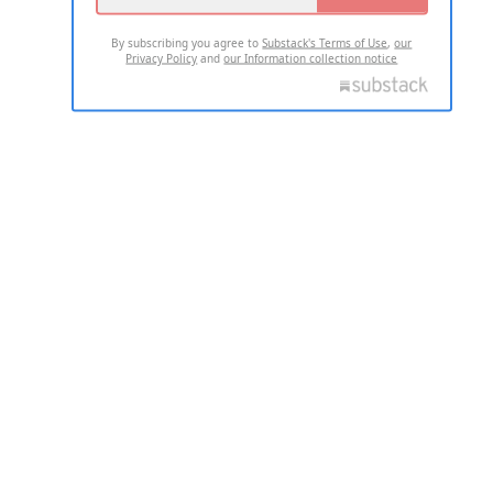
By subscribing you agree to
Substack's Terms of Use
,
our
Privacy Policy
and
our Information collection notice