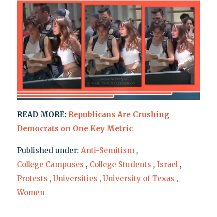
READ MORE:
Republicans Are Crushing
Democrats on One Key Metric
Published under:
Anti-Semitism
,
College Campuses
,
College Students
,
Israel
,
Protests
,
Universities
,
University of Texas
,
Women