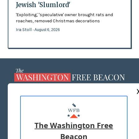
Jewish 'Slumlord'
'Exploiting,' 'speculative' owner brought rats and
roaches, removed Christmas decorations
Ira Stoll
- August 6, 2026
ABOUT US
MASTHEAD
ADVERTISE WITH US
The Washington Free
Beacon
TERMS OF USE
PRIVACY POLICY