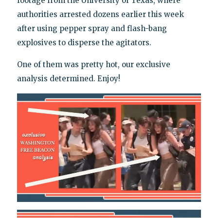
footage from the University of Texas, where
authorities arrested dozens earlier this week
after using pepper spray and flash-bang
explosives to disperse the agitators.
One of them was pretty hot, our exclusive
analysis determined. Enjoy!