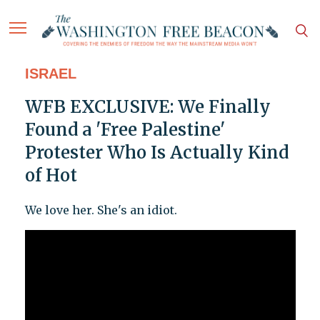
ISRAEL
WFB EXCLUSIVE: We Finally
Found a 'Free Palestine'
Protester Who Is Actually Kind
of Hot
We love her. She's an idiot.