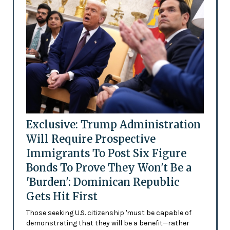
Exclusive: Trump Administration
Will Require Prospective
Immigrants To Post Six Figure
Bonds To Prove They Won't Be a
'Burden': Dominican Republic
Gets Hit First
Those seeking U.S. citizenship 'must be capable of
demonstrating that they will be a benefit—rather