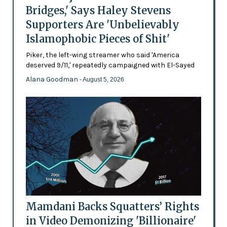
Bridges,' Says Haley Stevens
Supporters Are 'Unbelievably
Islamophobic Pieces of Shit'
Piker, the left-wing streamer who said 'America
deserved 9/11,' repeatedly campaigned with El-Sayed
Alana Goodman
- August 5, 2026
Mamdani Backs Squatters’ Rights
in Video Demonizing 'Billionaire'