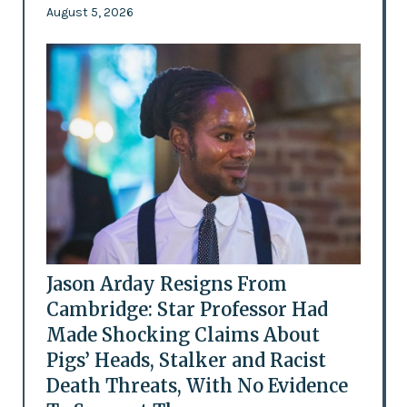
August 5, 2026
Jason Arday Resigns From
Cambridge: Star Professor Had
Made Shocking Claims About
Pigs’ Heads, Stalker and Racist
Death Threats, With No Evidence