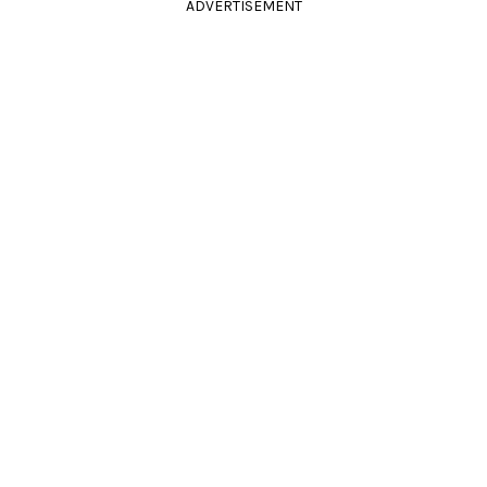
ADVERTISEMENT