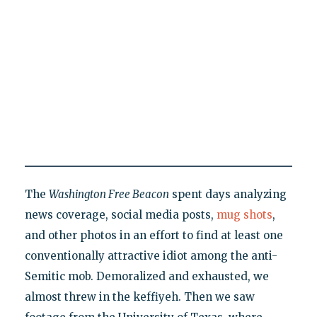
The
Washington Free Beacon
spent days analyzing
news coverage, social media posts,
mug shots
,
and other photos in an effort to find at least one
conventionally attractive idiot among the anti-
Semitic mob. Demoralized and exhausted, we
almost threw in the keffiyeh. Then we saw