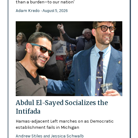
than a burden—to our nation'
Adam Kredo
- August 5, 2026
Abdul El-Sayed Socializes the
Intifada
Hamas-adjacent Left marches on as Democratic
establishment fails in Michigan
Andrew Stiles
Jessica Schwalb
and