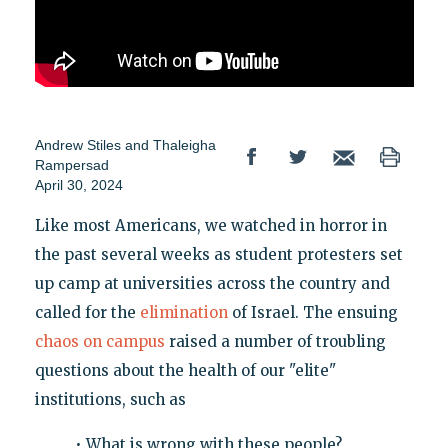
Andrew Stiles
and
Thaleigha
Rampersad
April 30, 2024
Like most Americans, we watched in horror in
the past several weeks as student protesters set
up camp at universities across the country and
called for the
elimination
of Israel. The ensuing
chaos on campus
raised a number of troubling
questions about the health of our "elite"
institutions, such as
• What is wrong with these people?