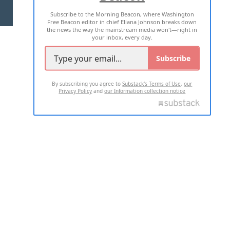
Subscribe to the Morning Beacon, where Washington
2026 ALL RIGHTS RESERVED
Free Beacon editor in chief Eliana Johnson breaks down
the news the way the mainstream media won't—right in
your inbox, every day.
Subscribe
By subscribing you agree to
Substack's Terms of Use
,
our
Privacy Policy
and
our Information collection notice