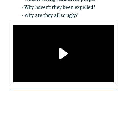
• Why haven't they been expelled?
• Why are they all so ugly?