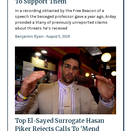
To Support Them
In a recording obtained by the Free Beacon of a
speech the besieged professor gave a year ago, Arday
provided a litany of previously unreported claims
about threats he’s received
Benjamin Ryan
- August 5, 2026
Top El-Sayed Surrogate Hasan
Piker Rejects Calls To 'Mend