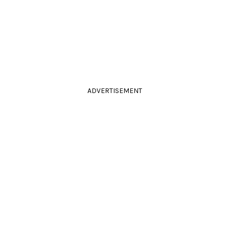
ADVERTISEMENT