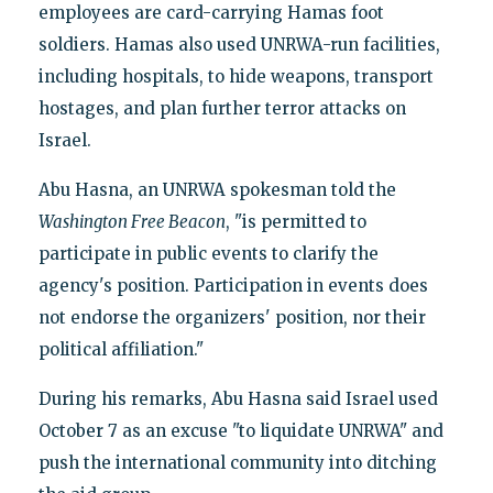
employees are card-carrying Hamas foot
soldiers. Hamas also used UNRWA-run facilities,
including hospitals, to hide weapons, transport
hostages, and plan further terror attacks on
Israel.
Abu Hasna, an UNRWA spokesman told the
Washington Free Beacon
, "is permitted to
participate in public events to clarify the
agency's position. Participation in events does
not endorse the organizers' position, nor their
political affiliation."
During his remarks, Abu Hasna said Israel used
October 7 as an excuse "to liquidate UNRWA" and
push the international community into ditching