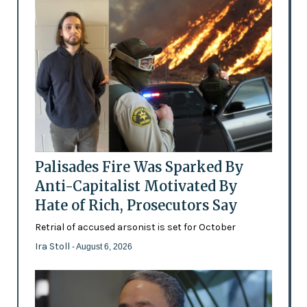
Palisades Fire Was Sparked By
Anti-Capitalist Motivated By
Hate of Rich, Prosecutors Say
Retrial of accused arsonist is set for October
Ira Stoll
- August 6, 2026