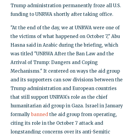
Trump administration permanently froze all U.S.
funding to UNRWA shortly after taking office.
"At the end of the day, we at UNRWA were one of
the victims of what happened on October 7," Abu
Hasna said in Arabic during the briefing, which
was titled "UNRWA After the Ban Law and the
Arrival of Trump: Dangers and Coping
Mechanisms." It centered on ways the aid group
and its supporters can sow divisions between the
Trump administration and European countries
that still support UNRWA's role as the chief
humanitarian aid group in Gaza. Israel in January
formally
banned
the aid group from operating,
citing its role in the October 7 attack and
longstanding concerns over its anti-Semitic