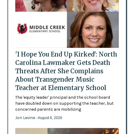
'I Hope You End Up Kirked': North
Carolina Lawmaker Gets Death
Threats After She Complains
About Transgender Music
Teacher at Elementary School
The 'equity leader' principal and the school board
have doubled down on supporting the teacher, but
concerned parents are mobilizing
Jon Levine
- August 6, 2026