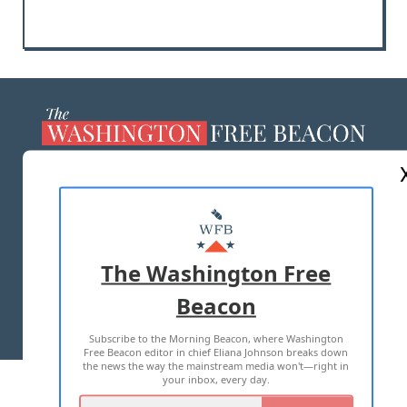
ABOUT US
MASTHEAD
ADVERTISE WITH US
The Washington Free
Beacon
TERMS OF USE
PRIVACY POLICY
Subscribe to the Morning Beacon, where Washington
2026 ALL RIGHTS RESERVED
Free Beacon editor in chief Eliana Johnson breaks down
the news the way the mainstream media won't—right in
your inbox, every day.