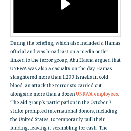
During the briefing, which also included a Hamas
official and was broadcast on a media outlet
linked to the terror group, Abu Hasna argued that
UNRWA was also a casualty on the day Hamas
slaughtered more than 1,200 Israelis in cold
blood, an attack the terrorists carried out
alongside more than a dozen
UNRWA employees
.
The aid group's participation in the October 7
strike prompted international donors, including
the United States, to temporarily pull their
funding, leaving it scrambling for cash. The