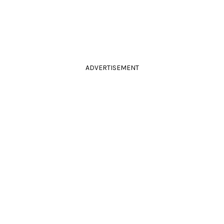
ADVERTISEMENT