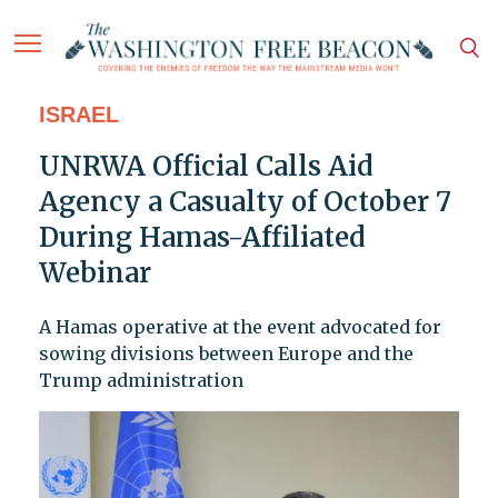
ISRAEL
UNRWA Official Calls Aid
Agency a Casualty of October 7
During Hamas-Affiliated
Webinar
A Hamas operative at the event advocated for
sowing divisions between Europe and the
Trump administration