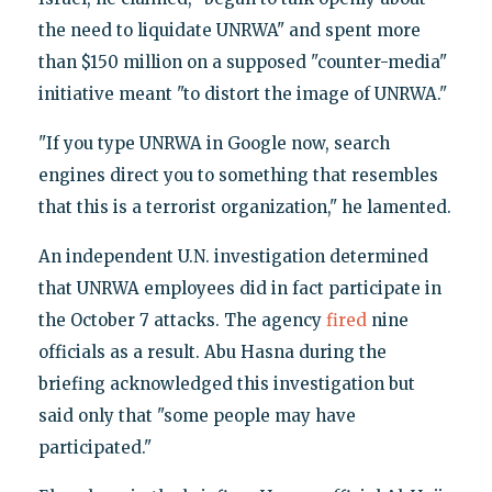
the need to liquidate UNRWA" and spent more
than $150 million on a supposed "counter-media"
initiative meant "to distort the image of UNRWA."
"If you type UNRWA in Google now, search
engines direct you to something that resembles
that this is a terrorist organization," he lamented.
An independent U.N. investigation determined
that UNRWA employees did in fact participate in
the October 7 attacks. The agency
fired
nine
officials as a result. Abu Hasna during the
briefing acknowledged this investigation but
said only that "some people may have
participated."