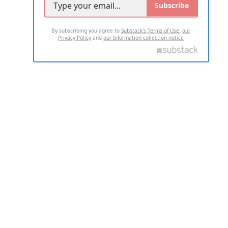
Subscribe
By subscribing you agree to
Substack's Terms of Use
,
our
Privacy Policy
and
our Information collection notice