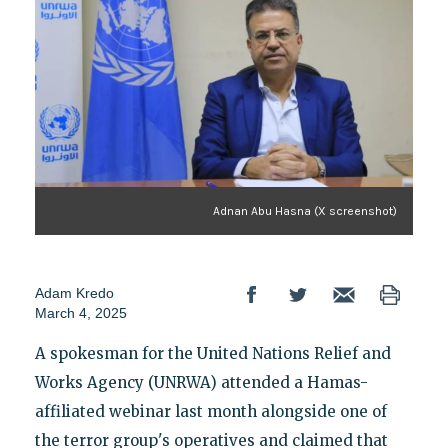
Adnan Abu Hasna (X screenshot)
Adam Kredo
March 4, 2025
A spokesman for the United Nations Relief and
Works Agency (UNRWA) attended a Hamas-
affiliated webinar last month alongside one of
the terror group's operatives and claimed that