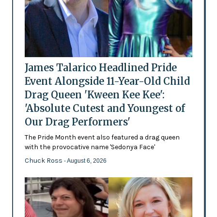
James Talarico Headlined Pride
Event Alongside 11-Year-Old Child
Drag Queen 'Kween Kee Kee':
'Absolute Cutest and Youngest of
Our Drag Performers'
The Pride Month event also featured a drag queen
with the provocative name 'Sedonya Face'
Chuck Ross
- August 6, 2026