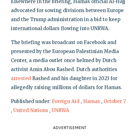
Elsewhere in the briefing, Hamas official Al-Hajj
advocated for sowing divisions between Europe
and the Trump administration in a bid to keep
international dollars flowing into UNRWA.
The briefing was broadcast on Facebook and
presented by the European Palestinian Media
Center, a media outlet once helmed by Dutch
activist Amin Abou Rashed. Dutch authorities
arrested
Rashed and his daughter in 2023 for
allegedly raising millions of dollars for Hamas.
Published under:
Foreign Aid
,
Hamas
,
October 7
,
United Nations
,
UNRWA
ADVERTISEMENT