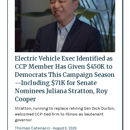
Electric Vehicle Exec Identified as
CCP Member Has Given $450K to
Democrats This Campaign Season
—Including $71K for Senate
Nominees Juliana Stratton, Roy
Cooper
Stratton, running to replace retiring Sen Dick Durbin,
welcomed CCP-tied firm to Illinois as lieutenant
governor
Thomas Catenacci
- August 6, 2026