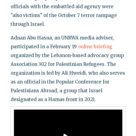
officials with the embattled aid agency were
"also victims" of the October 7 terror rampage
through Israel.
Adnan Abu Hasna, an UNRWA media adviser,
participated in a February 19
online briefing
organized by the Lebanon-based advocacy group
Association 302 for Palestinian Refugees. The
organization is led by Ali Hweidi, who also serves
as an official in the Popular Conference for
Palestinians Abroad, a group that Israel
designated as a Hamas front in 2021.