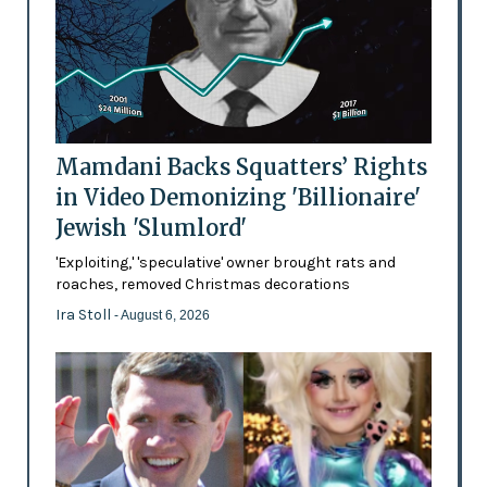
Mamdani Backs Squatters’ Rights
in Video Demonizing 'Billionaire'
Jewish 'Slumlord'
'Exploiting,' 'speculative' owner brought rats and
roaches, removed Christmas decorations
Ira Stoll
- August 6, 2026