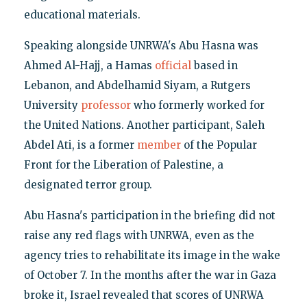
educational materials.
Speaking alongside UNRWA's Abu Hasna was
Ahmed Al-Hajj, a Hamas
official
based in
Lebanon, and Abdelhamid Siyam, a Rutgers
University
professor
who formerly worked for
the United Nations. Another participant, Saleh
Abdel Ati, is a former
member
of the Popular
Front for the Liberation of Palestine, a
designated terror group.
Abu Hasna's participation in the briefing did not
raise any red flags with UNRWA, even as the
agency tries to rehabilitate its image in the wake
of October 7. In the months after the war in Gaza
broke it, Israel revealed that scores of UNRWA