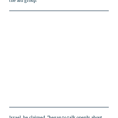
the aid group.
Israel, he claimed, "began to talk openly about