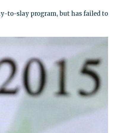
-to-slay program, but has failed to