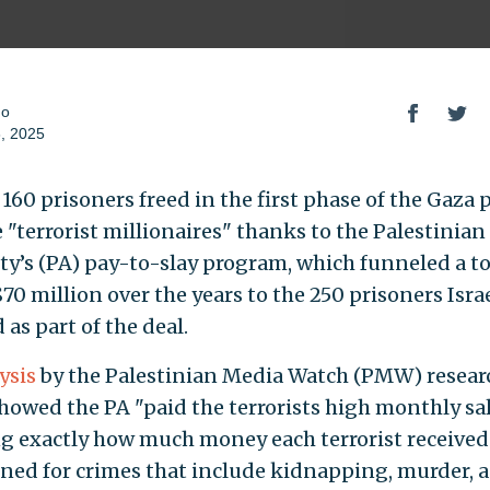
do
, 2025
 160 prisoners freed in the first phase of the Gaza 
 "terrorist millionaires" thanks to the Palestinian
ty’s (PA) pay-to-slay program, which funneled a to
70 million over the years to the 250 prisoners Isra
 as part of the deal.
ysis
by the Palestinian Media Watch (PMW) resear
howed the PA "paid the terrorists high monthly sal
ng exactly how much money each terrorist received
ned for crimes that include kidnapping, murder, 