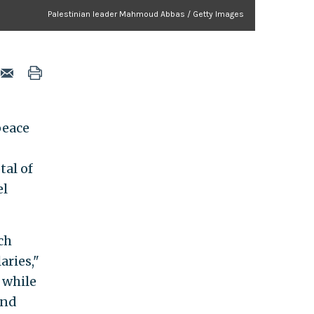
Palestinian leader Mahmoud Abbas / Getty Images
peace
tal of
el
ch
aries,"
 while
and