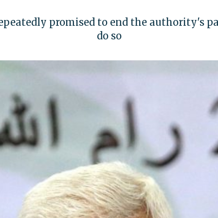
eatedly promised to end the authority's pay
do so