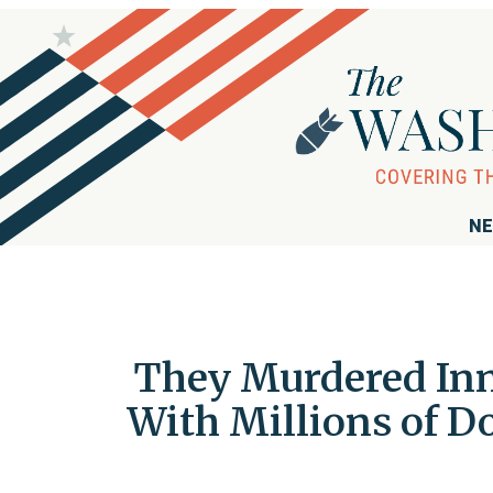
NE
They Murdered Inno
With Millions of Do