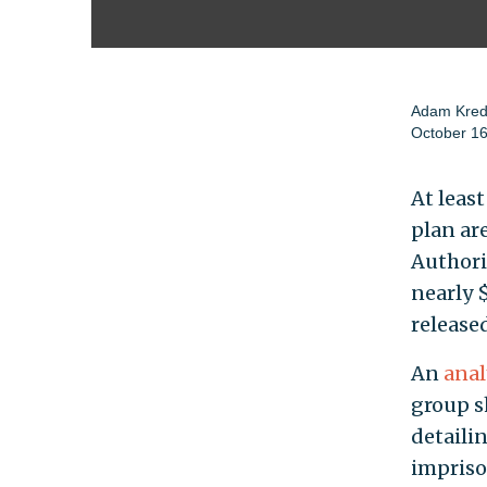
Adam Kre
October 16
At least
plan are
Authori
nearly $
released
An
anal
group s
detaili
impriso