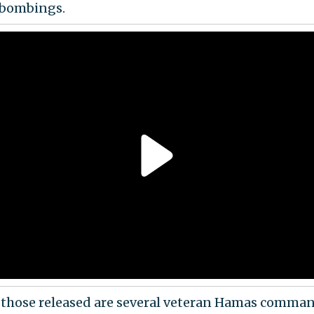
 bombings.
hose released are several veteran Hamas comma