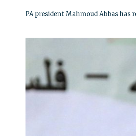
PA president Mahmoud Abbas has rep