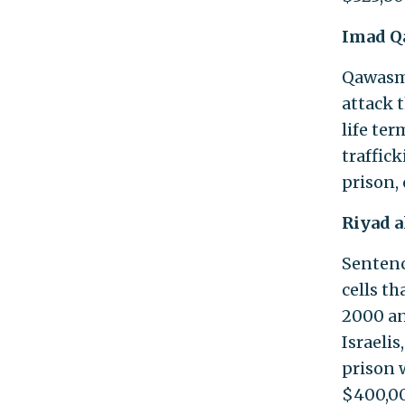
Imad 
Qawasm
attack 
life te
traffic
prison, 
Riyad 
Sentence
cells t
2000 an
Israelis
prison 
$400,00