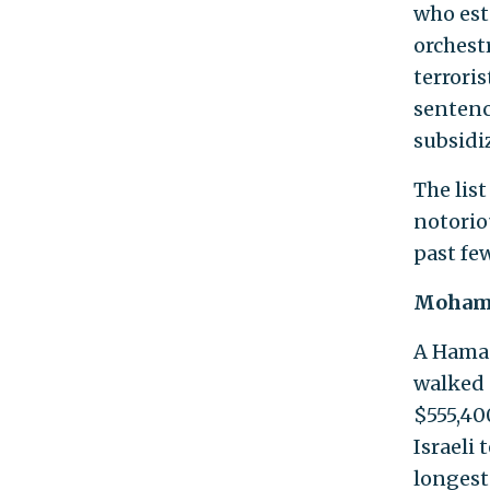
who est
orchestr
terroris
sentenc
subsidi
The lis
notorio
past fe
Moham
A Hama
walked 
$555,40
Israeli 
longest