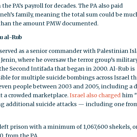
the PA’s payroll for decades. The PA also paid
eh’s family, meaning the total sum could be muc
 than the amount PMW documented.
u al-Rub
served as a senior commander with Palestinian Is
n Jenin, where he oversaw the terror group’s milita
the Second Intifada that began in 2000. Al-Rub is
ible for multiple suicide bombings across Israel th
seven people between 2003 and 2005, including a 
at a crowded marketplace.
Israel also charged
him "
g additional suicide attacks — including one fro
left prison with a minimum of 1,067,600 shekels, o
0, from the PA.