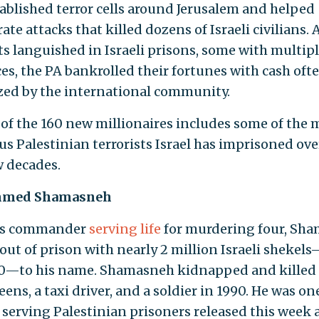
ablished terror cells around Jerusalem and helped
ate attacks that killed dozens of Israeli civilians. 
ts languished in Israeli prisons, some with multiple
es, the PA bankrolled their fortunes with cash oft
zed by the international community.
t of the 160 new millionaires includes some of the 
us Palestinian terrorists Israel has imprisoned ove
w decades.
med Shamasneh
s commander
serving life
for murdering four, Sh
out of prison with nearly 2 million Israeli shekel
0—to his name. Shamasneh kidnapped and killed
teens, a taxi driver, and a soldier in 1990. He was on
 serving Palestinian prisoners released this week