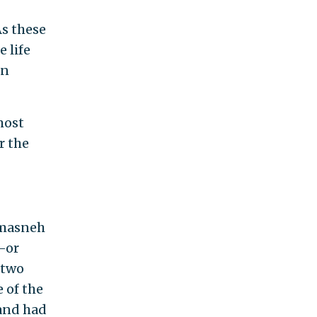
As these
 life
en
most
r the
amasneh
s—or
 two
e of the
 and had