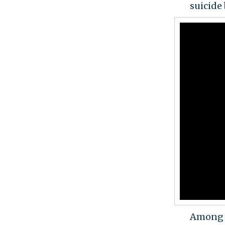
suicide
Among t