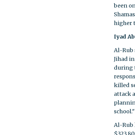
been on 
Shamasn
higher
Iyad Ab
Al-Rub 
Jihad i
during 
respons
killed 
attack 
plannin
school."
Al-Rub 
$323,80