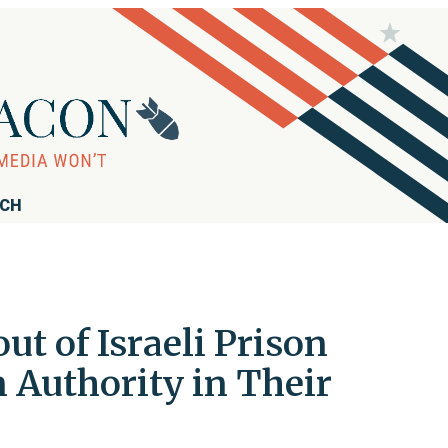
RCH
t of Israeli Prison
n Authority in Their