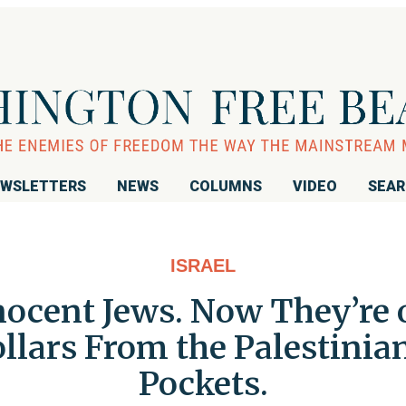
WSLETTERS
NEWS
COLUMNS
VIDEO
SEA
ISRAEL
cent Jews. Now They’re ou
llars From the Palestinia
Pockets.