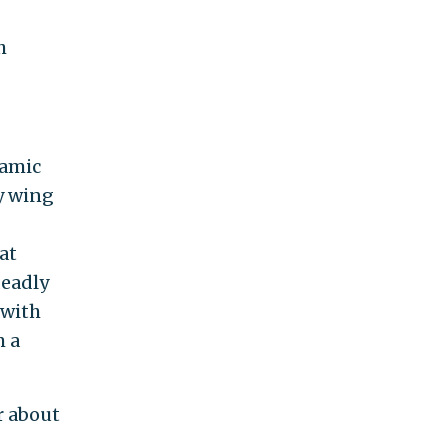
h
lamic
ry wing
at
deadly
with
m a
r about