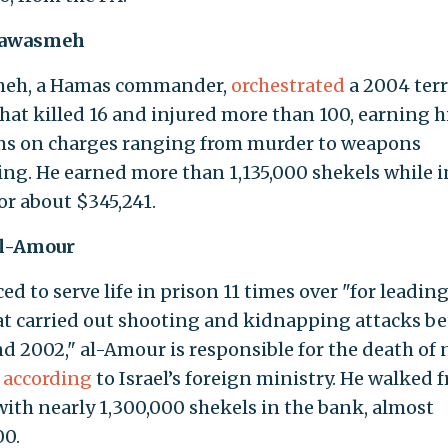
Qawasmeh
eh, a Hamas commander,
orchestrated
a 2004 terr
that killed 16 and injured more than 100, earning 
rms on charges ranging from murder to weapons
king. He earned more than 1,135,000 shekels while i
or about $345,241.
al-Amour
d to serve life in prison 11 times over "for leading
hat carried out shooting and kidnapping attacks b
d 2002," al-Amour is responsible for the death of 
,
according
to Israel’s foreign ministry. He walked 
with nearly 1,300,000 shekels in the bank, almost
0.