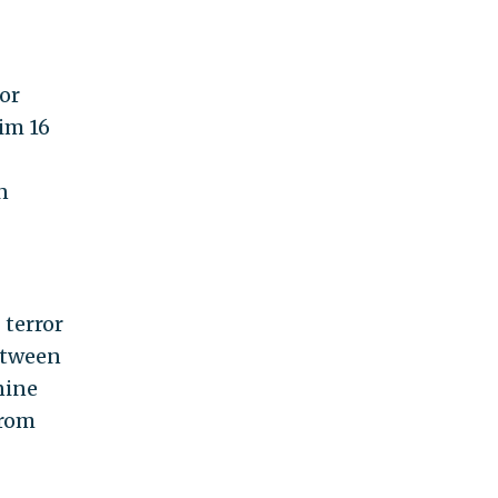
or
him 16
n
 terror
etween
nine
from