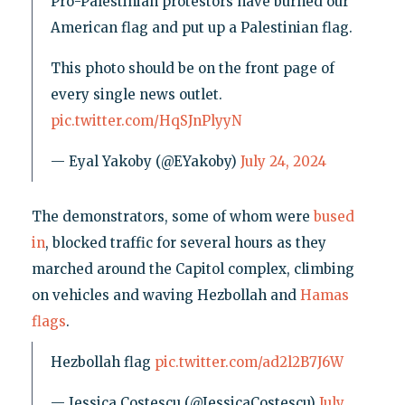
Pro-Palestinian protestors have burned our
American flag and put up a Palestinian flag.
This photo should be on the front page of
every single news outlet.
pic.twitter.com/HqSJnPlyyN
— Eyal Yakoby (@EYakoby)
July 24, 2024
The demonstrators, some of whom were
bused
in
, blocked traffic for several hours as they
marched around the Capitol complex, climbing
on vehicles and waving Hezbollah and
Hamas
flags
.
Hezbollah flag
pic.twitter.com/ad2l2B7J6W
— Jessica Costescu (@JessicaCostescu)
July