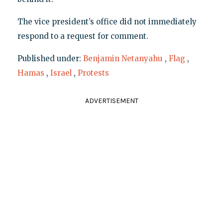
The vice president’s office did not immediately
respond to a request for comment.
Published under:
Benjamin Netanyahu
,
Flag
,
Hamas
,
Israel
,
Protests
ADVERTISEMENT