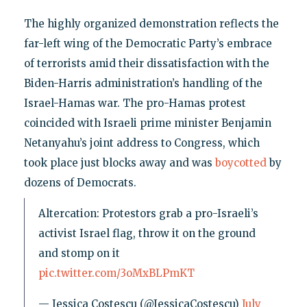
The highly organized demonstration reflects the
far-left wing of the Democratic Party’s embrace
of terrorists amid their dissatisfaction with the
Biden-Harris administration’s handling of the
Israel-Hamas war. The pro-Hamas protest
coincided with Israeli prime minister Benjamin
Netanyahu’s joint address to Congress, which
took place just blocks away and was
boycotted
by
dozens of Democrats.
Altercation: Protestors grab a pro-Israeli’s
activist Israel flag, throw it on the ground
and stomp on it
pic.twitter.com/3oMxBLPmKT
— Jessica Costescu (@JessicaCostescu)
July