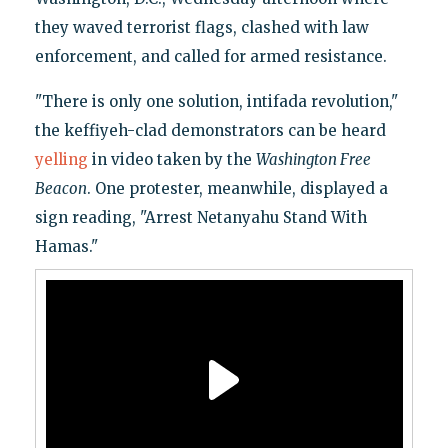
they waved terrorist flags, clashed with law
enforcement, and called for armed resistance.
"There is only one solution, intifada revolution,"
the keffiyeh-clad demonstrators can be heard
yelling
in video taken by the
Washington Free
Beacon
. One protester, meanwhile, displayed a
sign reading, "Arrest Netanyahu Stand With
Hamas."