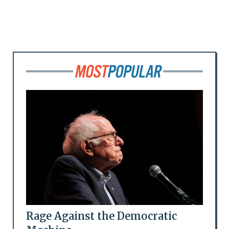
Rage Against the Democratic