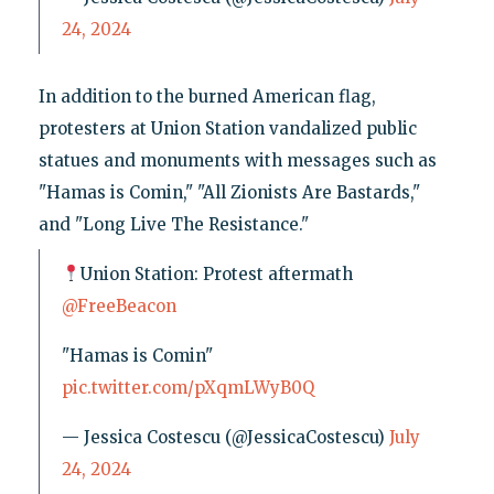
24, 2024
In addition to the burned American flag,
protesters at Union Station vandalized public
statues and monuments with messages such as
"Hamas is Comin," "All Zionists Are Bastards,"
and "Long Live The Resistance."
Union Station: Protest aftermath
@FreeBeacon
"Hamas is Comin"
pic.twitter.com/pXqmLWyB0Q
— Jessica Costescu (@JessicaCostescu)
July
24, 2024