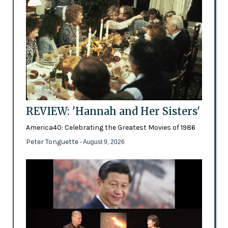
REVIEW: 'Hannah and Her Sisters'
America40: Celebrating the Greatest Movies of 1986
Peter Tonguette
- August 9, 2026