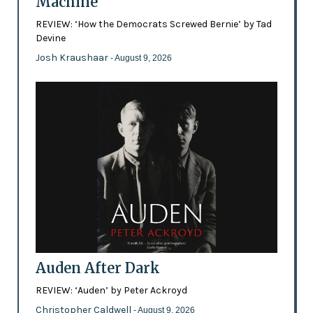
Machine
REVIEW: ‘How the Democrats Screwed Bernie’ by Tad
Devine
Josh Kraushaar
- August 9, 2026
Auden After Dark
REVIEW: ‘Auden’ by Peter Ackroyd
Christopher Caldwell
- August 9, 2026