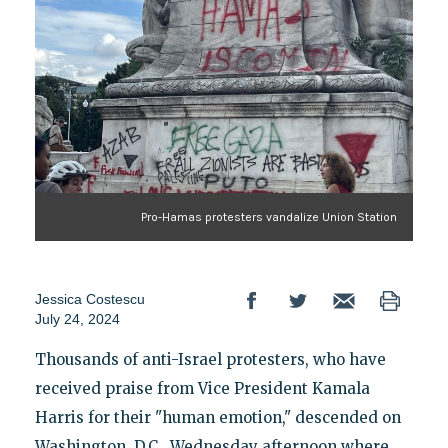
Pro-Hamas protesters vandalize Union Station
Jessica Costescu
July 24, 2024
Thousands of anti-Israel protesters, who have
received praise from Vice President Kamala
Harris for their "human emotion," descended on
Washington, D.C., Wednesday afternoon where