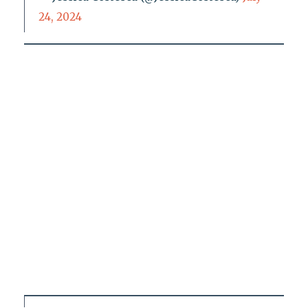
24, 2024