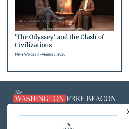
'The Odyssey' and the Clash of
Civilizations
Mike Watson
- August 8, 2026
ABOUT US
MASTHEAD