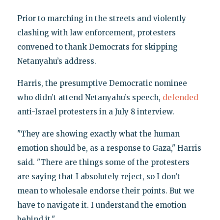
Prior to marching in the streets and violently
clashing with law enforcement, protesters
convened to thank Democrats for skipping
Netanyahu’s address.
Harris, the presumptive Democratic nominee
who didn’t attend Netanyahu’s speech,
defended
anti-Israel protesters in a July 8 interview.
"They are showing exactly what the human
emotion should be, as a response to Gaza," Harris
said. "There are things some of the protesters
are saying that I absolutely reject, so I don’t
mean to wholesale endorse their points. But we
have to navigate it. I understand the emotion
behind it."