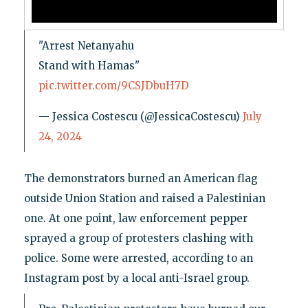
"Arrest Netanyahu
Stand with Hamas"
pic.twitter.com/9CSJDbuH7D
— Jessica Costescu (@JessicaCostescu)
July
24, 2024
The demonstrators burned an American flag
outside Union Station and raised a Palestinian
one. At one point, law enforcement pepper
sprayed a group of protesters clashing with
police. Some were arrested, according to an
Instagram post by a local anti-Israel group.