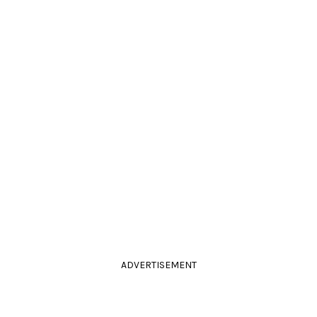
ADVERTISEMENT