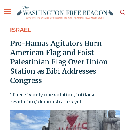
ISRAEL
Pro-Hamas Agitators Burn
American Flag and Foist
Palestinian Flag Over Union
Station as Bibi Addresses
Congress
‘There is only one solution, intifada
revolution,’ demonstrators yell