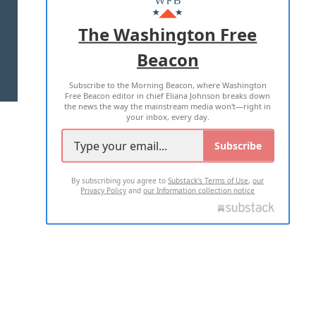
ADVERTISE WITH US
The Washington Free
Beacon
TERMS OF USE
PRIVACY POLICY
Subscribe to the Morning Beacon, where Washington
2026 ALL RIGHTS RESERVED
Free Beacon editor in chief Eliana Johnson breaks down
the news the way the mainstream media won't—right in
your inbox, every day.
Subscribe
By subscribing you agree to
Substack's Terms of Use
,
our
Privacy Policy
and
our Information collection notice