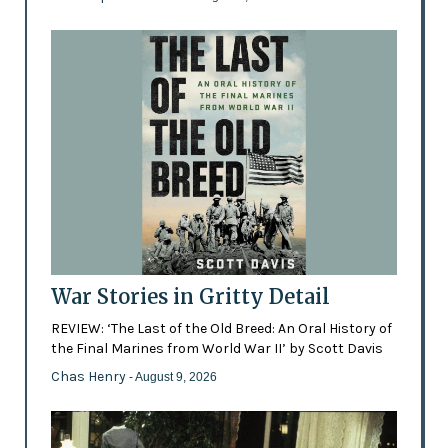
War Stories in Gritty Detail
REVIEW: ‘The Last of the Old Breed: An Oral History of
the Final Marines from World War II’ by Scott Davis
Chas Henry
- August 9, 2026