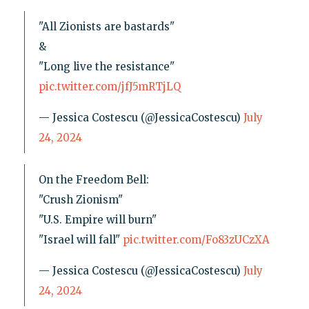
"All Zionists are bastards"
&
"Long live the resistance"
pic.twitter.com/jfJ5mRTjLQ
— Jessica Costescu (@JessicaCostescu)
July
24, 2024
On the Freedom Bell:
"Crush Zionism"
"U.S. Empire will burn"
"Israel will fall"
pic.twitter.com/Fo83zUCzXA
— Jessica Costescu (@JessicaCostescu)
July
24, 2024