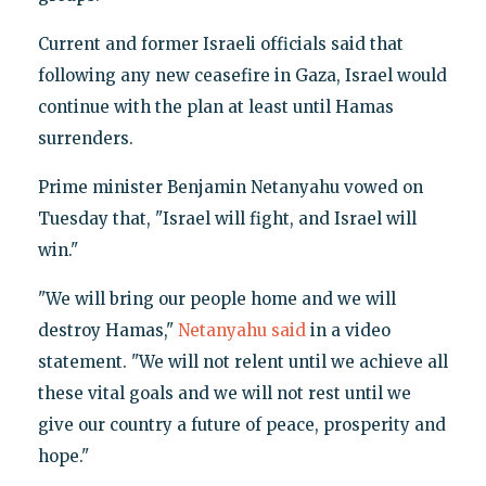
Current and former Israeli officials said that
following any new ceasefire in Gaza, Israel would
continue with the plan at least until Hamas
surrenders.
Prime minister Benjamin Netanyahu vowed on
Tuesday that, "Israel will fight, and Israel will
win."
"We will bring our people home and we will
destroy Hamas,"
Netanyahu said
in a video
statement. "We will not relent until we achieve all
these vital goals and we will not rest until we
give our country a future of peace, prosperity and
hope."