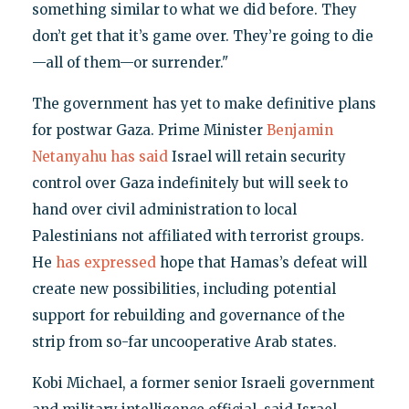
something similar to what we did before. They
don’t get that it’s game over. They’re going to die
—all of them—or surrender."
The government has yet to make definitive plans
for postwar Gaza. Prime Minister
Benjamin
Netanyahu has said
Israel will retain security
control over Gaza indefinitely but will seek to
hand over civil administration to local
Palestinians not affiliated with terrorist groups.
He
has expressed
hope that Hamas’s defeat will
create new possibilities, including potential
support for rebuilding and governance of the
strip from so-far uncooperative Arab states.
Kobi Michael, a former senior Israeli government