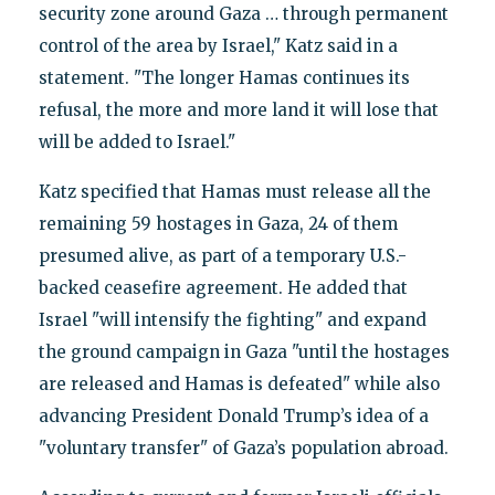
security zone around Gaza … through permanent
control of the area by Israel," Katz said in a
statement. "The longer Hamas continues its
refusal, the more and more land it will lose that
will be added to Israel."
Katz specified that Hamas must release all the
remaining 59 hostages in Gaza, 24 of them
presumed alive, as part of a temporary U.S.-
backed ceasefire agreement. He added that
Israel "will intensify the fighting" and expand
the ground campaign in Gaza "until the hostages
are released and Hamas is defeated" while also
advancing President Donald Trump’s idea of a
"voluntary transfer" of Gaza’s population abroad.