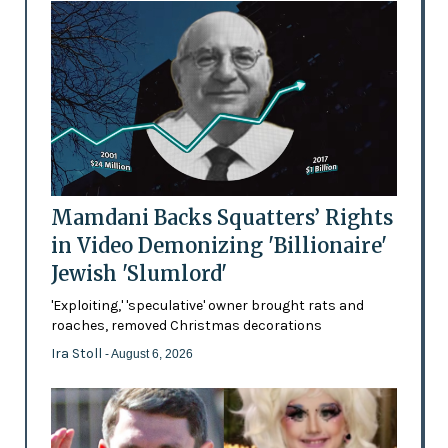
Mamdani Backs Squatters’ Rights
in Video Demonizing 'Billionaire'
Jewish 'Slumlord'
'Exploiting,' 'speculative' owner brought rats and
roaches, removed Christmas decorations
Ira Stoll
- August 6, 2026