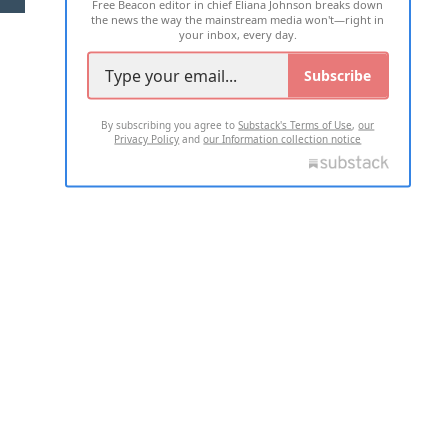
Free Beacon editor in chief Eliana Johnson breaks down
the news the way the mainstream media won't—right in
your inbox, every day.
Subscribe
By subscribing you agree to
Substack's Terms of Use
,
our
Privacy Policy
and
our Information collection notice