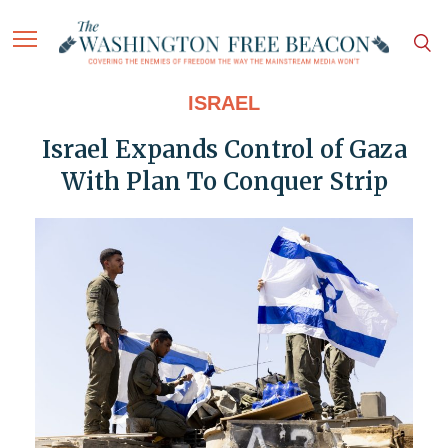
ISRAEL
Israel Expands Control of Gaza
With Plan To Conquer Strip