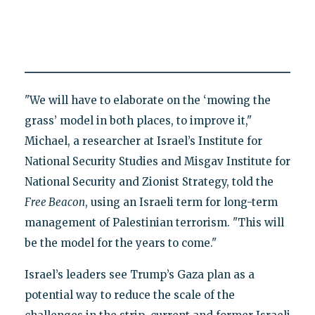
"We will have to elaborate on the ‘mowing the
grass’ model in both places, to improve it,"
Michael, a researcher at Israel’s Institute for
National Security Studies and Misgav Institute for
National Security and Zionist Strategy, told the
Free Beacon
, using an Israeli term for long-term
management of Palestinian terrorism. "This will
be the model for the years to come."
Israel’s leaders see Trump’s Gaza plan as a
potential way to reduce the scale of the