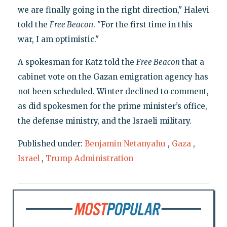
we are finally going in the right direction," Halevi
told the
Free Beacon
. "For the first time in this
war, I am optimistic."
A spokesman for Katz told the
Free Beacon
that a
cabinet vote on the Gazan emigration agency has
not been scheduled. Winter declined to comment,
as did spokesmen for the prime minister’s office,
the defense ministry, and the Israeli military.
Published under:
Benjamin Netanyahu
,
Gaza
,
Israel
,
Trump Administration