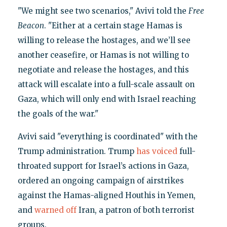
"We might see two scenarios," Avivi told the
Free
Beacon
. "Either at a certain stage Hamas is
willing to release the hostages, and we’ll see
another ceasefire, or Hamas is not willing to
negotiate and release the hostages, and this
attack will escalate into a full-scale assault on
Gaza, which will only end with Israel reaching
the goals of the war."
Avivi said "everything is coordinated" with the
Trump administration. Trump
has voiced
full-
throated support for Israel’s actions in Gaza,
ordered an ongoing campaign of airstrikes
against the Hamas-aligned Houthis in Yemen,
and
warned off
Iran, a patron of both terrorist
groups.