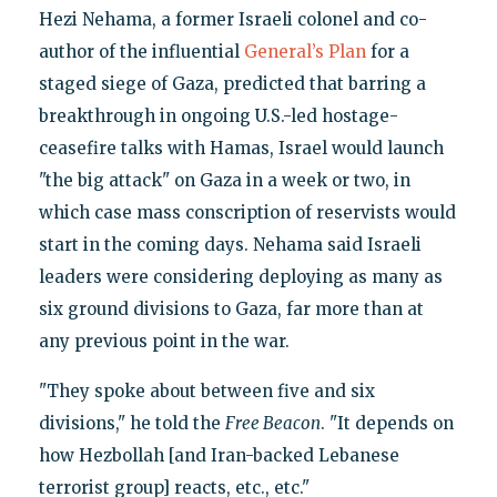
Hezi Nehama, a former Israeli colonel and co-
author of the influential
General’s Plan
for a
staged siege of Gaza, predicted that barring a
breakthrough in ongoing U.S.-led hostage-
ceasefire talks with Hamas, Israel would launch
"the big attack" on Gaza in a week or two, in
which case mass conscription of reservists would
start in the coming days. Nehama said Israeli
leaders were considering deploying as many as
six ground divisions to Gaza, far more than at
any previous point in the war.
"They spoke about between five and six
divisions," he told the
Free Beacon
. "It depends on
how Hezbollah [and Iran-backed Lebanese
terrorist group] reacts, etc., etc."