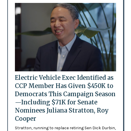
Electric Vehicle Exec Identified as
CCP Member Has Given $450K to
Democrats This Campaign Season
—Including $71K for Senate
Nominees Juliana Stratton, Roy
Cooper
Stratton, running to replace retiring Sen Dick Durbin,