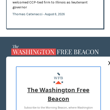
welcomed CCP-tied firm to Illinois as lieutenant
governor
Thomas Catenacci
- August 6, 2026
ABOUT US
MASTHEAD
ADVERTISE WITH US
The Washington Free
Beacon
TERMS OF USE
PRIVACY POLICY
Subscribe to the Morning Beacon, where Washington
2026 ALL RIGHTS RESERVED