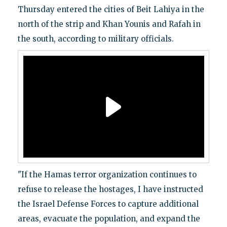
Thursday entered the cities of Beit Lahiya in the
north of the strip and Khan Younis and Rafah in
the south, according to military officials.
"If the Hamas terror organization continues to
refuse to release the hostages, I have instructed
the Israel Defense Forces to capture additional
areas, evacuate the population, and expand the