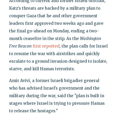
According to current and former Israeli officials,
Katz’s threats are backed by a military plan to
conquer Gaza that he and other government
leaders first approved two weeks ago and gave
the final go-ahead on Monday, ending a two-
month ceasefire in the strip. As the
Washington
Free Beacon
first reported
, the plan calls for Israel
to resume the war with airstrikes and quickly
escalate to a ground invasion designed to isolate,
starve, and kill Hamas terrorists.
Amir Avivi, a former Israeli brigadier general
who has advised Israel’s government and the
military during the war, said the "plan is built in
stages where Israel is trying to pressure Hamas
to release the hostages."