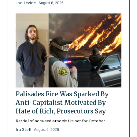
Jon Levine
- August 6, 2026
Palisades Fire Was Sparked By
Anti-Capitalist Motivated By
Hate of Rich, Prosecutors Say
Retrial of accused arsonist is set for October
Ira Stoll
- August 6, 2026