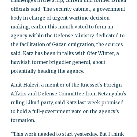
challenges in the strip, current and former Israeli
officials said. The security cabinet, a government
body in charge of urgent wartime decision-
making, earlier this month voted to form an
agency within the Defense Ministry dedicated to
the facilitation of Gazan emigration, the sources
said. Katz has been in talks with Ofer Winter, a
hawkish former brigadier general, about
potentially heading the agency.
Amit Halevi, a member of the Knesset’s Foreign
Affairs and Defense Committee from Netanyahu's
ruling Likud party, said Katz last week promised
to hold a full-government vote on the agency’s
formation.
"This work needed to start yesterday. But I think