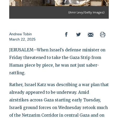
(Amir Levy/Getty Images)
Andrew Tobin
March 22, 2025
JERUSALEM—When Israel’s defense minister on
Friday threatened to take the Gaza Strip from
Hamas piece by piece, he was not just saber-
rattling.
Rather, Israel Katz was describing a war plan that
already appeared to be underway. Amid
airstrikes across Gaza starting early Tuesday,
Israeli ground forces on Wednesday retook much
of the Netzarim Corridor in central Gaza and on