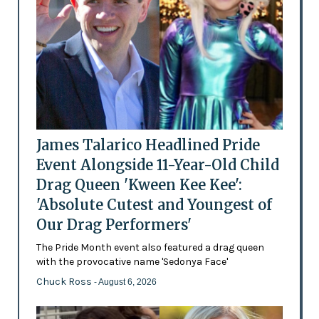
James Talarico Headlined Pride
Event Alongside 11-Year-Old Child
Drag Queen 'Kween Kee Kee':
'Absolute Cutest and Youngest of
Our Drag Performers'
The Pride Month event also featured a drag queen
with the provocative name 'Sedonya Face'
Chuck Ross
- August 6, 2026