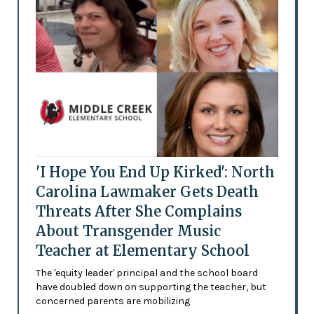
'I Hope You End Up Kirked': North
Carolina Lawmaker Gets Death
Threats After She Complains
About Transgender Music
Teacher at Elementary School
The 'equity leader' principal and the school board
have doubled down on supporting the teacher, but
concerned parents are mobilizing