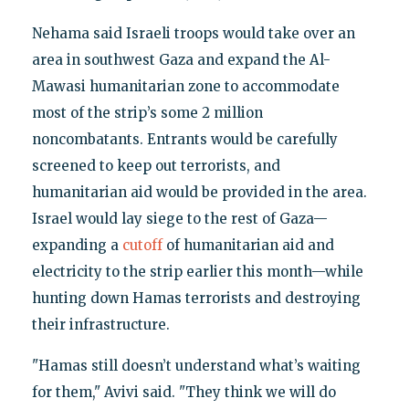
Nehama said Israeli troops would take over an
area in southwest Gaza and expand the Al-
Mawasi humanitarian zone to accommodate
most of the strip’s some 2 million
noncombatants. Entrants would be carefully
screened to keep out terrorists, and
humanitarian aid would be provided in the area.
Israel would lay siege to the rest of Gaza—
expanding a
cutoff
of humanitarian aid and
electricity to the strip earlier this month—while
hunting down Hamas terrorists and destroying
their infrastructure.
"Hamas still doesn’t understand what’s waiting
for them," Avivi said. "They think we will do