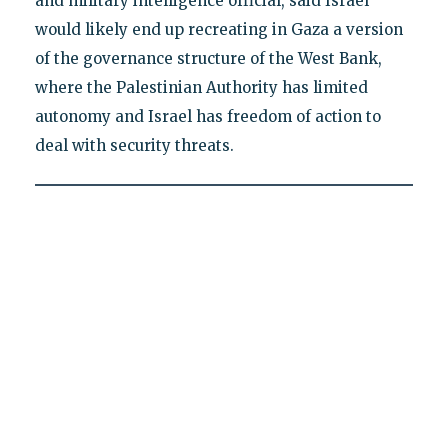
and military intelligence official, said Israel
would likely end up recreating in Gaza a version
of the governance structure of the West Bank,
where the Palestinian Authority has limited
autonomy and Israel has freedom of action to
deal with security threats.