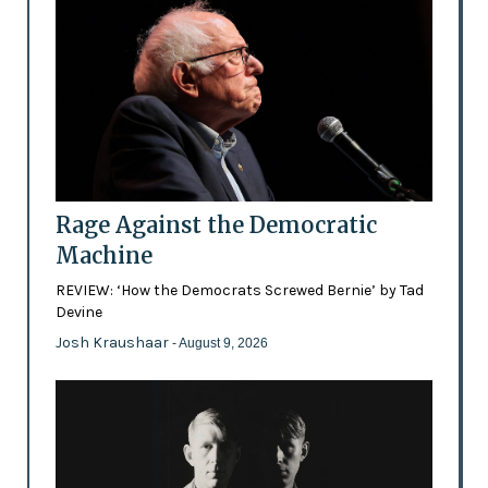
Rage Against the Democratic
Machine
REVIEW: ‘How the Democrats Screwed Bernie’ by Tad
Devine
Josh Kraushaar
- August 9, 2026