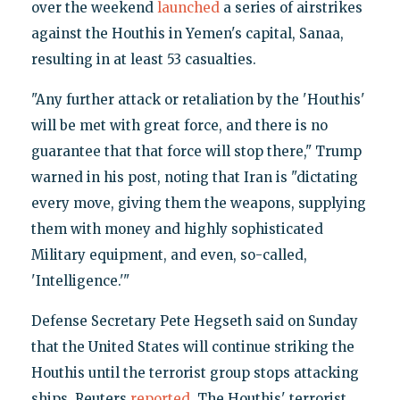
over the weekend
launched
a series of airstrikes
against the Houthis in Yemen's capital, Sanaa,
resulting in at least 53 casualties.
"Any further attack or retaliation by the 'Houthis'
will be met with great force, and there is no
guarantee that that force will stop there," Trump
warned in his post, noting that Iran is "dictating
every move, giving them the weapons, supplying
them with money and highly sophisticated
Military equipment, and even, so-called,
'Intelligence.'"
Defense Secretary Pete Hegseth​​ said on Sunday
that the United States will continue striking the
Houthis until the terrorist group stops attacking
ships, Reuters
reported
. The Houthis' terrorist