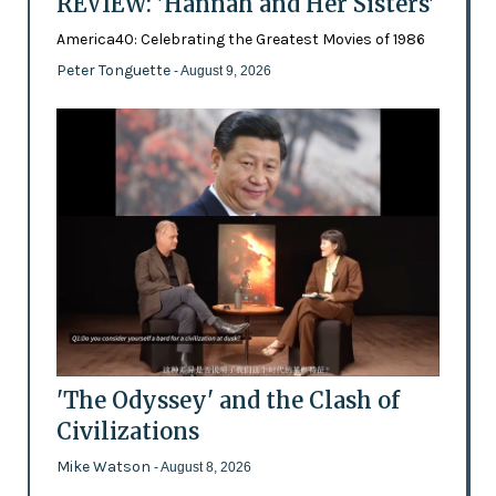
REVIEW: 'Hannah and Her Sisters'
America40: Celebrating the Greatest Movies of 1986
Peter Tonguette
- August 9, 2026
'The Odyssey' and the Clash of
Civilizations
Mike Watson
- August 8, 2026