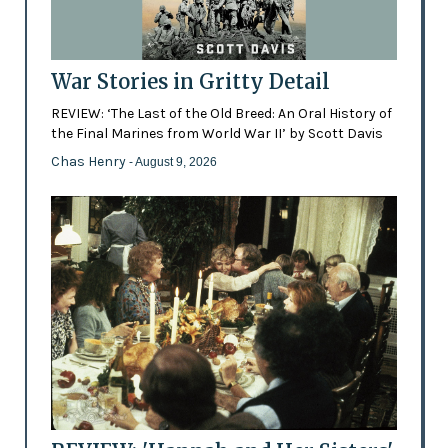
War Stories in Gritty Detail
REVIEW: ‘The Last of the Old Breed: An Oral History of
the Final Marines from World War II’ by Scott Davis
Chas Henry
- August 9, 2026