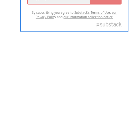
By subscribing you agree to
Substack's Terms of Use
,
our
Privacy Policy
and
our Information collection notice