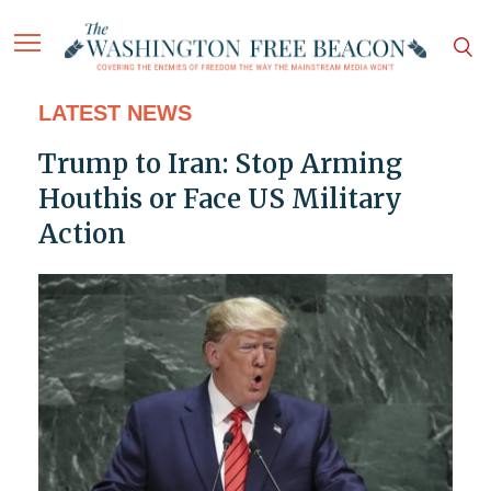
LATEST NEWS
Trump to Iran: Stop Arming
Houthis or Face US Military
Action