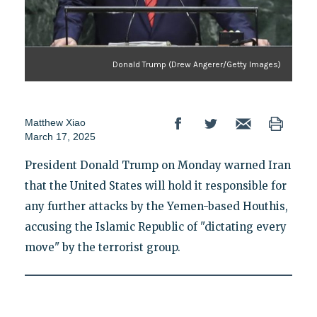
Donald Trump (Drew Angerer/Getty Images)
Matthew Xiao
March 17, 2025
President Donald Trump on Monday warned Iran
that the United States will hold it responsible for
any further attacks by the Yemen-based Houthis,
accusing the Islamic Republic of "dictating every
move" by the terrorist group.