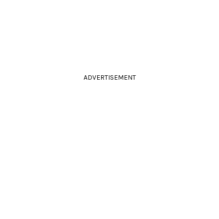
ADVERTISEMENT