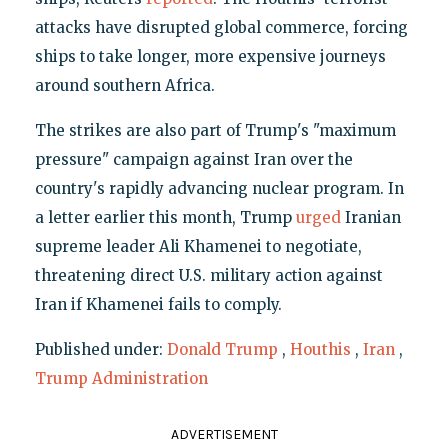
attacks have disrupted global commerce, forcing
ships to take longer, more expensive journeys
around southern Africa.
The strikes are also part of Trump's "maximum
pressure" campaign against Iran over the
country's rapidly advancing nuclear program. In
a letter earlier this month, Trump
urged
Iranian
supreme leader Ali Khamenei to negotiate,
threatening direct U.S. military action against
Iran if Khamenei fails to comply.
Published under:
Donald Trump
,
Houthis
,
Iran
,
Trump Administration
ADVERTISEMENT