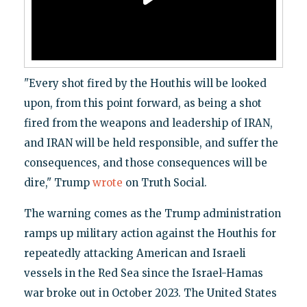
"Every shot fired by the Houthis will be looked
upon, from this point forward, as being a shot
fired from the weapons and leadership of IRAN,
and IRAN will be held responsible, and suffer the
consequences, and those consequences will be
dire," Trump
wrote
on Truth Social.
The warning comes as the Trump administration
ramps up military action against the Houthis for
repeatedly attacking American and Israeli
vessels in the Red Sea since the Israel-Hamas
war broke out in October 2023. The United States