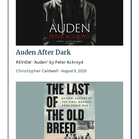
Auden After Dark
REVIEW: ‘Auden’ by Peter Ackroyd
Christopher Caldwell
- August 9, 2026