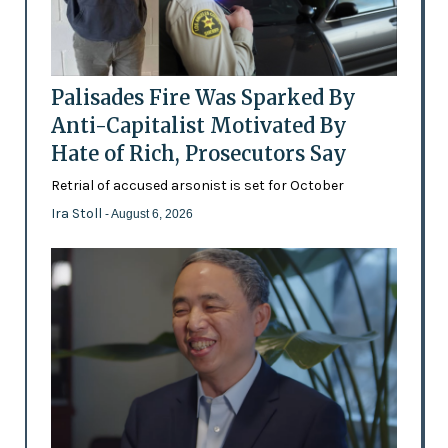
Palisades Fire Was Sparked By
Anti-Capitalist Motivated By
Hate of Rich, Prosecutors Say
Retrial of accused arsonist is set for October
Ira Stoll
- August 6, 2026