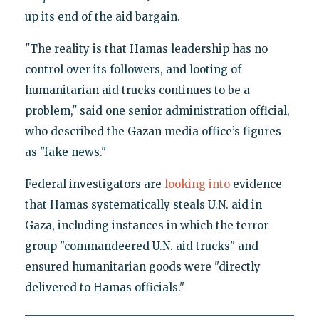
up its end of the aid bargain.
"The reality is that Hamas leadership has no
control over its followers, and looting of
humanitarian aid trucks continues to be a
problem," said one senior administration official,
who described the Gazan media office’s figures
as "fake news."
Federal investigators are
looking into
evidence
that Hamas systematically steals U.N. aid in
Gaza, including instances in which the terror
group "commandeered U.N. aid trucks" and
ensured humanitarian goods were "directly
delivered to Hamas officials."