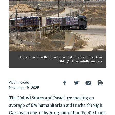
A truck loaded with humanitarian aid moves into the Gaza
Strip (Amir Levy/Getty Images)
Adam Kredo
November 9, 2025
The United States and Israel are moving an
average of 674 humanitarian aid trucks through
Gaza each day, delivering more than 15,000 loads