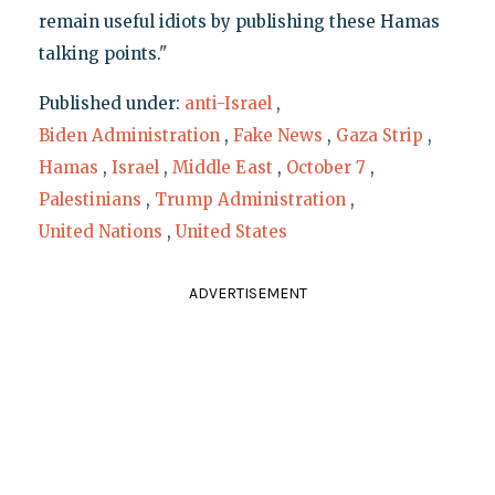
remain useful idiots by publishing these Hamas
talking points."
Published under:
anti-Israel
,
Biden Administration
,
Fake News
,
Gaza Strip
,
Hamas
,
Israel
,
Middle East
,
October 7
,
Palestinians
,
Trump Administration
,
United Nations
,
United States
ADVERTISEMENT