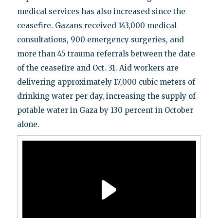
medical services has also increased since the
ceasefire. Gazans received 143,000 medical
consultations, 900 emergency surgeries, and
more than 45 trauma referrals between the date
of the ceasefire and Oct. 31. Aid workers are
delivering approximately 17,000 cubic meters of
drinking water per day, increasing the supply of
potable water in Gaza by 130 percent in October
alone.