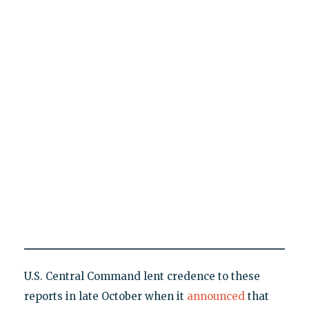
U.S. Central Command lent credence to these
reports in late October when it
announced
that