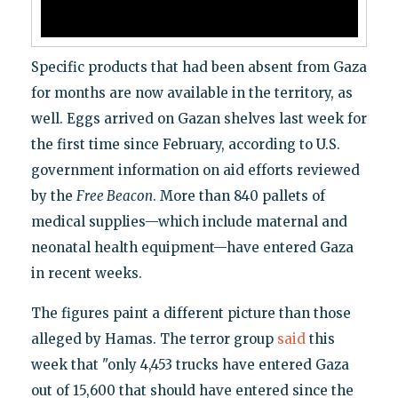
Specific products that had been absent from Gaza
for months are now available in the territory, as
well. Eggs arrived on Gazan shelves last week for
the first time since February, according to U.S.
government information on aid efforts reviewed
by the
Free Beacon
. More than 840 pallets of
medical supplies—which include maternal and
neonatal health equipment—have entered Gaza
in recent weeks.
The figures paint a different picture than those
alleged by Hamas. The terror group
said
this
week that "only 4,453 trucks have entered Gaza
out of 15,600 that should have entered since the