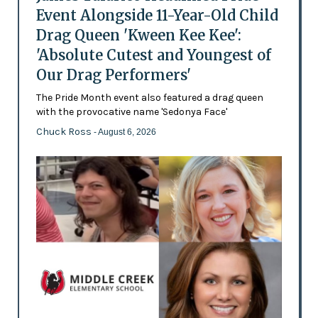
Event Alongside 11-Year-Old Child
Drag Queen 'Kween Kee Kee':
'Absolute Cutest and Youngest of
Our Drag Performers'
The Pride Month event also featured a drag queen
with the provocative name 'Sedonya Face'
Chuck Ross
- August 6, 2026