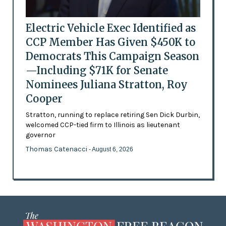
Electric Vehicle Exec Identified as
CCP Member Has Given $450K to
Democrats This Campaign Season
—Including $71K for Senate
Nominees Juliana Stratton, Roy
Cooper
Stratton, running to replace retiring Sen Dick Durbin,
welcomed CCP-tied firm to Illinois as lieutenant
governor
Thomas Catenacci
- August 6, 2026