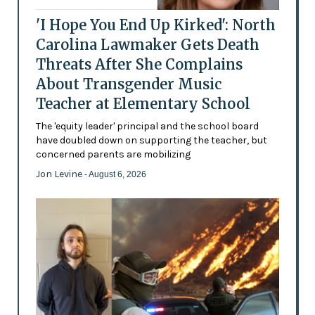
'I Hope You End Up Kirked': North
Carolina Lawmaker Gets Death
Threats After She Complains
About Transgender Music
Teacher at Elementary School
The 'equity leader' principal and the school board
have doubled down on supporting the teacher, but
concerned parents are mobilizing
Jon Levine
- August 6, 2026