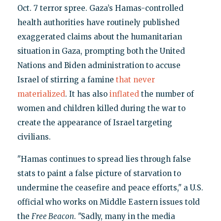
Oct. 7 terror spree. Gaza’s Hamas-controlled
health authorities have routinely published
exaggerated claims about the humanitarian
situation in Gaza, prompting both the United
Nations and Biden administration to accuse
Israel of stirring a famine
that never
materialized
. It has also
inflated
the number of
women and children killed during the war to
create the appearance of Israel targeting
civilians.
"Hamas continues to spread lies through false
stats to paint a false picture of starvation to
undermine the ceasefire and peace efforts," a U.S.
official who works on Middle Eastern issues told
the
Free Beacon
. "Sadly, many in the media