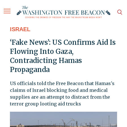
ISRAEL
‘Fake News’: US Confirms Aid Is
Flowing Into Gaza,
Contradicting Hamas
Propaganda
US officials told the Free Beacon that Hamas's
claims of Israel blocking food and medical
supplies are an attempt to distract from the
terror group looting aid trucks