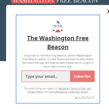
ABOUT US
MASTHEAD
ADVERTISE WITH US
The Washington Free
Beacon
TERMS OF USE
PRIVACY POLICY
Subscribe to the Morning Beacon, where Washington
2026 ALL RIGHTS RESERVED
Free Beacon editor in chief Eliana Johnson breaks down
the news the way the mainstream media won't—right in
your inbox, every day.
Subscribe
By subscribing you agree to
Substack's Terms of Use
,
our
Privacy Policy
and
our Information collection notice