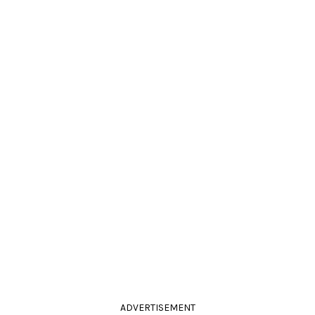
ADVERTISEMENT