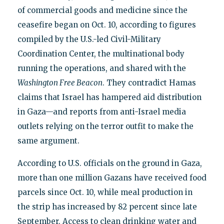
of commercial goods and medicine since the
ceasefire began on Oct. 10, according to figures
compiled by the U.S.-led Civil-Military
Coordination Center, the multinational body
running the operations, and shared with the
Washington Free Beacon
. They contradict Hamas
claims that Israel has hampered aid distribution
in Gaza—and reports from anti-Israel media
outlets relying on the terror outfit to make the
same argument.
According to U.S. officials on the ground in Gaza,
more than one million Gazans have received food
parcels since Oct. 10, while meal production in
the strip has increased by 82 percent since late
September. Access to clean drinking water and