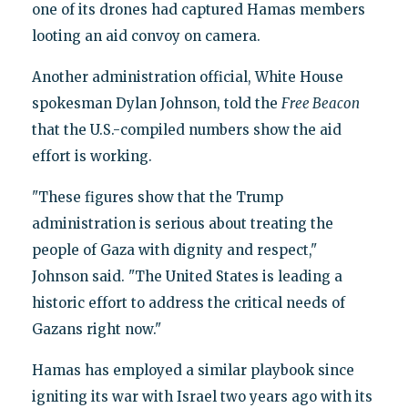
one of its drones had captured Hamas members
looting an aid convoy on camera.
Another administration official, White House
spokesman Dylan Johnson, told the
Free Beacon
that the U.S.-compiled numbers show the aid
effort is working.
"These figures show that the Trump
administration is serious about treating the
people of Gaza with dignity and respect,"
Johnson said. "The United States is leading a
historic effort to address the critical needs of
Gazans right now."
Hamas has employed a similar playbook since
igniting its war with Israel two years ago with its