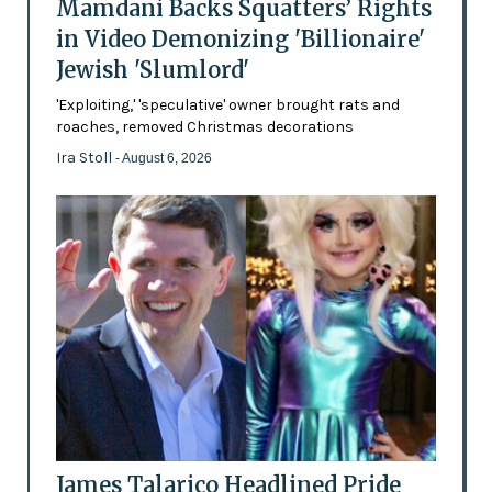
Mamdani Backs Squatters’ Rights
in Video Demonizing 'Billionaire'
Jewish 'Slumlord'
'Exploiting,' 'speculative' owner brought rats and
roaches, removed Christmas decorations
Ira Stoll
- August 6, 2026
James Talarico Headlined Pride