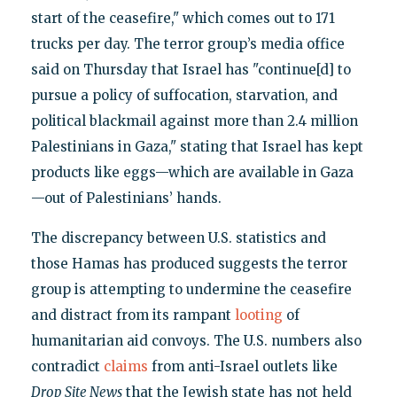
start of the ceasefire," which comes out to 171
trucks per day. The terror group’s media office
said on Thursday that Israel has "continue[d] to
pursue a policy of suffocation, starvation, and
political blackmail against more than 2.4 million
Palestinians in Gaza," stating that Israel has kept
products like eggs—which are available in Gaza
—out of Palestinians’ hands.
The discrepancy between U.S. statistics and
those Hamas has produced suggests the terror
group is attempting to undermine the ceasefire
and distract from its rampant
looting
of
humanitarian aid convoys. The U.S. numbers also
contradict
claims
from anti-Israel outlets like
Drop Site News
that the Jewish state has not held