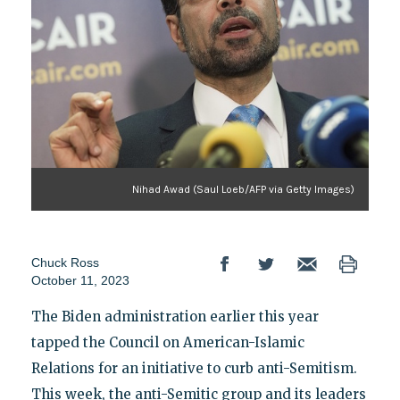
Nihad Awad (Saul Loeb/AFP via Getty Images)
Chuck Ross
October 11, 2023
The Biden administration earlier this year
tapped the Council on American-Islamic
Relations for an initiative to curb anti-Semitism.
This week, the anti-Semitic group and its leaders