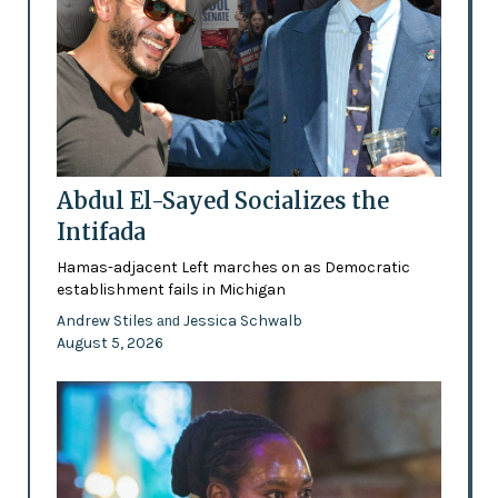
Abdul El-Sayed Socializes the
Intifada
Hamas-adjacent Left marches on as Democratic
establishment fails in Michigan
Andrew Stiles
Jessica Schwalb
and
August 5, 2026