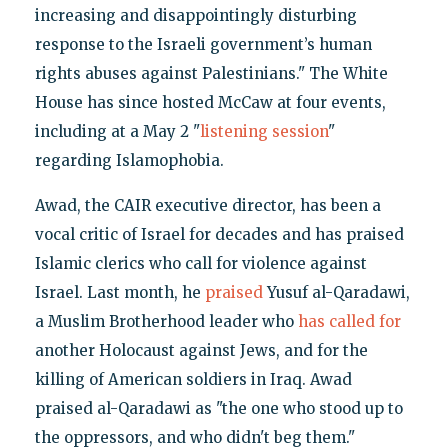
increasing and disappointingly disturbing
response to the Israeli government’s human
rights abuses against Palestinians." The White
House has since hosted McCaw at four events,
including at a May 2 "
listening session
"
regarding Islamophobia.
Awad, the CAIR executive director, has been a
vocal critic of Israel for decades and has praised
Islamic clerics who call for violence against
Israel. Last month, he
praised
Yusuf al-Qaradawi,
a Muslim Brotherhood leader who
has called for
another Holocaust against Jews, and for the
killing of American soldiers in Iraq. Awad
praised al-Qaradawi as "the one who stood up to
the oppressors, and who didn't beg them."