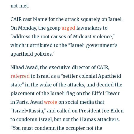
not met.
CAIR cast blame for the attack squarely on Israel.
On Monday, the group
urged
lawmakers to
"address the root causes of Mideast violence,"
which it attributed to the "Israeli government’s
apartheid policies."
Nihad Awad, the executive director of CAIR,
referred
to Israel as a "settler colonial Apartheid
state" in the wake of the attacks, and decried the
placement of the Israeli flag on the Eiffel Tower
in Paris. Awad
wrote
on social media that
"Israel=Russia," and called on President Joe Biden
to condemn Israel, but not the Hamas attackers.
"You must condemn the occupier not the