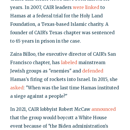
years. In 2007, CAIR leaders
were linked
to
Hamas at a federal trial for the Holy Land
Foundation, a Texas-based Islamic charity. A
founder of CAIR’s Texas chapter was sentenced
to 65 years in prison in the case.
Zaira Billoo, the executive director of CAIR’s San
Francisco chapter, has
labeled
mainstream
Jewish groups as "enemies" and
defended
Hamas’s firing of rockets into Israel. In 2015, she
asked
: "When was the last time Hamas instituted
a siege against a people?"
In 2021, CAIR lobbyist Robert McCaw
announced
that the group would boycott a White House
event because of "the Biden administration’s