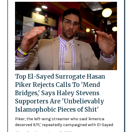
Top El-Sayed Surrogate Hasan
Piker Rejects Calls To 'Mend
Bridges,' Says Haley Stevens
Supporters Are 'Unbelievably
Islamophobic Pieces of Shit'
Piker, the left-wing streamer who said 'America
deserved 9/11,' repeatedly campaigned with El-Sayed