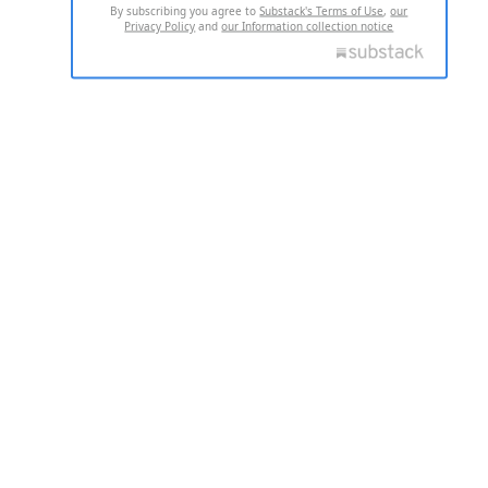
By subscribing you agree to
Substack's Terms of Use
,
our
Privacy Policy
and
our Information collection notice