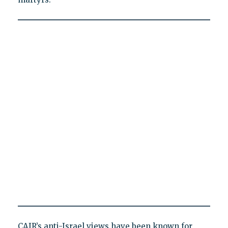
CAIR’s anti-Israel views have been known for