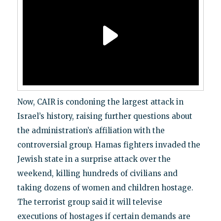
Now, CAIR is condoning the largest attack in
Israel’s history, raising further questions about
the administration’s affiliation with the
controversial group. Hamas fighters invaded the
Jewish state in a surprise attack over the
weekend, killing hundreds of civilians and
taking dozens of women and children hostage.
The terrorist group said it will televise
executions of hostages if certain demands are