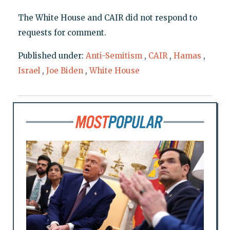
The White House and CAIR did not respond to
requests for comment.
Published under:
Anti-Semitism
,
CAIR
,
Hamas
,
Israel
,
Joe Biden
,
White House