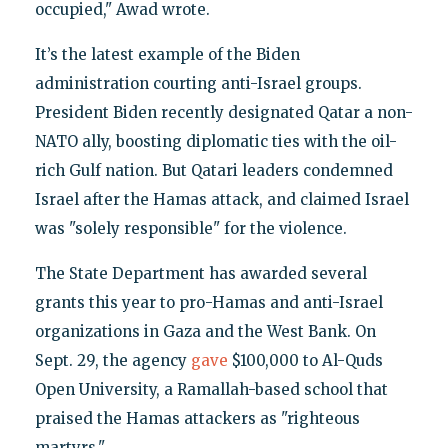
occupied," Awad wrote.
It’s the latest example of the Biden
administration courting anti-Israel groups.
President Biden recently designated Qatar a non-
NATO ally, boosting diplomatic ties with the oil-
rich Gulf nation. But Qatari leaders condemned
Israel after the Hamas attack, and claimed Israel
was "solely responsible" for the violence.
The State Department has awarded several
grants this year to pro-Hamas and anti-Israel
organizations in Gaza and the West Bank. On
Sept. 29, the agency
gave
$100,000 to Al-Quds
Open University, a Ramallah-based school that
praised the Hamas attackers as "righteous
martyrs."