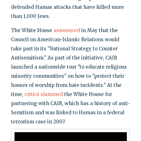
defended Hamas attacks that have killed more
than 1,000 Jews.
The White House
announced
in May that the
Council on American-Islamic Relations would
take part in its "National Strategy to Counter
Antisemitism." As part of the initiative, CAIR
launched a nationwide tour "to educate religious
minority communities" on how to "protect their
houses of worship from hate incidents." At the
time,
critics slammed
the White House for
partnering with CAIR, which has a history of anti-
Semitism and was linked to Hamas in a federal
terrorism case in 2007.