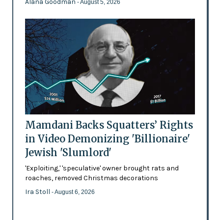
Alana Goodman
- August 5, 2026
Mamdani Backs Squatters’ Rights
in Video Demonizing 'Billionaire'
Jewish 'Slumlord'
'Exploiting,' 'speculative' owner brought rats and
roaches, removed Christmas decorations
Ira Stoll
- August 6, 2026