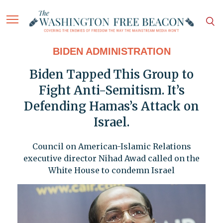
BIDEN ADMINISTRATION
Biden Tapped This Group to
Fight Anti-Semitism. It’s
Defending Hamas’s Attack on
Israel.
Council on American-Islamic Relations
executive director Nihad Awad called on the
White House to condemn Israel