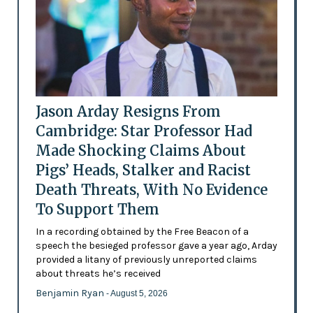
Jason Arday Resigns From
Cambridge: Star Professor Had
Made Shocking Claims About
Pigs’ Heads, Stalker and Racist
Death Threats, With No Evidence
To Support Them
In a recording obtained by the Free Beacon of a
speech the besieged professor gave a year ago, Arday
provided a litany of previously unreported claims
about threats he’s received
Benjamin Ryan
- August 5, 2026