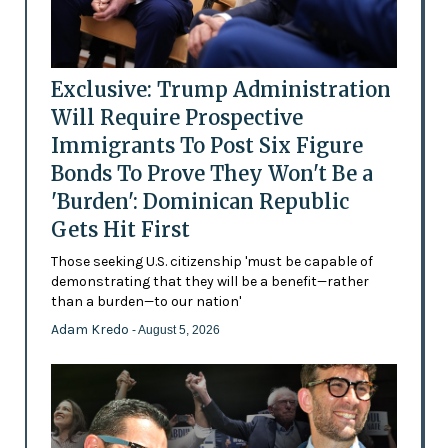
Exclusive: Trump Administration
Will Require Prospective
Immigrants To Post Six Figure
Bonds To Prove They Won't Be a
'Burden': Dominican Republic
Gets Hit First
Those seeking U.S. citizenship 'must be capable of
demonstrating that they will be a benefit—rather
than a burden—to our nation'
Adam Kredo
- August 5, 2026