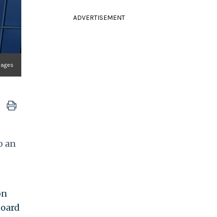
ADVERTISEMENT
mages
o an
on
board