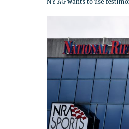
NY AG wants to use testimo