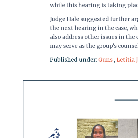
while this hearing is taking plac
Judge Hale suggested further a
the next hearing in the case, wh
also address other issues in the
may serve as the group's counsel
Published under:
Guns
,
Letitia