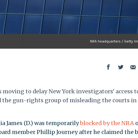
NRA headquarters / Getty I
s moving to delay New York investigators' access t
he gun-rights group of misleading the courts in
ia James (D.) was temporarily
blocked by the NRA
rd member Phillip Journey after he claimed the 