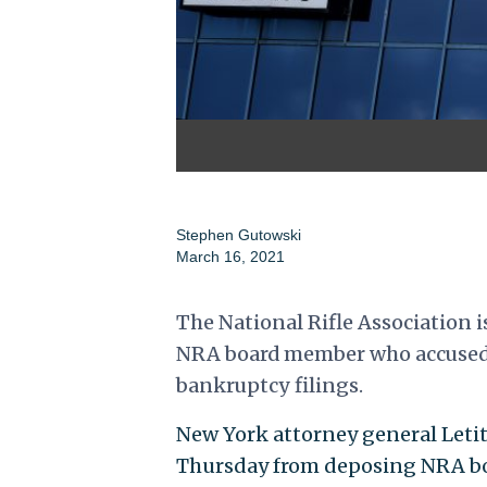
Stephen Gutowski
March 16, 2021
The National Rifle Association i
NRA board member who accused t
bankruptcy filings.
New York attorney general Letit
Thursday from deposing NRA boa