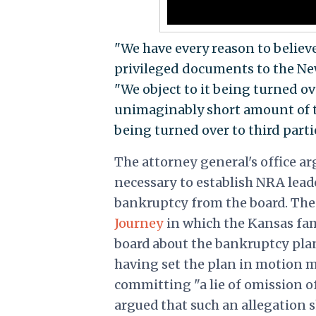
"We have every reason to believe
privileged documents to the New
"We object to it being turned o
unimaginably short amount of ti
being turned over to third parti
The attorney general's office a
necessary to establish NRA lead
bankruptcy from the board. The 
Journey
in which the Kansas fam
board about the bankruptcy plan 
having set the plan in motion m
committing "a lie of omission of 
argued that such an allegation 