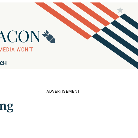
RCH
ADVERTISEMENT
ing