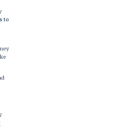
y
s to
r
rney
ake
ad
7
g