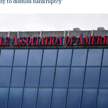
ny to dismiss bankruptcy