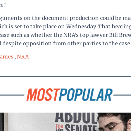
e."
rguments on the document production could be ma
ich is set to take place on Wednesday. That hearing
 case such as whether the NRA's top lawyer Bill Bre
 despite opposition from other parties to the case
 James
,
NRA