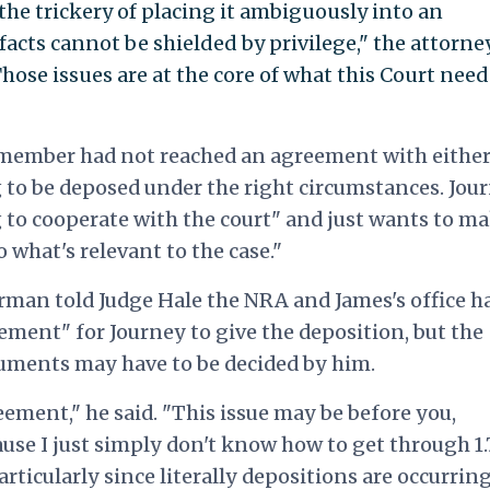
he trickery of placing it ambiguously into an
cts cannot be shielded by privilege," the attorne
"Those issues are at the core of what this Court need
d member had not reached an agreement with eithe
ing to be deposed under the right circumstances. Jou
g to cooperate with the court" and just wants to m
o what's relevant to the case."
man told Judge Hale the NRA and James's office h
ement" for Journey to give the deposition, but the
cuments may have to be decided by him.
ement," he said. "This issue may be before you,
ause I just simply don't know how to get through 1.
rticularly since literally depositions are occurrin