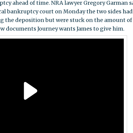
ptcy ahead of time. NRA lawyer Gregory Garman s
eral bankruptcy court on Monday the two sides had
ng the deposition but were stuck on the amount of
ew documents Journey wants James to give him.