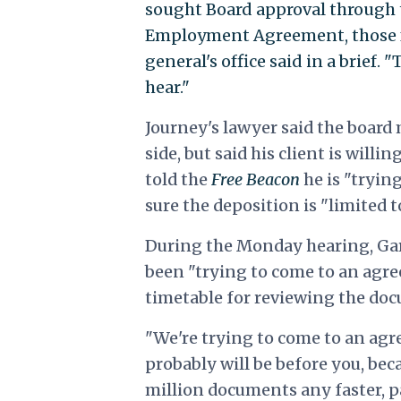
sought Board approval through t
Employment Agreement, those fa
general's office said in a brief. 
hear."
Journey's lawyer said the boar
side, but said his client is will
told the
Free Beacon
he is "tryin
sure the deposition is "limited t
During the Monday hearing, Gar
been "trying to come to an agre
timetable for reviewing the do
"We're trying to come to an agre
probably will be before you, bec
million documents any faster, pa