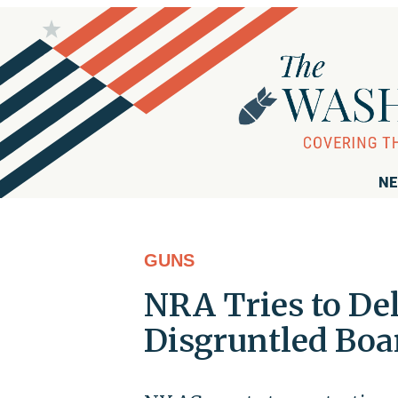
NE
GUNS
NRA Tries to De
Disgruntled Bo