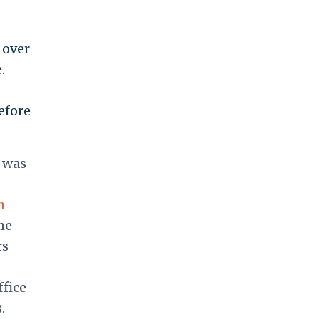
 over
.
efore
n was
h
he
rs
ffice
.