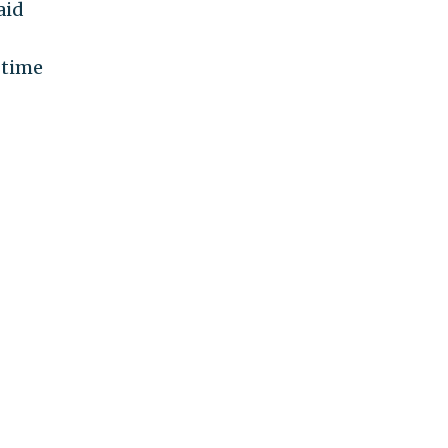
aid
 time