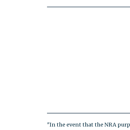
"In the event that the NRA purp