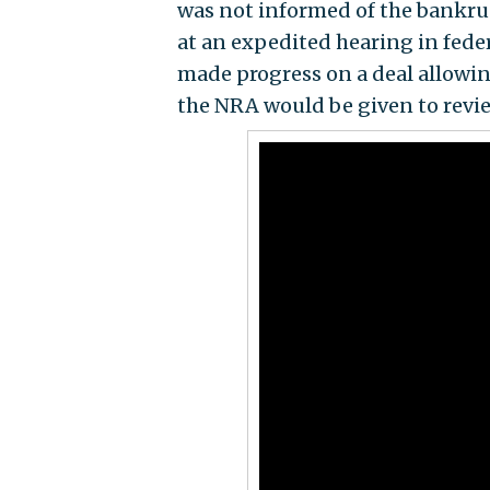
was not informed of the bankru
at an expedited hearing in fed
made progress on a deal allowi
the NRA would be given to revi