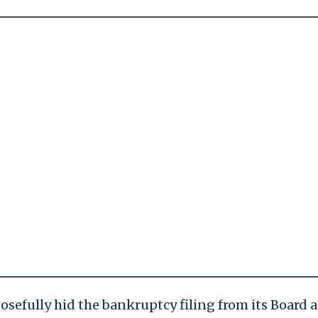
osefully hid the bankruptcy filing from its Board 