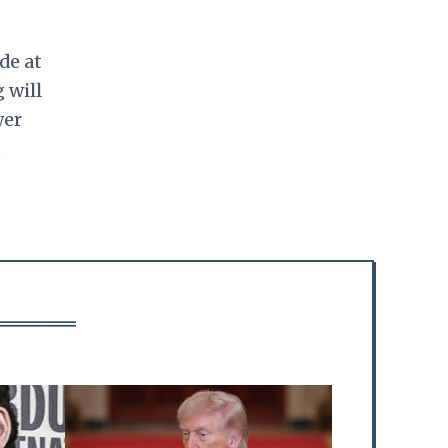
de at
 will
wer
.