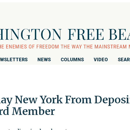
WSLETTERS
NEWS
COLUMNS
VIDEO
SEA
lay New York From Depos
ard Member