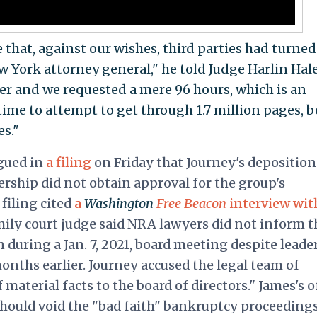
 that, against our wishes, third parties had turned
 York attorney general," he told Judge Harlin Hale
ver and we requested a mere 96 hours, which is an
me to attempt to get through 1.7 million pages, b
es."
rgued in
a filing
on Friday that Journey's depositio
ership did not obtain approval for the group's
filing cited
a
Washington
Free Beacon
interview wit
ily court judge said
NRA
lawyers did not inform t
during a Jan. 7, 2021, board meeting despite leade
onths earlier. Journey accused the legal team of
material facts to the board of directors." James's o
should void the "bad faith" bankruptcy proceedings