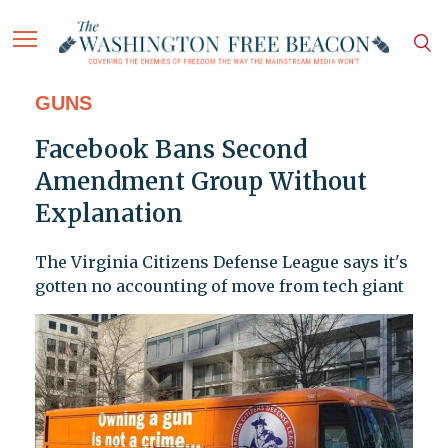
GUNS
Facebook Bans Second
Amendment Group Without
Explanation
The Virginia Citizens Defense League says it's
gotten no accounting of move from tech giant