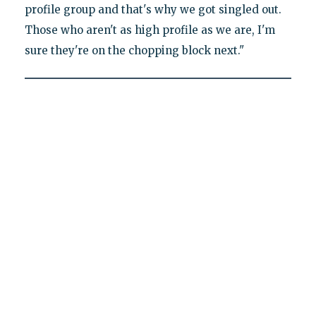
profile group and that's why we got singled out.
Those who aren't as high profile as we are, I'm
sure they're on the chopping block next."