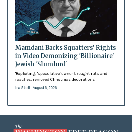
Mamdani Backs Squatters’ Rights
in Video Demonizing 'Billionaire'
Jewish 'Slumlord'
'Exploiting,' 'speculative' owner brought rats and
roaches, removed Christmas decorations
Ira Stoll
- August 6, 2026