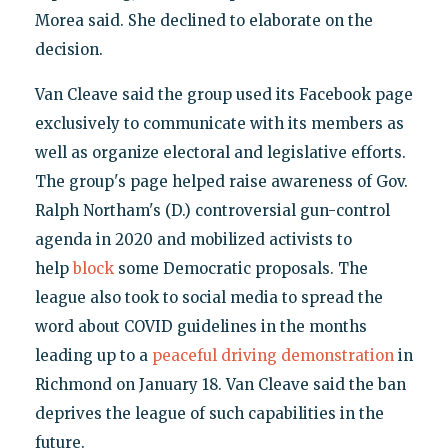
Morea said. She declined to elaborate on the
decision.
Van Cleave said the group used its Facebook page
exclusively to communicate with its members as
well as organize electoral and legislative efforts.
The group's page helped raise awareness of Gov.
Ralph Northam's (D.) controversial gun-control
agenda in 2020 and mobilized activists to
help
block
some Democratic proposals. The
league also took to social media to spread the
word about COVID guidelines in the months
leading up to a
peaceful driving demonstration
in
Richmond on January 18. Van Cleave said the ban
deprives the league of such capabilities in the
future.