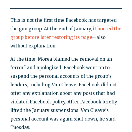
This is not the first time Facebook has targeted
the gun group. At the end of January, it
booted the
group before later restoring its page
—also
without explanation.
At the time, Morea blamed the removal on an
"error" and apologized. Facebook went on to
suspend the personal accounts of the group's
leaders, including Van Cleave. Facebook did not
offer any explanation about any posts that had
violated Facebook policy. After Facebook briefly
lifted the January suspensions, Van Cleave's
personal account was again shut down, he said
Tuesday.