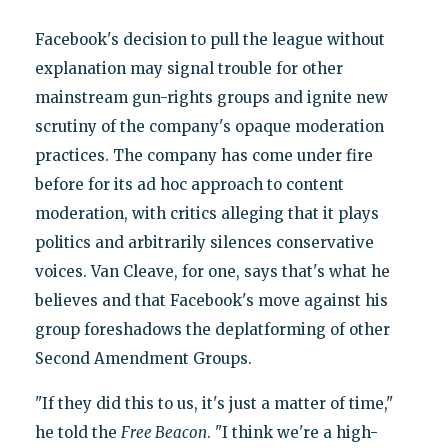
Facebook's decision to pull the league without
explanation may signal trouble for other
mainstream gun-rights groups and ignite new
scrutiny of the company's opaque moderation
practices. The company has come under fire
before for its ad hoc approach to content
moderation, with critics alleging that it plays
politics and arbitrarily silences conservative
voices. Van Cleave, for one, says that's what he
believes and that Facebook's move against his
group foreshadows the deplatforming of other
Second Amendment Groups.
"If they did this to us, it's just a matter of time,"
he told the
Free Beacon
. "I think we're a high-