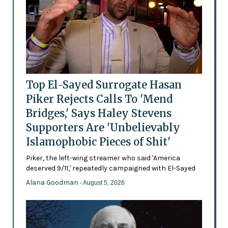
Top El-Sayed Surrogate Hasan
Piker Rejects Calls To 'Mend
Bridges,' Says Haley Stevens
Supporters Are 'Unbelievably
Islamophobic Pieces of Shit'
Piker, the left-wing streamer who said 'America
deserved 9/11,' repeatedly campaigned with El-Sayed
Alana Goodman
- August 5, 2026