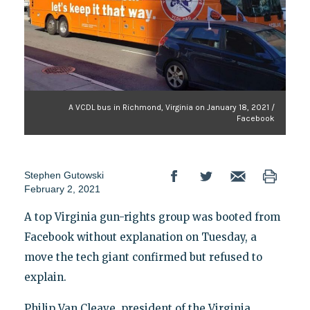
A VCDL bus in Richmond, Virginia on January 18, 2021 /
Facebook
Stephen Gutowski
February 2, 2021
A top Virginia gun-rights group was booted from
Facebook without explanation on Tuesday, a
move the tech giant confirmed but refused to
explain.
Philip Van Cleave, president of the Virginia