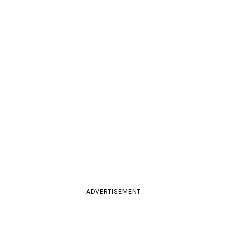
ADVERTISEMENT