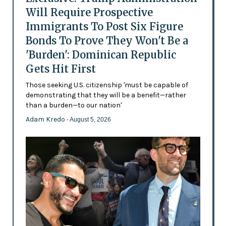
Will Require Prospective
Immigrants To Post Six Figure
Bonds To Prove They Won't Be a
'Burden': Dominican Republic
Gets Hit First
Those seeking U.S. citizenship 'must be capable of
demonstrating that they will be a benefit—rather
than a burden—to our nation'
Adam Kredo
- August 5, 2026