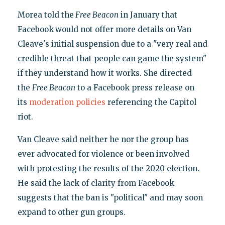
Morea told the
Free Beacon
in January that
Facebook
would not offer more details on Van
Cleave's initial suspension due to a "very real and
credible threat that people can game the system"
if they understand how it works. She directed
the
Free Beacon
to a Facebook press release on
its
moderation policies
referencing the Capitol
riot.
Van Cleave said neither he nor the group has
ever advocated for violence or been involved
with protesting the results of the 2020 election.
He said the lack of clarity from Facebook
suggests that the ban is "political" and may soon
expand to other gun groups.