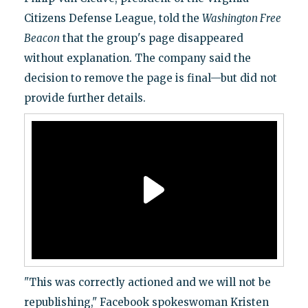
Citizens Defense League, told the
Washington Free
Beacon
that the group's page disappeared
without explanation. The company said the
decision to remove the page is final—but did not
provide further details.
"This was correctly actioned and we will not be
republishing," Facebook spokeswoman Kristen