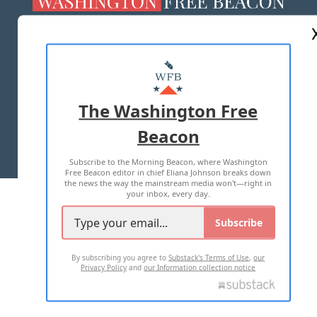
ABOUT US
MASTHEAD
ADVERTISE WITH US
The Washington Free
Beacon
TERMS OF USE
PRIVACY POLICY
Subscribe to the Morning Beacon, where Washington
2026 ALL RIGHTS RESERVED
Free Beacon editor in chief Eliana Johnson breaks down
the news the way the mainstream media won't—right in
your inbox, every day.
Subscribe
By subscribing you agree to
Substack's Terms of Use
,
our
Privacy Policy
and
our Information collection notice