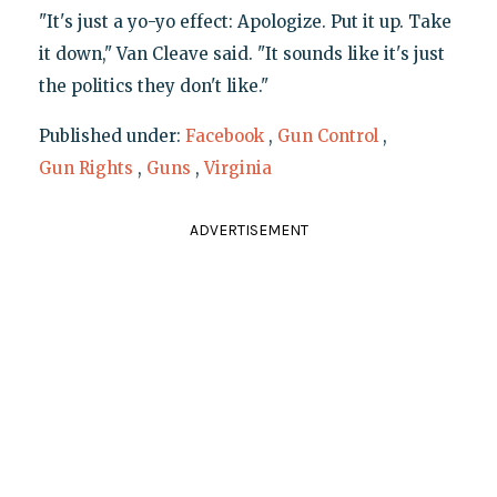
"It's just a yo-yo effect: Apologize. Put it up. Take
it down," Van Cleave said. "It sounds like it's just
the politics they don't like."
Published under:
Facebook
,
Gun Control
,
Gun Rights
,
Guns
,
Virginia
ADVERTISEMENT