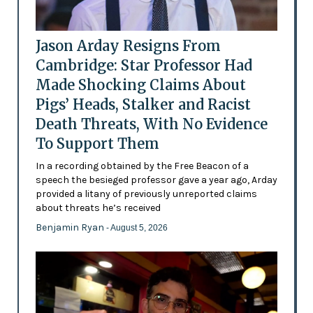
Jason Arday Resigns From
Cambridge: Star Professor Had
Made Shocking Claims About
Pigs’ Heads, Stalker and Racist
Death Threats, With No Evidence
To Support Them
In a recording obtained by the Free Beacon of a
speech the besieged professor gave a year ago, Arday
provided a litany of previously unreported claims
about threats he’s received
Benjamin Ryan
- August 5, 2026