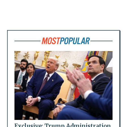
Exclusive: Trump Administration