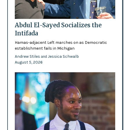
Abdul El-Sayed Socializes the
Intifada
Hamas-adjacent Left marches on as Democratic
establishment fails in Michigan
Andrew Stiles
Jessica Schwalb
and
August 5, 2026