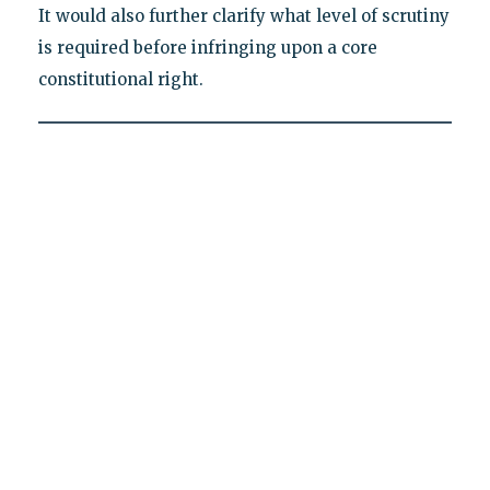
It would also further clarify what level of scrutiny
is required before infringing upon a core
constitutional right.