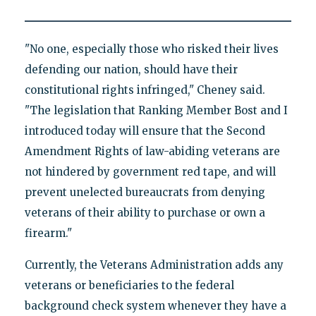
"No one, especially those who risked their lives
defending our nation, should have their
constitutional rights infringed," Cheney said.
"The legislation that Ranking Member Bost and I
introduced today will ensure that the Second
Amendment Rights of law-abiding veterans are
not hindered by government red tape, and will
prevent unelected bureaucrats from denying
veterans of their ability to purchase or own a
firearm."
Currently, the Veterans Administration adds any
veterans or beneficiaries to the federal
background check system whenever they have a