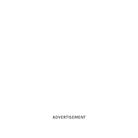
ADVERTISEMENT