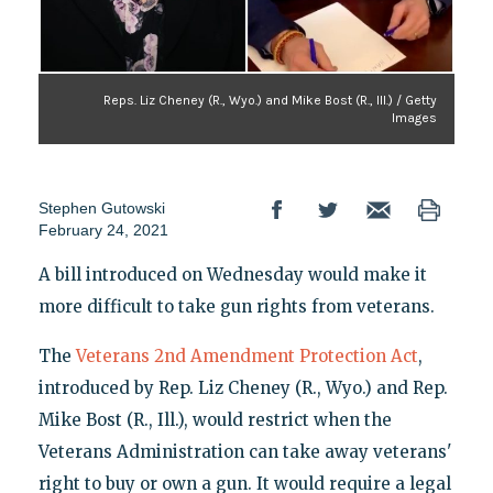
Reps. Liz Cheney (R., Wyo.) and Mike Bost (R., Ill.) / Getty
Images
Stephen Gutowski
February 24, 2021
A bill introduced on Wednesday would make it
more difficult to take gun rights from veterans.
The
Veterans 2nd Amendment Protection Act
,
introduced by Rep. Liz Cheney (R., Wyo.) and Rep.
Mike Bost (R., Ill.), would restrict when the
Veterans Administration can take away veterans'
right to buy or own a gun. It would require a legal