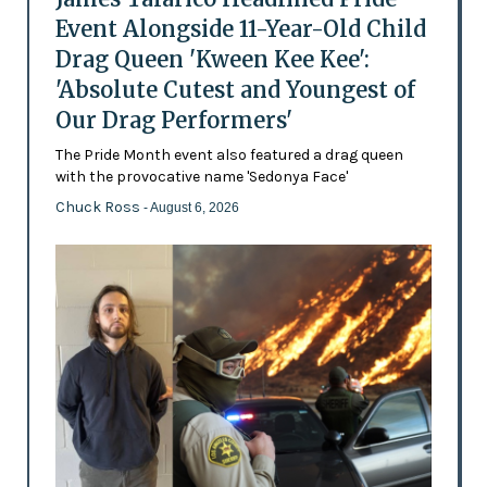
Event Alongside 11-Year-Old Child
Drag Queen 'Kween Kee Kee':
'Absolute Cutest and Youngest of
Our Drag Performers'
The Pride Month event also featured a drag queen
with the provocative name 'Sedonya Face'
Chuck Ross
- August 6, 2026