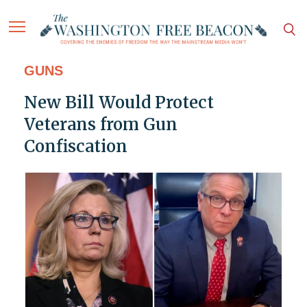
GUNS
New Bill Would Protect
Veterans from Gun
Confiscation