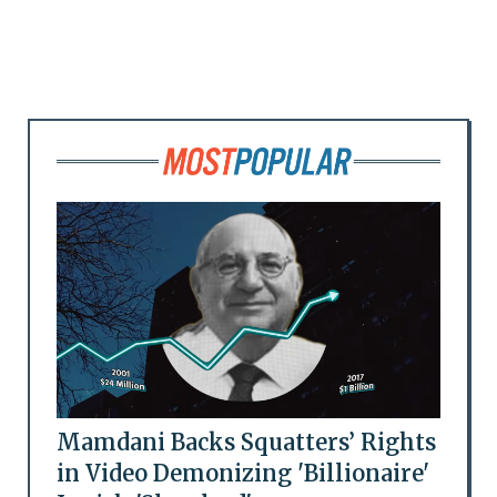
Mamdani Backs Squatters’ Rights
in Video Demonizing 'Billionaire'