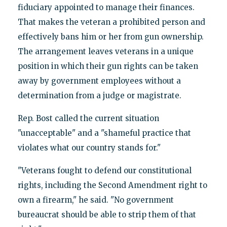
fiduciary appointed to manage their finances.
That makes the veteran a prohibited person and
effectively bans him or her from gun ownership.
The arrangement leaves veterans in a unique
position in which their gun rights can be taken
away by government employees without a
determination from a judge or magistrate.
Rep. Bost called the current situation
"unacceptable" and a "shameful practice that
violates what our country stands for."
"Veterans fought to defend our constitutional
rights, including the Second Amendment right to
own a firearm," he said. "No government
bureaucrat should be able to strip them of that