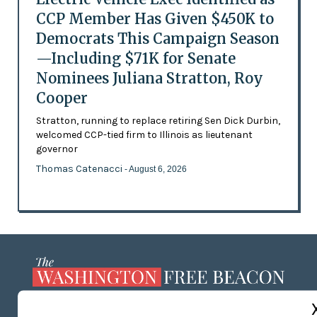
CCP Member Has Given $450K to
Democrats This Campaign Season
—Including $71K for Senate
Nominees Juliana Stratton, Roy
Cooper
Stratton, running to replace retiring Sen Dick Durbin,
welcomed CCP-tied firm to Illinois as lieutenant
governor
Thomas Catenacci
- August 6, 2026