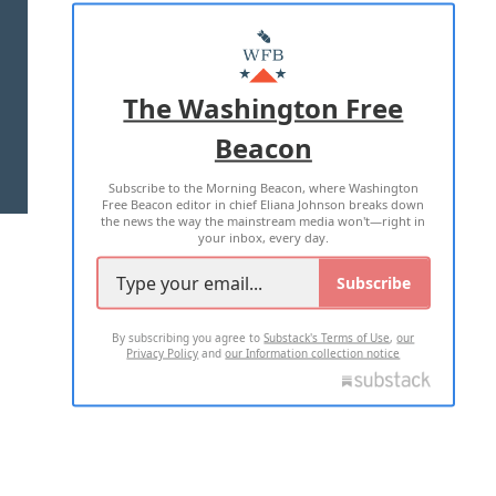
ABOUT US
MASTHEAD
ADVERTISE WITH US
The Washington Free
Beacon
TERMS OF USE
PRIVACY POLICY
Subscribe to the Morning Beacon, where Washington
2026 ALL RIGHTS RESERVED
Free Beacon editor in chief Eliana Johnson breaks down
the news the way the mainstream media won't—right in
your inbox, every day.
Subscribe
By subscribing you agree to
Substack's Terms of Use
,
our
Privacy Policy
and
our Information collection notice