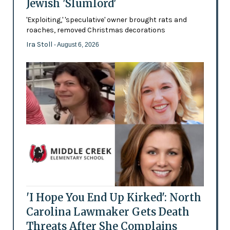
Jewish 'Slumlord'
'Exploiting,' 'speculative' owner brought rats and
roaches, removed Christmas decorations
Ira Stoll
- August 6, 2026
'I Hope You End Up Kirked': North
Carolina Lawmaker Gets Death
Threats After She Complains