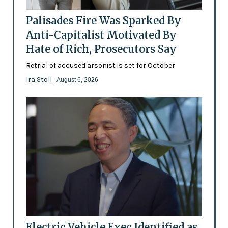
Palisades Fire Was Sparked By
Anti-Capitalist Motivated By
Hate of Rich, Prosecutors Say
Retrial of accused arsonist is set for October
Ira Stoll
- August 6, 2026
Electric Vehicle Exec Identified as