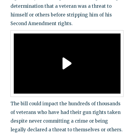
determination that a veteran was a threat to
himself or others before stripping him of his
Second Amendment rights.
The bill could impact the hundreds of thousands
of veterans who have had their gun rights taken
despite never committing a crime or being
legally declared a threat to themselves or others.