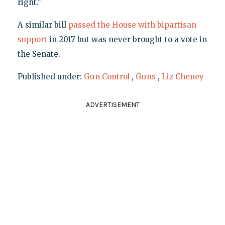
right."
A similar bill
passed the House with bipartisan
support
in 2017 but was never brought to a vote in
the Senate.
Published under:
Gun Control
,
Guns
,
Liz Cheney
ADVERTISEMENT