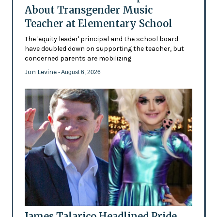
About Transgender Music
Teacher at Elementary School
The 'equity leader' principal and the school board
have doubled down on supporting the teacher, but
concerned parents are mobilizing
Jon Levine
- August 6, 2026
James Talarico Headlined Pride