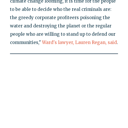
climate change looming, it is time for the people
to be able to decide who the real criminals are:
the greedy corporate profiteers poisoning the
water and destroying the planet or the regular
people who are willing to stand up to defend our
communities,"
Ward's lawyer, Lauren Regan, said
.