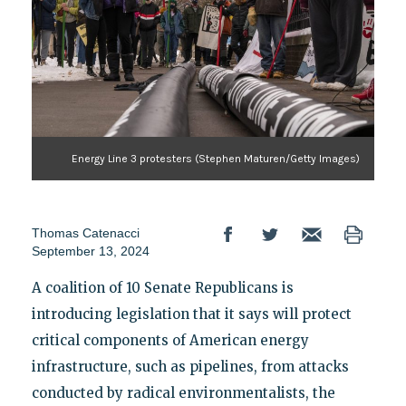
Energy Line 3 protesters (Stephen Maturen/Getty Images)
Thomas Catenacci
September 13, 2024
A coalition of 10 Senate Republicans is
introducing legislation that it says will protect
critical components of American energy
infrastructure, such as pipelines, from attacks
conducted by radical environmentalists, the