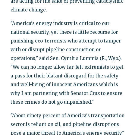
are acting for the sake of preventing cataclysmic
climate change.
"America's energy industry is critical to our
national security, yet there is little recourse for
punishing eco-terrorists who attempt to tamper
with or disrupt pipeline construction or
operations," said Sen. Cynthia Lummis (R., Wyo.).
"We can no longer allow far-left extremists to get
a pass for their blatant disregard for the safety
and well-being of innocent Americans which is
why I am partnering with Senator Cruz to ensure
these crimes do not go unpunished."
"About ninety percent of America's transportation
sector is reliant on oil, and pipeline disruptions
pose a major threat to America's energy security,"