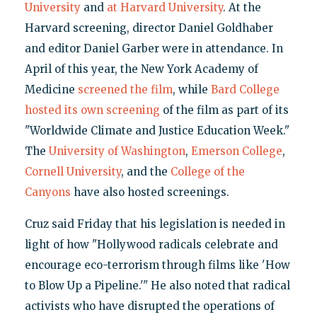
University
and
at Harvard University
. At the
Harvard screening, director Daniel Goldhaber
and editor Daniel Garber were in attendance. In
April of this year, the New York Academy of
Medicine
screened the film
, while
Bard College
hosted its own screening
of the film as part of its
"Worldwide Climate and Justice Education Week."
The
University of Washington
,
Emerson College
,
Cornell University
, and the
College of the
Canyons
have also hosted screenings.
Cruz said Friday that his legislation is needed in
light of how "Hollywood radicals celebrate and
encourage eco-terrorism through films like 'How
to Blow Up a Pipeline.'" He also noted that radical
activists who have disrupted the operations of