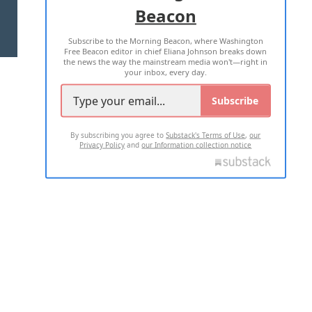
Beacon
TERMS OF USE
PRIVACY POLICY
Subscribe to the Morning Beacon, where Washington
2026 ALL RIGHTS RESERVED
Free Beacon editor in chief Eliana Johnson breaks down
the news the way the mainstream media won't—right in
your inbox, every day.
Subscribe
By subscribing you agree to
Substack's Terms of Use
,
our
Privacy Policy
and
our Information collection notice