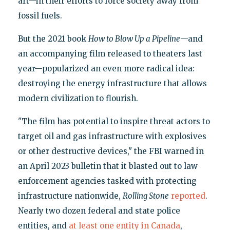
art—in their efforts to force society away from
fossil fuels.
But the 2021 book
How to Blow Up a Pipeline
—and
an accompanying film released to theaters last
year—popularized an even more radical idea:
destroying the energy infrastructure that allows
modern civilization to flourish.
"The film has potential to inspire threat actors to
target oil and gas infrastructure with explosives
or other destructive devices," the FBI warned in
an April 2023 bulletin that it blasted out to law
enforcement agencies tasked with protecting
infrastructure nationwide,
Rolling Stone
reported
.
Nearly two dozen federal and state police
entities, and
at least one entity in Canada
,