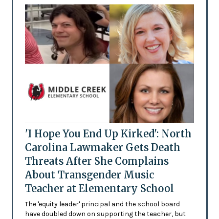
'I Hope You End Up Kirked': North
Carolina Lawmaker Gets Death
Threats After She Complains
About Transgender Music
Teacher at Elementary School
The 'equity leader' principal and the school board
have doubled down on supporting the teacher, but