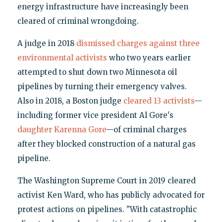
energy infrastructure have increasingly been
cleared of criminal wrongdoing.
A judge in 2018
dismissed charges against three
environmental activists
who two years earlier
attempted to shut down two Minnesota oil
pipelines by turning their emergency valves.
Also in 2018, a Boston judge
cleared 13 activists
—
including former vice president Al Gore's
daughter Karenna Gore
—of criminal charges
after they blocked construction of a natural gas
pipeline.
The Washington Supreme Court in 2019 cleared
activist Ken Ward, who has publicly advocated for
protest actions on pipelines. "With catastrophic