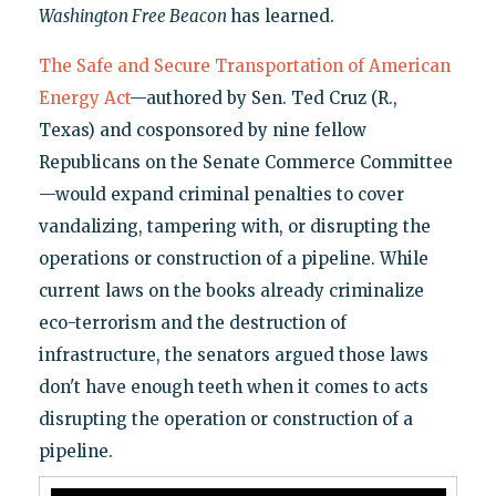
Washington Free Beacon
has learned.
The Safe and Secure Transportation of American
Energy Act
—authored by Sen. Ted Cruz (R.,
Texas) and cosponsored by nine fellow
Republicans on the Senate Commerce Committee
—would expand criminal penalties to cover
vandalizing, tampering with, or disrupting the
operations or construction of a pipeline. While
current laws on the books already criminalize
eco-terrorism and the destruction of
infrastructure, the senators argued those laws
don't have enough teeth when it comes to acts
disrupting the operation or construction of a
pipeline.