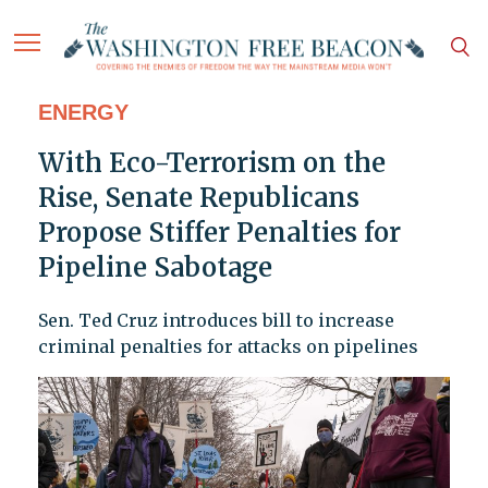
ENERGY
With Eco-Terrorism on the
Rise, Senate Republicans
Propose Stiffer Penalties for
Pipeline Sabotage
Sen. Ted Cruz introduces bill to increase
criminal penalties for attacks on pipelines