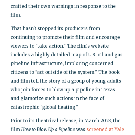
crafted their own warnings in response to the
film.
That hasn't stopped its producers from
continuing to promote their film and encourage
viewers to "take action." The film's website
includes a highly detailed map of U.S. oil and gas
pipeline infrastructure, imploring concerned
citizens to "act outside of the system." The book
and film tell the story of a group of young adults
who join forces to blow up a pipeline in Texas
and glamorize such actions in the face of
catastrophic "global heating."
Prior to its theatrical release, in March 2023, the
film
How to Blow Up a Pipeline
was
screened at Yale