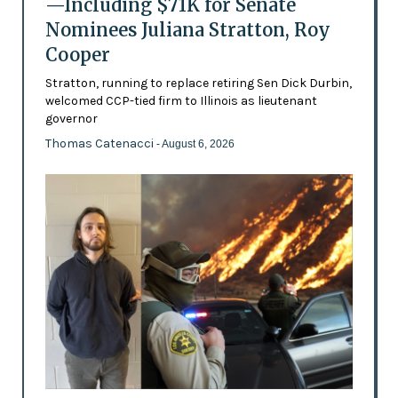
—Including $71K for Senate
Nominees Juliana Stratton, Roy
Cooper
Stratton, running to replace retiring Sen Dick Durbin,
welcomed CCP-tied firm to Illinois as lieutenant
governor
Thomas Catenacci
- August 6, 2026