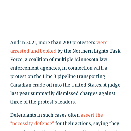
And in 2021, more than 200 protesters
were
arrested and booked
by the Northern Lights Task
Force, a coalition of multiple Minnesota law
enforcement agencies, in connection with a
protest on the Line 3 pipeline transporting
Canadian crude oil into the United States. A judge
last year summarily dismissed charges against
three of the protest's leaders.
Defendants in such cases often
assert the
"necessity defense"
for their actions, saying they