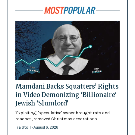
Mamdani Backs Squatters’ Rights
in Video Demonizing 'Billionaire'
Jewish 'Slumlord'
'Exploiting,' 'speculative' owner brought rats and
roaches, removed Christmas decorations
Ira Stoll
- August 6, 2026