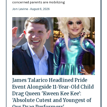
concerned parents are mobilizing
Jon Levine
- August 6, 2026
James Talarico Headlined Pride
Event Alongside 11-Year-Old Child
Drag Queen 'Kween Kee Kee':
'Absolute Cutest and Youngest of
Our Drag Performers'