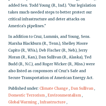
added Sen. Todd Young (R., Ind.). "Our legislation
takes much-needed steps to better protect our
critical infrastructure and deter attacks on
America's pipelines."
In addition to Cruz, Lummis, and Young, Sens.
Marsha Blackburn (R., Tenn.), Shelley Moore
Capito (R., W.Va.), Deb Fischer (R., Neb.), Jerry
Moran (R., Kan.), Dan Sullivan (R., Alaska), Ted
Budd (R., N.C.), and Roger Wicker (R., Miss.) were
also listed as cosponsors of Cruz's Safe and
Secure Transportation of American Energy Act.
Published under:
Climate Change
,
Dan Sullivan
,
Domestic Terrorism
,
Environmentalism
,
Global Warming
,
Infrastructure
,