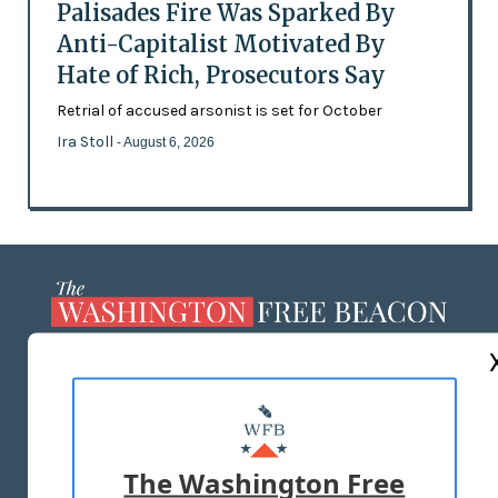
Palisades Fire Was Sparked By
Anti-Capitalist Motivated By
Hate of Rich, Prosecutors Say
Retrial of accused arsonist is set for October
Ira Stoll
- August 6, 2026
ABOUT US
MASTHEAD
ADVERTISE WITH US
The Washington Free