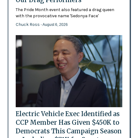
The Pride Month event also featured a drag queen
with the provocative name 'Sedonya Face'
Chuck Ross
- August 6, 2026
Electric Vehicle Exec Identified as
CCP Member Has Given $450K to
Democrats This Campaign Season