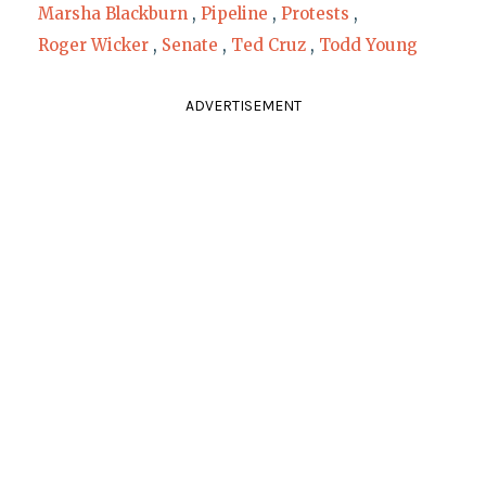
Marsha Blackburn
,
Pipeline
,
Protests
,
Roger Wicker
,
Senate
,
Ted Cruz
,
Todd Young
ADVERTISEMENT