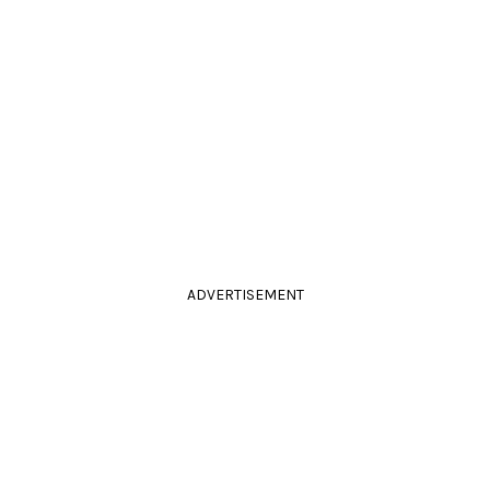
ADVERTISEMENT