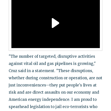
"The number of targeted, disruptive activities
against vital oil and gas pipelines is growing,"
Cruz said in a statement. "These disruptions,
whether during construction or operation, are not
just inconveniences—they put people's lives at
risk and are direct assaults on our economy and
American energy independence. I am proud to
spearhead legislation to jail eco-terrorists who