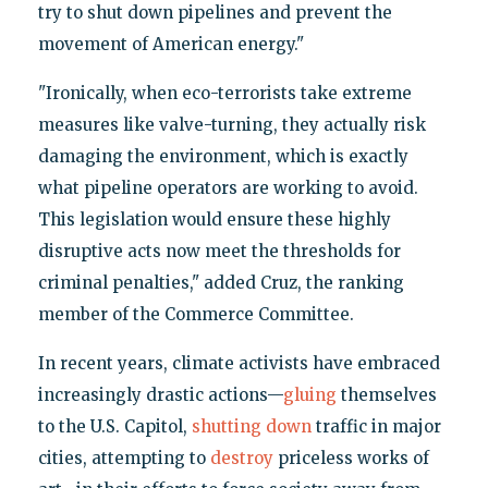
try to shut down pipelines and prevent the
movement of American energy."
"Ironically, when eco-terrorists take extreme
measures like valve-turning, they actually risk
damaging the environment, which is exactly
what pipeline operators are working to avoid.
This legislation would ensure these highly
disruptive acts now meet the thresholds for
criminal penalties," added Cruz, the ranking
member of the Commerce Committee.
In recent years, climate activists have embraced
increasingly drastic actions—
gluing
themselves
to the U.S. Capitol,
shutting down
traffic in major
cities, attempting to
destroy
priceless works of