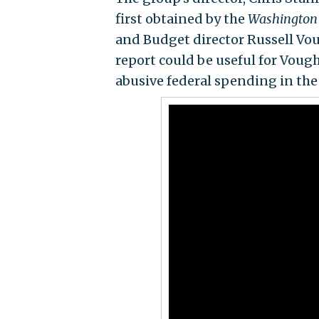
first obtained by the
Washington
and Budget director Russell Voug
report could be useful for Vough
abusive federal spending in the