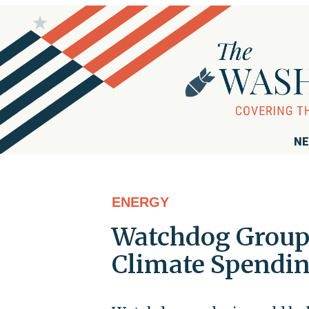
NE
ENERGY
Watchdog Group 
Climate Spendin