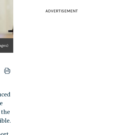
ADVERTISEMENT
ages)
uced
e
 the
ble.
port