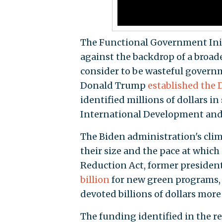
The Functional Government Initi
against the backdrop of a broad
consider to be wasteful governm
Donald Trump
established the
identified millions of dollars i
International Development and p
The Biden administration's clim
their size and the pace at which
Reduction Act, former president
billion
for new green programs, 
devoted billions of dollars more 
The funding identified in the 