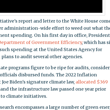
ative's report and letter to the White House com
er administration-wide effort to weed out what th
ent spending. On his first day in office, President
 Department of Government Efficiency
, which has s
n such spending at the United States Agency for
lans to audit several other agencies.
ate programs figure to be ripe for audits, conside
 officials disbursed funds. The 2022 Inflation
 Joe Biden's signature climate law,
allocated $369
and the infrastructure law passed one year prior
to climate initiatives.
research encompasses a large number of green ene