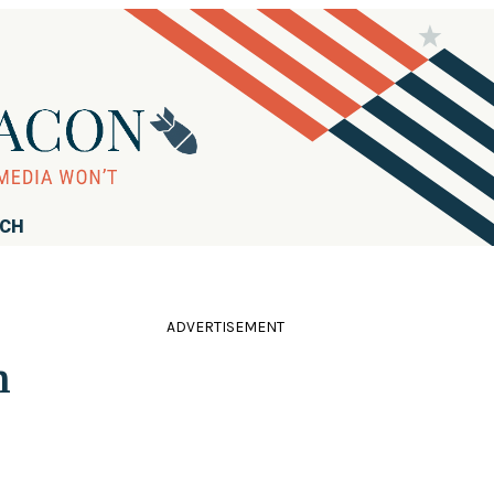
RCH
ADVERTISEMENT
n