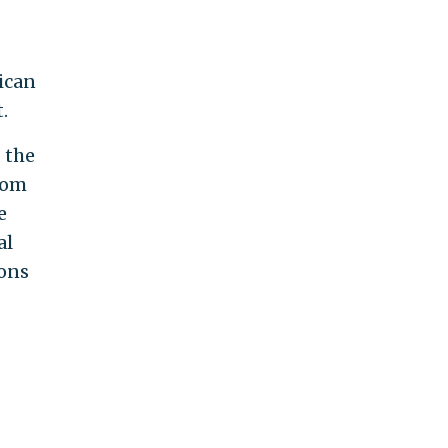
ican
.
 the
rom
e
al
ions