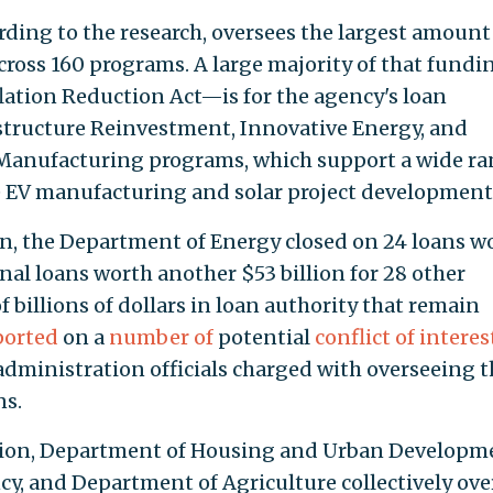
ding to the research, oversees the largest amount
ross 160 programs. A large majority of that fund
ation Reduction Act—is for the agency's loan
structure Reinvestment, Innovative Energy, and
Manufacturing programs, which support a wide r
e EV manufacturing and solar project development
n, the Department of Energy closed on 24 loans w
nal loans worth another $53 billion for 28 other
f billions of dollars in loan authority that remain
ported
on a
number of
potential
conflict of interes
ministration officials charged with overseeing t
ns.
ion, Department of Housing and Urban Developm
y, and Department of Agriculture collectively ove