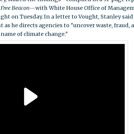
 Free Beacon—
with White House Office of Manage
ht on Tuesday. In a letter to Vought, Stanley said
t as he directs agencies to "uncover waste, fraud, 
 name of climate change."