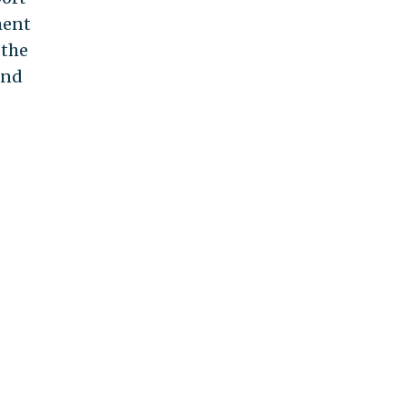
ment
 the
and