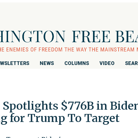
WSLETTERS
NEWS
COLUMNS
VIDEO
SEA
Spotlights $776B in Bide
g for Trump To Target