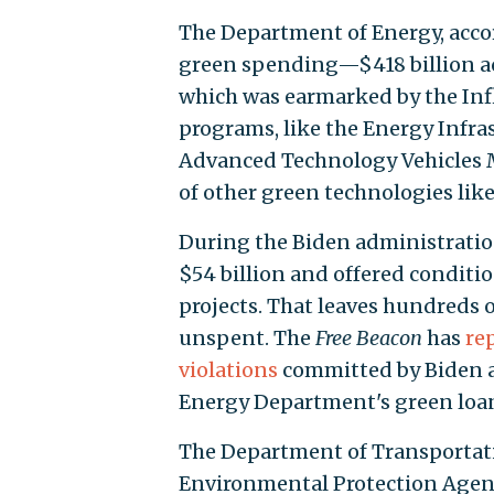
The Department of Energy, accor
green spending—$418 billion ac
which was earmarked by the Infl
programs, like the Energy Infra
Advanced Technology Vehicles 
of other green technologies lik
During the Biden administratio
$54 billion and offered conditio
projects. That leaves hundreds o
unspent. The
Free Beacon
has
re
violations
committed by Biden ad
Energy Department's green loa
The Department of Transportat
Environmental Protection Agenc