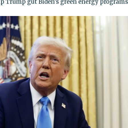
lp Trump gut Biden's green energy programs