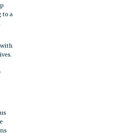
mp
 to a
d
 with
ives.
0
ous
e
rns