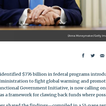
(Anna Moneymaker/Getty Im
entified $776 billion in federal programs introd
dministration to fight global warming and promot
unctional Government Initiative, is now calling on
 as a framework for clawing back funds where possi
nley, shared the findings—compiled in a 51-page re