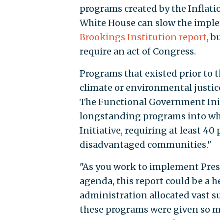
programs created by the Inflati
White House can slow the imple
Brookings Institution report
, b
require an act of Congress.
Programs that existed prior to 
climate or environmental justic
The Functional Government Init
longstanding programs into whi
Initiative, requiring at least 40
disadvantaged communities."
"As you work to implement Pres
agenda, this report could be a 
administration allocated vast s
these programs were given so mu