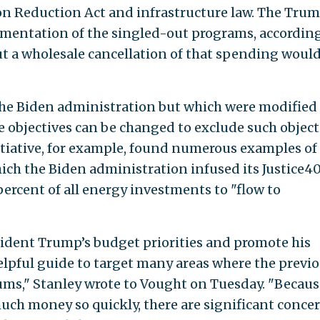
on Reduction Act and infrastructure law. The Tru
mentation of the singled-out programs, according
ut a wholesale cancellation of that spending woul
the Biden administration but which were modified
e objectives can be changed to exclude such object
iative, for example, found numerous examples of
ch the Biden administration infused its Justice4
 percent of all energy investments to "flow to
ident Trump’s budget priorities and promote his
helpful guide to target many areas where the previ
ums," Stanley wrote to Vought on Tuesday. "Becaus
ch money so quickly, there are significant conce