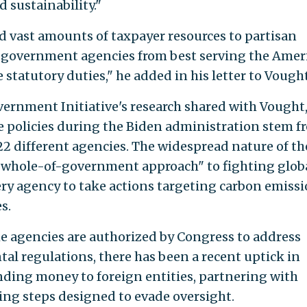
d sustainability."
ed vast amounts of taxpayer resources to partisan
ed government agencies from best serving the Amer
 statutory duties," he added in his letter to Vought
ernment Initiative's research shared with Vought,
ate policies during the Biden administration stem f
 different agencies. The widespread nature of th
 "whole-of-government approach" to fighting glob
 agency to take actions targeting carbon emiss
s.
e agencies are authorized by Congress to address
al regulations, there has been a recent uptick in
ending money to foreign entities, partnering with
ing steps designed to evade oversight.