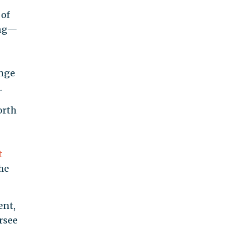
 of
ing—
ange
.
orth
t
he
ent,
rsee