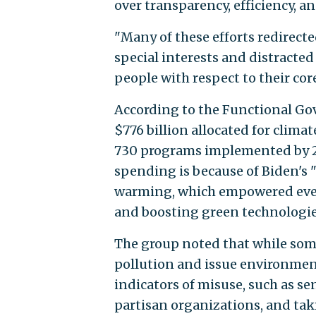
over transparency, efficiency, an
"Many of these efforts redirect
special interests and distract
people with respect to their core
According to the Functional Gov
$776 billion allocated for clim
730 programs implemented by 22
spending is because of Biden's
warming, which empowered every
and boosting green technologie
The group noted that while som
pollution and issue environment
indicators of misuse, such as s
partisan organizations, and tak