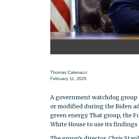
Thomas Catenacci
February 11, 2025
A government watchdog group id
or modified during the Biden a
green energy. That group, the F
White House to use its findings
The group's director, Chris Sta