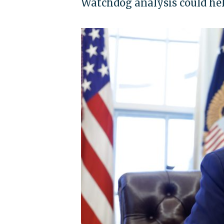
Watchdog analysis could he