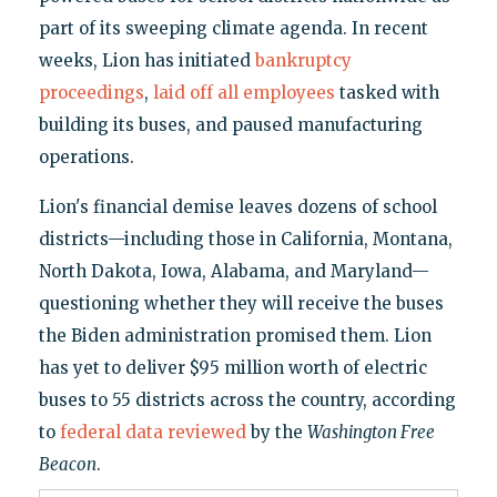
part of its sweeping climate agenda. In recent
weeks, Lion has initiated
bankruptcy
proceedings
,
laid off all employees
tasked with
building its buses, and paused manufacturing
operations.
Lion's financial demise leaves dozens of school
districts—including those in California, Montana,
North Dakota, Iowa, Alabama, and Maryland—
questioning whether they will receive the buses
the Biden administration promised them. Lion
has yet to deliver $95 million worth of electric
buses to 55 districts across the country, according
to
federal data reviewed
by the
Washington Free
Beacon
.