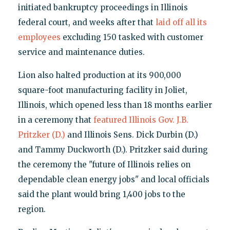
initiated bankruptcy proceedings in Illinois
federal court, and weeks after that
laid off all its
employees
excluding 150 tasked with customer
service and maintenance duties.
Lion also halted production at its 900,000
square-foot manufacturing facility in Joliet,
Illinois, which opened less than 18 months earlier
in a ceremony that
featured Illinois Gov. J.B.
Pritzker (D.)
and Illinois Sens. Dick Durbin (D.)
and Tammy Duckworth (D.). Pritzker said during
the ceremony the "future of Illinois relies on
dependable clean energy jobs" and local officials
said the plant would bring 1,400 jobs to the
region.