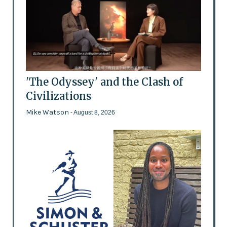
'The Odyssey' and the Clash of
Civilizations
Mike Watson
- August 8, 2026