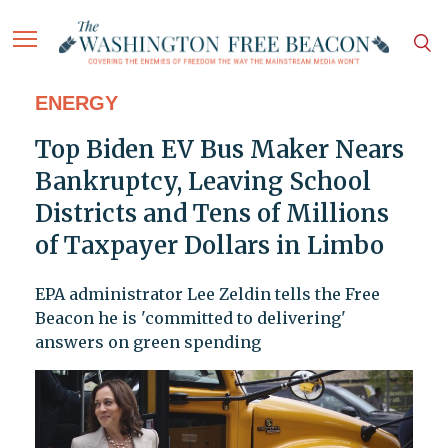
ENERGY
Top Biden EV Bus Maker Nears
Bankruptcy, Leaving School
Districts and Tens of Millions
of Taxpayer Dollars in Limbo
EPA administrator Lee Zeldin tells the Free
Beacon he is 'committed to delivering'
answers on green spending