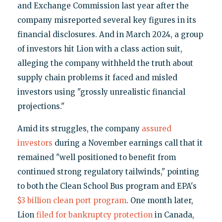
and Exchange Commission last year after the
company misreported several key figures in its
financial disclosures. And in March 2024, a group
of investors hit Lion with a class action suit,
alleging the company withheld the truth about
supply chain problems it faced and misled
investors using "grossly unrealistic financial
projections."
Amid its struggles, the company
assured
investors
during a November earnings call that it
remained "well positioned to benefit from
continued strong regulatory tailwinds," pointing
to both the Clean School Bus program and EPA's
$3 billion clean port program
. One month later,
Lion
filed for bankruptcy protection
in Canada,