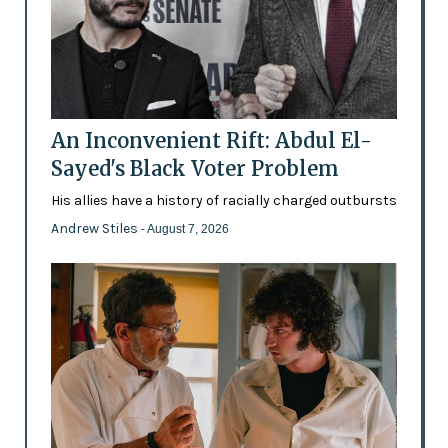
An Inconvenient Rift: Abdul El-
Sayed's Black Voter Problem
His allies have a history of racially charged outbursts
Andrew Stiles
- August 7, 2026