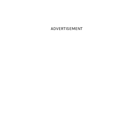
ADVERTISEMENT