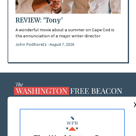
REVIEW: 'Tony'
A wonderful movie about a summer on Cape Cod is
the annunciation of a major writer-director
John Podhoretz
- August 7, 2026
ABOUT US
MASTHEAD
ADVERTISE WITH US