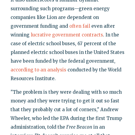
surrounding such programs—green energy
companies like Lion are dependent on
government funding and
often fail
even after
winning
lucrative government contracts
. In the
case of electric school buses, 67 percent of the
planned electric school buses in the United States
have been funded by the federal government,
according to an analysis
conducted by the World
Resources Institute.
"The problem is they were dealing with so much
money and they were trying to get it out so fast
that they probably cut a lot of corners," Andrew
Wheeler, who led the EPA during the first Trump
administration, told the
Free Beacon
in an