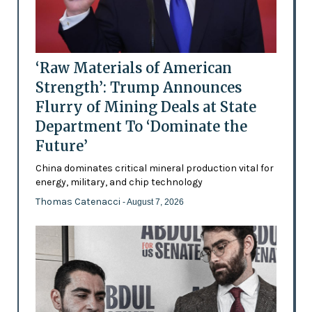
‘Raw Materials of American
Strength’: Trump Announces
Flurry of Mining Deals at State
Department To ‘Dominate the
Future’
China dominates critical mineral production vital for
energy, military, and chip technology
Thomas Catenacci
- August 7, 2026