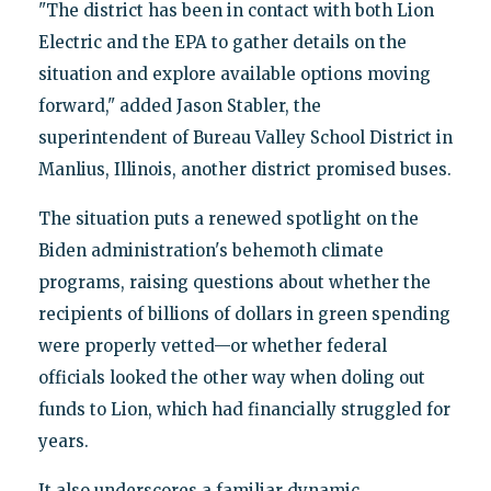
"The district has been in contact with both Lion
Electric and the EPA to gather details on the
situation and explore available options moving
forward," added Jason Stabler, the
superintendent of Bureau Valley School District in
Manlius, Illinois, another district promised buses.
The situation puts a renewed spotlight on the
Biden administration's behemoth climate
programs, raising questions about whether the
recipients of billions of dollars in green spending
were properly vetted—or whether federal
officials looked the other way when doling out
funds to Lion, which had financially struggled for
years.
It also underscores a familiar dynamic