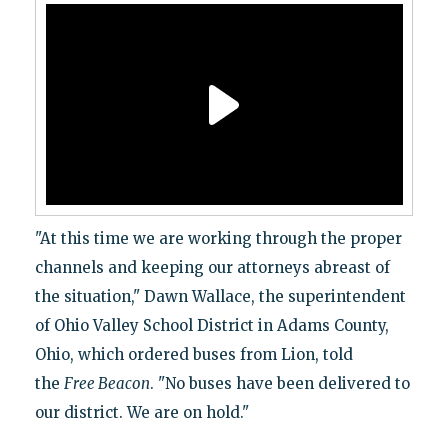
"At this time we are working through the proper
channels and keeping our attorneys abreast of
the situation," Dawn Wallace, the superintendent
of Ohio Valley School District in Adams County,
Ohio, which ordered buses from Lion, told
the
Free Beacon
. "No buses have been delivered to
our district. We are on hold."