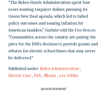
"The Biden-Harris Administration spent four
years wasting taxpayer dollars pursuing its
Green New Deal agenda, which led to failed
policy outcomes and soaring inflation for
American families," Guthrie told the
Free Beacon
.
"Communities across the country are paying the
price for the EPA’s decision to provide grants and
rebates for electric school buses that may never
be delivered."
Published under:
Biden Administration
,
Electric Cars
,
EPA
,
Illinois
,
Lee Zeldin
ADVERTISEMENT