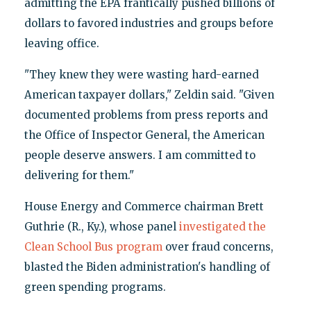
admitting the EPA frantically pushed billions of
dollars to favored industries and groups before
leaving office.
"They knew they were wasting hard-earned
American taxpayer dollars," Zeldin said. "Given
documented problems from press reports and
the Office of Inspector General, the American
people deserve answers. I am committed to
delivering for them."
House Energy and Commerce chairman Brett
Guthrie (R., Ky.), whose panel
investigated the
Clean School Bus program
over fraud concerns,
blasted the Biden administration's handling of
green spending programs.