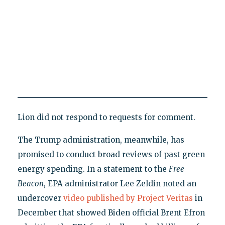
Lion did not respond to requests for comment.
The Trump administration, meanwhile, has
promised to conduct broad reviews of past green
energy spending. In a statement to the
Free
Beacon
, EPA administrator Lee Zeldin noted an
undercover
video published by Project Veritas
in
December that showed Biden official Brent Efron