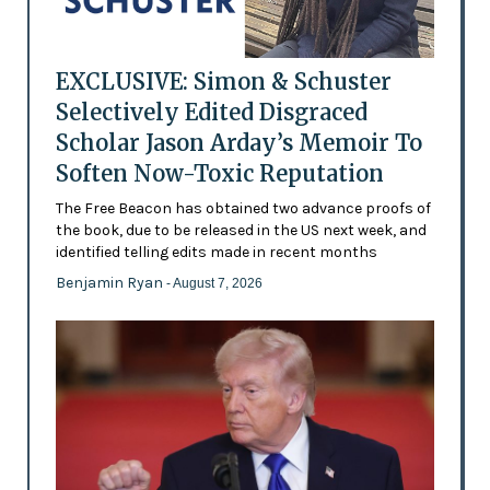
EXCLUSIVE: Simon & Schuster
Selectively Edited Disgraced
Scholar Jason Arday’s Memoir To
Soften Now-Toxic Reputation
The Free Beacon has obtained two advance proofs of
the book, due to be released in the US next week, and
identified telling edits made in recent months
Benjamin Ryan
- August 7, 2026