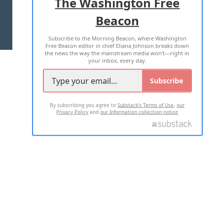
The Washington Free
Beacon
TERMS OF USE
PRIVACY POLICY
Subscribe to the Morning Beacon, where Washington
2026 ALL RIGHTS RESERVED
Free Beacon editor in chief Eliana Johnson breaks down
the news the way the mainstream media won't—right in
your inbox, every day.
Subscribe
By subscribing you agree to
Substack's Terms of Use
,
our
Privacy Policy
and
our Information collection notice