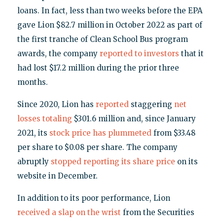
loans. In fact, less than two weeks before the EPA
gave Lion $82.7 million in October 2022 as part of
the first tranche of Clean School Bus program
awards, the company
reported to investors
that it
had lost $17.2 million during the prior three
months.
Since 2020, Lion has
reported
staggering
net
losses
totaling
$301.6 million and, since January
2021, its
stock price has plummeted
from $33.48
per share to $0.08 per share. The company
abruptly
stopped reporting its share price
on its
website in December.
In addition to its poor performance, Lion
received a slap on the wrist
from the Securities