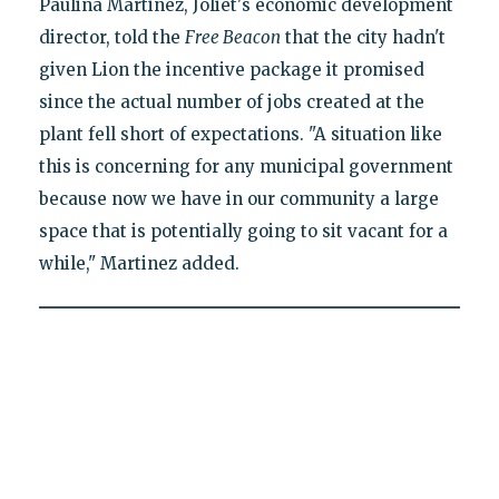
Paulina Martinez, Joliet's economic development
director, told the
Free Beacon
that the city hadn't
given Lion the incentive package it promised
since the actual number of jobs created at the
plant fell short of expectations. "A situation like
this is concerning for any municipal government
because now we have in our community a large
space that is potentially going to sit vacant for a
while," Martinez added.