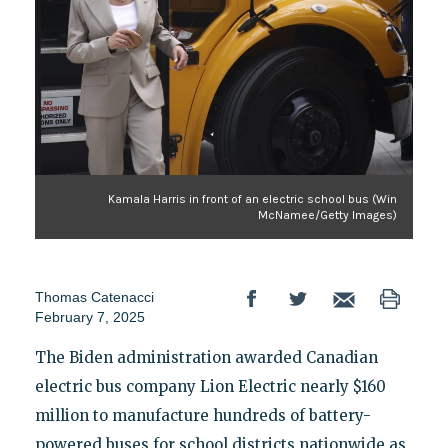
Kamala Harris in front of an electric school bus (Win
McNamee/Getty Images)
Thomas Catenacci
February 7, 2025
The Biden administration awarded Canadian
electric bus company Lion Electric nearly $160
million to manufacture hundreds of battery-
powered buses for school districts nationwide as