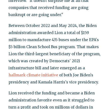
interview. "It doesn't surprise me at all that
companies that received funding are going
bankrupt or are going under."
Between October 2022 and May 2024, the Biden
administration awarded Lion a total of $159
million to manufacture 435 buses under the EPA's
$5 billion Clean School Bus program. That makes
Lion the third-largest beneficiary of the program,
which was created by Democrats' 2021
infrastructure bill and later emerged as a
hallmark climate initiative
of both Joe Biden's
presidency and Kamala Harris's vice presidency.
Lion received the funding and became a Biden
administration favorite even as it struggled to
turn a profit and took on millions of dollars in