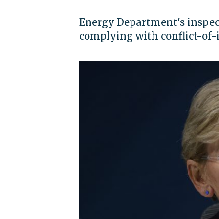
Energy Department's inspect
complying with conflict-of-i