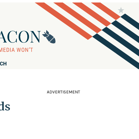
RCH
ADVERTISEMENT
ds