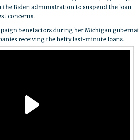
n the Biden administration to suspend the loan
st concerns.
mpaign benefactors during her Michigan gubernat
ies receiving the hefty last-minute loans.