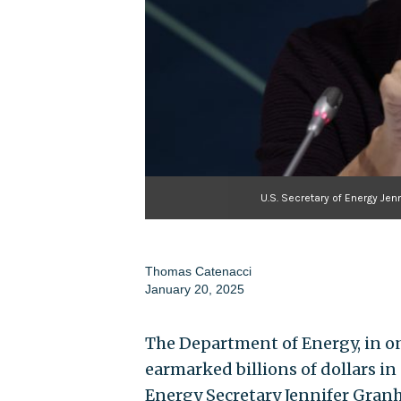
U.S. Secretary of Energy Je
Thomas Catenacci
January 20, 2025
The Department of Energy, in one
earmarked billions of dollars in
Energy Secretary Jennifer Gran