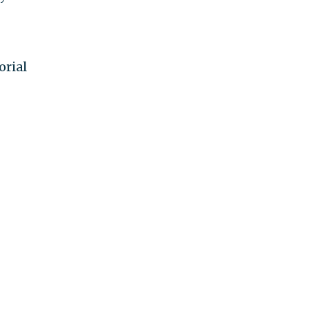
orial