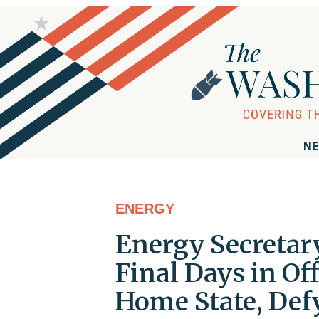
NE
ENERGY
Energy Secretar
Final Days in Of
Home State, Def