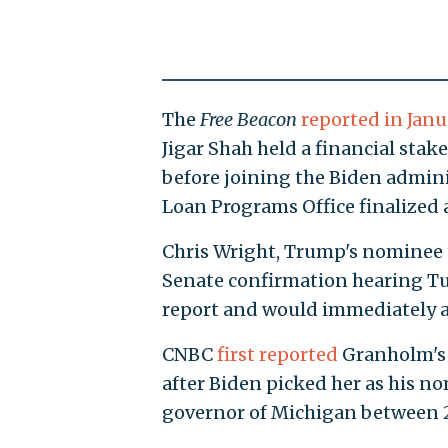
The
Free Beacon
reported in Janu
Jigar Shah held a financial sta
before joining the Biden adminis
Loan Programs Office finalized a
Chris Wright, Trump's nominee t
Senate confirmation hearing Tu
report and would immediately a
CNBC
first reported
Granholm's 
after Biden picked her as his n
governor of Michigan between 