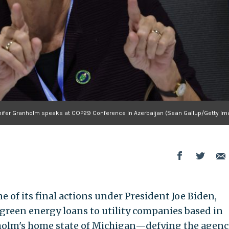
nnifer Granholm speaks at COP29 Conference in Azerbaijan (Sean Gallup/Getty Im
 of its final actions under President Joe Biden,
 green energy loans to utility companies based in
holm's home state of Michigan—defying the agenc