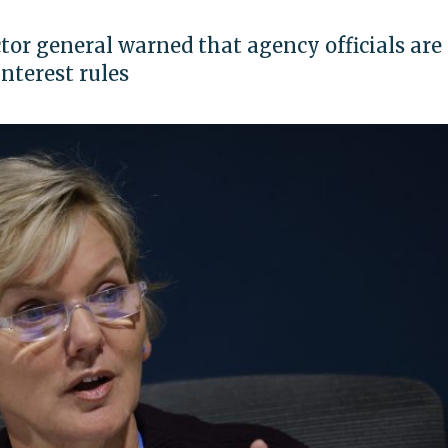
or general warned that agency officials are
nterest rules