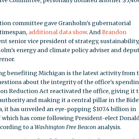
ive Committee, personally donated another $3,40
ction committee gave Granholm's gubernatorial
 timespan,
additional data show
. And
Brandon
nt senior vice president of strategy, sustainability
nholm's energy and climate policy adviser and depu
ernor.
 benefiting Michigan is the latest activity from 
estions about the integrity of the office's spendi
on Reduction Act reactivated the office, giving it 
 authority and making it a central pillar in the Bid
, it has unveiled an eye-popping $107.4 billion in
of which has come following President-elect Donal
cording to a
Washington Free Beacon
analysis.