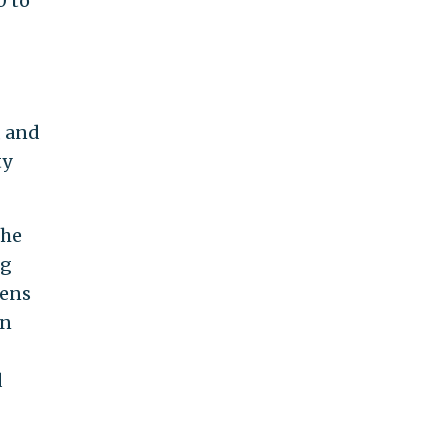
0 to
, and
ty
the
ng
tens
en
d