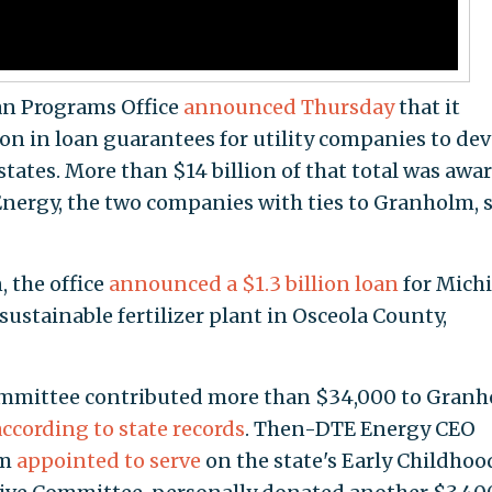
an Programs Office
announced Thursday
that it
ion in loan guarantees for utility companies to de
states. More than $14 billion of that total was awa
ergy, the two companies with ties to Granholm, s
, the office
announced a $1.3 billion loan
for Mich
ustainable fertilizer plant in Osceola County,
committee contributed more than $34,000 to Granh
according to state records
. Then-DTE Energy CEO
lm
appointed to serve
on the state's Early Childhoo