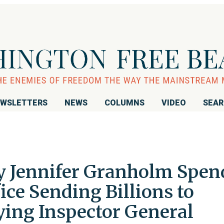
WSLETTERS
NEWS
COLUMNS
VIDEO
SEA
y Jennifer Granholm Spen
fice Sending Billions to
ying Inspector General