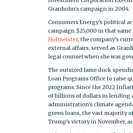
Investment Corporation Execut
Granholm's campaign in 2004.
Consumers Energy's political a
campaign $25,000 in that same
Hofmeister
, the company's curre
external affairs, served as Gra
legal counsel when she was gov
The outsized lame duck spending
Loan Programs Office to raise qu
programs. Since the 2022 Inflati
of billions of dollars in lending
administration's climate agenda
green loans, the vast majority 
Trump's victory in November, ac