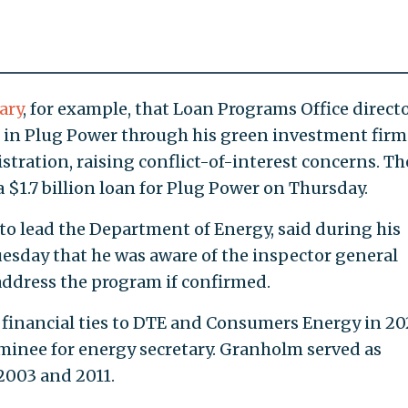
ary
, for example, that Loan Programs Office direct
ke in Plug Power through his green investment firm
tration, raising conflict-of-interest concerns. Th
 $1.7 billion loan for Plug Power on Thursday.
o lead the Department of Energy, said during his
esday that he was aware of the inspector general
ddress the program if confirmed.
financial ties to DTE and Consumers Energy in 2
ominee for energy secretary. Granholm served as
2003 and 2011.