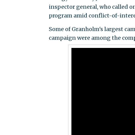
inspector general, who called o
program amid conflict-of-intere
Some of Granholm's largest ca
campaign were among the compan