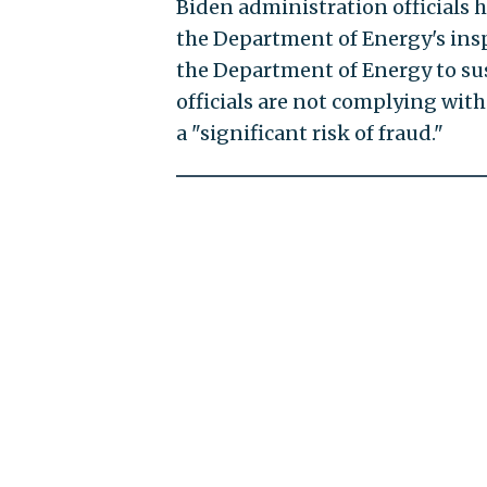
Biden administration officials h
the Department of Energy's ins
the Department of Energy to s
officials are not complying with
a "significant risk of fraud."