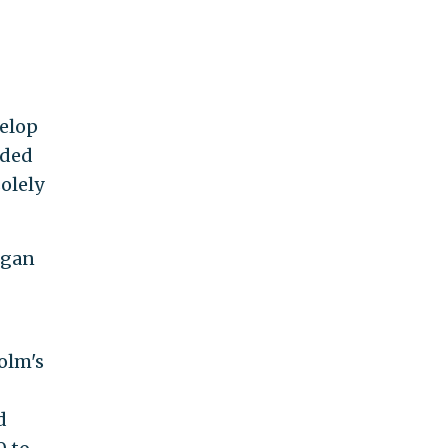
velop
rded
olely
igan
olm's
d