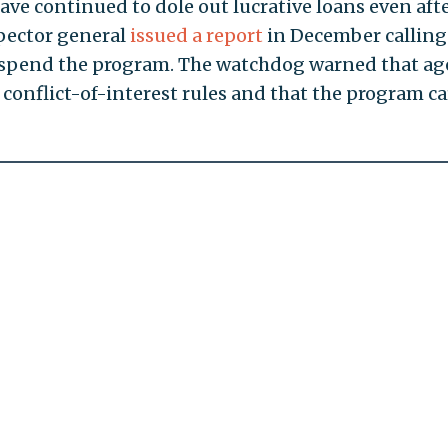
ave continued to dole out lucrative loans even aft
pector general
issued a report
in December calling
uspend the program. The watchdog warned that a
 conflict-of-interest rules and that the program ca