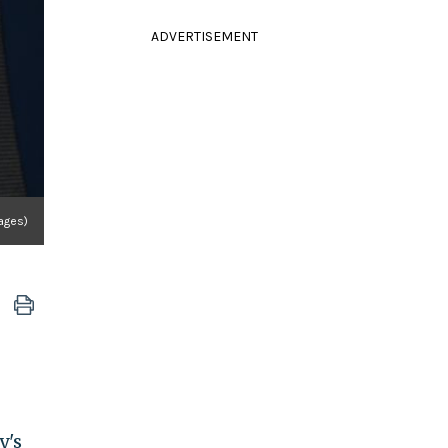
ADVERTISEMENT
ages)
y's