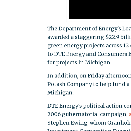
The Department of Energy's Lo
awarded a staggering $22.9 bill
green energy projects across 12 
to DTE Energy and Consumers En
for projects in Michigan.
In addition, on Friday afternoon
Potash Company to help fund a s
Michigan.
DTE Energy's political action 
2006 gubernatorial campaign,
Stephen Ewing, whom Granho