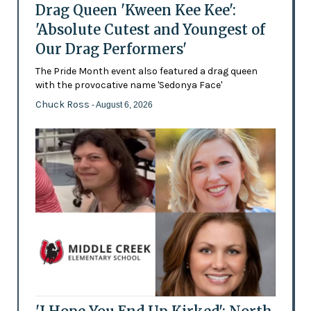
Drag Queen 'Kween Kee Kee':
'Absolute Cutest and Youngest of
Our Drag Performers'
The Pride Month event also featured a drag queen
with the provocative name 'Sedonya Face'
Chuck Ross
- August 6, 2026