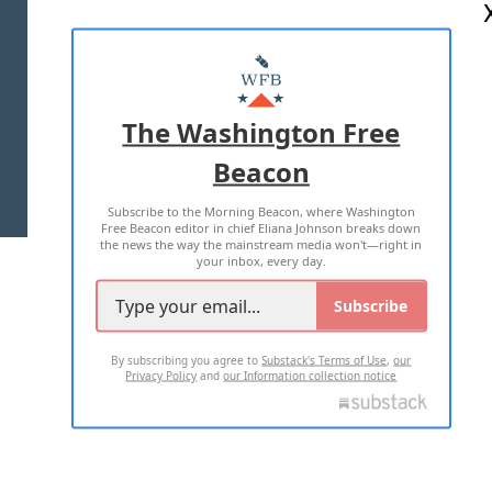
ABOUT US
MASTHEAD
ADVERTISE WITH US
The Washington Free
Beacon
TERMS OF USE
PRIVACY POLICY
Subscribe to the Morning Beacon, where Washington
2026 ALL RIGHTS RESERVED
Free Beacon editor in chief Eliana Johnson breaks down
the news the way the mainstream media won't—right in
your inbox, every day.
Subscribe
By subscribing you agree to
Substack's Terms of Use
,
our
Privacy Policy
and
our Information collection notice