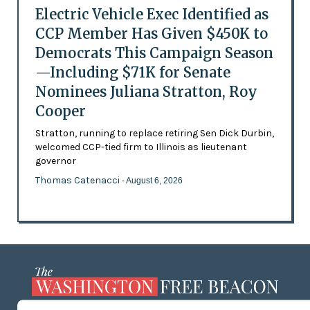
Electric Vehicle Exec Identified as
CCP Member Has Given $450K to
Democrats This Campaign Season
—Including $71K for Senate
Nominees Juliana Stratton, Roy
Cooper
Stratton, running to replace retiring Sen Dick Durbin,
welcomed CCP-tied firm to Illinois as lieutenant
governor
Thomas Catenacci
- August 6, 2026