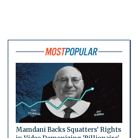
Mamdani Backs Squatters’ Rights