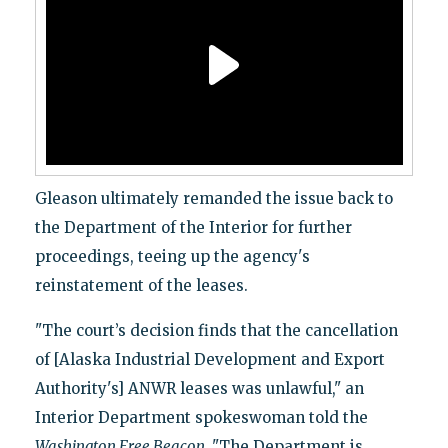
Gleason ultimately remanded the issue back to
the Department of the Interior for further
proceedings, teeing up the agency's
reinstatement of the leases.
"The court’s decision finds that the cancellation
of [Alaska Industrial Development and Export
Authority's] ANWR leases was unlawful," an
Interior Department spokeswoman told the
Washington Free Beacon.
"The Department is