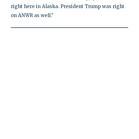
right here in Alaska. President Trump was right
on ANWR as well."