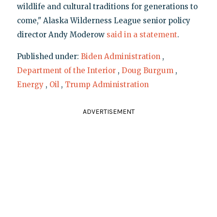
wildlife and cultural traditions for generations to
come," Alaska Wilderness League senior policy
director Andy Moderow
said in a statement
.
Published under:
Biden Administration
,
Department of the Interior
,
Doug Burgum
,
Energy
,
Oil
,
Trump Administration
ADVERTISEMENT