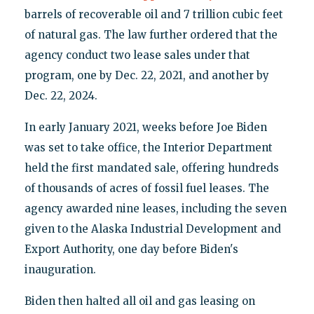
barrels of recoverable oil and 7 trillion cubic feet
of natural gas. The law further ordered that the
agency conduct two lease sales under that
program, one by Dec. 22, 2021, and another by
Dec. 22, 2024.
In early January 2021, weeks before Joe Biden
was set to take office, the Interior Department
held the first mandated sale, offering hundreds
of thousands of acres of fossil fuel leases. The
agency awarded nine leases, including the seven
given to the Alaska Industrial Development and
Export Authority, one day before Biden's
inauguration.
Biden then halted all oil and gas leasing on