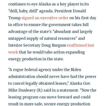
continues to eye Alaska as a key player in its
"drill, baby, drill" agenda. President Donald
Trump
signed an executive order
on his first day
in office to ensure the government takes full
advantage of the state's "abundant and largely
untapped supply of natural resources" and
Interior Secretary Doug Burgum
reaffirmed last
week
that he would take action expanding
energy production in the state.
"A rogue federal agency under the Biden
administration should never have had the power
to cancel legally obtained leases," Alaska Gov.
Mike Dunleavy (R.) said in a statement. "Now the
leasing program can move forward and could
result in more safe, secure energy production