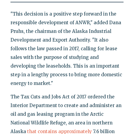
"This decision is a positive step forward in the
responsible development of ANWR," added Dana
Pruhs, the chairman of the Alaska Industrial
Development and Export Authority. "It also
follows the law passed in 2017, calling for lease
sales with the purpose of studying and
developing the leaseholds. This is an important
step in a lengthy process to bring more domestic
energy to market."
The Tax Cuts and Jobs Act of 2017 ordered the
Interior Department to create and administer an
oil and gas leasing program in the Arctic
National Wildlife Refuge, an area in northern
Alaska
that contains approximately
7.6 billion