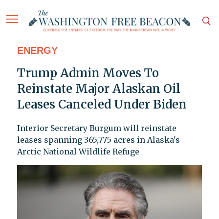
ENERGY
Trump Admin Moves To
Reinstate Major Alaskan Oil
Leases Canceled Under Biden
Interior Secretary Burgum will reinstate
leases spanning 365,775 acres in Alaska's
Arctic National Wildlife Refuge