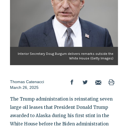
Interior Secretary Doug Burgum delivers remarks outside the
White House (Getty Images)
Thomas Catenacci
March 26, 2025
The Trump administration is reinstating seven
large oil leases that President Donald Trump
awarded to Alaska during his first stint in the
White House before the Biden administration