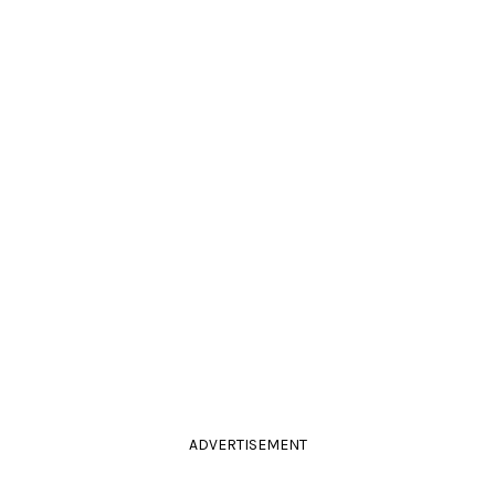
ADVERTISEMENT