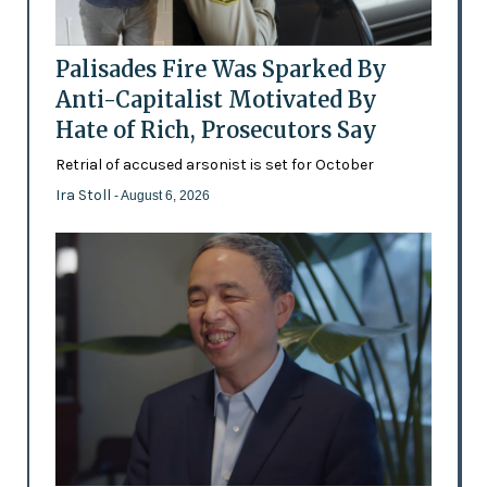
Palisades Fire Was Sparked By
Anti-Capitalist Motivated By
Hate of Rich, Prosecutors Say
Retrial of accused arsonist is set for October
Ira Stoll
- August 6, 2026