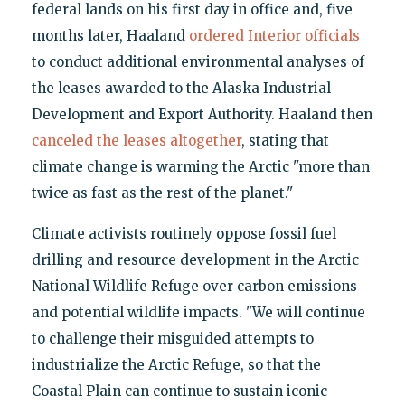
federal lands on his first day in office and, five
months later, Haaland
ordered Interior officials
to conduct additional environmental analyses of
the leases awarded to the Alaska Industrial
Development and Export Authority. Haaland then
canceled the leases altogether
, stating that
climate change is warming the Arctic "more than
twice as fast as the rest of the planet."
Climate activists routinely oppose fossil fuel
drilling and resource development in the Arctic
National Wildlife Refuge over carbon emissions
and potential wildlife impacts. "We will continue
to challenge their misguided attempts to
industrialize the Arctic Refuge, so that the
Coastal Plain can continue to sustain iconic