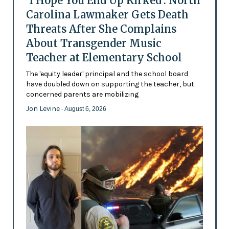
'I Hope You End Up Kirked': North
Carolina Lawmaker Gets Death
Threats After She Complains
About Transgender Music
Teacher at Elementary School
The 'equity leader' principal and the school board
have doubled down on supporting the teacher, but
concerned parents are mobilizing
Jon Levine
- August 6, 2026