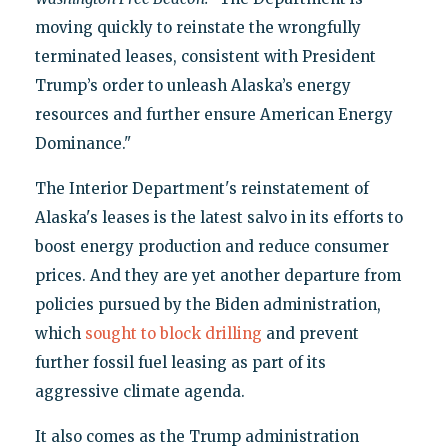
moving quickly to reinstate the wrongfully
terminated leases, consistent with President
Trump’s order to unleash Alaska’s energy
resources and further ensure American Energy
Dominance."
The Interior Department's reinstatement of
Alaska's leases is the latest salvo in its efforts to
boost energy production and reduce consumer
prices. And they are yet another departure from
policies pursued by the Biden administration,
which
sought to block drilling
and prevent
further fossil fuel leasing as part of its
aggressive climate agenda.
It also comes as the Trump administration