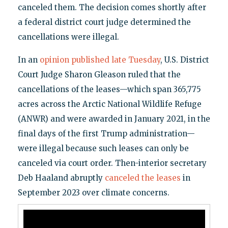
canceled them. The decision comes shortly after
a federal district court judge determined the
cancellations were illegal.
In an
opinion published late Tuesday
, U.S. District
Court Judge Sharon Gleason ruled that the
cancellations of the leases—which span 365,775
acres across the Arctic National Wildlife Refuge
(ANWR) and were awarded in January 2021, in the
final days of the first Trump administration—
were illegal because such leases can only be
canceled via court order. Then-interior secretary
Deb Haaland abruptly
canceled the leases
in
September 2023 over climate concerns.