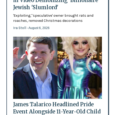
in Video Demonizing 'Billionaire'
Jewish 'Slumlord'
'Exploiting,' 'speculative' owner brought rats and
roaches, removed Christmas decorations
Ira Stoll
- August 6, 2026
James Talarico Headlined Pride
Event Alongside 11-Year-Old Child