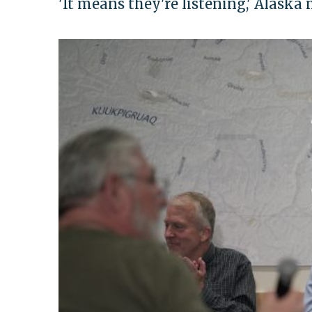
'It means they're listening,' Alask