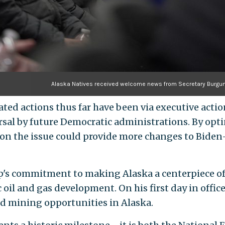
Alaska Natives received welcome news from Secretary Burg
ated actions thus far have been via executive act
rsal by future Democratic administrations. By opti
n the issue could provide more changes to Biden-
's commitment to making Alaska a centerpiece o
ic oil and gas development. On his first day in offi
nd mining opportunities in Alaska.