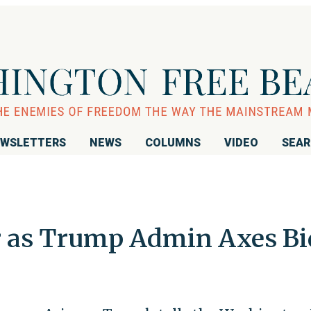
WSLETTERS
NEWS
COLUMNS
VIDEO
SEA
r as Trump Admin Axes Bi