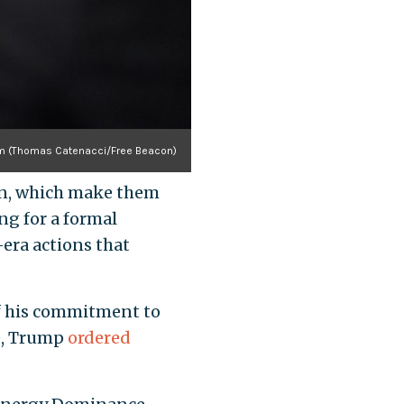
um (Thomas Catenacci/Free Beacon)
ion, which make them
ng for a formal
era actions that
f his commitment to
ce, Trump
ordered