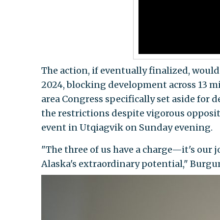
The action, if eventually finalized, wou
2024, blocking development across 13 mi
area Congress specifically set aside fo
the restrictions despite vigorous oppos
event in Utqiagvik on Sunday evening.
"The three of us have a charge—it's our 
Alaska's extraordinary potential," Burg