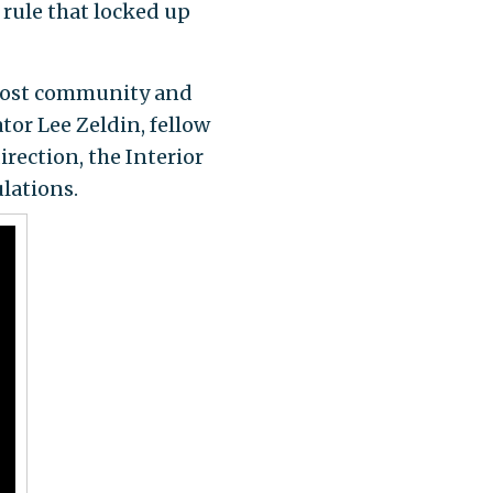
rule that locked up
most community and
or Lee Zeldin, fellow
ection, the Interior
lations.