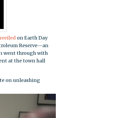
nveiled
on Earth Day
 Petroleum Reserve—an
on went through with
nt at the town hall
ute on unleashing