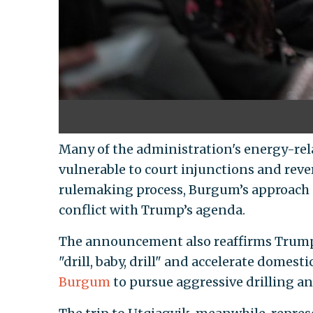
Many of the administration's energy-rel
vulnerable to court injunctions and reve
rulemaking process, Burgum’s approach o
conflict with Trump’s agenda.
The announcement also reaffirms Trump
"drill, baby, drill" and accelerate domest
Burgum
to pursue aggressive drilling a