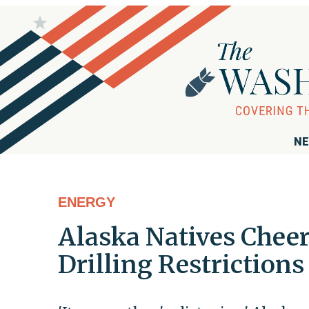
NE
ENERGY
Alaska Natives Chee
Drilling Restrictions