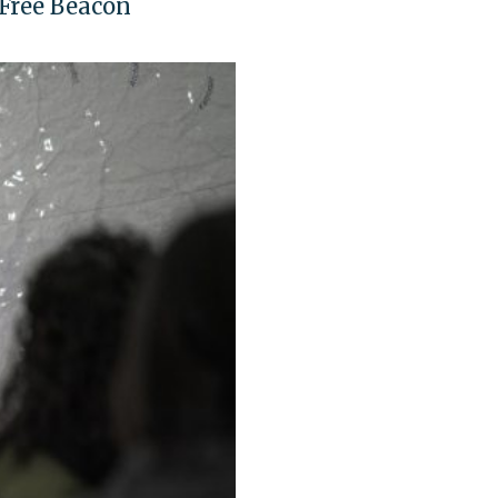
 Free Beacon