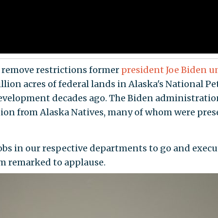
ld remove restrictions former
president Joe Biden u
llion acres of federal lands in Alaska's National
r development decades ago. The Biden administrati
ition from Alaska Natives, many of whom were prese
jobs in our respective departments to go and exec
um remarked to applause.