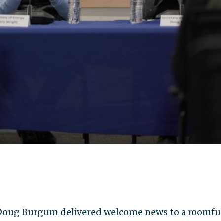
oug Burgum delivered welcome news to a roomful 