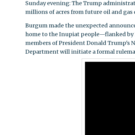
Sunday evening: The Trump administratio
millions of acres from future oil and ga
Burgum made the unexpected announce
home to the Inupiat people—flanked by E
members of President Donald Trump's Na
Department will initiate a formal rulem