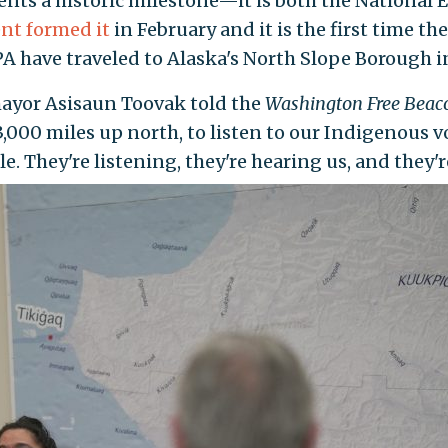
sents a historic milestone—it is both the Nationa
nt formed it
in February and it is the first time the
 have traveled to Alaska's North Slope Borough 
 mayor Asisaun Toovak told the
Washington Free Bea
,000 miles up north, to listen to our Indigenous v
. They're listening, they're hearing us, and they'r