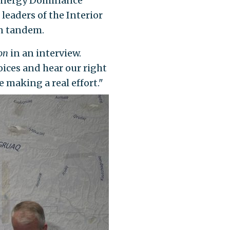
l Energy Dominance
 leaders of the Interior
in tandem.
con
in an interview.
oices and hear our right
e making a real effort."