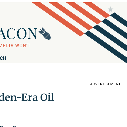
RCH
ADVERTISEMENT
den-Era Oil