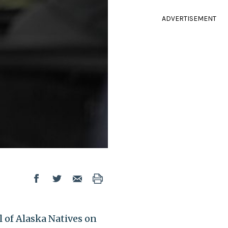
ADVERTISEMENT
of Alaska Natives on