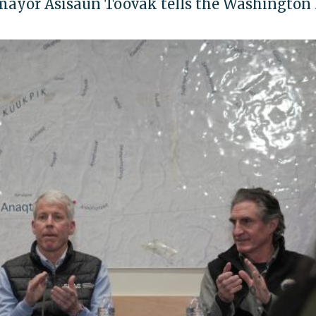
a mayor Asisaun Toovak tells the Washington