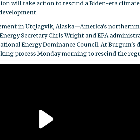
n will take action to rescind a Biden-era climate 
s development.
ment in Utqiagvik, Alaska—America's northern
nergy Secretary Chris Wright and EPA administrat
tional Energy Dominance Council. At Burgum's dir
aking process Monday morning to rescind the regu