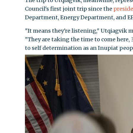
The trip to Utqiagvik, meanwhile, repre
Council's first joint trip since the
preside
Department, Energy Department, and EPA
"It means they're listening," Utqiagvik
"They are taking the time to come here, 3
to self determination as an Inupiat people