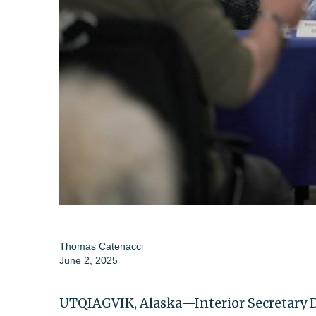
Thomas Catenacci
June 2, 2025
UTQIAGVIK, Alaska—Interior Secretary D