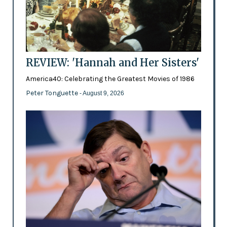
REVIEW: 'Hannah and Her Sisters'
America40: Celebrating the Greatest Movies of 1986
Peter Tonguette
- August 9, 2026