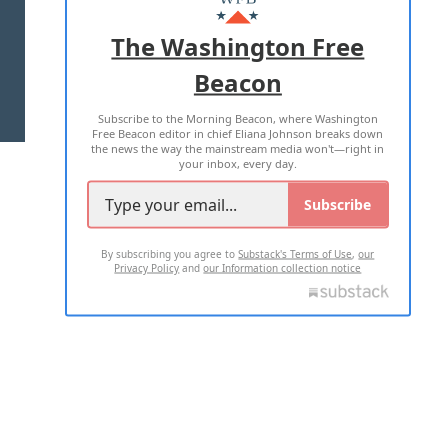
ADVERTISE WITH US
The Washington Free
Beacon
TERMS OF USE
PRIVACY POLICY
Subscribe to the Morning Beacon, where Washington
2026 ALL RIGHTS RESERVED
Free Beacon editor in chief Eliana Johnson breaks down
the news the way the mainstream media won't—right in
your inbox, every day.
Subscribe
By subscribing you agree to
Substack's Terms of Use
,
our
Privacy Policy
and
our Information collection notice