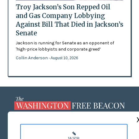
Troy Jackson’s Son Repped Oil
and Gas Company Lobbying
Against Bill That Died in Jackson’s
Senate
Jackson is running for Senate as an opponent of
'high-price lobbyists and corporate greed’
Collin Anderson
- August 10, 2026
ABOUT US
MASTHEAD