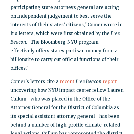
participating state attorneys general are acting
on independent judgement to best serve the
interests of their states’ citizens," Comer wrote in
his letters, which were first obtained by the
Free
Beacon
. "The Bloomberg-NYU program
effectively offers states partisan money from a
billionaire to carry out official functions of their
offices."
Comer's letters cite a
recent
Free Beacon
report
uncovering how NYU impact center fellow Lauren
Cullum—who was placed in the Office of the
Attorney General for the District of Columbia as
its special assistant attorney general—has been
behind a number of high-profile climate-related
legal actions. Cullum has represented the district