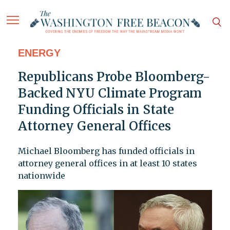
ENERGY
Republicans Probe Bloomberg-
Backed NYU Climate Program
Funding Officials in State
Attorney General Offices
Michael Bloomberg has funded officials in
attorney general offices in at least 10 states
nationwide