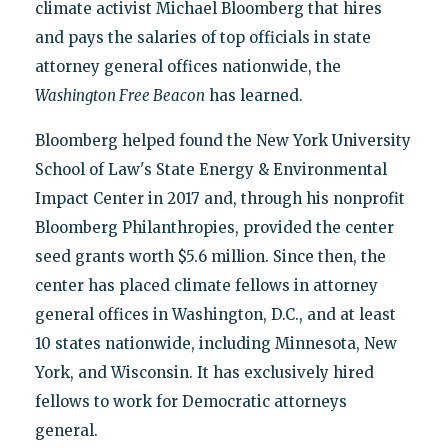
climate activist Michael Bloomberg that hires
and pays the salaries of top officials in state
attorney general offices nationwide, the
Washington Free Beacon
has learned.
Bloomberg helped found the New York University
School of Law's State Energy & Environmental
Impact Center in 2017 and, through his nonprofit
Bloomberg Philanthropies, provided the center
seed grants worth $5.6 million. Since then, the
center has placed climate fellows in attorney
general offices in Washington, D.C., and at least
10 states nationwide, including Minnesota, New
York, and Wisconsin. It has exclusively hired
fellows to work for Democratic attorneys
general.