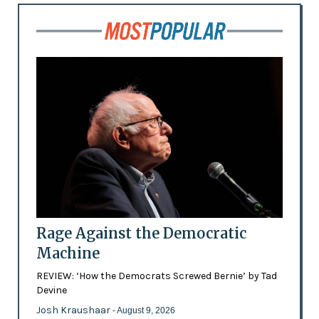
Rage Against the Democratic
Machine
REVIEW: ‘How the Democrats Screwed Bernie’ by Tad
Devine
Josh Kraushaar
- August 9, 2026