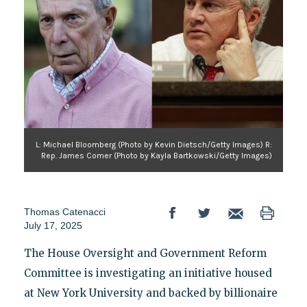
L: Michael Bloomberg (Photo by Kevin Dietsch/Getty Images) R:
Rep. James Comer (Photo by Kayla Bartkowski/Getty Images)
Thomas Catenacci
July 17, 2025
The House Oversight and Government Reform
Committee is investigating an initiative housed
at New York University and backed by billionaire