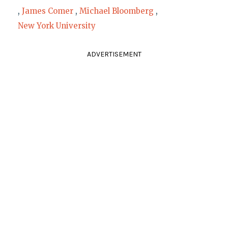
,
James Comer
,
Michael Bloomberg
,
New York University
ADVERTISEMENT