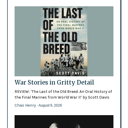
War Stories in Gritty Detail
REVIEW: ‘The Last of the Old Breed: An Oral History of
the Final Marines from World War II’ by Scott Davis
Chas Henry
- August 9, 2026