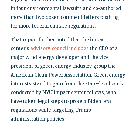
in four environmental lawsuits and co-authored
more than two dozen comment letters pushing
for more federal climate regulations.
That report further noted that the impact
center's
advisory council includes
the CEO of a
major wind energy developer and the vice
president of green energy industry group the
American Clean Power Association. Green energy
interests stand to gain from the state-level work
conducted by NYU impact center fellows, who
have taken legal steps to protect Biden-era
regulations while targeting Trump
administration policies.