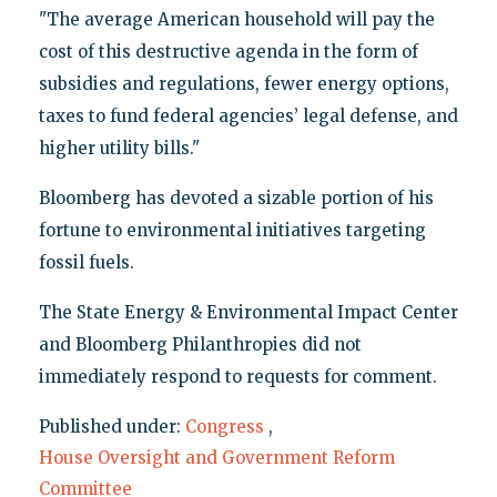
"The average American household will pay the
cost of this destructive agenda in the form of
subsidies and regulations, fewer energy options,
taxes to fund federal agencies’ legal defense, and
higher utility bills."
Bloomberg has devoted a sizable portion of his
fortune to environmental initiatives targeting
fossil fuels.
The State Energy & Environmental Impact Center
and Bloomberg Philanthropies did not
immediately respond to requests for comment.
Published under:
Congress
,
House Oversight and Government Reform
Committee