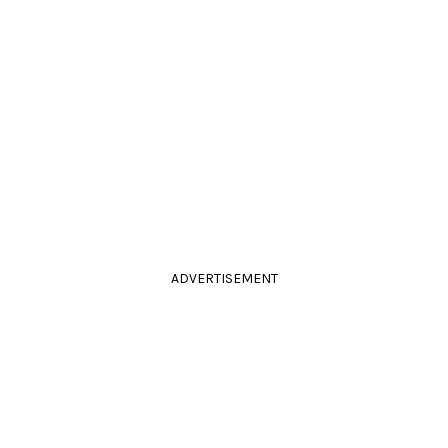
ADVERTISEMENT