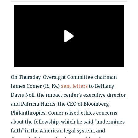
On Thursday, Oversight Committee chairman
James Comer (R., Ky.)
sent
letters
to Bethany
Davis Noll, the impact center’s executive director,
and Patricia Harris, the CEO of Bloomberg
Philanthropies. Comer raised ethics concerns
about the fellowship, which he said "undermines
faith" in the American legal system, and