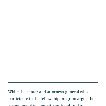
While the center and attorneys general who
participate in the fellowship program argue the
arrangement is nonpartisan, legal, and in