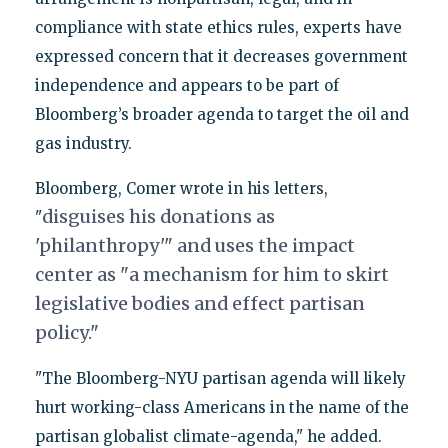
compliance with state ethics rules, experts have
expressed concern that it decreases government
independence and appears to be part of
Bloomberg’s broader agenda to target the oil and
gas industry.
Bloomberg, Comer wrote in his letters,
dis
guises his donations as
"
'philanthropy'" and uses the impact
center as "
a
mechanism for him to skirt
legislative bodies and effect partisan
policy."
"The Bloomberg-NYU partisan agenda will likely
hurt working-class Americans in the name of the
partisan globalist climate-agenda," he added.