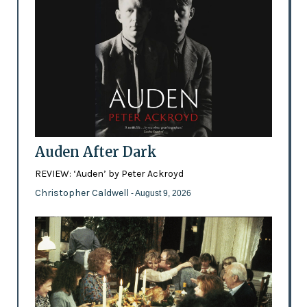
Auden After Dark
REVIEW: ‘Auden’ by Peter Ackroyd
Christopher Caldwell
- August 9, 2026