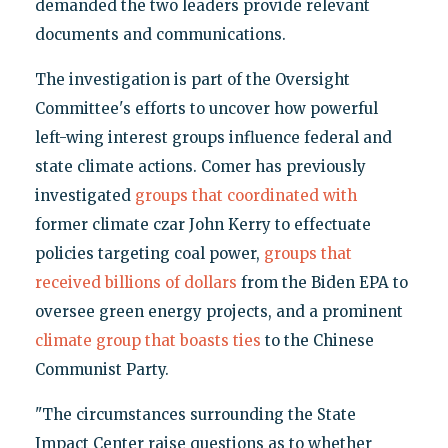
demanded the two leaders provide relevant
documents and communications.
The investigation is part of the Oversight
Committee's efforts to uncover how powerful
left-wing interest groups influence federal and
state climate actions. Comer has previously
investigated
groups that coordinated with
former climate czar John Kerry to effectuate
policies targeting coal power,
groups that
received billions of dollars
from the Biden EPA to
oversee green energy projects, and a prominent
climate group that boasts ties
to the Chinese
Communist Party.
"The circumstances surrounding the State
Impact Center raise questions as to whether