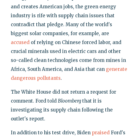
and creates American jobs, the green energy
industry is rife with supply chain issues that
contradict that pledge. Many of the world's
biggest solar companies, for example, are
accused
of relying on Chinese forced labor, and
crucial minerals used in electric cars and other
so-called clean technologies come from mines in
Africa, South America, and Asia that can
generate
dangerous pollutants
.
The White House did not return a request for
comment. Ford told
Bloomberg
that it is
investigating its supply chain following the
outlet's report.
In addition to his test drive, Biden
praised
Ford's