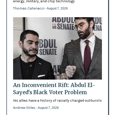
energy, military, and chip technology
Thomas Catenacci
- August 7, 2026
An Inconvenient Rift: Abdul El-
Sayed's Black Voter Problem
His allies have a history of racially charged outbursts
Andrew Stiles
- August 7, 2026