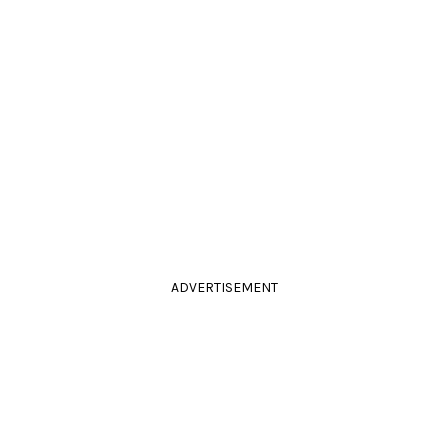
ADVERTISEMENT