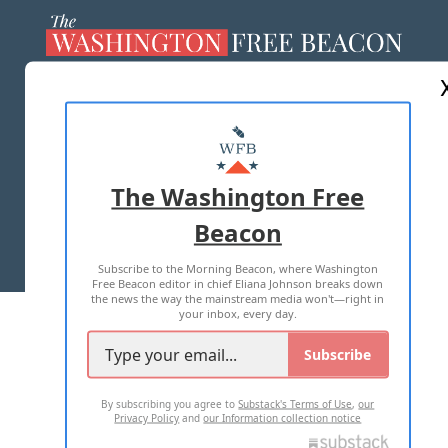
ABOUT US
MASTHEAD
ADVERTISE WITH US
The Washington Free
Beacon
TERMS OF USE
PRIVACY POLICY
Subscribe to the Morning Beacon, where Washington
2026 ALL RIGHTS RESERVED
Free Beacon editor in chief Eliana Johnson breaks down
the news the way the mainstream media won't—right in
your inbox, every day.
Subscribe
By subscribing you agree to
Substack's Terms of Use
,
our
Privacy Policy
and
our Information collection notice