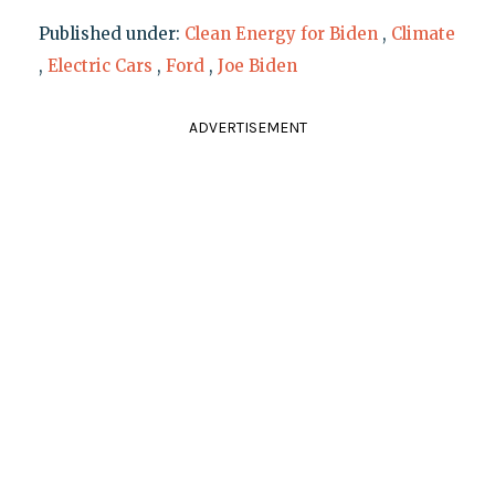
Published under:
Clean Energy for Biden
,
Climate
,
Electric Cars
,
Ford
,
Joe Biden
ADVERTISEMENT