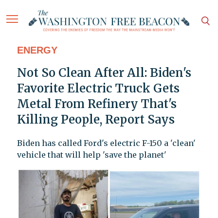
ENERGY
Not So Clean After All: Biden's
Favorite Electric Truck Gets
Metal From Refinery That's
Killing People, Report Says
Biden has called Ford's electric F-150 a 'clean'
vehicle that will help 'save the planet'