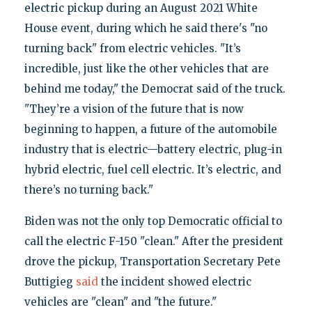
electric pickup during an August 2021 White
House event, during which he said there's "no
turning back" from electric vehicles. "It’s
incredible, just like the other vehicles that are
behind me today," the Democrat said of the truck.
"They’re a vision of the future that is now
beginning to happen, a future of the automobile
industry that is electric—battery electric, plug-in
hybrid electric, fuel cell electric. It’s electric, and
there’s no turning back."
Biden was not the only top Democratic official to
call the electric F-150 "clean." After the president
drove the pickup, Transportation Secretary Pete
Buttigieg
said
the incident showed electric
vehicles are "clean" and "the future."