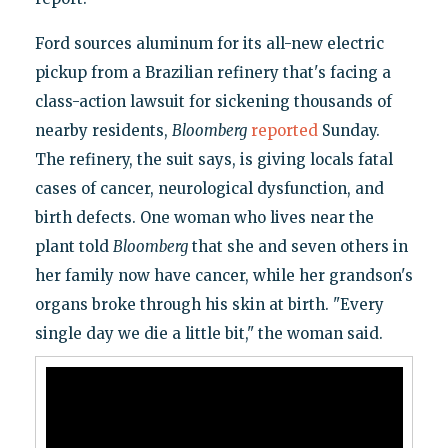
Ford sources aluminum for its all-new electric
pickup from a Brazilian refinery that's facing a
class-action lawsuit for sickening thousands of
nearby residents,
Bloomberg
reported
Sunday.
The refinery, the suit says, is giving locals fatal
cases of cancer, neurological dysfunction, and
birth defects. One woman who lives near the
plant told
Bloomberg
that she and seven others in
her family now have cancer, while her grandson's
organs broke through his skin at birth. "Every
single day we die a little bit," the woman said.