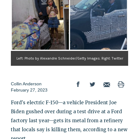
Left: Photo by Alexandre Schneider/Getty Images. Right: Twitter
Collin Anderson
February 27, 2023
Ford's electric F-150—a vehicle President Joe
Biden gushed over during a test drive at a Ford
factory last year—gets its metal from a refinery
that locals say is killing them, according to a new
report.