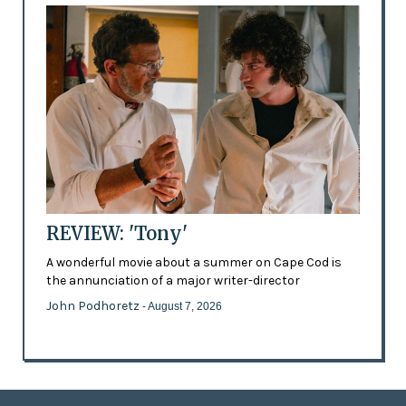
REVIEW: 'Tony'
A wonderful movie about a summer on Cape Cod is
the annunciation of a major writer-director
John Podhoretz
- August 7, 2026