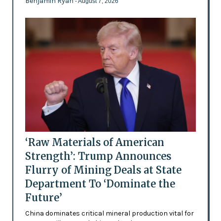
Benjamin Ryan
- August 7, 2026
‘Raw Materials of American
Strength’: Trump Announces
Flurry of Mining Deals at State
Department To ‘Dominate the
Future’
China dominates critical mineral production vital for