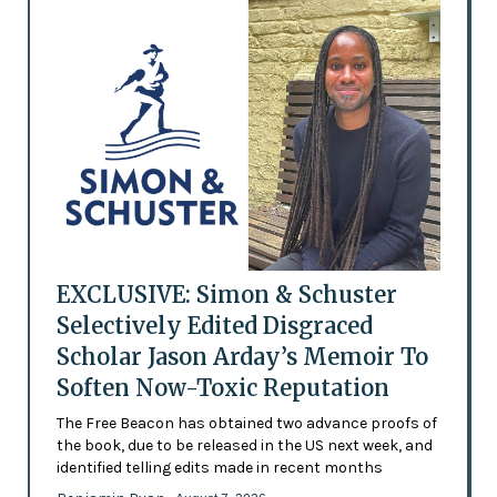
EXCLUSIVE: Simon & Schuster
Selectively Edited Disgraced
Scholar Jason Arday’s Memoir To
Soften Now-Toxic Reputation
The Free Beacon has obtained two advance proofs of
the book, due to be released in the US next week, and
identified telling edits made in recent months