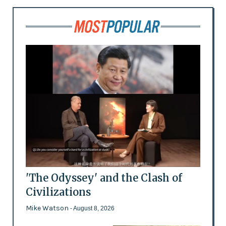
'The Odyssey' and the Clash of
Civilizations
Mike Watson
- August 8, 2026