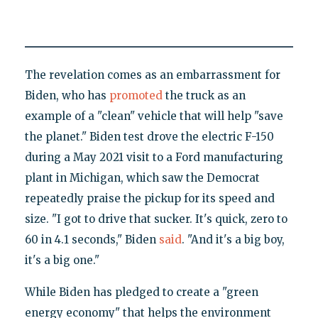
The revelation comes as an embarrassment for
Biden, who has
promoted
the truck as an
example of a "clean" vehicle that will help "save
the planet." Biden test drove the electric F-150
during a May 2021 visit to a Ford manufacturing
plant in Michigan, which saw the Democrat
repeatedly praise the pickup for its speed and
size. "I got to drive that sucker. It's quick, zero to
60 in 4.1 seconds," Biden
said
. "And it's a big boy,
it's a big one."
While Biden has pledged to create a "green
energy economy" that helps the environment