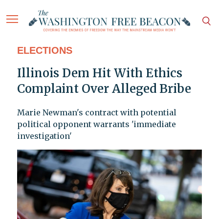
ELECTIONS
Illinois Dem Hit With Ethics
Complaint Over Alleged Bribe
Marie Newman's contract with potential
political opponent warrants 'immediate
investigation'