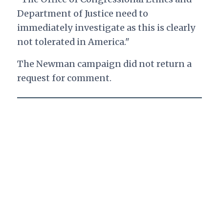
Department of Justice need to
immediately investigate as this is clearly
not tolerated in America."
The Newman campaign did not return a
request for comment.