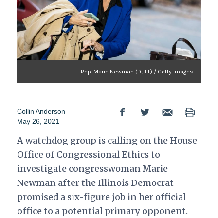
Rep. Marie Newman (D., Ill.) / Getty Images
Collin Anderson
May 26, 2021
A watchdog group is calling on the House
Office of Congressional Ethics to
investigate congresswoman Marie
Newman after the Illinois Democrat
promised a six-figure job in her official
office to a potential primary opponent.