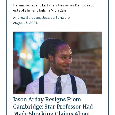
Hamas-adjacent Left marches on as Democratic
establishment fails in Michigan
Andrew Stiles
Jessica Schwalb
and
August 5, 2026
Jason Arday Resigns From
Cambridge: Star Professor Had
Made Shocking Claims About