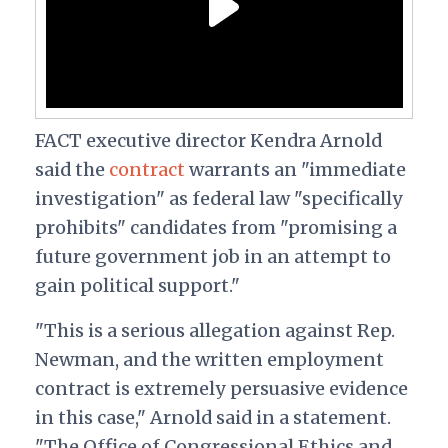
FACT executive director Kendra Arnold
said the
contract
warrants an "immediate
investigation" as federal law "specifically
prohibits" candidates from "promising a
future government job in an attempt to
gain political support."
"This is a serious allegation against Rep.
Newman, and the written employment
contract is extremely persuasive evidence
in this case," Arnold said in a statement.
"The Office of Congressional Ethics and