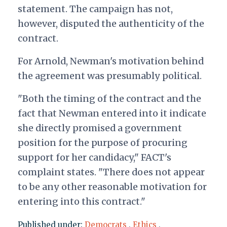
statement. The campaign has not,
however, disputed the authenticity of the
contract.
For Arnold, Newman's motivation behind
the agreement was presumably political.
"Both the timing of the contract and the
fact that Newman entered into it indicate
she directly promised a government
position for the purpose of procuring
support for her candidacy," FACT's
complaint states. "There does not appear
to be any other reasonable motivation for
entering into this contract."
Published under:
Democrats
,
Ethics
,