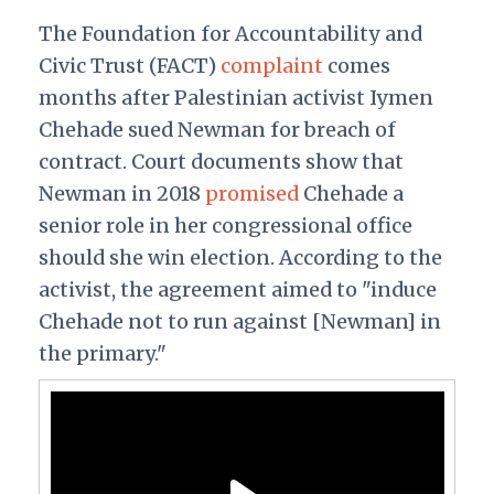
The Foundation for Accountability and
Civic Trust (FACT)
complaint
comes
months after Palestinian activist Iymen
Chehade sued Newman for breach of
contract. Court documents show that
Newman in 2018
promised
Chehade a
senior role in her congressional office
should she win election. According to the
activist, the agreement aimed to "induce
Chehade not to run against [Newman] in
the primary."