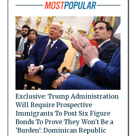
Exclusive: Trump Administration
Will Require Prospective
Immigrants To Post Six Figure
Bonds To Prove They Won't Be a
'Burden': Dominican Republic