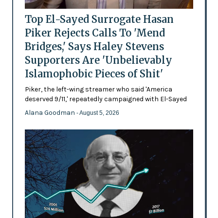
Top El-Sayed Surrogate Hasan
Piker Rejects Calls To 'Mend
Bridges,' Says Haley Stevens
Supporters Are 'Unbelievably
Islamophobic Pieces of Shit'
Piker, the left-wing streamer who said 'America
deserved 9/11,' repeatedly campaigned with El-Sayed
Alana Goodman
- August 5, 2026