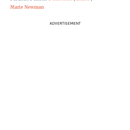
Marie Newman
ADVERTISEMENT