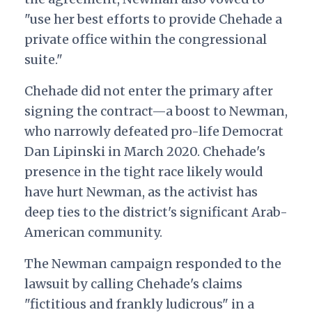
"use her best efforts to provide Chehade a
private office within the congressional
suite."
Chehade did not enter the primary after
signing the contract—a boost to Newman,
who narrowly defeated pro-life Democrat
Dan Lipinski in March 2020. Chehade's
presence in the tight race likely would
have hurt Newman, as the activist has
deep ties to the district's significant Arab-
American community.
The Newman campaign responded to the
lawsuit by calling Chehade's claims
"fictitious and frankly ludicrous" in a