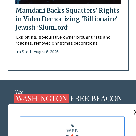
Mamdani Backs Squatters’ Rights
in Video Demonizing 'Billionaire'
Jewish 'Slumlord'
'Exploiting,' 'speculative' owner brought rats and
roaches, removed Christmas decorations
Ira Stoll
- August 6, 2026
ABOUT US
MASTHEAD