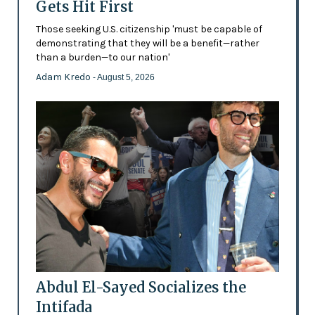
Gets Hit First
Those seeking U.S. citizenship 'must be capable of
demonstrating that they will be a benefit—rather
than a burden—to our nation'
Adam Kredo
- August 5, 2026
Abdul El-Sayed Socializes the
Intifada