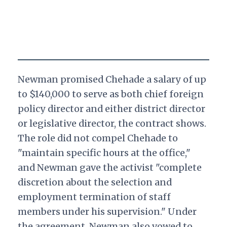
Newman promised Chehade a salary of up
to $140,000 to serve as both chief foreign
policy director and either district director
or legislative director, the contract shows.
The role did not compel Chehade to
"maintain specific hours at the office,"
and Newman gave the activist "complete
discretion about the selection and
employment termination of staff
members under his supervision." Under
the agreement, Newman also vowed to