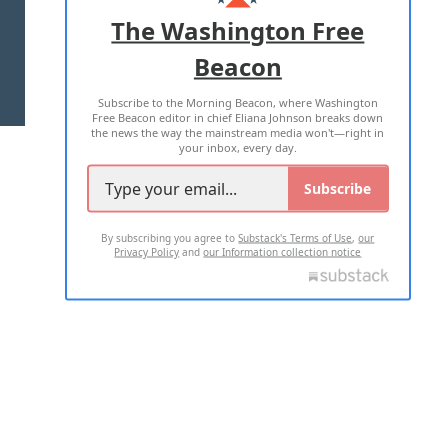
ADVERTISE WITH US
The Washington Free
Beacon
TERMS OF USE
PRIVACY POLICY
Subscribe to the Morning Beacon, where Washington
2026 ALL RIGHTS RESERVED
Free Beacon editor in chief Eliana Johnson breaks down
the news the way the mainstream media won't—right in
your inbox, every day.
Subscribe
By subscribing you agree to
Substack's Terms of Use
,
our
Privacy Policy
and
our Information collection notice