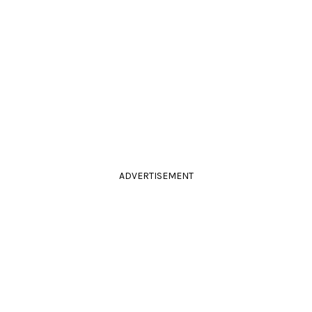
ADVERTISEMENT