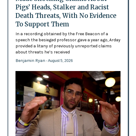
Pigs’ Heads, Stalker and Racist
Death Threats, With No Evidence
To Support Them
In a recording obtained by the Free Beacon of a
speech the besieged professor gave a year ago, Arday
provided a litany of previously unreported claims
about threats he’s received
Benjamin Ryan
- August 5, 2026