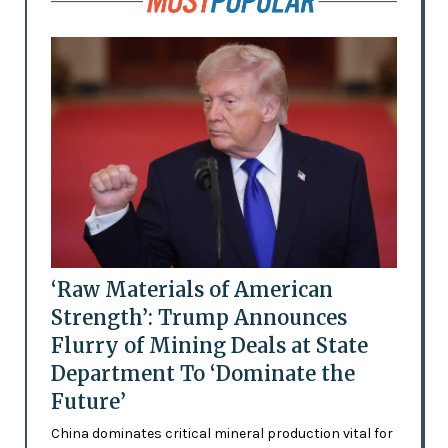
‘Raw Materials of American
Strength’: Trump Announces
Flurry of Mining Deals at State
Department To ‘Dominate the
Future’
China dominates critical mineral production vital for