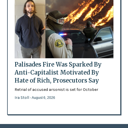
Palisades Fire Was Sparked By
Anti-Capitalist Motivated By
Hate of Rich, Prosecutors Say
Retrial of accused arsonist is set for October
Ira Stoll
- August 6, 2026