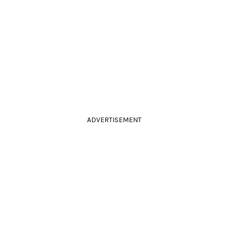
ADVERTISEMENT