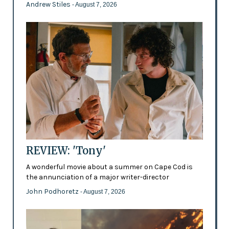
Andrew Stiles
- August 7, 2026
REVIEW: 'Tony'
A wonderful movie about a summer on Cape Cod is
the annunciation of a major writer-director
John Podhoretz
- August 7, 2026