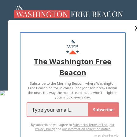
ABOUT US
MASTHEAD
ADVERTISE WITH US
The Washington Free
Beacon
TERMS OF USE
PRIVACY POLICY
Subscribe to the Morning Beacon, where Washington
2026 ALL RIGHTS RESERVED
Free Beacon editor in chief Eliana Johnson breaks down
the news the way the mainstream media won't—right in
your inbox, every day.
Subscribe
By subscribing you agree to
Substack's Terms of Use
,
our
Privacy Policy
and
our Information collection notice