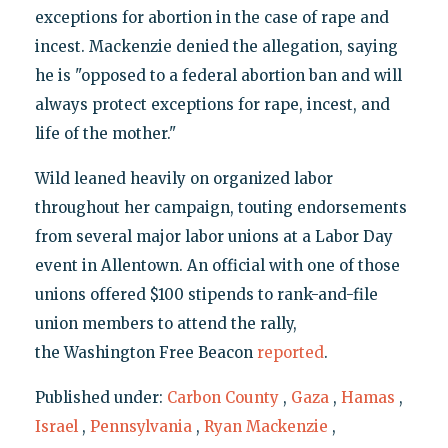
exceptions for abortion in the case of rape and
incest. Mackenzie denied the allegation, saying
he is "opposed to a federal abortion ban and will
always protect exceptions for rape, incest, and
life of the mother."
Wild leaned heavily on organized labor
throughout her campaign, touting endorsements
from several major labor unions at a Labor Day
event in Allentown. An official with one of those
unions offered $100 stipends to rank-and-file
union members to attend the rally,
the Washington Free Beacon
reported
.
Published under:
Carbon County
,
Gaza
,
Hamas
,
Israel
,
Pennsylvania
,
Ryan Mackenzie
,