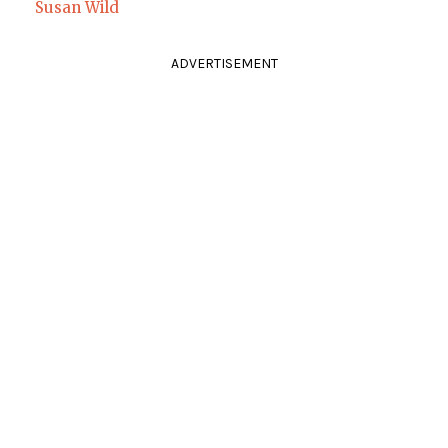
Susan Wild
ADVERTISEMENT