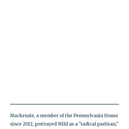
Mackenzie, a member of the Pennsylvania House
since 2012, portrayed Wild as a "radical partisan,"