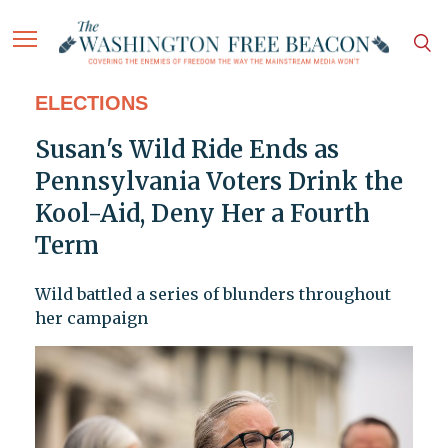
ELECTIONS
Susan's Wild Ride Ends as
Pennsylvania Voters Drink the
Kool-Aid, Deny Her a Fourth
Term
Wild battled a series of blunders throughout
her campaign