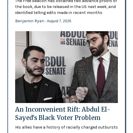
The Free Beacon has obtained two advance proofs of
the book, due to be released in the US next week, and
identified telling edits made in recent months
Benjamin Ryan
- August 7, 2026
An Inconvenient Rift: Abdul El-
Sayed's Black Voter Problem
His allies have a history of racially charged outbursts