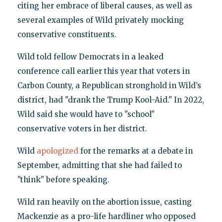
citing her embrace of liberal causes, as well as
several examples of Wild privately mocking
conservative constituents.
Wild told fellow Democrats in a leaked
conference call earlier this year that voters in
Carbon County, a Republican stronghold in Wild’s
district, had "drank the Trump Kool-Aid." In 2022,
Wild said she would have to "school"
conservative voters in her district.
Wild
apologized
for the remarks at a debate in
September, admitting that she had failed to
"think" before speaking.
Wild ran heavily on the abortion issue, casting
Mackenzie as a pro-life hardliner who opposed