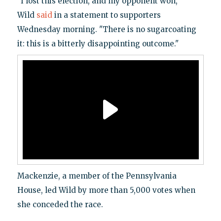
"I lost this election, and my opponent won,"
Wild
said
in a statement to supporters
Wednesday morning. "There is no sugarcoating
it: this is a bitterly disappointing outcome."
Mackenzie, a member of the Pennsylvania
House, led Wild by more than 5,000 votes when
she conceded the race.