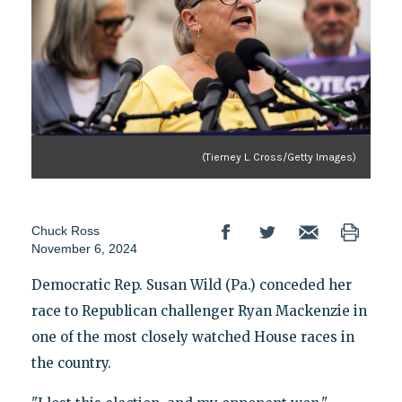
(Tierney L. Cross/Getty Images)
Chuck Ross
November 6, 2024
Democratic Rep. Susan Wild (Pa.) conceded her
race to Republican challenger Ryan Mackenzie in
one of the most closely watched House races in
the country.