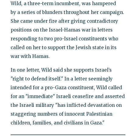
Wild, a three-term incumbent, was hampered
by a series of blunders throughout her campaign.
She came under fire after giving contradictory
positions on the Israel-Hamas war in letters
responding to two pro-Israel constituents who
called on her to support the Jewish state in its
war with Hamas.
In one letter, Wild said she supports Israel’s
"right to defend itself." In a letter seemingly
intended for a pro-Gaza constituent, Wild called
for an "immediate" Israeli ceasefire and asserted
the Israeli military "has inflicted devastation on
staggering numbers of innocent Palestinian
children, families, and civilians in Gaza."