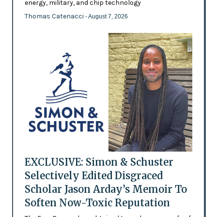
energy, military, and chip technology
Thomas Catenacci
- August 7, 2026
EXCLUSIVE: Simon & Schuster
Selectively Edited Disgraced
Scholar Jason Arday’s Memoir To
Soften Now-Toxic Reputation