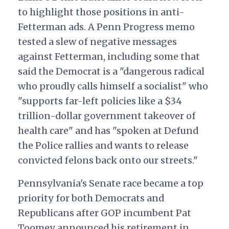
to highlight those positions in anti-
Fetterman ads. A Penn Progress
memo
tested a slew of negative messages
against Fetterman, including some that
said the Democrat is a "dangerous radical
who proudly calls himself a socialist" who
"supports far-left policies like a $34
trillion-dollar government takeover of
health care" and has "spoken at Defund
the Police rallies and wants to release
convicted felons back onto our streets."
Pennsylvania's Senate race became a top
priority for both Democrats and
Republicans after GOP incumbent Pat
Toomey announced his retirement in