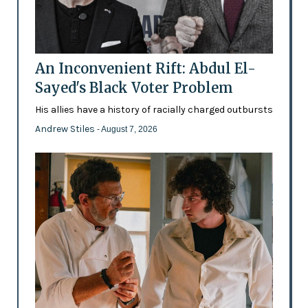
An Inconvenient Rift: Abdul El-
Sayed's Black Voter Problem
His allies have a history of racially charged outbursts
Andrew Stiles
- August 7, 2026