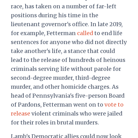
race, has taken on a number of far-left
positions during his time in the
lieutenant governor's office. In late 2019,
for example, Fetterman
called
to end life
sentences
for anyone who did not directly
take another's life, a stance that could
lead to the release of hundreds of heinous
criminals serving life without parole for
second-degree murder, third-degree
murder, and other homicide charges. As
head of Pennsylvania's five-person Board
of Pardons, Fetterman went on to
vote to
release
violent criminals who were jailed
for their roles in brutal murders.
Lamb's Democratic allies could now look