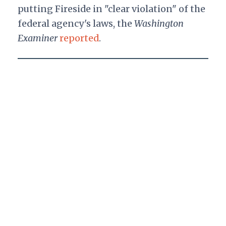
putting Fireside in "clear violation" of the
federal agency's laws, the
Washington
Examiner
reported
.