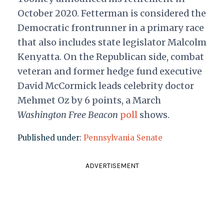
October 2020. Fetterman is considered the
Democratic frontrunner in a primary race
that also includes state legislator Malcolm
Kenyatta. On the Republican side, combat
veteran and former hedge fund executive
David McCormick leads celebrity doctor
Mehmet Oz by 6 points, a March
Washington Free Beacon
poll
shows.
Published under:
Pennsylvania Senate
ADVERTISEMENT