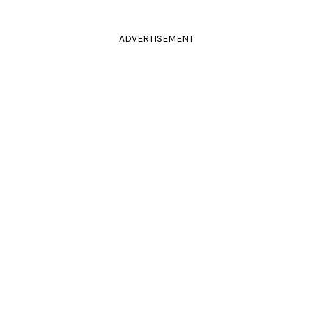
ADVERTISEMENT