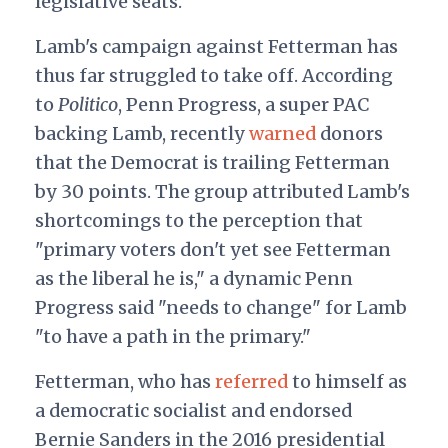
legislative seats.
Lamb's campaign against Fetterman has
thus far struggled to take off. According
to
Politico
, Penn Progress, a super PAC
backing Lamb, recently
warned
donors
that the Democrat is trailing Fetterman
by 30 points. The group attributed Lamb's
shortcomings to the perception that
"primary voters don't yet see Fetterman
as the liberal he is," a dynamic Penn
Progress said "needs to change" for Lamb
"to have a path in the primary."
Fetterman, who has
referred
to himself
as
a democratic socialist and endorsed
Bernie Sanders in the 2016 presidential