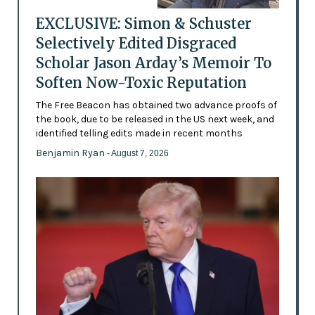
EXCLUSIVE: Simon & Schuster
Selectively Edited Disgraced
Scholar Jason Arday’s Memoir To
Soften Now-Toxic Reputation
The Free Beacon has obtained two advance proofs of
the book, due to be released in the US next week, and
identified telling edits made in recent months
Benjamin Ryan
- August 7, 2026