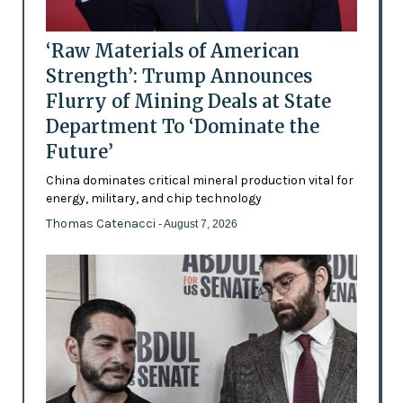
‘Raw Materials of American
Strength’: Trump Announces
Flurry of Mining Deals at State
Department To ‘Dominate the
Future’
China dominates critical mineral production vital for
energy, military, and chip technology
Thomas Catenacci
- August 7, 2026