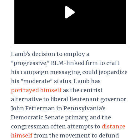
Lamb's decision to employ a
"progressive," BLM-linked firm to craft
his campaign messaging could jeopardize
his "moderate" status. Lamb has
portrayed himself
as the centrist
alternative to liberal lieutenant governor
John Fetterman in Pennsylvania's
Democratic Senate primary, and the
congressman often attempts to
distance
himself
from the movement to defund