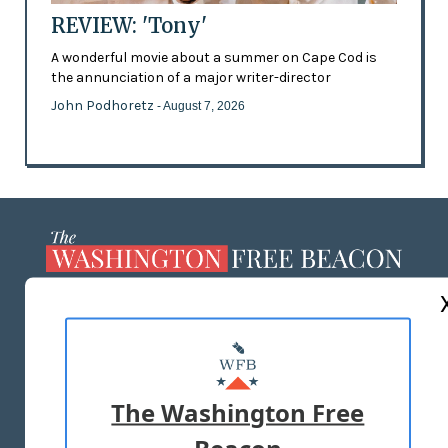
REVIEW: 'Tony'
A wonderful movie about a summer on Cape Cod is
the annunciation of a major writer-director
John Podhoretz
- August 7, 2026
ABOUT US
MASTHEAD
ADVERTISE WITH US
The Washington Free