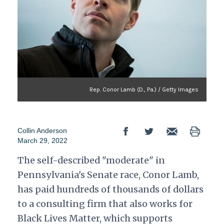
Rep. Conor Lamb (D., Pa.) / Getty Images
Collin Anderson
March 29, 2022
The self-described "moderate" in
Pennsylvania's Senate race, Conor Lamb,
has paid hundreds of thousands of dollars
to a consulting firm that also works for
Black Lives Matter, which supports