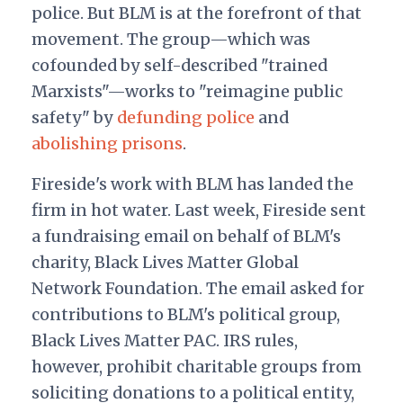
police. But BLM is at the forefront of that
movement. The group—which was
cofounded by self-described "trained
Marxists"—works to "reimagine public
safety" by
defunding police
and
abolishing prisons
.
Fireside's work with BLM has landed the
firm in hot water. Last week, Fireside
sent
a fundraising email
on behalf of BLM's
charity, Black Lives Matter Global
Network Foundation. The email asked for
contributions to BLM's political group,
Black Lives Matter PAC. IRS rules,
however, prohibit charitable groups from
soliciting donations to a political entity,