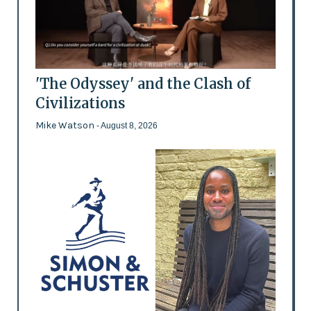
'The Odyssey' and the Clash of
Civilizations
Mike Watson
- August 8, 2026