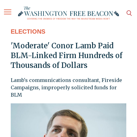
ELECTIONS
'Moderate' Conor Lamb Paid
BLM-Linked Firm Hundreds of
Thousands of Dollars
Lamb's communications consultant, Fireside
Campaigns, improperly solicited funds for
BLM