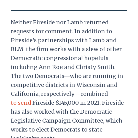
Neither Fireside nor Lamb returned
requests for comment. In addition to
Fireside's partnerships with Lamb and
BLM, the firm works with a slew of other
Democratic congressional hopefuls,
including Ann Roe and Christy Smith.
The two Democrats—who are running in
competitive districts in Wisconsin and
California, respectively—combined
to send
Fireside $145,000 in 2021. Fireside
has also worked with the Democratic
Legislative Campaign Committee, which
works to elect Democrats to state