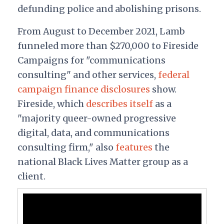
defunding police and abolishing prisons.
From August to December 2021, Lamb
funneled more than $270,000 to Fireside
Campaigns for "communications
consulting" and other services,
federal
campaign finance disclosures
show.
Fireside, which
describes itself
as a
"majority queer-owned progressive
digital, data, and communications
consulting firm," also
features
the
national Black Lives Matter group as a
client.