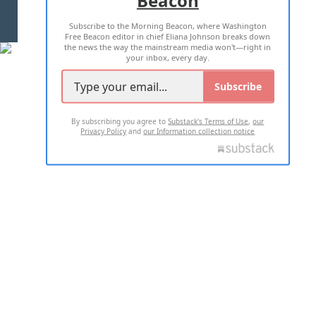
Beacon
TERMS OF USE
PRIVACY POLICY
Subscribe to the Morning Beacon, where Washington
2026 ALL RIGHTS RESERVED
Free Beacon editor in chief Eliana Johnson breaks down
the news the way the mainstream media won't—right in
your inbox, every day.
Subscribe
By subscribing you agree to
Substack's Terms of Use
,
our
Privacy Policy
and
our Information collection notice