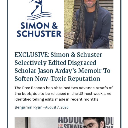
EXCLUSIVE: Simon & Schuster
Selectively Edited Disgraced
Scholar Jason Arday’s Memoir To
Soften Now-Toxic Reputation
The Free Beacon has obtained two advance proofs of
the book, due to be released in the US next week, and
identified telling edits made in recent months
Benjamin Ryan
- August 7, 2026