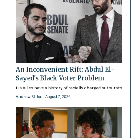
An Inconvenient Rift: Abdul El-
Sayed's Black Voter Problem
His allies have a history of racially charged outbursts
Andrew Stiles
- August 7, 2026