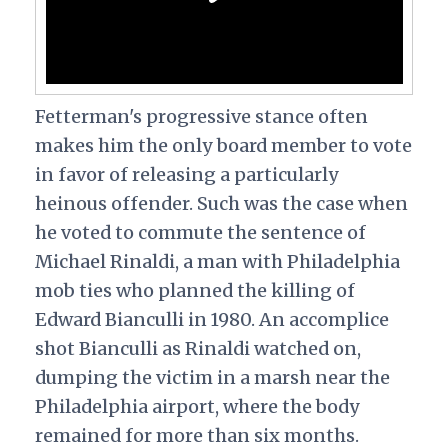
Fetterman's progressive stance often
makes him the only board member to vote
in favor of releasing a particularly
heinous offender. Such was the case when
he voted to commute the sentence of
Michael Rinaldi, a man with Philadelphia
mob ties who planned the killing of
Edward Bianculli in 1980. An accomplice
shot Bianculli as Rinaldi watched on,
dumping the victim in a marsh near the
Philadelphia airport, where the body
remained for more than six months.