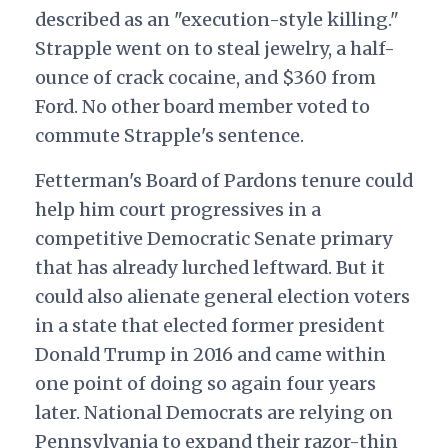
described as an "execution-style killing."
Strapple went on to steal jewelry, a half-
ounce of crack cocaine, and $360 from
Ford. No other board member voted to
commute Strapple's sentence.
Fetterman's Board of Pardons tenure could
help him court progressives in a
competitive Democratic Senate primary
that has already lurched leftward. But it
could also alienate general election voters
in a state that elected former president
Donald Trump in 2016 and came within
one point of doing so again four years
later. National Democrats are relying on
Pennsylvania to expand their razor-thin