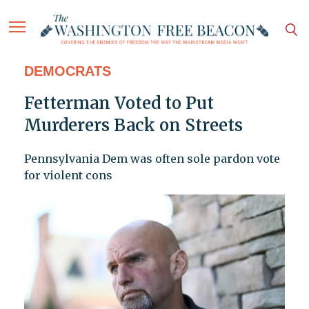
DEMOCRATS
Fetterman Voted to Put
Murderers Back on Streets
Pennsylvania Dem was often sole pardon vote
for violent cons