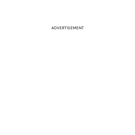
ADVERTISEMENT