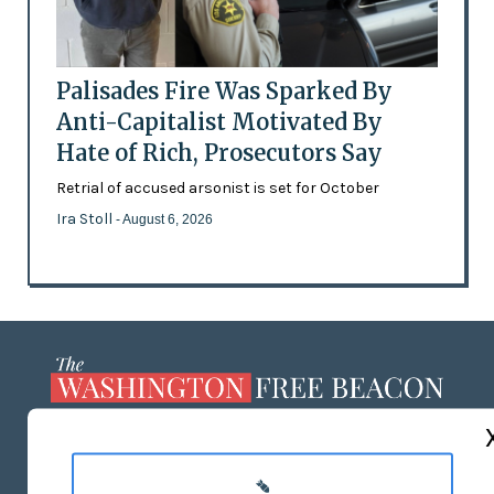
Palisades Fire Was Sparked By
Anti-Capitalist Motivated By
Hate of Rich, Prosecutors Say
Retrial of accused arsonist is set for October
Ira Stoll
- August 6, 2026
ABOUT US