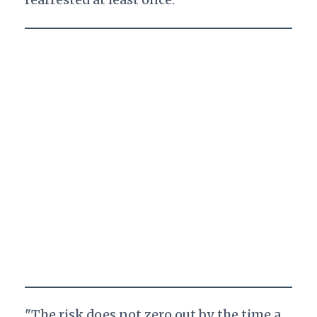
"The risk does not zero out by the time a