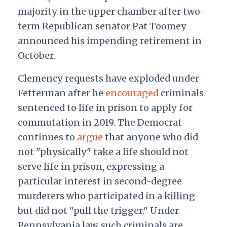
majority in the upper chamber after two-
term Republican senator Pat Toomey
announced his impending retirement in
October.
Clemency requests have exploded under
Fetterman after he
encouraged
criminals
sentenced to life in prison to apply for
commutation in 2019. The Democrat
continues to
argue
that anyone who did
not "physically" take a life should not
serve life in prison, expressing a
particular interest in second-degree
murderers who participated in a killing
but did not "pull the trigger." Under
Pennsylvania law, such criminals are