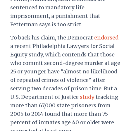
sentenced to mandatory life
imprisonment, a punishment that
Fetterman says is too strict.
To back his claim, the Democrat
endorsed
a recent Philadelphia Lawyers for Social
Equity study, which contends that those
who commit second-degree murder at age
25 or younger have "almost no likelihood
of repeated crimes of violence" after
serving two decades of prison time. But a
U.S. Department of Justice
study
tracking
more than 67,000 state prisoners from
2005 to 2014 found that more than 75
percent of inmates age 40 or older were
rearrested at least once.