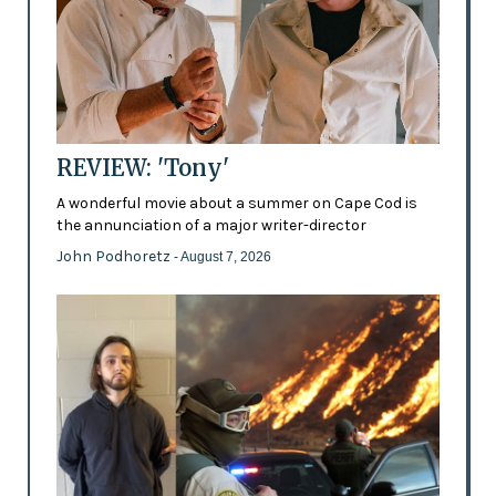
REVIEW: 'Tony'
A wonderful movie about a summer on Cape Cod is
the annunciation of a major writer-director
John Podhoretz
- August 7, 2026