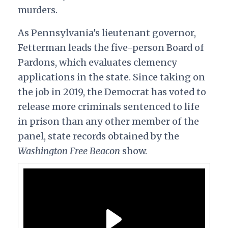
murders.
As Pennsylvania's lieutenant governor,
Fetterman leads the five-person Board of
Pardons, which evaluates clemency
applications in the state. Since taking on
the job in 2019, the Democrat has voted to
release more criminals sentenced to life
in prison than any other member of the
panel, state records obtained by the
Washington Free Beacon
show.