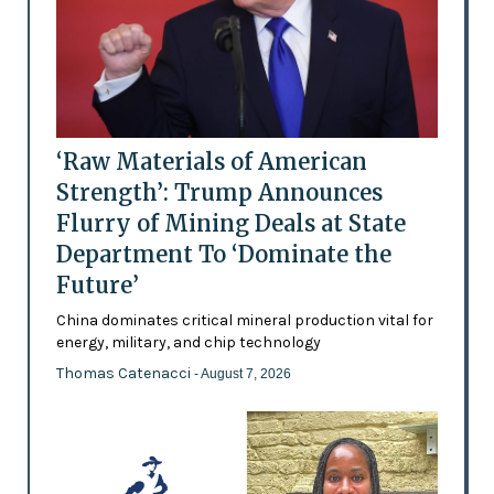
‘Raw Materials of American
Strength’: Trump Announces
Flurry of Mining Deals at State
Department To ‘Dominate the
Future’
China dominates critical mineral production vital for
energy, military, and chip technology
Thomas Catenacci
- August 7, 2026