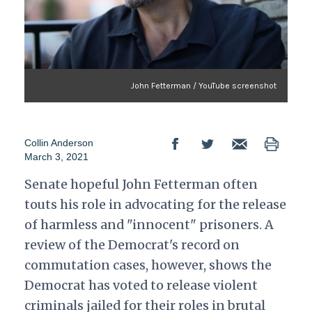
John Fetterman / YouTube screenshot
Collin Anderson
March 3, 2021
Senate hopeful John Fetterman often
touts his role in advocating for the release
of harmless and "innocent" prisoners. A
review of the Democrat's record on
commutation cases, however, shows the
Democrat has voted to release violent
criminals jailed for their roles in brutal