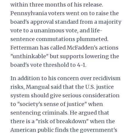
within three months of his release.
Pennsylvania voters went on to raise the
board's approval standard from a majority
vote to a unanimous vote, and life-
sentence commutations plummeted.
Fetterman has called McFadden's actions
"unthinkable" but supports lowering the
board's vote threshold to 4-1.
In addition to his concern over recidivism
risks, Mangual said that the U.S. justice
system should give serious consideration
to "society's sense of justice" when
sentencing criminals. He argued that
there is a "risk of breakdown" when the
American public finds the government's