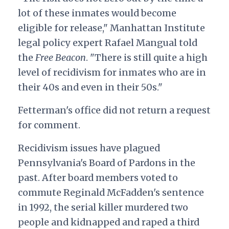
lot of these inmates would become
eligible for release," Manhattan Institute
legal policy expert Rafael Mangual told
the
Free Beacon
. "There is still quite a high
level of recidivism for inmates who are in
their 40s and even in their 50s."
Fetterman's office did not return a request
for comment.
Recidivism issues have plagued
Pennsylvania's Board of Pardons in the
past. After board members voted to
commute Reginald McFadden's sentence
in 1992, the serial killer murdered two
people and kidnapped and raped a third