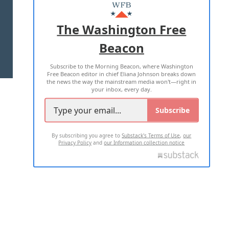
MASTHEAD
ADVERTISE WITH US
The Washington Free
Beacon
TERMS OF USE
PRIVACY POLICY
Subscribe to the Morning Beacon, where Washington
2026 ALL RIGHTS RESERVED
Free Beacon editor in chief Eliana Johnson breaks down
the news the way the mainstream media won't—right in
your inbox, every day.
Subscribe
By subscribing you agree to
Substack's Terms of Use
,
our
Privacy Policy
and
our Information collection notice