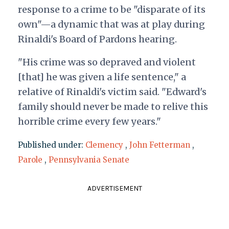
response to a crime to be "disparate of its
own"—a dynamic that was at play during
Rinaldi's Board of Pardons hearing.
"His crime was so depraved and violent
[that] he was given a life sentence," a
relative of Rinaldi's victim said. "Edward's
family should never be made to relive this
horrible crime every few years."
Published under:
Clemency
,
John Fetterman
,
Parole
,
Pennsylvania Senate
ADVERTISEMENT