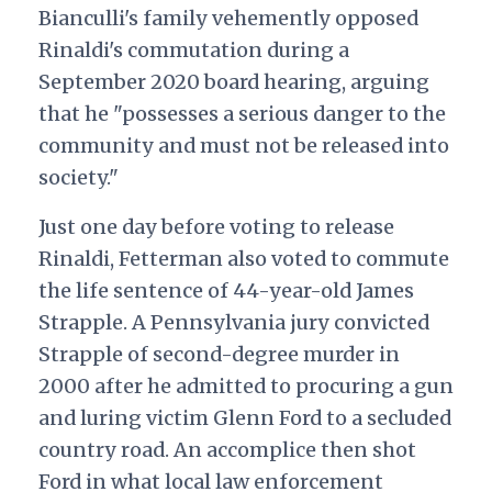
Bianculli's family vehemently opposed
Rinaldi's commutation during a
September 2020 board hearing, arguing
that he "possesses a serious danger to the
community and must not be released into
society."
Just one day before voting to release
Rinaldi, Fetterman also voted to commute
the life sentence of 44-year-old James
Strapple. A Pennsylvania jury convicted
Strapple of second-degree murder in
2000 after he admitted to procuring a gun
and luring victim Glenn Ford to a secluded
country road. An accomplice then shot
Ford in what local law enforcement