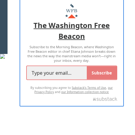
MASTHEAD
ADVERTISE WITH US
The Washington Free
Beacon
TERMS OF USE
PRIVACY POLICY
Subscribe to the Morning Beacon, where Washington
2026 ALL RIGHTS RESERVED
Free Beacon editor in chief Eliana Johnson breaks down
the news the way the mainstream media won't—right in
your inbox, every day.
Subscribe
By subscribing you agree to
Substack's Terms of Use
,
our
Privacy Policy
and
our Information collection notice