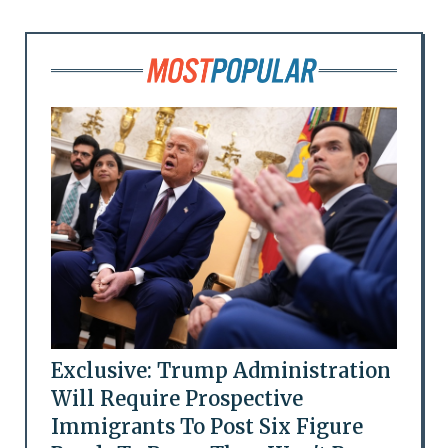
Exclusive: Trump Administration
Will Require Prospective
Immigrants To Post Six Figure