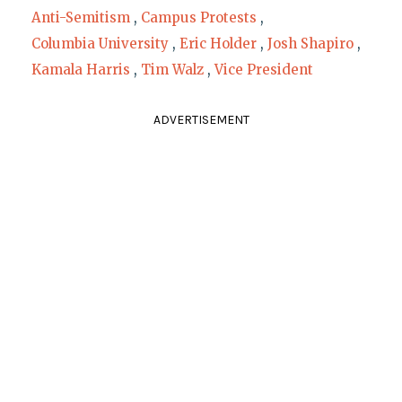
Anti-Semitism
,
Campus Protests
,
Columbia University
,
Eric Holder
,
Josh Shapiro
,
Kamala Harris
,
Tim Walz
,
Vice President
ADVERTISEMENT