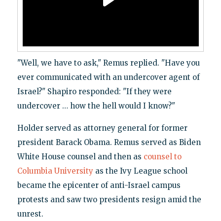
"Well, we have to ask," Remus replied. "Have you
ever communicated with an undercover agent of
Israel?" Shapiro responded: "If they were
undercover … how the hell would I know?"
Holder served as attorney general for former
president Barack Obama. Remus served as Biden
White House counsel and then as
counsel to
Columbia University
as the Ivy League school
became the epicenter of anti-Israel campus
protests and saw two presidents resign amid the
unrest.