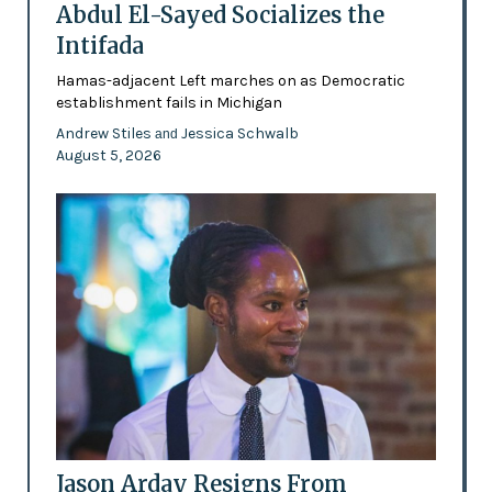
Abdul El-Sayed Socializes the
Intifada
Hamas-adjacent Left marches on as Democratic
establishment fails in Michigan
Andrew Stiles
Jessica Schwalb
and
August 5, 2026
Jason Arday Resigns From