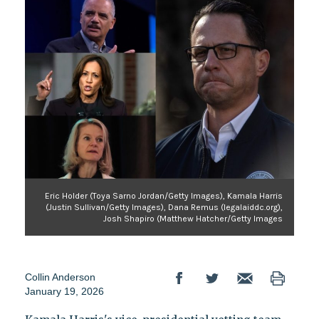
Eric Holder (Toya Sarno Jordan/Getty Images), Kamala Harris
(Justin Sullivan/Getty Images), Dana Remus (legalaiddc.org),
Josh Shapiro (Matthew Hatcher/Getty Images
Collin Anderson
January 19, 2026