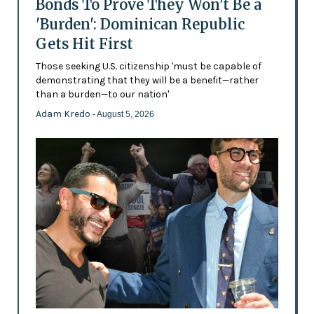
Bonds To Prove They Won't Be a
'Burden': Dominican Republic
Gets Hit First
Those seeking U.S. citizenship 'must be capable of
demonstrating that they will be a benefit—rather
than a burden—to our nation'
Adam Kredo
- August 5, 2026