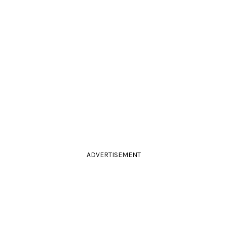
ADVERTISEMENT