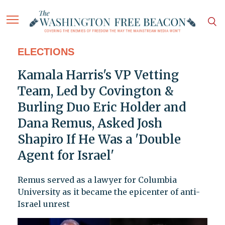
ELECTIONS
Kamala Harris's VP Vetting
Team, Led by Covington &
Burling Duo Eric Holder and
Dana Remus, Asked Josh
Shapiro If He Was a 'Double
Agent for Israel'
Remus served as a lawyer for Columbia
University as it became the epicenter of anti-
Israel unrest