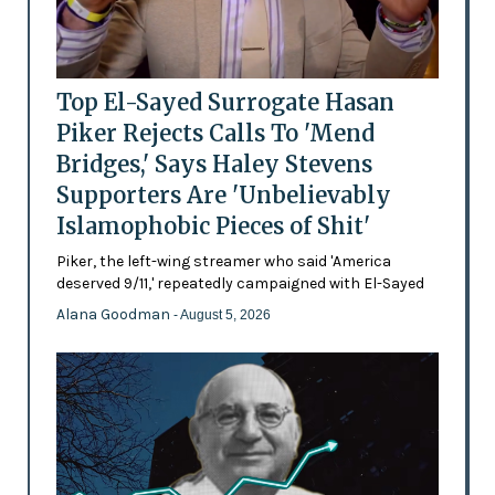
Top El-Sayed Surrogate Hasan
Piker Rejects Calls To 'Mend
Bridges,' Says Haley Stevens
Supporters Are 'Unbelievably
Islamophobic Pieces of Shit'
Piker, the left-wing streamer who said 'America
deserved 9/11,' repeatedly campaigned with El-Sayed
Alana Goodman
- August 5, 2026