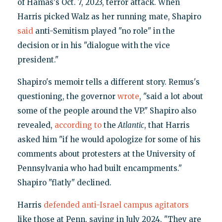
of Hamas's Oct. 7, 2023, terror attack. When
Harris picked Walz as her running mate, Shapiro
said
anti-Semitism played "no role" in the
decision or in his "dialogue with the vice
president."
Shapiro's memoir tells a different story. Remus's
questioning, the governor
wrote
, "said a lot about
some of the people around the VP." Shapiro also
revealed,
according to
the
Atlantic
, that Harris
asked him "if he would apologize for some of his
comments about protesters at the University of
Pennsylvania who had built encampments."
Shapiro "flatly" declined.
Harris
defended anti-Israel campus agitators
like those at Penn, saying in July 2024, "They are