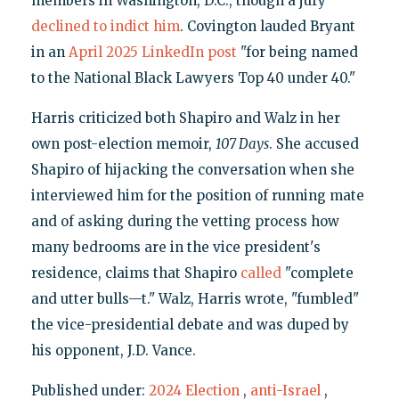
members in Washington, D.C., though a jury
declined to indict him
. Covington lauded Bryant
in an
April 2025 LinkedIn post
"for being named
to the National Black Lawyers Top 40 under 40."
Harris criticized both Shapiro and Walz in her
own post-election memoir,
107 Days
. She accused
Shapiro of hijacking the conversation when she
interviewed him for the position of running mate
and of asking during the vetting process how
many bedrooms are in the vice president's
residence, claims that Shapiro
called
"complete
and utter bulls—t." Walz, Harris wrote, "fumbled"
the vice-presidential debate and was duped by
his opponent, J.D. Vance.
Published under:
2024 Election
,
anti-Israel
,