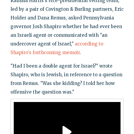
Kamala Harris's vice-presidential vetting team,
led by a pair of Covington & Burling partners, Eric
Holder and Dana Remus, asked Pennsylvania
governor Josh Shapiro whether he had ever been
an Israeli agent or communicated with "an
undercover agent of Israel,"
according to
Shapiro's forthcoming memoir
.
"Had I been a double agent for Israel?" wrote
Shapiro, who is Jewish, in reference to a question
from Remus. "Was she kidding? I told her how
offensive the question was."