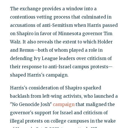
The exchange provides a window into a
contentious vetting process that culminated in
accusations of anti-Semitism when Harris passed
on Shapiro in favor of Minnesota governor Tim
Walz. It also reveals the extent to which Holder
and Remus—both of whom played a role in
defending Ivy League leaders over criticism of
their response to anti-Israel campus protests—
shaped Harris's campaign.
Harris's consideration of Shapiro sparked
backlash from left-wing activists, who launched a
"No Genocide Josh"
campaign
that maligned the
governor's support for Israel and criticism of
illegal protests on college campuses in the wake