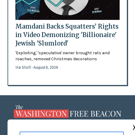
Mamdani Backs Squatters’ Rights
in Video Demonizing 'Billionaire'
Jewish 'Slumlord'
'Exploiting,' 'speculative' owner brought rats and
roaches, removed Christmas decorations
Ira Stoll
- August 6, 2026
ABOUT US