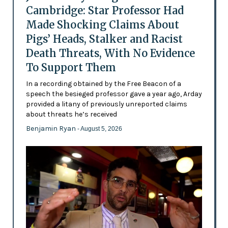
Cambridge: Star Professor Had
Made Shocking Claims About
Pigs’ Heads, Stalker and Racist
Death Threats, With No Evidence
To Support Them
In a recording obtained by the Free Beacon of a
speech the besieged professor gave a year ago, Arday
provided a litany of previously unreported claims
about threats he’s received
Benjamin Ryan
- August 5, 2026