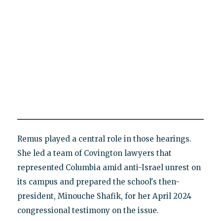
Remus played a central role in those hearings.
She led a team of Covington lawyers that
represented Columbia amid anti-Israel unrest on
its campus and prepared the school's then-
president, Minouche Shafik, for her April 2024
congressional testimony on the issue.