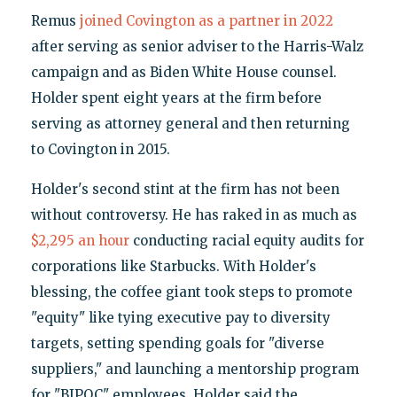
Remus
joined Covington as a partner in 2022
after serving as senior adviser to the Harris-Walz
campaign and as Biden White House counsel.
Holder spent eight years at the firm before
serving as attorney general and then returning
to Covington in 2015.
Holder's second stint at the firm has not been
without controversy. He has raked in as much as
$2,295 an hour
conducting racial equity audits for
corporations like Starbucks. With Holder's
blessing, the coffee giant took steps to promote
"equity" like tying executive pay to diversity
targets, setting spending goals for "diverse
suppliers," and launching a mentorship program
for "BIPOC" employees. Holder said the