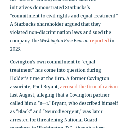
initiatives demonstrated Starbucks's
"commitment to civil rights and equal treatment."
A Starbucks shareholder argued that they
violated non-discrimination laws and sued the
company, the
Washington Free Beacon
reported
in
2023.
Covington's own commitment to "equal
treatment" has come into question during
Holder's time at the firm. A former Covington
associate, Paul Bryant,
accused the firm of racism
last August, alleging that a Covington partner
called him a "n—r." Bryant, who described himself
as "Black" and "Neurodivergent," was later
arrested for threatening National Guard