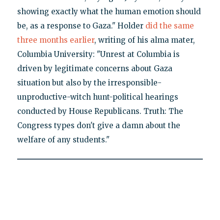
showing exactly what the human emotion should
be, as a response to Gaza." Holder
did the same
three months earlier
, writing of his alma mater,
Columbia University: "Unrest at Columbia is
driven by legitimate concerns about Gaza
situation but also by the irresponsible-
unproductive-witch hunt-political hearings
conducted by House Republicans. Truth: The
Congress types don't give a damn about the
welfare of any students."