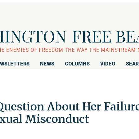
WSLETTERS
NEWS
COLUMNS
VIDEO
SEA
uestion About Her Failur
Sexual Misconduct