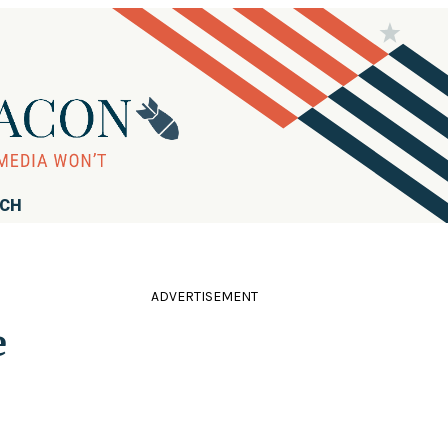
RCH
ADVERTISEMENT
e