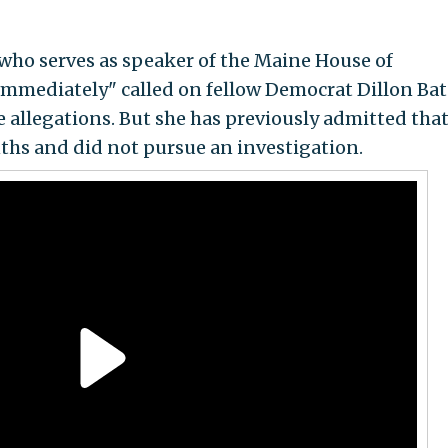
 who serves as speaker of the Maine House of
"immediately" called on fellow Democrat Dillon Bat
 allegations. But she has previously admitted that
ths and did not pursue an investigation.