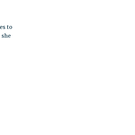
es to
 she