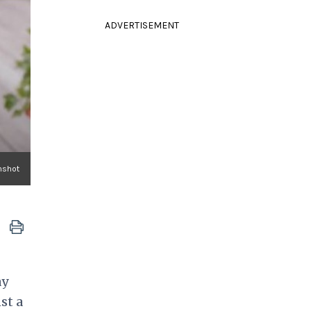
ADVERTISEMENT
nshot
ay
st a