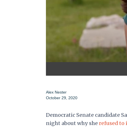
Alex Nester
October 29, 2020
Democratic Senate candidate Sa
night about why she
refused to 