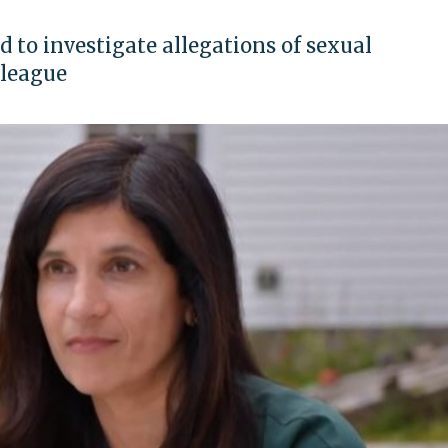
 to investigate allegations of sexual
lleague