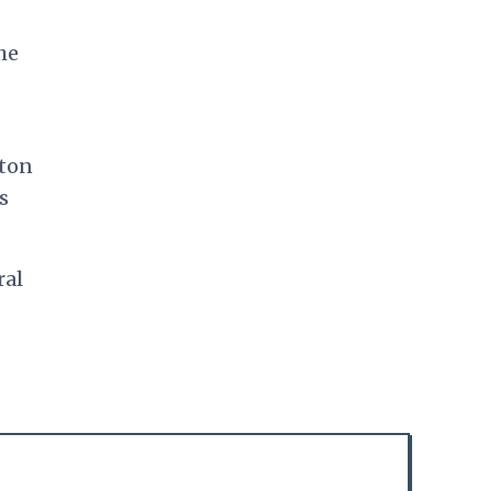
he
tton
s
ral