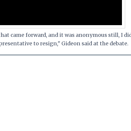
hat came forward, and it was anonymous still, I di
presentative to resign," Gideon said at the debate.