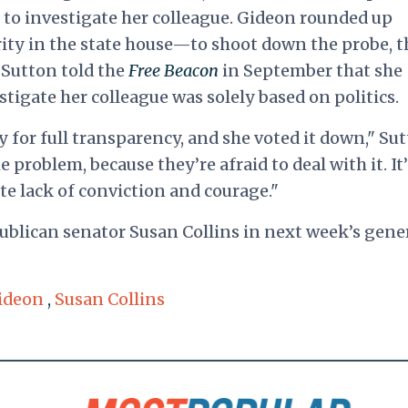
g to investigate her colleague. Gideon rounded up
y in the state house—to shoot down the probe, t
. Sutton told the
Free Beacon
in September that she
stigate her colleague was solely based on politics.
 for full transparency, and she voted it down," Su
e problem, because they’re afraid to deal with it. It’
te lack of conviction and courage."
blican senator Susan Collins in next week’s gene
ideon
,
Susan Collins