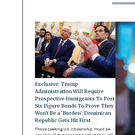
Exclusive: Trump
Administration Will Require
Prospective Immigrants To Post
Six Figure Bonds To Prove They
Won't Be a 'Burden': Dominican
Republic Gets Hit First
Those seeking U.S. citizenship 'must be