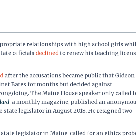
ropriate relationships with high school girls whil
tate officials
declined
to renew his teaching licens
ed
after the accusations became public that Gideon
inst Bates for months but decided against
wrongdoing. The Maine House speaker
only called f
lard
, a monthly magazine, published an anonymo
e state legislator in August 2018. He resigned two
state legislator in Maine, called for an ethics prob