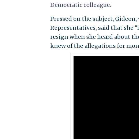
Democratic colleague.
Pressed on the subject, Gideon,
Representatives, said that she 
resign when she heard about the
knew of the allegations for mon