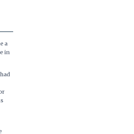
e a
e in
 had
or
us
e