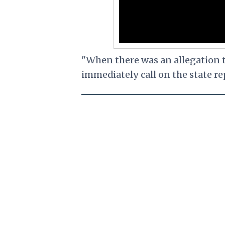
"When there was an allegation t
immediately call on the state re