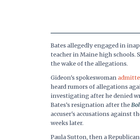
Bates allegedly engaged in inapp
teacher in Maine high schools. S
the wake of the allegations.
Gideon's spokeswoman
admitt
heard rumors of allegations aga
investigating after he denied 
Bates’s resignation after the
Bol
accuser's accusations against th
weeks later.
Paula Sutton, then a Republican 