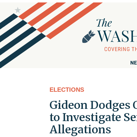
NE
ELECTIONS
Gideon Dodges Q
to Investigate 
Allegations