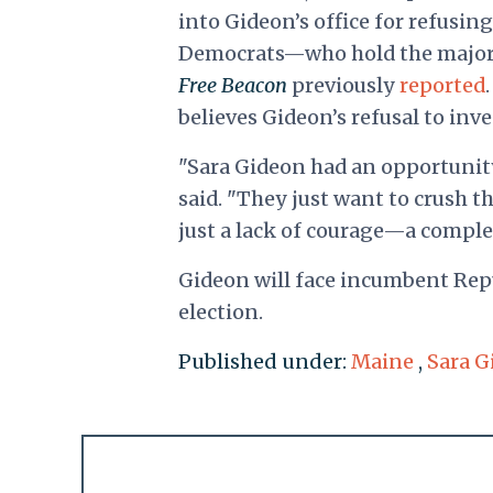
into Gideon’s office for refusin
Democrats—who hold the majorit
Free Beacon
previously
reported
believes Gideon’s refusal to inve
"Sara Gideon had an opportunity
said. "They just want to crush th
just a lack of courage—a comple
Gideon will face incumbent Repu
election.
Published under:
Maine
,
Sara G