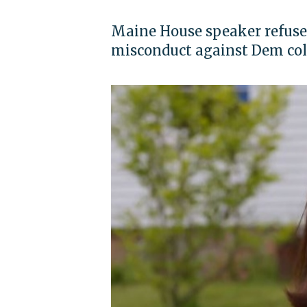
Maine House speaker refused
misconduct against Dem co