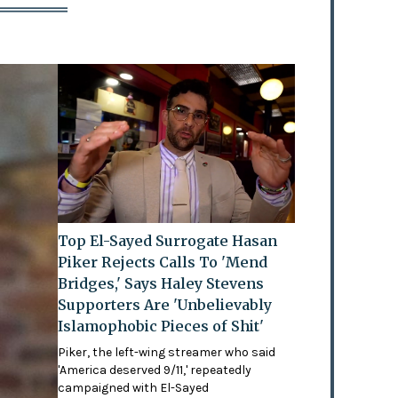
Top El-Sayed Surrogate Hasan
Piker Rejects Calls To 'Mend
Bridges,' Says Haley Stevens
Supporters Are 'Unbelievably
Islamophobic Pieces of Shit'
Piker, the left-wing streamer who said
'America deserved 9/11,' repeatedly
campaigned with El-Sayed