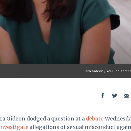
Sara Gideon / YouTube scree
ra Gideon dodged a question at a
debate
Wednesd
investigate
allegations of sexual misconduct again