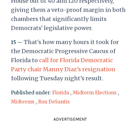
House out of 40 and 120 respectively,
giving them a veto-proof margin in both
chambers that significantly limits
Democrats' legislative power.
That's how many hours it took for
15 —
the Democratic Progressive Caucus of
Florida to
call for Florida Democratic
Party chair Manny Diaz's resignation
following Tuesday night's result.
Published under:
Florida
,
Midterm Elections
,
Midterms
,
Ron DeSantis
ADVERTISEMENT