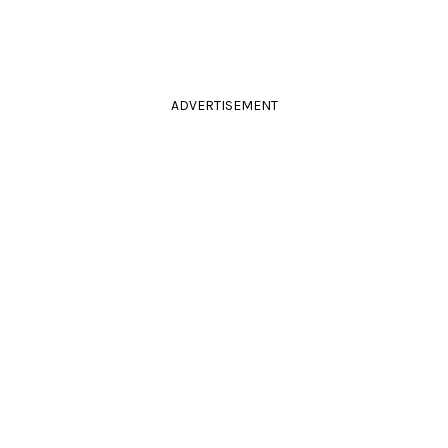
ADVERTISEMENT