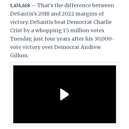
That's the difference between
1,474,618 —
DeSantis's 2018 and 2022 margins of
victory. DeSantis beat Democrat Charlie
Crist by a whopping 1.5 million votes
Tuesday, just four years after his 30,000-
vote victory over Democrat Andrew
Gillum.