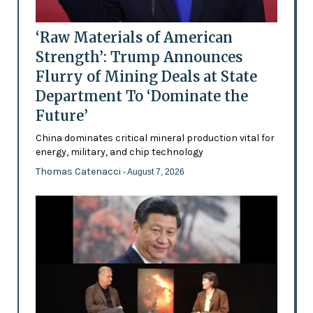
‘Raw Materials of American
Strength’: Trump Announces
Flurry of Mining Deals at State
Department To ‘Dominate the
Future’
China dominates critical mineral production vital for
energy, military, and chip technology
Thomas Catenacci
- August 7, 2026