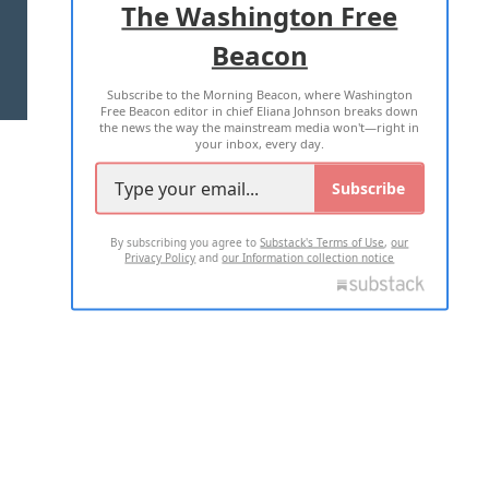
The Washington Free
Beacon
TERMS OF USE
PRIVACY POLICY
Subscribe to the Morning Beacon, where Washington
2026 ALL RIGHTS RESERVED
Free Beacon editor in chief Eliana Johnson breaks down
the news the way the mainstream media won't—right in
your inbox, every day.
Subscribe
By subscribing you agree to
Substack's Terms of Use
,
our
Privacy Policy
and
our Information collection notice