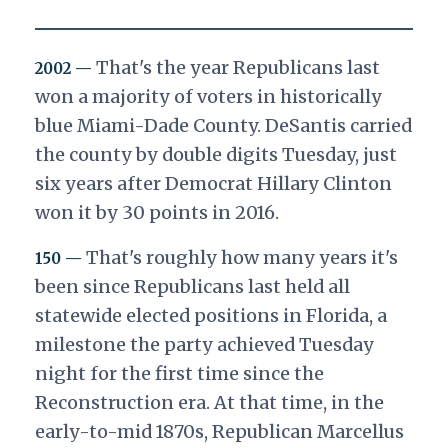
That's the year Republicans last
2002 —
won a majority of voters in historically
blue Miami-Dade County. DeSantis carried
the county by double digits Tuesday, just
six years after Democrat Hillary Clinton
won it by 30 points in 2016.
That's roughly how many years it's
150 —
been since Republicans last held all
statewide elected positions in Florida, a
milestone the party achieved Tuesday
night for the first time since the
Reconstruction era. At that time, in the
early-to-mid 1870s, Republican Marcellus