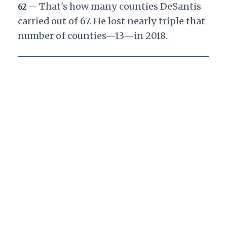
That's how many counties DeSantis
62 —
carried out of 67. He lost nearly triple that
number of counties—13—in 2018.