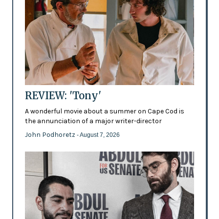
REVIEW: 'Tony'
A wonderful movie about a summer on Cape Cod is
the annunciation of a major writer-director
John Podhoretz
- August 7, 2026