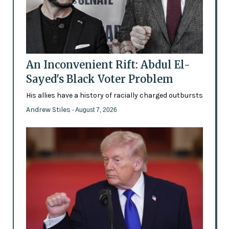
An Inconvenient Rift: Abdul El-
Sayed's Black Voter Problem
His allies have a history of racially charged outbursts
Andrew Stiles
- August 7, 2026