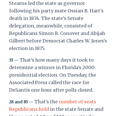
Stearns led the state as governor
following his party mate Ossian B. Hart's
death in 1874. The state's Senate
delegation, meanwhile, consisted of
Republicans Simon B. Conover and Abijah
Gilbert before Democrat Charles W. Jones's
election in 1875.
That's how many days it took to
35 —
determine a winner in Florida's 2000
presidential election. On Tuesday, the
Associated Press called the race for
DeSantis one hour after polls closed.
That's the
number of seats
28 and 85 —
Republicans hold
in the state Senate and