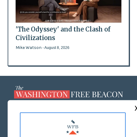
'The Odyssey' and the Clash of
Civilizations
Mike Watson
- August 8, 2026
ABOUT US
MASTHEAD
ADVERTISE WITH US