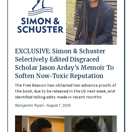
EXCLUSIVE: Simon & Schuster
Selectively Edited Disgraced
Scholar Jason Arday’s Memoir To
Soften Now-Toxic Reputation
The Free Beacon has obtained two advance proofs of
the book, due to be released in the US next week, and
identified telling edits made in recent months
Benjamin Ryan
- August 7, 2026