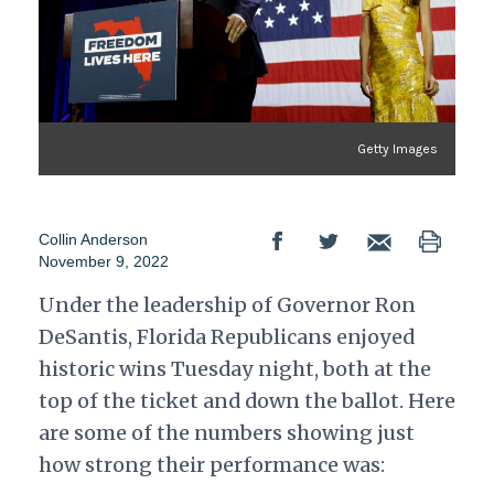
Getty Images
Collin Anderson
November 9, 2022
Under the leadership of Governor Ron
DeSantis, Florida Republicans enjoyed
historic wins Tuesday night, both at the
top of the ticket and down the ballot. Here
are some of the numbers showing just
how strong their performance was: