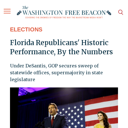
ELECTIONS
Florida Republicans' Historic
Performance, By the Numbers
Under DeSantis, GOP secures sweep of
statewide offices, supermajority in state
legislature