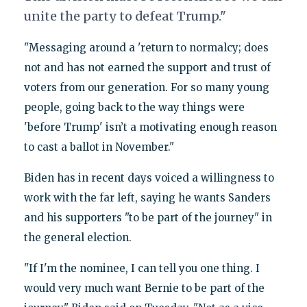
unite the party to defeat Trump."
"Messaging around a 'return to normalcy; does
not and has not earned the support and trust of
voters from our generation. For so many young
people, going back to the way things were
'before Trump' isn’t a motivating enough reason
to cast a ballot in November."
Biden has in recent days voiced a willingness to
work with the far left, saying he wants Sanders
and his supporters "to be part of the journey" in
the general election.
"If I'm the nominee, I can tell you one thing. I
would very much want Bernie to be part of the