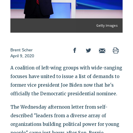
Getty Images
Brent Scher
April 9, 2020
A coalition of left-wing groups with wide-ranging
focuses have united to issue a list of demands to
former vice president Joe Biden now that he's
officially the Democratic presidential nominee.
The Wednesday afternoon letter from self-
described "leaders from a diverse array of
organizations building political power for young
people" came just hours after Sen. Bernie