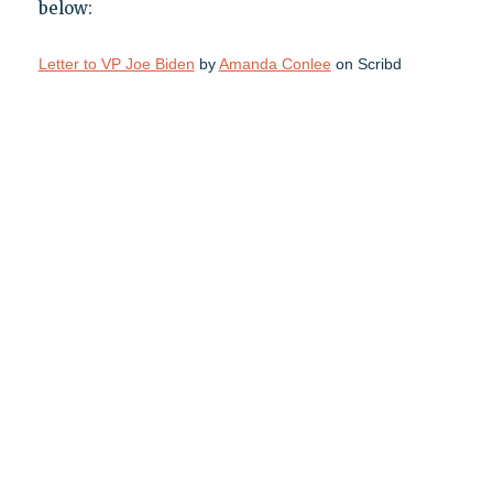
below:
Letter to VP Joe Biden
by
Amanda Conlee
on Scribd