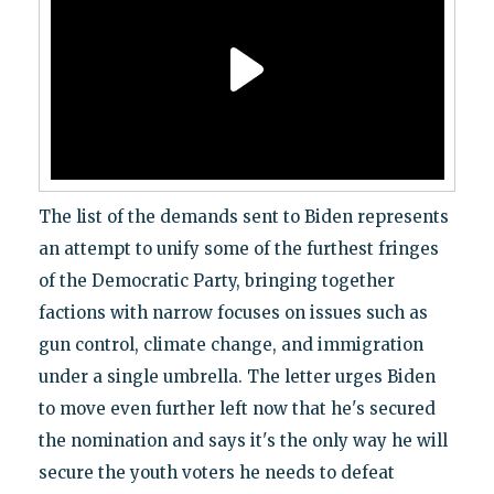
The list of the demands sent to Biden represents
an attempt to unify some of the furthest fringes
of the Democratic Party, bringing together
factions with narrow focuses on issues such as
gun control, climate change, and immigration
under a single umbrella. The letter urges Biden
to move even further left now that he's secured
the nomination and says it's the only way he will
secure the youth voters he needs to defeat