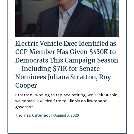
Electric Vehicle Exec Identified as
CCP Member Has Given $450K to
Democrats This Campaign Season
—Including $71K for Senate
Nominees Juliana Stratton, Roy
Cooper
Stratton, running to replace retiring Sen Dick Durbin,
welcomed CCP-tied firm to Illinois as lieutenant
governor
Thomas Catenacci
- August 6, 2026