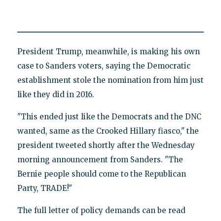
President Trump, meanwhile, is making his own
case to Sanders voters, saying the Democratic
establishment stole the nomination from him just
like they did in 2016.
"This ended just like the Democrats and the DNC
wanted, same as the Crooked Hillary fiasco," the
president tweeted shortly after the Wednesday
morning announcement from Sanders. "The
Bernie people should come to the Republican
Party, TRADE!"
The full letter of policy demands can be read