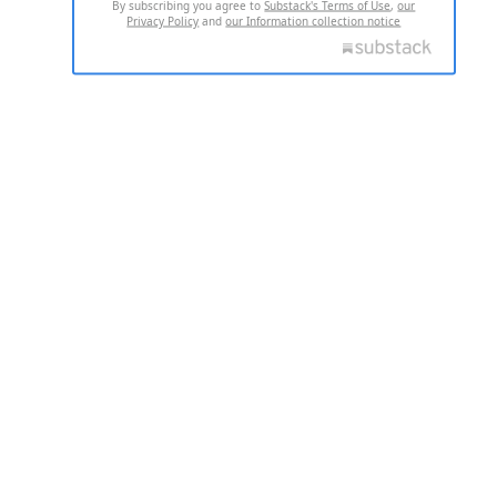
By subscribing you agree to
Substack's Terms of Use
,
our
Privacy Policy
and
our Information collection notice