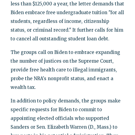
less than $125,000 a year, the letter demands that
Biden embrace free undergraduate tuition "for all
students, regardless of income, citizenship
status, or criminal record." It further calls for him
to cancel all outstanding student loan debt.
The groups call on Biden to embrace expanding
the number of justices on the Supreme Court,
provide free health care to illegal immigrants,
probe the NRA's nonprofit status, and enact a
wealth tax.
In addition to policy demands, the groups make
specific requests for Biden to commit to
appointing elected officials who supported
Sanders or Sen. Elizabeth Warren (D., Mass.) to