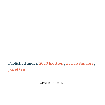
Published under:
2020 Election
,
Bernie Sanders
,
Joe Biden
ADVERTISEMENT