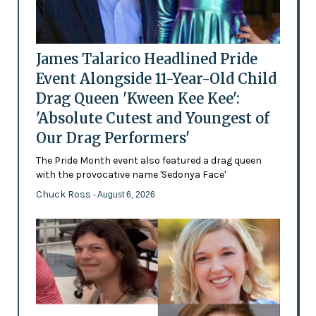
James Talarico Headlined Pride
Event Alongside 11-Year-Old Child
Drag Queen 'Kween Kee Kee':
'Absolute Cutest and Youngest of
Our Drag Performers'
The Pride Month event also featured a drag queen
with the provocative name 'Sedonya Face'
Chuck Ross
- August 6, 2026