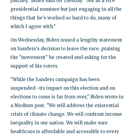
journey," Biden said on Tuesday. "Not as a vice
presidential nominee but just engaging in all the
things that he's worked so hard to do, many of
which I agree with."
On Wednesday, Biden issued a lengthy statement
on Sanders's decision to leave the race, praising
the "movement" he created and asking for the
support of his voters.
"While the Sanders campaign has been
suspended—its impact on this election and on
elections to come is far from over," Biden wrote in
a Medium post. "We will address the existential
crisis of climate change. We will confront income
inequality in our nation. We will make sure
healthcare is affordable and accessible to every