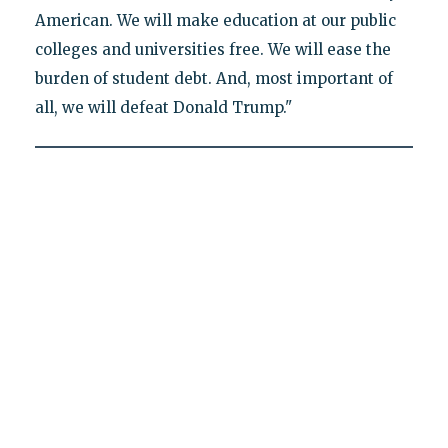
American. We will make education at our public
colleges and universities free. We will ease the
burden of student debt. And, most important of
all, we will defeat Donald Trump."