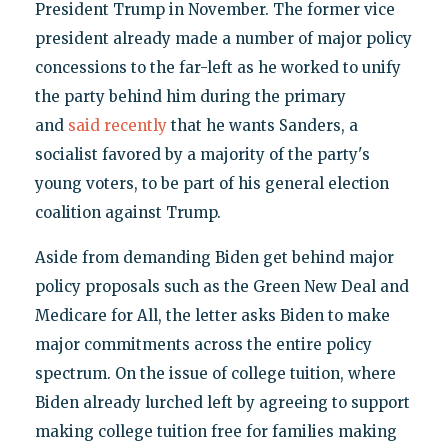
President Trump in November. The former vice
president already made a number of major policy
concessions to the far-left as he worked to unify
the party behind him during the primary
and
said recently
that he wants Sanders, a
socialist favored by a majority of the party's
young voters, to be part of his general election
coalition against Trump.
Aside from demanding Biden get behind major
policy proposals such as the Green New Deal and
Medicare for All, the letter asks Biden to make
major commitments across the entire policy
spectrum. On the issue of college tuition, where
Biden already lurched left by agreeing to support
making college tuition free for families making