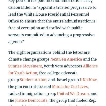
key posts in his potential administration. They
call on Biden to "appoint a trusted progressive to
lead the White House Presidential Personnel
Office to ensure that the entire administration is
free of corruption and staffed with public
servants committed to advancing a progressive
agenda."
The eight organizations behind the letter are
climate change groups
NextGen America
and the
Sunrise Movement
, youth vote advocates
Alliance
for Youth Action
, free college advocate
group
Student Action
, anti-Israel group
IfNotNow
,
the gun control-focused
March for Our Lives
,
radical immigration group
United We Dream
, and
the
Justice Democrats
, the group that fueled Rep.