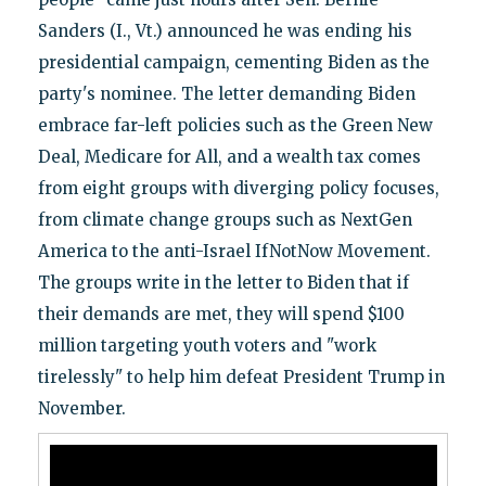
Sanders (I., Vt.) announced he was ending his
presidential campaign, cementing Biden as the
party's nominee. The letter demanding Biden
embrace far-left policies such as the Green New
Deal, Medicare for All, and a wealth tax comes
from eight groups with diverging policy focuses,
from climate change groups such as NextGen
America to the anti-Israel IfNotNow Movement.
The groups write in the letter to Biden that if
their demands are met, they will spend $100
million targeting youth voters and "work
tirelessly" to help him defeat President Trump in
November.