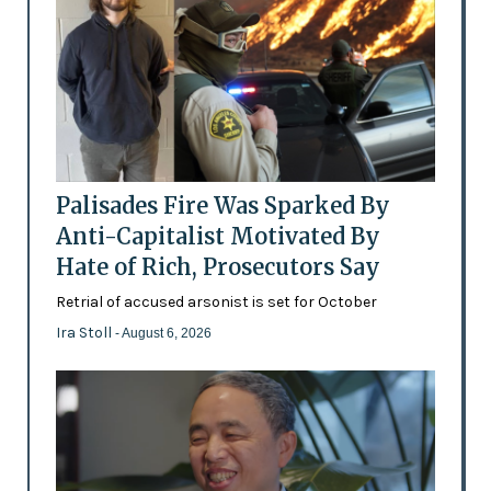
Palisades Fire Was Sparked By
Anti-Capitalist Motivated By
Hate of Rich, Prosecutors Say
Retrial of accused arsonist is set for October
Ira Stoll
- August 6, 2026