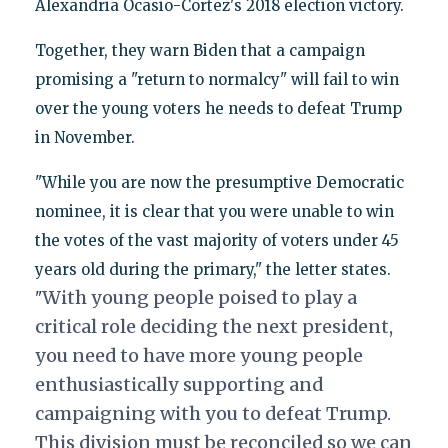
Alexandria Ocasio-Cortez's 2018 election victory.
Together, they warn Biden that a campaign
promising a "return to normalcy" will fail to win
over the young voters he needs to defeat Trump
in November.
"While you are now the presumptive Democratic
nominee, it is clear that you were unable to win
the votes of the vast majority of voters under 45
years old during the primary," the letter states.
With young
people poised to play a
"
critical role deciding the next president,
you need to have more young
people
enthusiastically supporting and
campaigning with you to defeat Trump.
This division
must be reconciled so we can