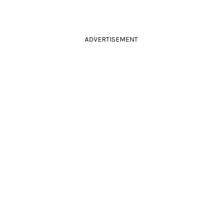
ADVERTISEMENT