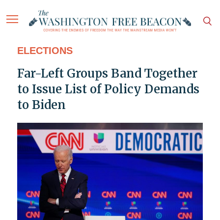
ELECTIONS
Far-Left Groups Band Together
to Issue List of Policy Demands
to Biden