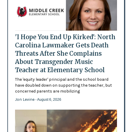
'I Hope You End Up Kirked': North
Carolina Lawmaker Gets Death
Threats After She Complains
About Transgender Music
Teacher at Elementary School
The 'equity leader' principal and the school board
have doubled down on supporting the teacher, but
concerned parents are mobilizing
Jon Levine
- August 6, 2026