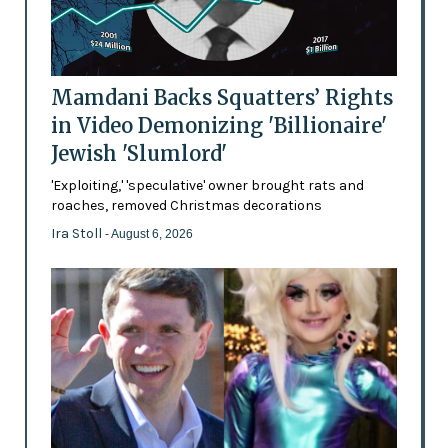
Mamdani Backs Squatters’ Rights
in Video Demonizing 'Billionaire'
Jewish 'Slumlord'
'Exploiting,' 'speculative' owner brought rats and
roaches, removed Christmas decorations
Ira Stoll
- August 6, 2026