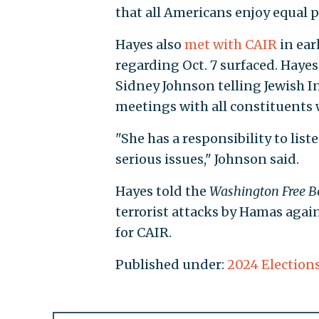
that all Americans enjoy equal p
Hayes also
met with CAIR
in ear
regarding Oct. 7 surfaced. Hay
Sidney Johnson telling Jewish I
meetings with all constituents
"She has a responsibility to list
serious issues," Johnson said.
Hayes told the
Washington Free B
terrorist attacks by Hamas agai
for CAIR.
Published under:
2024 Election