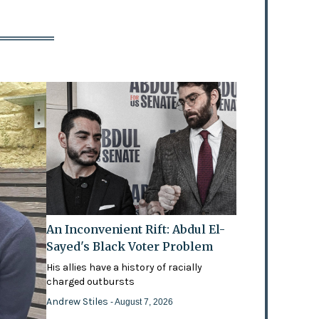
An Inconvenient Rift: Abdul El-
Sayed's Black Voter Problem
His allies have a history of racially
charged outbursts
Andrew Stiles
- August 7, 2026