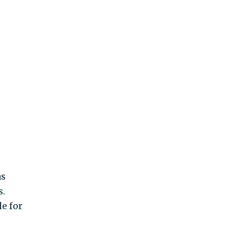
as
s.
e for