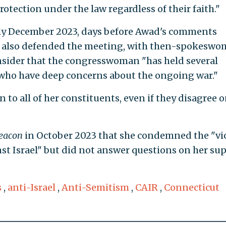
rotection under the law regardless of their faith."
ly December 2023, days before Awad's comments
es also defended the meeting, with then-spokesw
nsider that the congresswoman "has held several
 who have deep concerns about the ongoing war."
en to all of her constituents, even if they disagree 
eacon
in October 2023 that she condemned the "vi
nst Israel" but did not answer questions on her su
s
,
anti-Israel
,
Anti-Semitism
,
CAIR
,
Connecticut