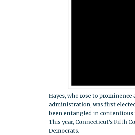
Hayes, who rose to prominence 
administration, was first elect
been entangled in contentious r
This year, Connecticut's Fifth C
Democrats.