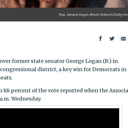
Rep. Jahana Hayes (Kevin Dietsch/Getty Im
 over former state senator George Logan (R.) in
congressional district, a key win for Democrats in
eats.
h 88 percent of the vote reported when the Associ
2 a.m. Wednesday.