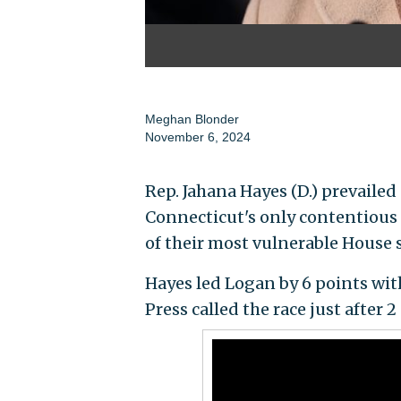
Meghan Blonder
November 6, 2024
Rep. Jahana Hayes (D.) prevailed
Connecticut's only contentious 
of their most vulnerable House s
Hayes led Logan by 6 points wit
Press called the race just after 