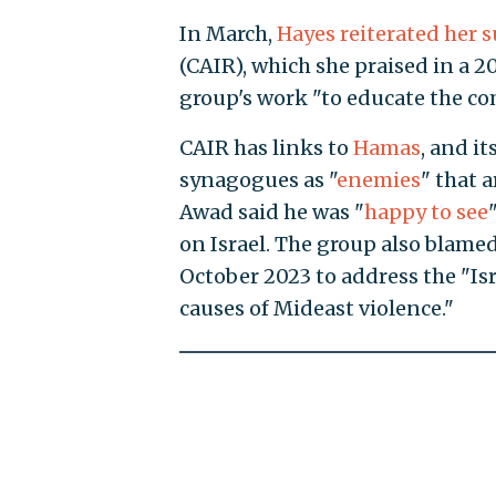
In March,
Hayes reiterated her 
(CAIR), which she praised in a 20
group's work "to educate the c
CAIR has links to
Hamas
, and i
synagogues as "
enemies
" that 
Awad said he was "
happy to see
on Israel. The group also blamed
October 2023 to address the "Is
causes of Mideast violence."