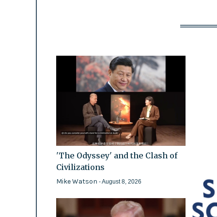
'The Odyssey' and the Clash of
Civilizations
Mike Watson
- August 8, 2026