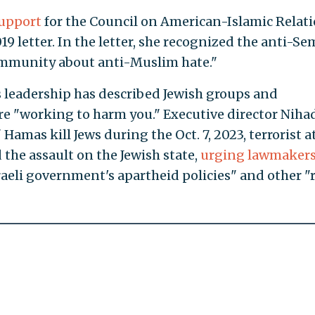
support
for the Council on American-Islamic Relat
19 letter. In the letter, she recognized the anti-Se
ommunity about anti-Muslim hate."
ts leadership has described Jewish groups and
are "working to harm you." Executive director Niha
" Hamas kill Jews during the Oct. 7, 2023, terrorist a
 the assault on the Jewish state,
urging lawmaker
raeli government's apartheid policies" and other "