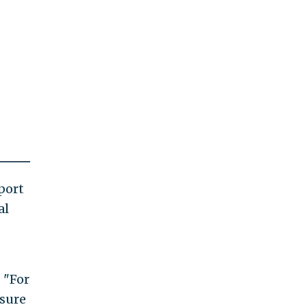
port
al
 "For
nsure