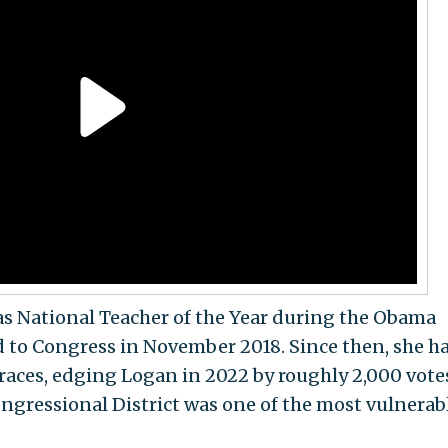
as National Teacher of the Year during the Obama
ed to Congress in November 2018. Since then, she h
aces, edging Logan in 2022 by roughly 2,000 vote
ongressional District was one of the most vulnerabl