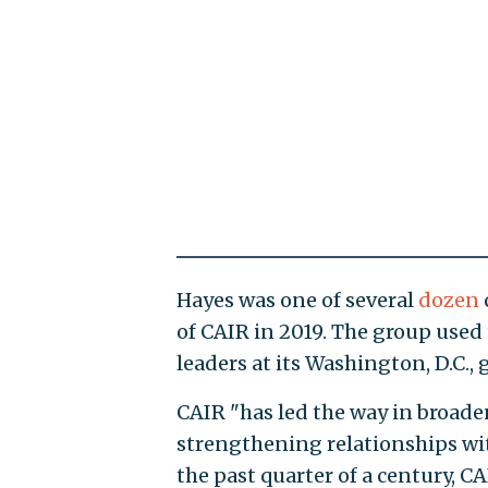
Hayes was one of several
dozen
of CAIR in 2019. The group use
leaders at its Washington, D.C., g
CAIR "has led the way in broad
strengthening relationships wi
the past quarter of a century, CA