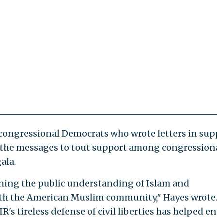
congressional Democrats who wrote letters in sup
d the messages to tout support among congression
ala.
ening the public understanding of Islam and
th the American Muslim community," Hayes wrote.
IR's tireless defense of civil liberties has helped e