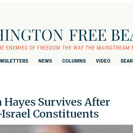
WSLETTERS
NEWS
COLUMNS
VIDEO
SEA
 Hayes Survives After
Israel Constituents