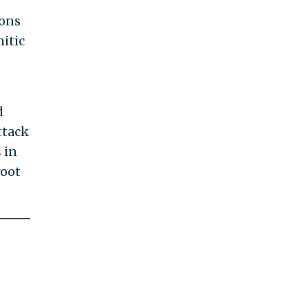
ions
mitic
d
ttack
s
in
root