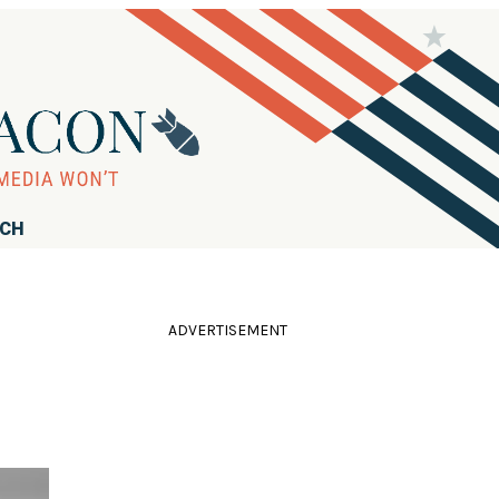
RCH
ADVERTISEMENT