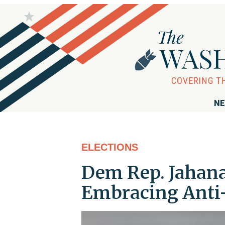
NE
ELECTIONS
Dem Rep. Jahana
Embracing Anti-