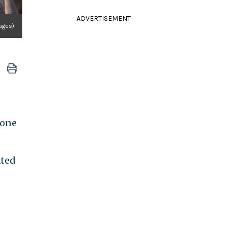
ADVERTISEMENT
ages)
 one
ated