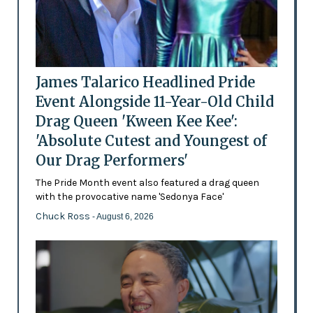
James Talarico Headlined Pride
Event Alongside 11-Year-Old Child
Drag Queen 'Kween Kee Kee':
'Absolute Cutest and Youngest of
Our Drag Performers'
The Pride Month event also featured a drag queen
with the provocative name 'Sedonya Face'
Chuck Ross
- August 6, 2026