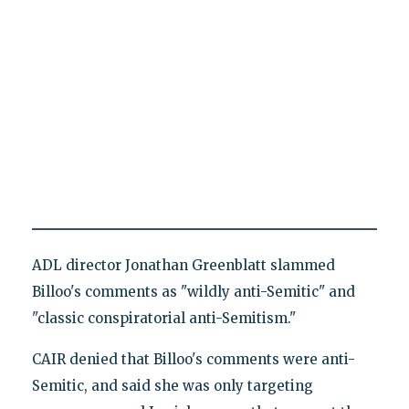
ADL director Jonathan Greenblatt slammed
Billoo's comments as "wildly anti-Semitic" and
"classic conspiratorial anti-Semitism."
CAIR denied that Billoo's comments were anti-
Semitic, and said she was only targeting