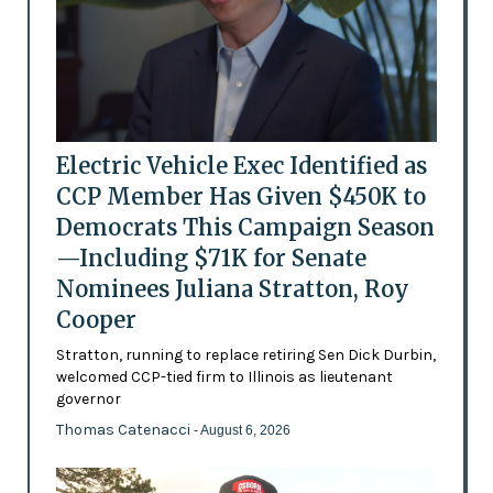
Electric Vehicle Exec Identified as
CCP Member Has Given $450K to
Democrats This Campaign Season
—Including $71K for Senate
Nominees Juliana Stratton, Roy
Cooper
Stratton, running to replace retiring Sen Dick Durbin,
welcomed CCP-tied firm to Illinois as lieutenant
governor
Thomas Catenacci
- August 6, 2026