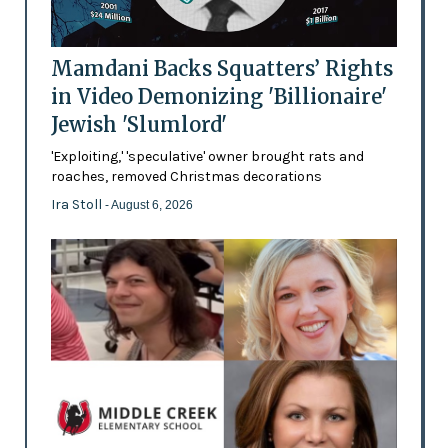
Mamdani Backs Squatters’ Rights
in Video Demonizing 'Billionaire'
Jewish 'Slumlord'
'Exploiting,' 'speculative' owner brought rats and
roaches, removed Christmas decorations
Ira Stoll
- August 6, 2026