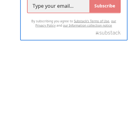
Subscribe
By subscribing you agree to
Substack's Terms of Use
,
our
Privacy Policy
and
our Information collection notice