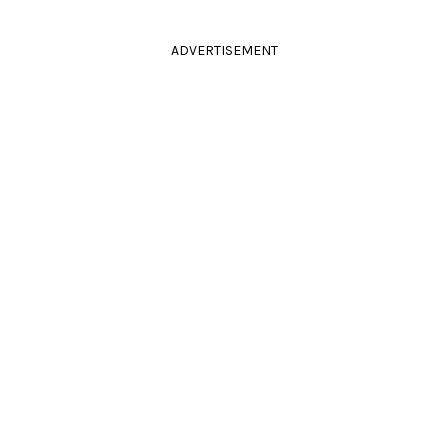
ADVERTISEMENT