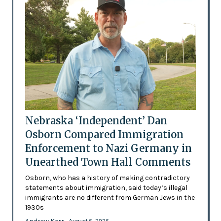
Nebraska ‘Independent’ Dan
Osborn Compared Immigration
Enforcement to Nazi Germany in
Unearthed Town Hall Comments
Osborn, who has a history of making contradictory
statements about immigration, said today’s illegal
immigrants are no different from German Jews in the
1930s