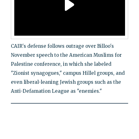
CAIR's defense follows outrage over Billoo's
November speech to the American Muslims for
Palestine conference, in which she labeled
"Zionist synagogues," campus Hillel groups, and
even liberal-leaning Jewish groups such as the
Anti-Defamation League as "enemies."