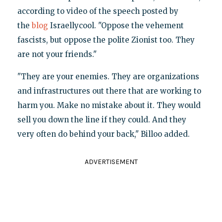
according to video of the speech posted by
the
blog
Israellycool. "Oppose the vehement
fascists, but oppose the polite Zionist too. They
are not your friends."
"They are your enemies. They are organizations
and infrastructures out there that are working to
harm you. Make no mistake about it. They would
sell you down the line if they could. And they
very often do behind your back," Billoo added.
ADVERTISEMENT