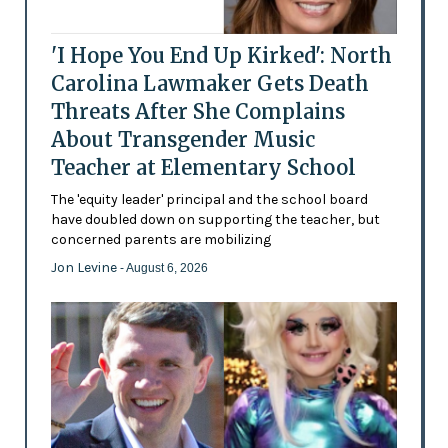
'I Hope You End Up Kirked': North
Carolina Lawmaker Gets Death
Threats After She Complains
About Transgender Music
Teacher at Elementary School
The 'equity leader' principal and the school board
have doubled down on supporting the teacher, but
concerned parents are mobilizing
Jon Levine
- August 6, 2026