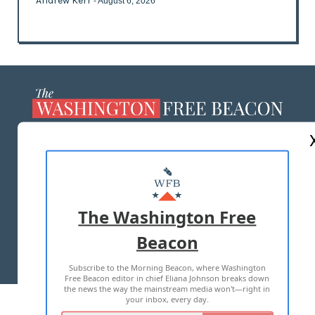
Andrew Kerr
- August 6, 2026
ABOUT US
MASTHEAD
ADVERTISE WITH US
The Washington Free
Beacon
TERMS OF USE
PRIVACY POLICY
Subscribe to the Morning Beacon, where Washington
2026 ALL RIGHTS RESERVED
Free Beacon editor in chief Eliana Johnson breaks down
the news the way the mainstream media won't—right in
your inbox, every day.