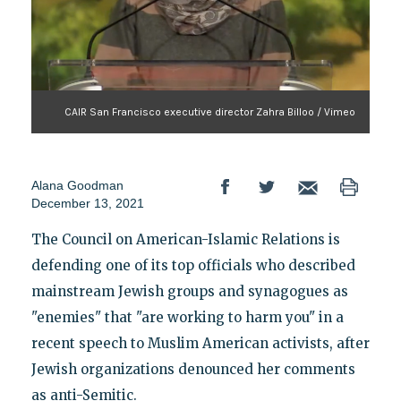
CAIR San Francisco executive director Zahra Billoo / Vimeo
Alana Goodman
December 13, 2021
The Council on American-Islamic Relations is
defending one of its top officials who described
mainstream Jewish groups and synagogues as
"enemies" that "are working to harm you" in a
recent speech to Muslim American activists, after
Jewish organizations denounced her comments
as anti-Semitic.