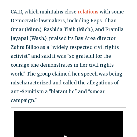
CAIR, which maintains close
relations
with some
Democratic lawmakers, including Reps. Ilhan
Omar (Minn.), Rashida Tlaib (Mich.), and Pramila
Jayapal (Wash.), praised its Bay Area director
Zahra Billoo as a "widely respected civil rights
activist" and said it was "so grateful for the
courage she demonstrates in her civil rights
work." The group claimed her speech was being
mischaracterized and called the allegations of
anti-Semitism a "blatant lie" and "smear
campaign."