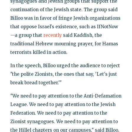
synagogues and Jewish groups that support the
continuation of the Jewish state. The group said
Billoo was in favor of fringe Jewish organizations
that oppose Israel's existence, such as IfNotNow
—a group that
recently
said Kaddish, the
traditional Hebrew mourning prayer, for Hamas
terrorists killed in action.
In the speech, Billoo urged the audience to reject
"the polite Zionists, the ones that say, 'Let's just
break bread together.'"
"We need to pay attention to the Anti-Defamation
League. We need to pay attention to the Jewish
Federation. We need to pay attention to the
Zionist synagogues. We need to pay attention to
the Hillel chapters on our campuses," said Billoo,