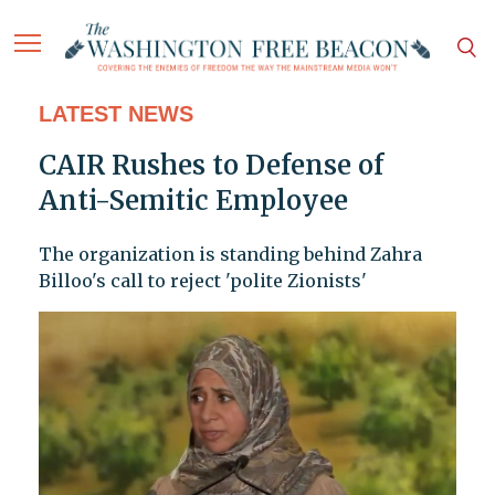
LATEST NEWS
CAIR Rushes to Defense of
Anti-Semitic Employee
The organization is standing behind Zahra
Billoo's call to reject 'polite Zionists'