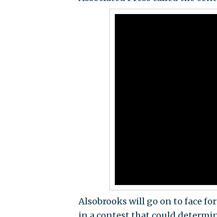
Alsobrooks will go on to face 
in a contest that could determin