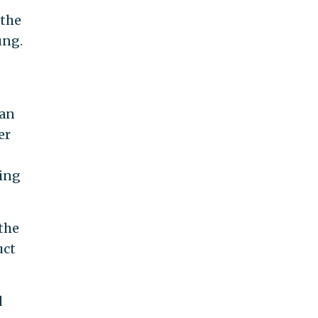
 the
ung.
 an
er
ning
 the
uct
d