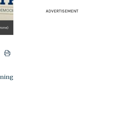
ADVERTISEMENT
rone)
ening