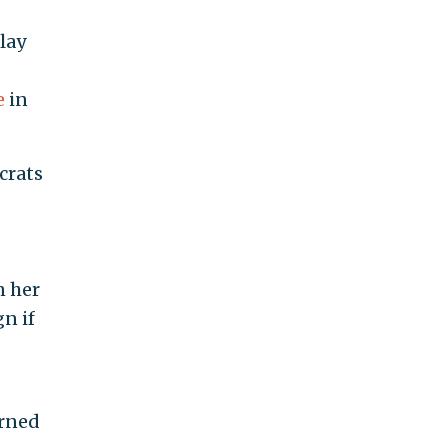
lay
e
in
crats
n her
n if
urned