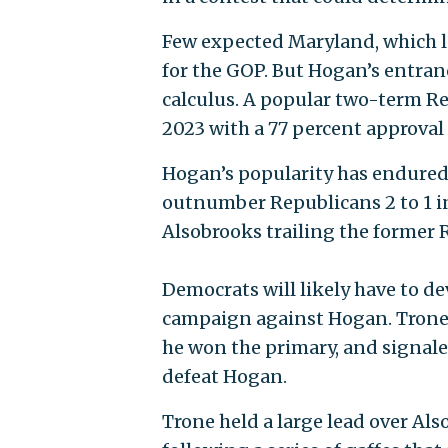
Few expected Maryland, which las
for the GOP. But Hogan’s entranc
calculus. A popular two-term Re
2023 with a 77 percent approva
Hogan’s popularity has endured
outnumber Republicans 2 to 1 i
Alsobrooks trailing the former 
Democrats will likely have to de
campaign against Hogan. Tron
he won the primary, and signale
defeat Hogan.
Trone held a large lead over Als