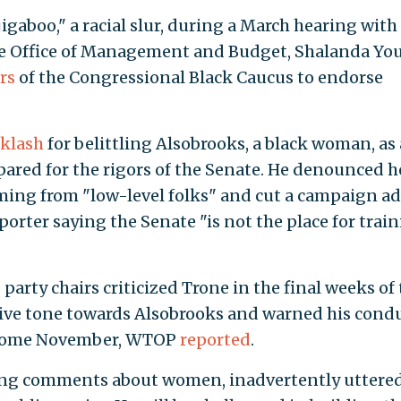
igaboo," a racial slur, during a March hearing with
he Office of Management and Budget, Shalanda Yo
rs
of the Congressional Black Caucus to endorse
klash
for belittling Alsobrooks, a black woman, as
ared for the rigors of the Senate. He denounced h
ming from "low-level folks" and cut a campaign ad
rter saying the Senate "is not the place for trai
party chairs criticized Trone in the final weeks of
ive tone towards Alsobrooks and warned his cond
 come November, WTOP
reported
.
ging comments about women, inadvertently uttere