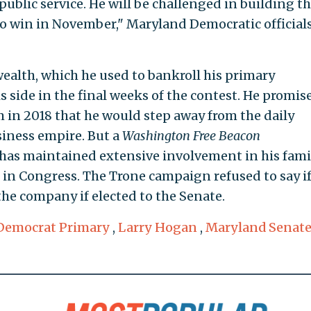
public service. He will be challenged in building t
to win in November," Maryland Democratic officials
wealth, which he used to bankroll his primary
s side in the final weeks of the contest. He promis
m in 2018 that he would step away from the daily
siness empire. But a
Washington Free Beacon
has maintained extensive involvement in his fami
 in Congress. The Trone campaign refused to say if
the company if elected to the Senate.
Democrat Primary
,
Larry Hogan
,
Maryland Senat