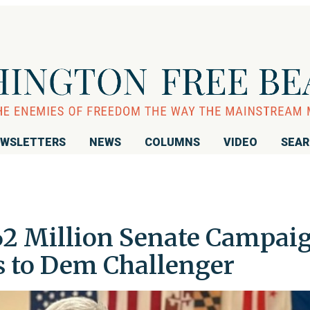
WSLETTERS
NEWS
COLUMNS
VIDEO
SEA
62 Million Senate Campai
s to Dem Challenger