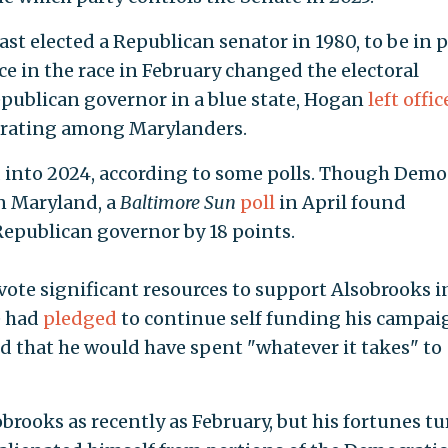
t elected a Republican senator in 1980, to be in p
e in the race in February changed the electoral
publican governor in a blue state, Hogan
left offic
l rating among Marylanders.
 into 2024, according to some polls. Though Demo
n Maryland, a
Baltimore Sun
poll
in April found
Republican governor by 18 points.
vote significant resources to support Alsobrooks i
e had
pledged
to continue self funding his campaig
d that he would have spent "whatever it takes" to
obrooks as recently as February, but his fortunes t