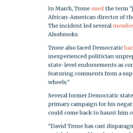
In March, Trone
used
the term "j
African-American director of t
The incident led several
membe
Alsobrooks.
Trone also faced Democratic
bac
inexperienced politician unprep
state-level endorsements as co
featuring comments from a suppo
wheels."
Several former Democratic state 
primary campaign for his negat
could come back to haunt him
"David Trone has cast dispara