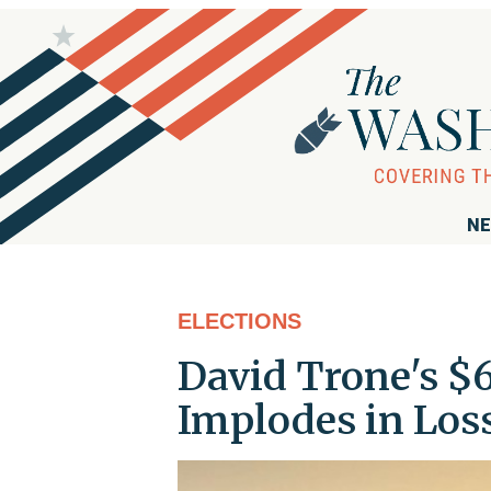
NE
ELECTIONS
David Trone's $
Implodes in Los