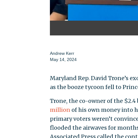
Andrew Kerr
May 14, 2024
Maryland Rep. David Trone’s ex
as the booze tycoon fell to Pri
Trone, the co-owner of the $2.4 
million
of his own money into 
primary voters weren’t convinc
flooded the airwaves for months
Associated Press called the cont