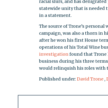
racial slurs, and has denigrated 
statewide unity that is needed 
in a statement.
The source of Trone’s personal 
campaign, was also a thorn in hi
after he won his first House ter
operations of his Total Wine bu
investigation
found that Trone 
business during his three terms
would relinquish his roles with 
Published under:
David Trone
,