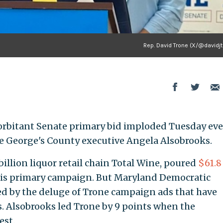
Rep. David Trone (X/@davidjt
orbitant Senate primary bid imploded Tuesday ev
nce George's County executive Angela Alsobrooks.
billion liquor retail chain Total Wine, poured
$61.8
his primary campaign. But Maryland Democratic
ed by the deluge of Trone campaign ads that have
. Alsobrooks led Trone by 9 points when the
est.