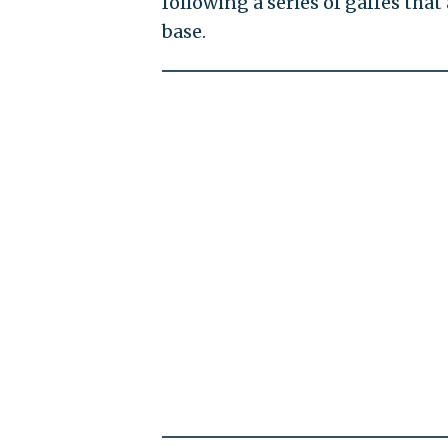
following a series of gaffes tha
base.