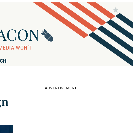
RCH
ADVERTISEMENT
gn