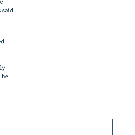
he
 said
ed
ly
 he
e