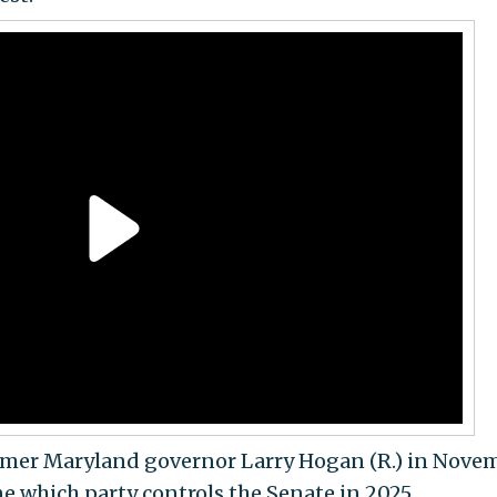
former Maryland governor Larry Hogan (R.) in Nove
e which party controls the Senate in 2025.