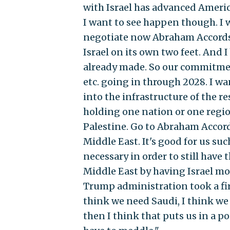
with Israel has advanced America
I want to see happen though. I w
negotiate now Abraham Accords 2
Israel on its own two feet. And
already made. So our commitment
etc. going in through 2028. I wan
into the infrastructure of the r
holding one nation or one regio
Palestine. Go to Abraham Accords 2
Middle East. It's good for us su
necessary in order to still have 
Middle East by having Israel mor
Trump administration took a fir
think we need Saudi, I think we
then I think that puts us in a po