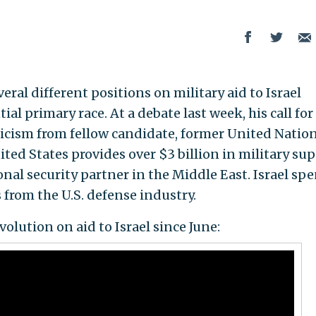
al different positions on military aid to Israel
al primary race. At a debate last week, his call for
iticism from fellow candidate, former United Natio
ted States provides over $3 billion in military su
ional security partner in the Middle East. Israel sp
from the U.S. defense industry.
olution on aid to Israel since June: