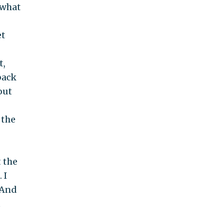
 what
et
t,
back
out
 the
t the
 I
 And
t