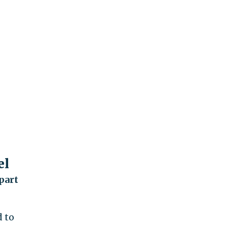
el
part
 to