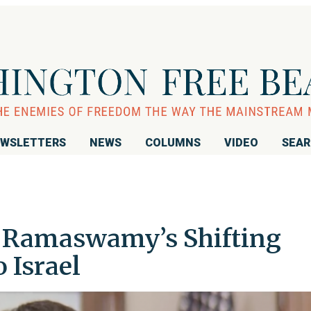
WSLETTERS
NEWS
COLUMNS
VIDEO
SEA
k Ramaswamy’s Shifting
 Israel