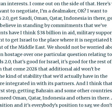
n interests. I come out on the side of that. Here's
ant to negotiate, I'm a dealmaker, OK? I want to
.0, get Saudi, Oman, Qatar, Indonesia in there, g
 I believe in standing by commitments that we've
s have I think $38 billion in aid, military suppor
t to get Israel to the place where it is negotiated 
est of the Middle East. We should not be worried ab
n hostage over one particular question relating to
.0, that's good for Israel, it's good for the rest of
ch that come 2028 that additional aid won't be
the kind of stability that we'd actually have in the
e integrated in with its partners. And I think tha
st step, getting Bahrain and some other countries.
 need Oman, Qatar, Indonesia and others in there.
sition and it's everybody's position to say, we don'