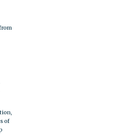
 from
n
s
tion,
s of
p