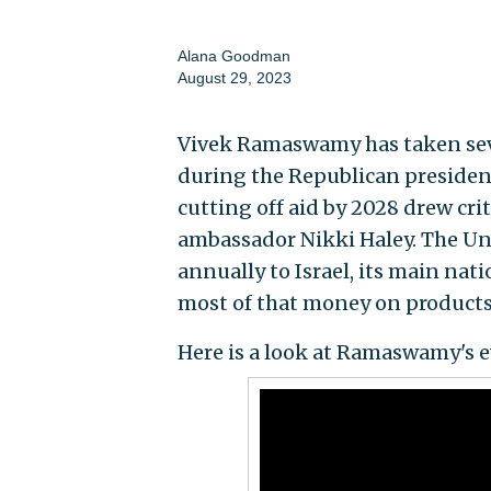
Alana Goodman
August 29, 2023
Vivek Ramaswamy has taken sever
during the Republican presidenti
cutting off aid by 2028 drew cr
ambassador Nikki Haley. The Uni
annually to Israel, its main nat
most of that money on products 
Here is a look at Ramaswamy's ev