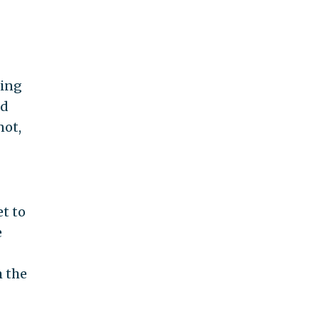
ting
ld
not,
et to
e
m the