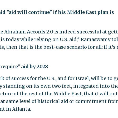
 "aid will continue" if his Middle East plan is
 the Abraham Accords 2.0 is indeed successful at get
it is today while relying on U.S. aid," Ramaswamy to
t is, then that is the best-case scenario for all; if it’s 
t require" aid by 2028
k of success for the U.S., and for Israel, will be to g
ly standing on its own two feet, integrated into th
ure of the rest of the Middle East, that it will not
t same level of historical aid or commitment fro
nt in Atlanta.