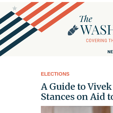
NE
ELECTIONS
A Guide to Vive
Stances on Aid to