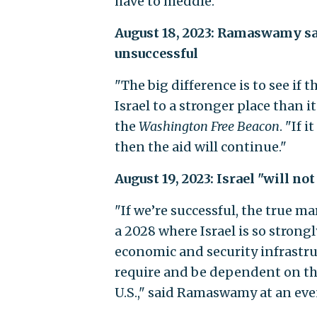
have to meddle."
August 18, 2023: Ramaswamy said
unsuccessful
"The big difference is to see if
Israel to a stronger place than 
the
Washington
Free Beacon
. "If i
then the aid will continue."
August 19, 2023: Israel "will no
"If we’re successful, the true mar
a 2028 where Israel is so strong
economic and security infrastruct
require and be dependent on tha
U.S.," said Ramaswamy at an eve