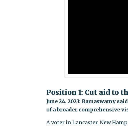
Position 1: Cut aid to 
June 24, 2023: Ramaswamy said h
of a broader comprehensive vi
A voter in Lancaster, New Hamp