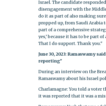
Israel. The candidate responded,
disengagement with the Middle Ea
do it as part of also making sur
propped up, from Saudi Arabia to 
part of a comprehensive strategy.
yes,’ because it has to be part 
That I do support. Thank you."
June 30, 2023: Ramaswamy said 
reporting"
During an interview on the Bre
Ramaswamy about his Israel poli
Charlamagne: You told a voter t
it was reported that it was a m