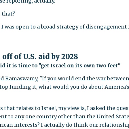
e reporting, actually.
 that?
d I was open to a broad strategy of disengagement
 off of U.S. aid by 2028
 it is time to "get Israel on its own two feet"
ked Ramaswamy, "If you would end the war betwee
 stop funding it, what would you do about America'
at relates to Israel, my view is, I asked the ques
t to any one country other than the United State
can interests? I actually do think our relationshi