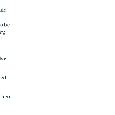
uld
to be
cy,
t.
lse
ned
 Then