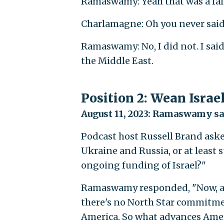
Ramaswamy: Yeah that was a fals
Charlamagne: Oh you never said
Ramaswamy: No, I did not. I sai
the Middle East.
Position 2: Wean Israel
August 11, 2023: Ramaswamy said
Podcast host Russell Brand as
Ukraine and Russia, or at least
ongoing funding of Israel?"
Ramaswamy responded, "Now, as th
there's no North Star commitmen
America. So what advances Ameri