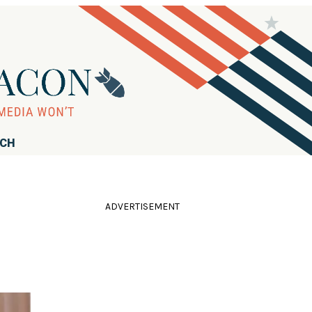
RCH
ADVERTISEMENT