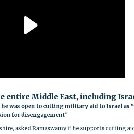
the entire Middle East, including Isra
e was open to cutting military aid to Israel as "
sion for disengagement"
shire, asked Ramaswamy if he supports cutting aid