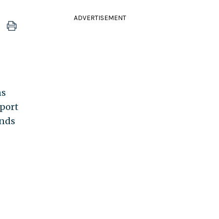
ADVERTISEMENT
ns
pport
ends