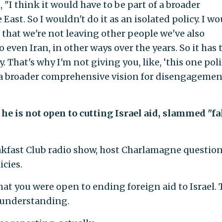
 "I think it would have to be part of a broader
st. So I wouldn't do it as an isolated policy. I wo
e that we're not leaving other people we've also
even Iran, in other ways over the years. So it has 
 That's why I'm not giving you, like, ‘this one poli
of a broader comprehensive vision for disengagemen
he is not open to cutting Israel aid, slammed "fa
akfast Club radio show, host Charlamagne questio
cies.
hat you were open to ending foreign aid to Israel.
isunderstanding.