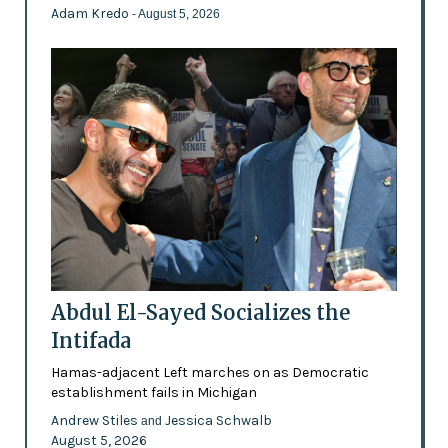
Adam Kredo
- August 5, 2026
Abdul El-Sayed Socializes the
Intifada
Hamas-adjacent Left marches on as Democratic
establishment fails in Michigan
Andrew Stiles
Jessica Schwalb
and
August 5, 2026