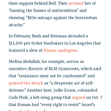
their support behind Bell. They
accused
her of
"fanning the flames of antisemitism" and
showing "little outrage against the horrendous
attacks."
In February, Bush and Bowman attended a
$13,200-per-ticket fundraiser in Los Angeles that
featured a slew of
Hamas apologists
.
Melina Abdullah, for example, serves as
executive director of BLM Grassroots, which said
that "resistance must not be condemned" and
praised the attack
as "a desperate act of self-
defense." Another host, Jodie Evans, cofounded
Code Pink, a left-wing group that
argued
on Oct. 7
that Hamas had "every right to resist" Israel's