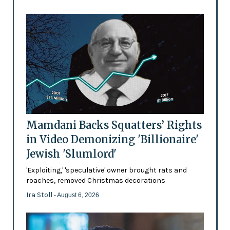
Mamdani Backs Squatters’ Rights
in Video Demonizing 'Billionaire'
Jewish 'Slumlord'
'Exploiting,' 'speculative' owner brought rats and
roaches, removed Christmas decorations
Ira Stoll
- August 6, 2026