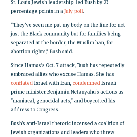
St. Louis Jewish leadership, led Bush by 23
percentage points in a
July poll
.
"They’ve seen me put my body on the line for not
just the Black community but for families being
separated at the border, the Muslim ban, for
abortion rights," Bush said.
Since Hamas's Oct. 7 attack, Bush has repeatedly
embraced allies who excuse Hamas. She has
conflated
Israel with Iran,
condemned
Israeli
prime minister Benjamin Netanyahu's actions as
"maniacal, genocidal acts," and boycotted his
address to Congress.
Bush’s anti-Israel rhetoric incensed a coalition of
Jewish organizations and leaders who threw