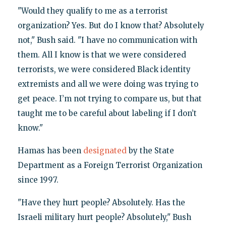
"Would they qualify to me as a terrorist
organization? Yes. But do I know that? Absolutely
not," Bush said. "I have no communication with
them. All I know is that we were considered
terrorists, we were considered Black identity
extremists and all we were doing was trying to
get peace. I’m not trying to compare us, but that
taught me to be careful about labeling if I don’t
know."
Hamas has been
designated
by the State
Department as a Foreign Terrorist Organization
since 1997.
"Have they hurt people? Absolutely. Has the
Israeli military hurt people? Absolutely," Bush