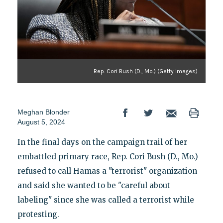
Rep. Cori Bush (D., Mo.) (Getty Images)
Meghan Blonder
August 5, 2024
In the final days on the campaign trail of her
embattled primary race, Rep. Cori Bush (D., Mo.)
refused to call Hamas a "terrorist" organization
and said she wanted to be "careful about
labeling" since she was called a terrorist while
protesting.