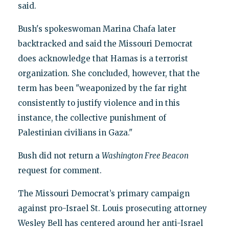
said.
Bush's spokeswoman Marina Chafa later
backtracked and said the Missouri Democrat
does acknowledge that Hamas is a terrorist
organization. She concluded, however, that the
term has been "weaponized by the far right
consistently to justify violence and in this
instance, the collective punishment of
Palestinian civilians in Gaza."
Bush did not return a
Washington Free Beacon
request for comment.
The Missouri Democrat’s primary campaign
against pro-Israel St. Louis prosecuting attorney
Wesley Bell has centered around her anti-Israel