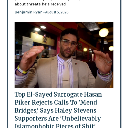
about threats he’s received
Benjamin Ryan
- August 5, 2026
Top El-Sayed Surrogate Hasan
Piker Rejects Calls To 'Mend
Bridges,' Says Haley Stevens
Supporters Are 'Unbelievably
Islamophobic Pieces of Shit'