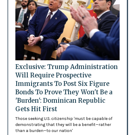
Exclusive: Trump Administration
Will Require Prospective
Immigrants To Post Six Figure
Bonds To Prove They Won't Be a
'Burden': Dominican Republic
Gets Hit First
Those seeking U.S. citizenship 'must be capable of
demonstrating that they will be a benefit—rather
than a burden—to our nation'