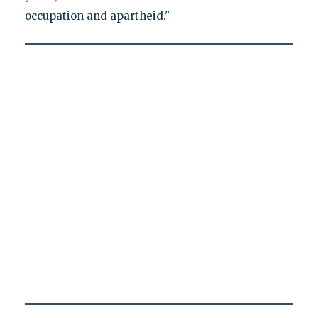
occupation and apartheid."