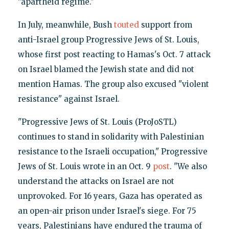
"apartheid regime."
In July, meanwhile, Bush
touted
support from
anti-Israel group Progressive Jews of St. Louis,
whose first post reacting to Hamas's Oct. 7 attack
on Israel blamed the Jewish state and did not
mention Hamas. The group also excused "violent
resistance" against Israel.
"Progressive Jews of St. Louis (ProJoSTL)
continues to stand in solidarity with Palestinian
resistance to the Israeli occupation," Progressive
Jews of St. Louis wrote in an Oct. 9
post
. "We also
understand the attacks on Israel are not
unprovoked. For 16 years, Gaza has operated as
an open-air prison under Israel's siege. For 75
years, Palestinians have endured the trauma of