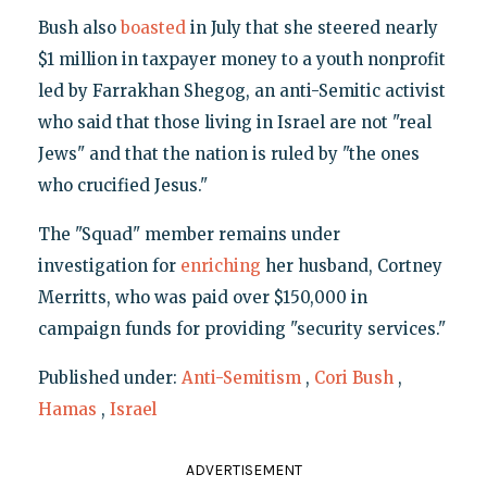
Bush also
boasted
in July that she steered nearly
$1 million in taxpayer money to a youth nonprofit
led by Farrakhan Shegog, an anti-Semitic activist
who said that those living in Israel are not "real
Jews" and that the nation is ruled by "the ones
who crucified Jesus."
The "Squad" member remains under
investigation for
enriching
her husband, Cortney
Merritts, who was paid over $150,000 in
campaign funds for providing "security services."
Published under:
Anti-Semitism
,
Cori Bush
,
Hamas
,
Israel
ADVERTISEMENT