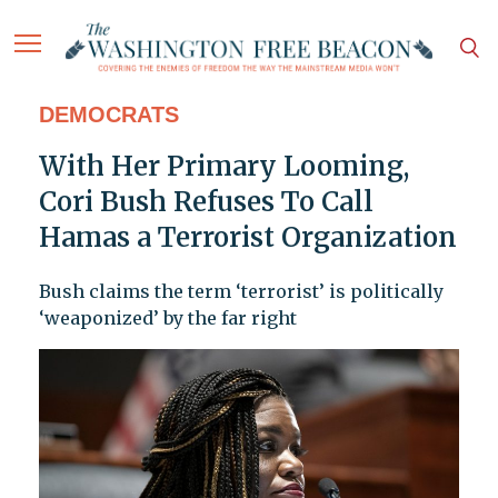
DEMOCRATS
With Her Primary Looming,
Cori Bush Refuses To Call
Hamas a Terrorist Organization
Bush claims the term ‘terrorist’ is politically
‘weaponized’ by the far right