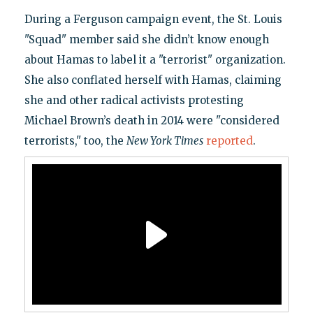
During a Ferguson campaign event, the St. Louis
"Squad" member said she didn’t know enough
about Hamas to label it a "terrorist" organization.
She also conflated herself with Hamas, claiming
she and other radical activists protesting
Michael Brown’s death in 2014 were "considered
terrorists," too, the
New York Times
reported
.