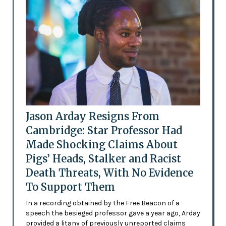
Jason Arday Resigns From
Cambridge: Star Professor Had
Made Shocking Claims About
Pigs’ Heads, Stalker and Racist
Death Threats, With No Evidence
To Support Them
In a recording obtained by the Free Beacon of a
speech the besieged professor gave a year ago, Arday
provided a litany of previously unreported claims