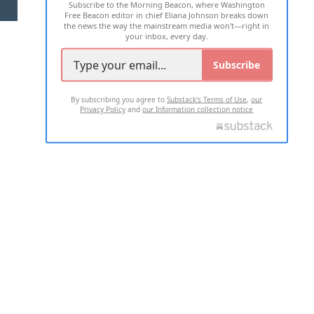
Subscribe to the Morning Beacon, where Washington
2026 ALL RIGHTS RESERVED
Free Beacon editor in chief Eliana Johnson breaks down
the news the way the mainstream media won't—right in
your inbox, every day.
Subscribe
By subscribing you agree to
Substack's Terms of Use
,
our
Privacy Policy
and
our Information collection notice