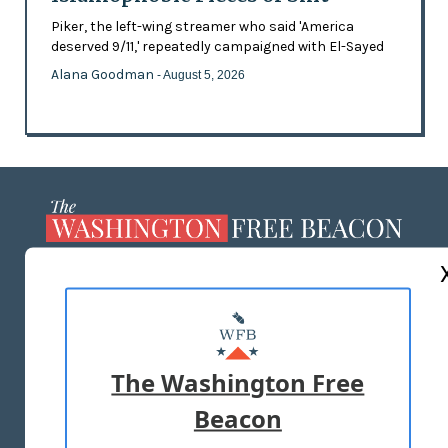
Piker, the left-wing streamer who said 'America
deserved 9/11,' repeatedly campaigned with El-Sayed
Alana Goodman
- August 5, 2026
ABOUT US
MASTHEAD
ADVERTISE WITH US
The Washington Free
Beacon
TERMS OF USE
PRIVACY POLICY