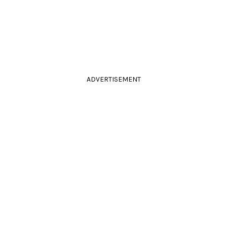
ADVERTISEMENT