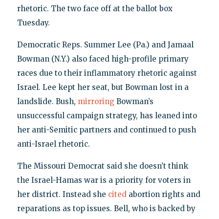
rhetoric. The two face off at the ballot box
Tuesday.
Democratic Reps. Summer Lee (Pa.) and Jamaal
Bowman (N.Y.) also faced high-profile primary
races due to their inflammatory rhetoric against
Israel. Lee kept her seat, but Bowman lost in a
landslide. Bush,
mirroring
Bowman’s
unsuccessful campaign strategy, has leaned into
her anti-Semitic partners and continued to push
anti-Israel rhetoric.
The Missouri Democrat said she doesn’t think
the Israel-Hamas war is a priority for voters in
her district. Instead she
cited
abortion rights and
reparations as top issues. Bell, who is backed by