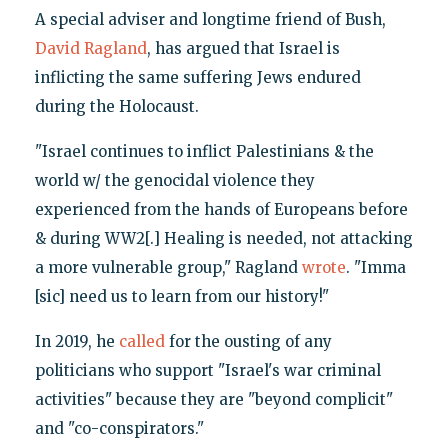
A special adviser and longtime friend of Bush,
David Ragland
, has argued that Israel is
inflicting the same suffering Jews endured
during the Holocaust.
"Israel continues to inflict Palestinians & the
world w/ the genocidal violence they
experienced from the hands of Europeans before
& during WW2[.] Healing is needed, not attacking
a more vulnerable group," Ragland
wrote
. "Imma
[sic] need us to learn from our history!"
In 2019, he
called
for the ousting of any
politicians who support "Israel's war criminal
activities" because they are "beyond complicit"
and "co-conspirators."