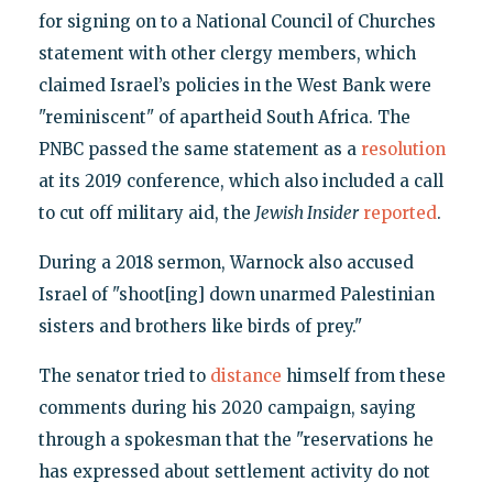
for signing on to a National Council of Churches
statement with other clergy members, which
claimed Israel’s policies in the West Bank were
"reminiscent" of apartheid South Africa. The
PNBC passed the same statement as a
resolution
at its 2019 conference, which also included a call
to cut off military aid, the
Jewish Insider
reported
.
During a 2018 sermon, Warnock also accused
Israel of "shoot[ing] down unarmed Palestinian
sisters and brothers like birds of prey."
The senator tried to
distance
himself from these
comments during his 2020 campaign, saying
through a spokesman that the "reservations he
has expressed about settlement activity do not