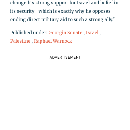
change his strong support for Israel and belief in
its security—which is exactly why he opposes
ending direct military aid to such a strong ally."
Published under:
Georgia Senate
,
Israel
,
Palestine
,
Raphael Warnock
ADVERTISEMENT