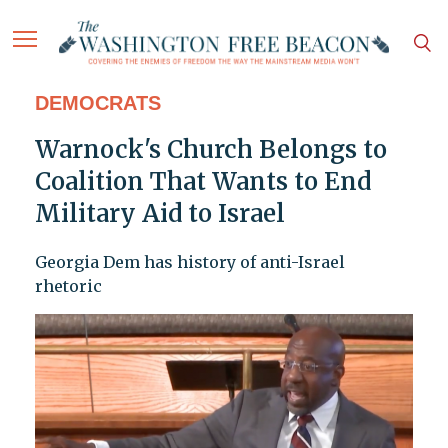
DEMOCRATS
Warnock's Church Belongs to
Coalition That Wants to End
Military Aid to Israel
Georgia Dem has history of anti-Israel
rhetoric