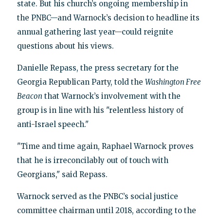
state. But his church’s ongoing membership in
the PNBC—and Warnock’s decision to headline its
annual gathering last year—could reignite
questions about his views.
Danielle Repass, the press secretary for the
Georgia Republican Party, told the
Washington Free
Beacon
that Warnock’s involvement with the
group is in line with his "relentless history of
anti-Israel speech."
"Time and time again, Raphael Warnock proves
that he is irreconcilably out of touch with
Georgians," said Repass.
Warnock served as the PNBC’s social justice
committee chairman until 2018, according to the