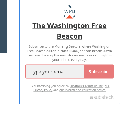
ABOUT US
MASTHEAD
ADVERTISE WITH US
The Washington Free
Beacon
TERMS OF USE
PRIVACY POLICY
Subscribe to the Morning Beacon, where Washington
2026 ALL RIGHTS RESERVED
Free Beacon editor in chief Eliana Johnson breaks down
the news the way the mainstream media won't—right in
your inbox, every day.
Subscribe
By subscribing you agree to
Substack's Terms of Use
,
our
Privacy Policy
and
our Information collection notice