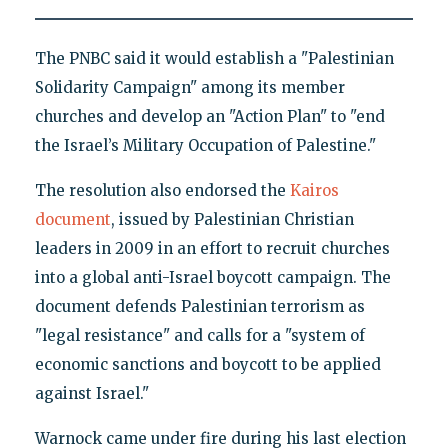
The PNBC said it would establish a "Palestinian
Solidarity Campaign" among its member
churches and develop an "Action Plan" to "end
the Israel’s Military Occupation of Palestine."
The resolution also endorsed the
Kairos
document
, issued by Palestinian Christian
leaders in 2009 in an effort to recruit churches
into a global anti-Israel boycott campaign. The
document defends Palestinian terrorism as
"legal resistance" and calls for a "system of
economic sanctions and boycott to be applied
against Israel."
Warnock came under fire during his last election