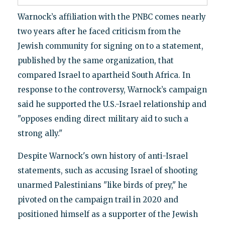
Warnock’s affiliation with the PNBC comes nearly
two years after he faced criticism from the
Jewish community for signing on to a statement,
published by the same organization, that
compared Israel to apartheid South Africa. In
response to the controversy, Warnock’s campaign
said he supported the U.S.-Israel relationship and
"opposes ending direct military aid to such a
strong ally."
Despite Warnock's own history of anti-Israel
statements, such as accusing Israel of shooting
unarmed Palestinians "like birds of prey," he
pivoted on the campaign trail in 2020 and
positioned himself as a supporter of the Jewish