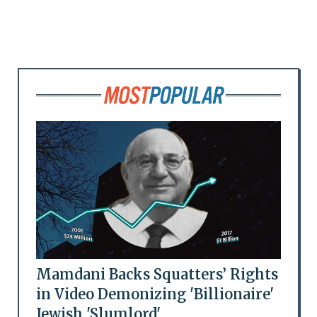
Mamdani Backs Squatters’ Rights
in Video Demonizing 'Billionaire'
Jewish 'Slumlord'