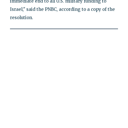
immediate end to all U.S. military funding to
Israel," said the PNBC, according to a copy of the
resolution.