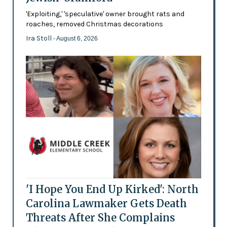
'Exploiting,' 'speculative' owner brought rats and
roaches, removed Christmas decorations
Ira Stoll
- August 6, 2026
'I Hope You End Up Kirked': North
Carolina Lawmaker Gets Death
Threats After She Complains