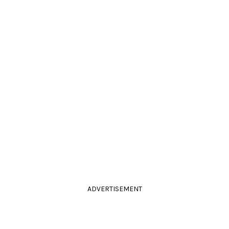
ADVERTISEMENT