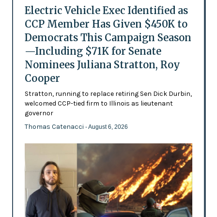
Electric Vehicle Exec Identified as
CCP Member Has Given $450K to
Democrats This Campaign Season
—Including $71K for Senate
Nominees Juliana Stratton, Roy
Cooper
Stratton, running to replace retiring Sen Dick Durbin,
welcomed CCP-tied firm to Illinois as lieutenant
governor
Thomas Catenacci
- August 6, 2026