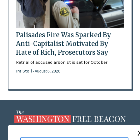
Palisades Fire Was Sparked By
Anti-Capitalist Motivated By
Hate of Rich, Prosecutors Say
Retrial of accused arsonist is set for October
Ira Stoll
- August 6, 2026