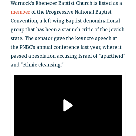
Warnock’s Ebenezer Baptist Church is listed as a
member
of the Progressive National Baptist
Convention, a left-wing Baptist denominational
group that has been a staunch critic of the Jewish
state. The senator gave the keynote speech at
the PNBC’s annual conference last year, where it
passed a resolution accusing Israel of "apartheid"
and "ethnic cleansing."