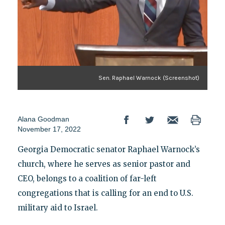
Sen. Raphael Warnock (Screenshot)
Alana Goodman
November 17, 2022
Georgia Democratic senator Raphael Warnock’s
church, where he serves as senior pastor and
CEO, belongs to a coalition of far-left
congregations that is calling for an end to U.S.
military aid to Israel.