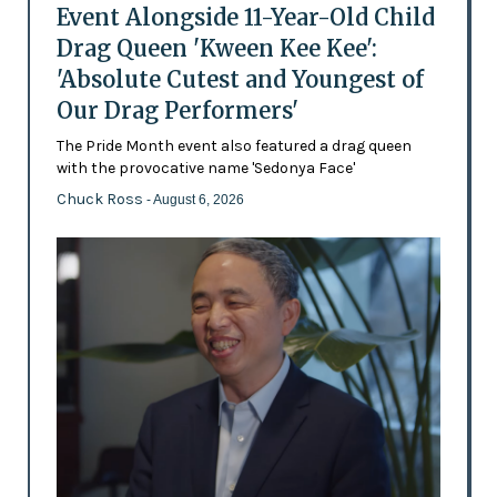
Event Alongside 11-Year-Old Child
Drag Queen 'Kween Kee Kee':
'Absolute Cutest and Youngest of
Our Drag Performers'
The Pride Month event also featured a drag queen
with the provocative name 'Sedonya Face'
Chuck Ross
- August 6, 2026