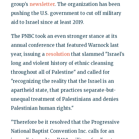
group’s
newsletter
. The organization has been
pushing the U.S. government to cut off military
aid to Israel since at least 2019.
The PNBC took an even stronger stance at its
annual conference that featured Warnock last
year, issuing a
resolution
that slammed "Israel’s
long and violent history of ethnic cleansing
throughout all of Palestine" and called for
"recognizing the reality that the Israel is an
apartheid state, that practices separate-but-
unequal treatment of Palestinians and denies
Palestinian human rights."
"Therefore be it resolved that the Progressive
National Baptist Convention Inc. calls for an