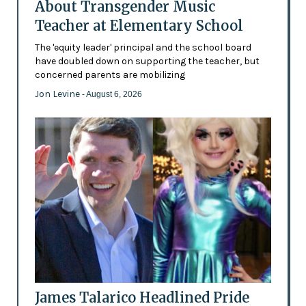
About Transgender Music
Teacher at Elementary School
The 'equity leader' principal and the school board
have doubled down on supporting the teacher, but
concerned parents are mobilizing
Jon Levine
- August 6, 2026
James Talarico Headlined Pride