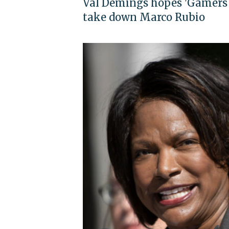
Val Demings hopes 'Gamers 
take down Marco Rubio