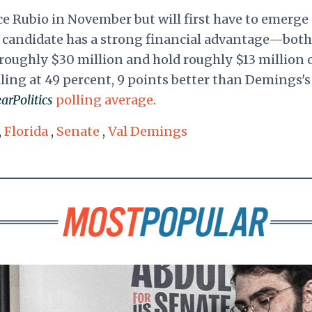
ce Rubio in November but will first have to emerge
r candidate has a strong financial advantage—both
roughly $30 million and hold roughly $13 million 
lling at 49 percent, 9 points better than Demings's
arPolitics
polling average
.
,
Florida
,
Senate
,
Val Demings