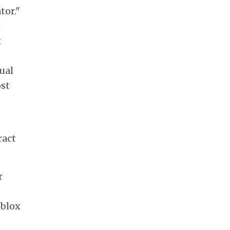
tor."
o
x
tual
st
ract
r
oblox