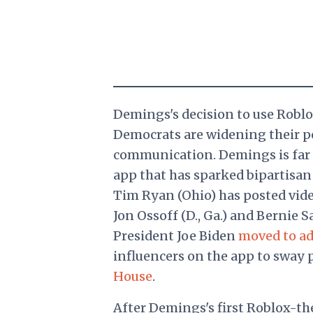
Demings's decision to use Rob
Democrats are widening their po
communication. Demings is far
app that has sparked bipartisan
Tim Ryan (Ohio) has posted vid
Jon Ossoff (D., Ga.) and Bernie San
President Joe Biden
moved to ad
influencers on the app to sway 
House
.
After Demings's first Roblox-t