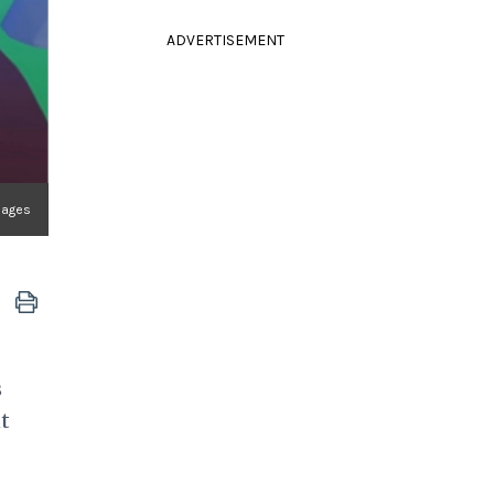
ADVERTISEMENT
Images
s
t