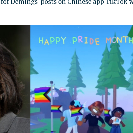
for Demings' posts on Chinese app TikTok w