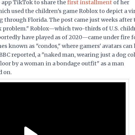
 app TikTok to share the
first installment
of her
ich used the children's game Roblox to depict a vi
 through Florida. The post came just weeks after 
x problem." Roblox—which two-thirds of U.S. child
portedly have played as of 2020—came under fire f
es known as "condos," where gamers' avatars can
e BBC reported, a "naked man, wearing just a dog col
 floor by a woman in a bondage outfit" as a man
d on.