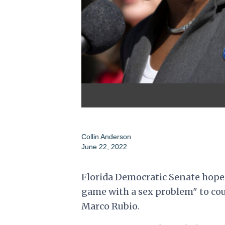
Collin Anderson
June 22, 2022
Florida Democratic Senate hopef
game with a sex problem" to cou
Marco Rubio.