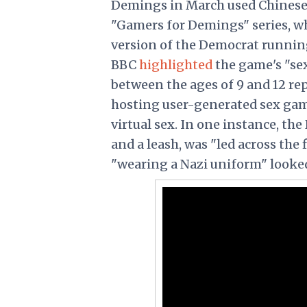
Demings in March used Chinese
"Gamers for Demings" series, wh
version of the Democrat running
BBC
highlighted
the game's "se
between the ages of 9 and 12 re
hosting user-generated sex gam
virtual sex. In one instance, th
and a leash, was "led across the
"wearing a Nazi uniform" looke