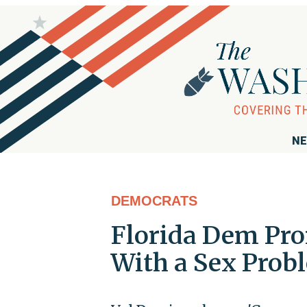
NE
DEMOCRATS
Florida Dem Pro
With a Sex Probl