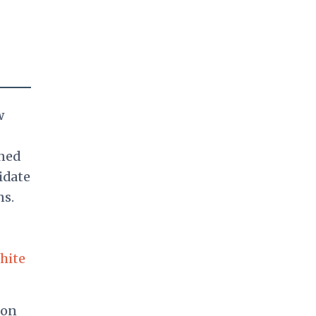
w
ned
idate
ns.
hite
 on