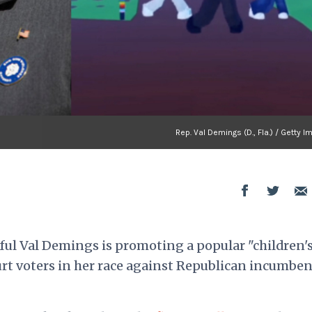
Rep. Val Demings (D., Fla.) / Getty 
ul Val Demings is promoting a popular "children'
rt voters in her race against Republican incumben