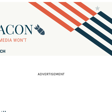
RCH
ADVERTISEMENT