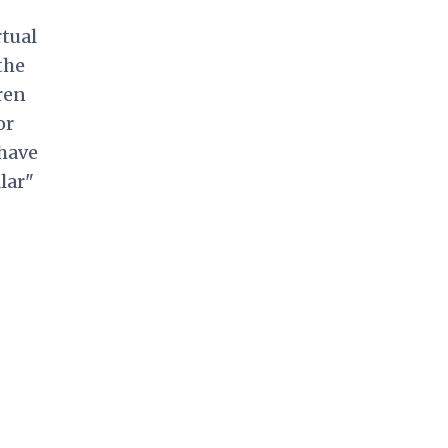
rtual
the
ren
or
 have
lar"