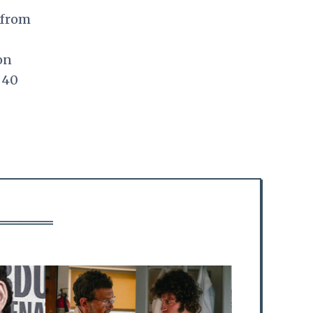
 from
on
 40