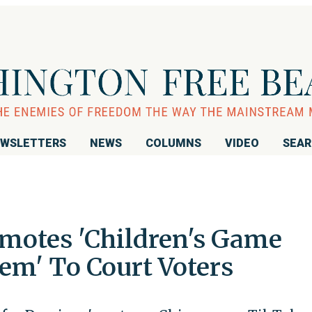
WSLETTERS
NEWS
COLUMNS
VIDEO
SEA
motes 'Children's Game
em' To Court Voters