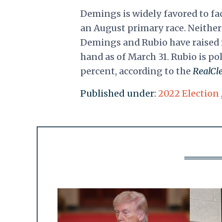
Demings is widely favored to fa
an August primary race. Neithe
Demings and Rubio have raised 
hand as of March 31. Rubio is po
percent, according to the
RealCle
Published under:
2022 Election