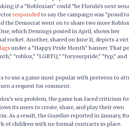
asking if a "Robloxian'' could "be Florida's next sena
ector
responded
to say the campaign was "proud t
nd the Democrat went on to share two more Roblo
One, which Demings posted in April, shows her
ual rocket. Another, shared on June 11, depicts a vir
lags
under a "Happy Pride Month" banner. That po
th," "roblox," "LGBTQ," "foryourpride," "fyp," and
s to use a game most popular with preteens to att
turn a request for comment.
lox's sex problem, the game has faced criticism fo
lows its users to create, share, and play their own
. As a result, the
Guardian
reported in January, R
rk of children with no formal contracts in place.