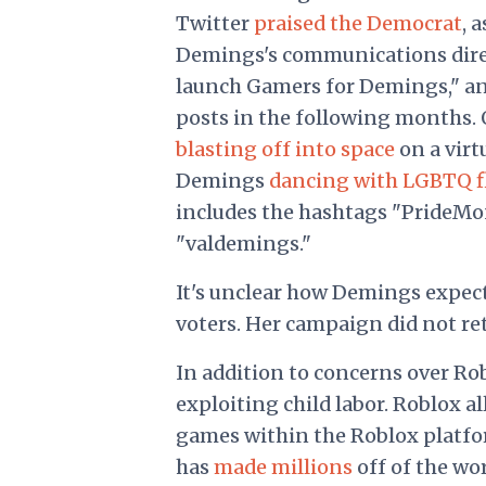
Twitter
praised the Democrat
, 
Demings's communications dir
launch Gamers for Demings," a
posts in the following months. 
blasting off into space
on a virt
Demings
dancing with LGBTQ f
includes the hashtags "PrideMon
"valdemings."
It's unclear how Demings expect
voters. Her campaign did not re
In addition to concerns over Rob
exploiting child labor. Roblox al
games within the Roblox platform
has
made millions
off of the wo