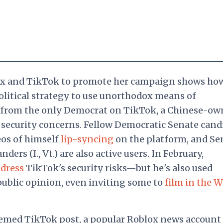
lox and TikTok to promote her campaign shows ho
litical strategy to use unorthodox means of
 from the only Democrat on TikTok, a Chinese-ow
 security concerns. Fellow Democratic Senate cand
eos of himself
lip-syncing
on the platform, and Se
ders (I., Vt.) are also active users. In February,
dress
TikTok's security risks—but he's also used
public opinion, even inviting some to
film in the W
hemed TikTok post, a popular Roblox news account